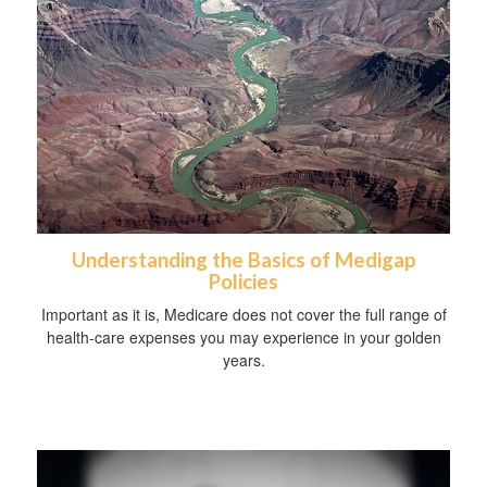
Understanding the Basics of Medigap
Policies
Important as it is, Medicare does not cover the full range of
health-care expenses you may experience in your golden
years.