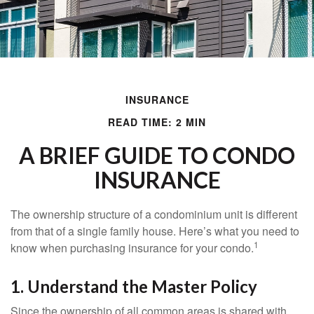
INSURANCE
READ TIME: 2 MIN
A BRIEF GUIDE TO CONDO
INSURANCE
The ownership structure of a condominium unit is different
from that of a single family house. Here’s what you need to
1
know when purchasing insurance for your condo.
1. Understand the Master Policy
Since the ownership of all common areas is shared with