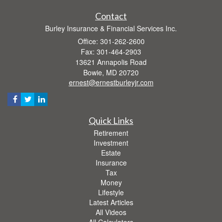
Contact
Burley Insurance & Financial Services Inc.
Office: 301-262-2600
Fax: 301-464-2903
13621 Annapolis Road
Bowie,
MD
20720
ernest@ernestburleyjr.com
Quick Links
Retirement
Investment
Estate
Insurance
Tax
Money
Lifestyle
Latest Articles
All Videos
All Calculators