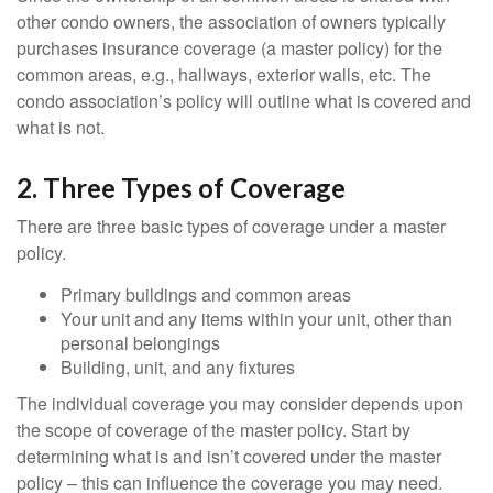
other condo owners, the association of owners typically
purchases insurance coverage (a master policy) for the
common areas, e.g., hallways, exterior walls, etc. The
condo association’s policy will outline what is covered and
what is not.
2. Three Types of Coverage
There are three basic types of coverage under a master
policy.
Primary buildings and common areas
Your unit and any items within your unit, other than
personal belongings
Building, unit, and any fixtures
The individual coverage you may consider depends upon
the scope of coverage of the master policy. Start by
determining what is and isn’t covered under the master
policy – this can influence the coverage you may need.