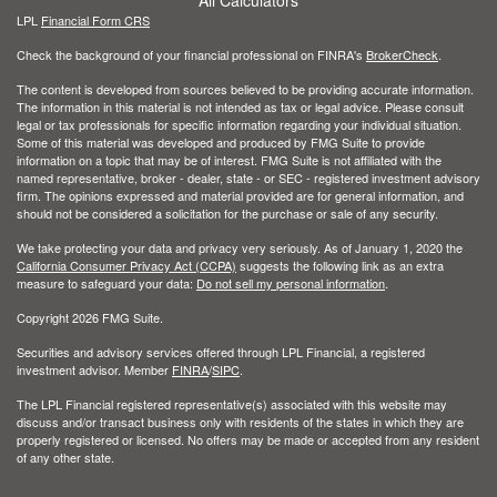
LPL
Financial Form CRS
Check the background of your financial professional on FINRA's
BrokerCheck
.
The content is developed from sources believed to be providing accurate information.
The information in this material is not intended as tax or legal advice. Please consult
legal or tax professionals for specific information regarding your individual situation.
Some of this material was developed and produced by FMG Suite to provide
information on a topic that may be of interest. FMG Suite is not affiliated with the
named representative, broker - dealer, state - or SEC - registered investment advisory
firm. The opinions expressed and material provided are for general information, and
should not be considered a solicitation for the purchase or sale of any security.
We take protecting your data and privacy very seriously. As of January 1, 2020 the
California Consumer Privacy Act (CCPA)
suggests the following link as an extra
measure to safeguard your data:
Do not sell my personal information
.
Copyright 2026 FMG Suite.
Securities and advisory services offered through LPL Financial, a registered
investment advisor. Member
FINRA
/
SIPC
.
The LPL Financial registered representative(s) associated with this website may
discuss and/or transact business only with residents of the states in which they are
properly registered or licensed. No offers may be made or accepted from any resident
of any other state.