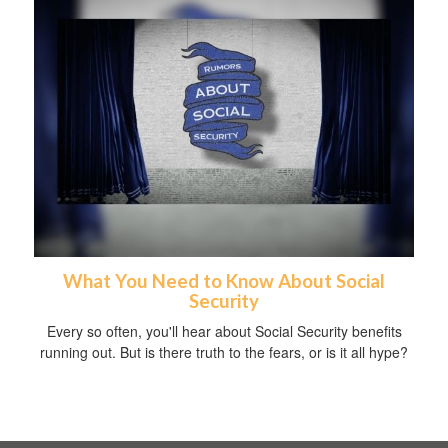
What You Need to Know About Social
Security
Every so often, you'll hear about Social Security benefits
running out. But is there truth to the fears, or is it all hype?