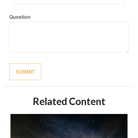
Question
Related Content