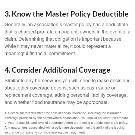
3. Know the Master Policy Deductible
Generally, an association’s master policy has a deductible
that is charged pro-rata among unit owners in the event of a
claim. Determining that obligation is important because
while it may never materialize, it could represent a
meaningful financial commitment.
4. Consider Additional Coverage
Similar to any homeowner, you will need to make decisions
about other coverage options, such as cash value or
replacement coverage, adding personal liability coverage,
and whether flood insurance may be appropriate.
1. Several factors will affect the cost of condo insurance, including the insurance
coverage provided by the homeowners association. You should consider the amount
of your deductible and level of coverage before purchasing a condo insurance policy.
Any guarantees associated with a policy are dependent on the ability of the issuing
insurance company to continue making claim payments.