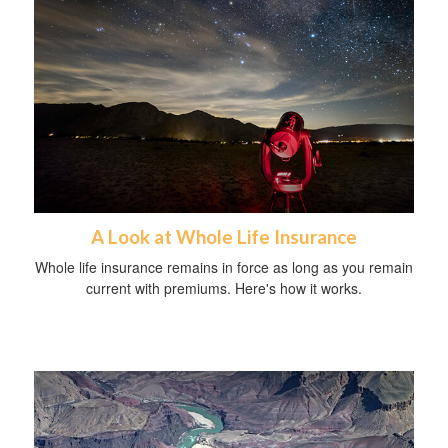
A Look at Whole Life Insurance
Whole life insurance remains in force as long as you remain
current with premiums. Here's how it works.