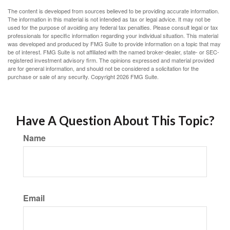
The content is developed from sources believed to be providing accurate information.
The information in this material is not intended as tax or legal advice. It may not be
used for the purpose of avoiding any federal tax penalties. Please consult legal or tax
professionals for specific information regarding your individual situation. This material
was developed and produced by FMG Suite to provide information on a topic that may
be of interest. FMG Suite is not affiliated with the named broker-dealer, state- or SEC-
registered investment advisory firm. The opinions expressed and material provided
are for general information, and should not be considered a solicitation for the
purchase or sale of any security. Copyright
2026 FMG Suite.
Have A Question About This Topic?
Name
Email