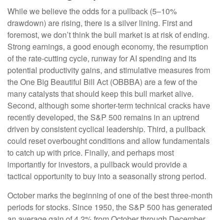
While we believe the odds for a pullback (5–10%
drawdown) are rising, there is a silver lining. First and
foremost, we don’t think the bull market is at risk of ending.
Strong earnings, a good enough economy, the resumption
of the rate-cutting cycle, runway for AI spending and its
potential productivity gains, and stimulative measures from
the One Big Beautiful Bill Act (OBBBA) are a few of the
many catalysts that should keep this bull market alive.
Second, although some shorter-term technical cracks have
recently developed, the S&P 500 remains in an uptrend
driven by consistent cyclical leadership. Third, a pullback
could reset overbought conditions and allow fundamentals
to catch up with price. Finally, and perhaps most
importantly for investors, a pullback would provide a
tactical opportunity to buy into a seasonally strong period.
October marks the beginning of one of the best three-month
periods for stocks. Since 1950, the S&P 500 has generated
an average gain of 4.2% from October through December,