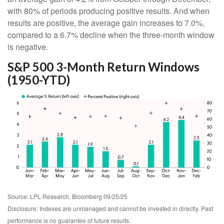
with 80% of periods producing positive results. And when
results are positive, the average gain increases to 7.0%,
compared to a 6.7% decline when the three-month window
is negative.
S&P 500 3-Month Return Windows
(1950-YTD)
Source: LPL Research, Bloomberg 09/25/25
Disclosure: Indexes are unmanaged and cannot be invested in directly. Past
performance is no guarantee of future results.