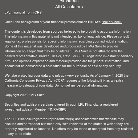
All Videos
All Calculators
LPL
Financial Form CRS
Check the background of your financial professional on FINRA's
BrokerCheck
.
The content is developed from sources believed to be providing accurate information.
The information in this material is not intended as tax or legal advice. Please consult
legal or tax professionals for specific information regarding your individual situation.
Some of this material was developed and produced by FMG Suite to provide
information on a topic that may be of interest. FMG Suite is not affiliated with the
named representative, broker - dealer, state - or SEC - registered investment advisory
firm. The opinions expressed and material provided are for general information, and
should not be considered a solicitation for the purchase or sale of any security.
We take protecting your data and privacy very seriously. As of January 1, 2020 the
California Consumer Privacy Act (CCPA)
suggests the following link as an extra
measure to safeguard your data:
Do not sell my personal information
.
Copyright 2026 FMG Suite.
Securities and advisory services offered through LPL Financial, a registered
investment advisor. Member
FINRA
/
SIPC
.
The LPL Financial registered representative(s) associated with this website may
discuss and/or transact business only with residents of the states in which they are
properly registered or licensed. No offers may be made or accepted from any resident
of any other state.