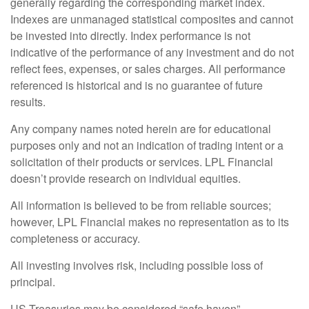
generally regarding the corresponding market index.
Indexes are unmanaged statistical composites and cannot
be invested into directly. Index performance is not
indicative of the performance of any investment and do not
reflect fees, expenses, or sales charges. All performance
referenced is historical and is no guarantee of future
results.
Any company names noted herein are for educational
purposes only and not an indication of trading intent or a
solicitation of their products or services. LPL Financial
doesn’t provide research on individual equities.
All information is believed to be from reliable sources;
however, LPL Financial makes no representation as to its
completeness or accuracy.
All investing involves risk, including possible loss of
principal.
US Treasuries may be considered “safe haven”