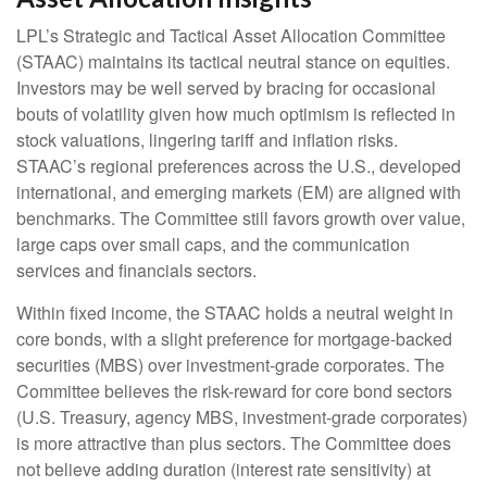
LPL’s Strategic and Tactical Asset Allocation Committee
(STAAC) maintains its tactical neutral stance on equities.
Investors may be well served by bracing for occasional
bouts of volatility given how much optimism is reflected in
stock valuations, lingering tariff and inflation risks.
STAAC’s regional preferences across the U.S., developed
international, and emerging markets (EM) are aligned with
benchmarks. The Committee still favors growth over value,
large caps over small caps, and the communication
services and financials sectors.
Within fixed income, the STAAC holds a neutral weight in
core bonds, with a slight preference for mortgage-backed
securities (MBS) over investment-grade corporates. The
Committee believes the risk-reward for core bond sectors
(U.S. Treasury, agency MBS, investment-grade corporates)
is more attractive than plus sectors. The Committee does
not believe adding duration (interest rate sensitivity) at