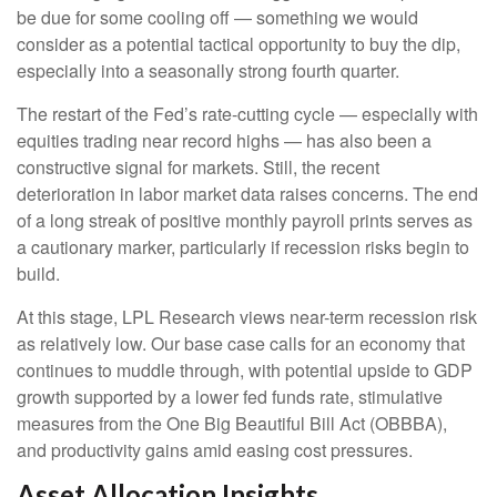
be due for some cooling off — something we would
consider as a potential tactical opportunity to buy the dip,
especially into a seasonally strong fourth quarter.
The restart of the Fed’s rate-cutting cycle — especially with
equities trading near record highs — has also been a
constructive signal for markets. Still, the recent
deterioration in labor market data raises concerns. The end
of a long streak of positive monthly payroll prints serves as
a cautionary marker, particularly if recession risks begin to
build.
At this stage, LPL Research views near-term recession risk
as relatively low. Our base case calls for an economy that
continues to muddle through, with potential upside to GDP
growth supported by a lower fed funds rate, stimulative
measures from the One Big Beautiful Bill Act (OBBBA),
and productivity gains amid easing cost pressures.
Asset Allocation Insights