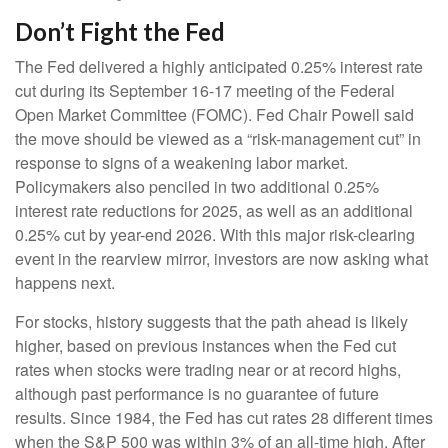
Don’t Fight the Fed
The Fed delivered a highly anticipated 0.25% interest rate
cut during its September 16-17 meeting of the Federal
Open Market Committee (FOMC). Fed Chair Powell said
the move should be viewed as a “risk-management cut” in
response to signs of a weakening labor market.
Policymakers also penciled in two additional 0.25%
interest rate reductions for 2025, as well as an additional
0.25% cut by year-end 2026. With this major risk-clearing
event in the rearview mirror, investors are now asking what
happens next.
For stocks, history suggests that the path ahead is likely
higher, based on previous instances when the Fed cut
rates when stocks were trading near or at record highs,
although past performance is no guarantee of future
results. Since 1984, the Fed has cut rates 28 different times
when the S&P 500 was within 3% of an all-time high. After