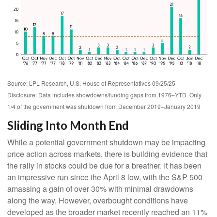
Source: LPL Research, U.S. House of Representatives 09/25/25
Disclosure: Data includes showdowns/funding gaps from 1976–YTD. Only
1/4 of the government was shutdown from December 2019–January 2019
Sliding Into Month End
While a potential government shutdown may be impacting
price action across markets, there is building evidence that
the rally in stocks could be due for a breather. It has been
an impressive run since the April 8 low, with the S&P 500
amassing a gain of over 30% with minimal drawdowns
along the way. However, overbought conditions have
developed as the broader market recently reached an 11%