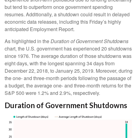
but tend to outperform once government spending
resumes. Additionally, a shutdown could result in delayed
economic data releases, including this Friday’s highly
anticipated Employment Report.
As highlighted in the
Duration of Government Shutdowns
chart, the U.S. government has experienced 20 shutdowns
since 1976. The average duration of those shutdowns was
eight days, with the longest spanning 34 days from
December 22, 2018, to January 25, 2019. Moreover, during
the one- and three-month periods following the passage of
a budget, the average one- and three-month returns for the
S&P 500 were 1.2% and 2.9%, respectively.
Duration of Government Shutdowns