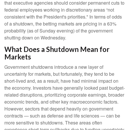
that executive agencies should consider permanent cuts to
federal employees working in discretionary areas “not
consistent with the President's priorities." In terms of odds
of a shutdown, the betting markets are pricing in a 63%
probability (as of Sunday evening) of the government
shutting down on Wednesday.
What Does a Shutdown Mean for
Markets
Government shutdowns introduce a new layer of
uncertainty for markets, but fortunately, they tend to be
short-lived and, as a result, have had minimal impact on
the economy. Investors have generally looked past budget-
related disruptions, prioritizing corporate earnings, broader
economic trends, and other key macroeconomic factors.
However, sectors that depend heavily on government
contracts — such as defense and life sciences — can be
more sensitive to shutdowns. These areas often
experience short-term pullbacks due to funding uncertainty