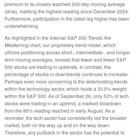
premium to its closely watched 200-day moving average
(dma), marking the highest reading since December 2024.
Furthermore, participation in the latest leg higher has been
underwhelming.
As highlighted in the
Internal S&P 500 Trends Are
Weakening
chart, our proprietary trend model, which
utilizes positioning across short-, intermediate-, and longer-
term moving averages, reveals that fewer and fewer S&P
500 stocks are trading in uptrends. In contrast, the
percentage of stocks in downtrends continues to increase.
Perhaps even more concerning is the deteriorating trends
within the technology sector, which holds a 33.5% weight
within the S&P 500. As of September 26, only 53% of tech
stocks were trading in an uptrend, a marked slowdown
from the 80% reading reached in early August. As a
reminder, the tech sector has consistently led the broader
market, both on the way up and on the way down.
Therefore, any pullback in the sector has the potential to