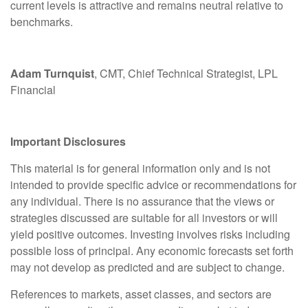
current levels is attractive and remains neutral relative to
benchmarks.
Adam Turnquist
, CMT, Chief Technical Strategist, LPL
Financial
Important Disclosures
This material is for general information only and is not
intended to provide specific advice or recommendations for
any individual. There is no assurance that the views or
strategies discussed are suitable for all investors or will
yield positive outcomes. Investing involves risks including
possible loss of principal. Any economic forecasts set forth
may not develop as predicted and are subject to change.
References to markets, asset classes, and sectors are