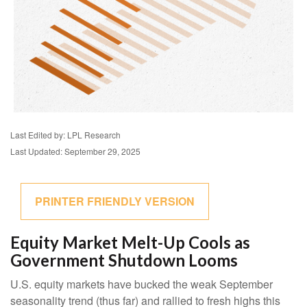
Last Edited by: LPL Research
Last Updated: September 29, 2025
PRINTER FRIENDLY VERSION
Equity Market Melt-Up Cools as
Government Shutdown Looms
U.S. equity markets have bucked the weak September
seasonality trend (thus far) and rallied to fresh highs this