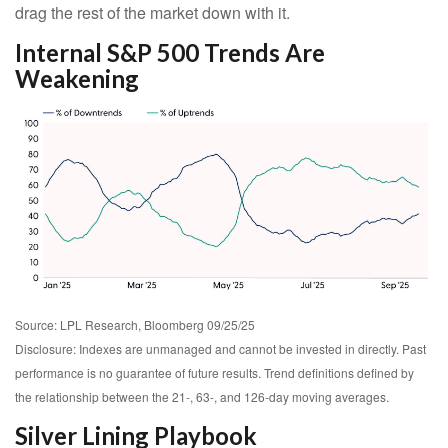
drag the rest of the market down with it.
Internal S&P 500 Trends Are
Weakening
Source: LPL Research, Bloomberg 09/25/25
Disclosure: Indexes are unmanaged and cannot be invested in directly. Past
performance is no guarantee of future results. Trend definitions defined by
the relationship between the 21-, 63-, and 126-day moving averages.
Silver Lining Playbook