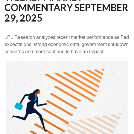
COMMENTARY SEPTEMBER
29, 2025
LPL Research analyzes recent market performance as Fed
expectations, strong economic data, government shutdown
concerns and more continue to have an impact.