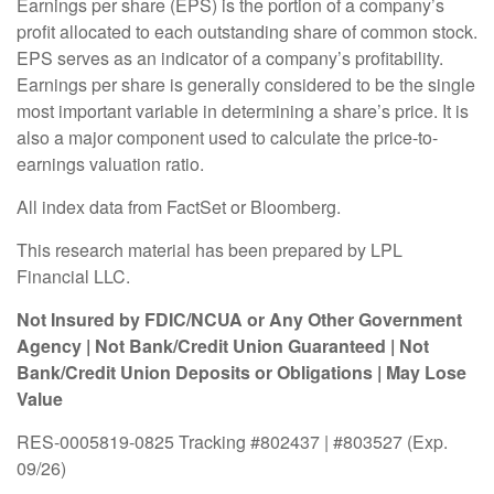
Earnings per share (EPS) is the portion of a company’s
profit allocated to each outstanding share of common stock.
EPS serves as an indicator of a company’s profitability.
Earnings per share is generally considered to be the single
most important variable in determining a share’s price. It is
also a major component used to calculate the price-to-
earnings valuation ratio.
All index data from FactSet or Bloomberg.
This research material has been prepared by LPL
Financial LLC.
Not Insured by FDIC/NCUA or Any Other Government
Agency | Not Bank/Credit Union Guaranteed | Not
Bank/Credit Union Deposits or Obligations | May Lose
Value
RES-0005819-0825 Tracking #802437 | #803527 (Exp.
09/26)