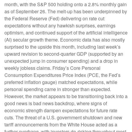
month, with the S&P 500 holding onto a 2.8% monthly gain
as of September 26. The melt-up has been underpinned by
the Federal Reserve (Fed) delivering on rate cut
expectations without any hawkish surprises, earnings
optimism, and continued support of the artificial intelligence
(AI) secular growth theme. Economic data has also mostly
surprised to the upside this month, including last week’s
upward revision to second-quarter GDP (supported by an
unexpected jump in consumer spending) and a drop in
weekly jobless claims. Friday’s Core Personal
Consumption Expenditures Price Index (PCE, the Fed’s
preferred inflation gauge) matched expectations, while
personal spending came in stronger than expected.
However, the market appears to be transitioning back into a
good news is bad news backdrop, where signs of
economic strength dampen expectations for future rate
cuts. The threat of a U.S. government shutdown and new
tariff announcements from the White House acted as a
further overhang, with investors de-risking throughout most