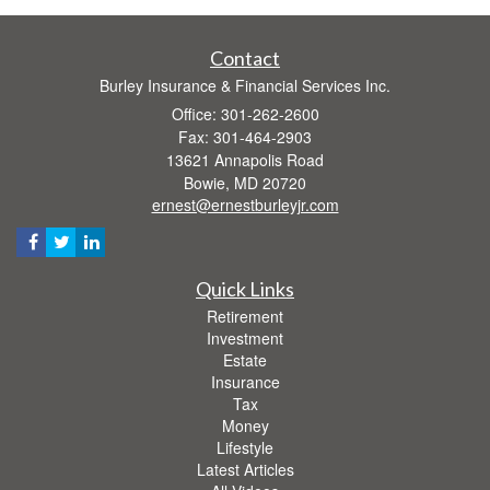
Contact
Burley Insurance & Financial Services Inc.
Office: 301-262-2600
Fax: 301-464-2903
13621 Annapolis Road
Bowie,
MD
20720
ernest@ernestburleyjr.com
Quick Links
Retirement
Investment
Estate
Insurance
Tax
Money
Lifestyle
Latest Articles