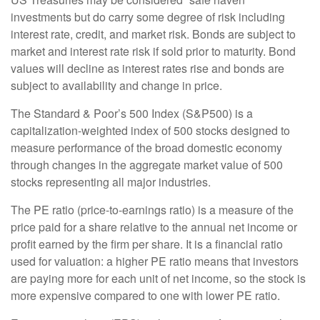
investments but do carry some degree of risk including
interest rate, credit, and market risk. Bonds are subject to
market and interest rate risk if sold prior to maturity. Bond
values will decline as interest rates rise and bonds are
subject to availability and change in price.
The Standard & Poor’s 500 Index (S&P500) is a
capitalization-weighted index of 500 stocks designed to
measure performance of the broad domestic economy
through changes in the aggregate market value of 500
stocks representing all major industries.
The PE ratio (price-to-earnings ratio) is a measure of the
price paid for a share relative to the annual net income or
profit earned by the firm per share. It is a financial ratio
used for valuation: a higher PE ratio means that investors
are paying more for each unit of net income, so the stock is
more expensive compared to one with lower PE ratio.