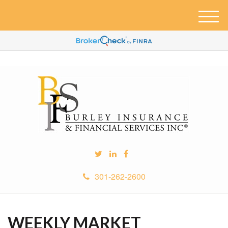
M
e
n
u
301-262-2600
WEEKLY MARKET