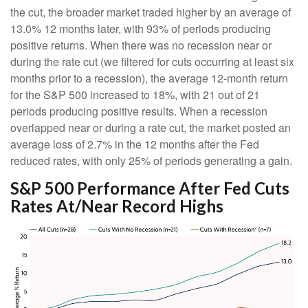
the cut, the broader market traded higher by an average of
13.0% 12 months later, with 93% of periods producing
positive returns. When there was no recession near or
during the rate cut (we filtered for cuts occurring at least six
months prior to a recession), the average 12-month return
for the S&P 500 increased to 18%, with 21 out of 21
periods producing positive results. When a recession
overlapped near or during a rate cut, the market posted an
average loss of 2.7% in the 12 months after the Fed
reduced rates, with only 25% of periods generating a gain.
S&P 500 Performance After Fed Cuts
Rates At/Near Record Highs