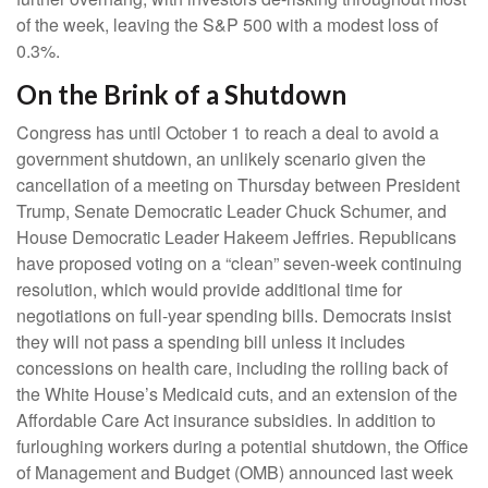
of the week, leaving the S&P 500 with a modest loss of
0.3%.
On the Brink of a Shutdown
Congress has until October 1 to reach a deal to avoid a
government shutdown, an unlikely scenario given the
cancellation of a meeting on Thursday between President
Trump, Senate Democratic Leader Chuck Schumer, and
House Democratic Leader Hakeem Jeffries. Republicans
have proposed voting on a “clean” seven-week continuing
resolution, which would provide additional time for
negotiations on full-year spending bills. Democrats insist
they will not pass a spending bill unless it includes
concessions on health care, including the rolling back of
the White House’s Medicaid cuts, and an extension of the
Affordable Care Act insurance subsidies. In addition to
furloughing workers during a potential shutdown, the Office
of Management and Budget (OMB) announced last week