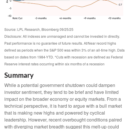
Source: LPL Research, Bloomberg 09/25/25
Disclosure: All indexes are unmanaged and cannot be invested in directly.
Past performance is no guarantee of future results. At/Near record highs
defined as periods when the S&P 500 was within 3% of an all-time high. Data
based on dates from 1984-YTD. *Cuts with recession are defined as Federal
Reserve interest rates occurring within six months of a recession
Summary
While a potential government shutdown could dampen
investor sentiment, they tend to be brief and have limited
impact on the broader economy or equity markets. From a
technical perspective, it is hard to argue with a bull market
that is making new highs and powered by cyclical
leadership. However, recent overbought conditions paired
with diverging market breadth suggest this melt-up could