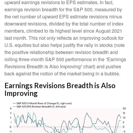
upward earnings revisions to EPS estimates. In fact,
earnings revision breadth for the S&P 500, measured by
the net number of upward EPS estimate revisions minus
downward revisions, divided by the total number of index
members, climbed to its highest level since August 2021
last month. This not only reflects an improving outlook for
U.S. equities but also helps justify the rally in stocks (note
the positive relationship between revision breadth and
rolling three-month S&P 500 performance in the “Earnings
Revisions Breadth is Also Improving” chart) and pushes
back against the notion of the market being in a bubble.
Earnings Revisions Breadth is Also
Improving