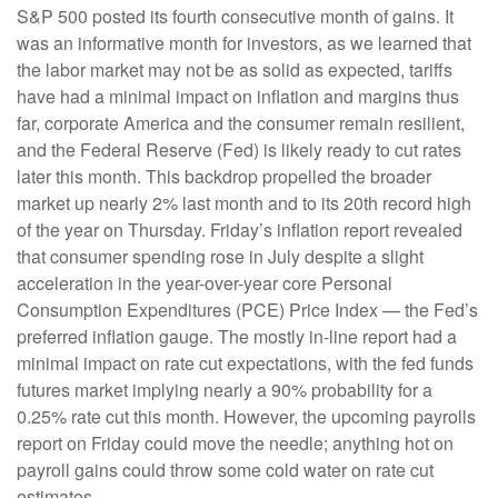
S&P 500 posted its fourth consecutive month of gains. It
was an informative month for investors, as we learned that
the labor market may not be as solid as expected, tariffs
have had a minimal impact on inflation and margins thus
far, corporate America and the consumer remain resilient,
and the Federal Reserve (Fed) is likely ready to cut rates
later this month. This backdrop propelled the broader
market up nearly 2% last month and to its 20th record high
of the year on Thursday. Friday’s inflation report revealed
that consumer spending rose in July despite a slight
acceleration in the year-over-year core Personal
Consumption Expenditures (PCE) Price Index — the Fed’s
preferred inflation gauge. The mostly in-line report had a
minimal impact on rate cut expectations, with the fed funds
futures market implying nearly a 90% probability for a
0.25% rate cut this month. However, the upcoming payrolls
report on Friday could move the needle; anything hot on
payroll gains could throw some cold water on rate cut
estimates.