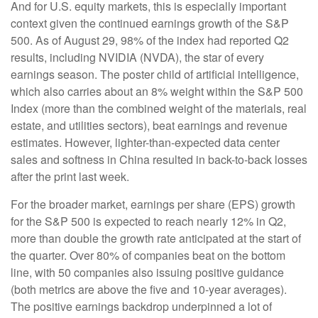
And for U.S. equity markets, this is especially important
context given the continued earnings growth of the S&P
500. As of August 29, 98% of the index had reported Q2
results, including NVIDIA (NVDA), the star of every
earnings season. The poster child of artificial intelligence,
which also carries about an 8% weight within the S&P 500
Index (more than the combined weight of the materials, real
estate, and utilities sectors), beat earnings and revenue
estimates. However, lighter-than-expected data center
sales and softness in China resulted in back-to-back losses
after the print last week.
For the broader market, earnings per share (EPS) growth
for the S&P 500 is expected to reach nearly 12% in Q2,
more than double the growth rate anticipated at the start of
the quarter. Over 80% of companies beat on the bottom
line, with 50 companies also issuing positive guidance
(both metrics are above the five and 10-year averages).
The positive earnings backdrop underpinned a lot of