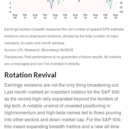
Earnings revision breadth measures the net number of upward EPS estimate
revisions minus downward revisions, divided by the total number of index
members, for each one-month window.
Source: LPL Research, Bloomberg 08/28/25
Disclosures: Past performance is no guarantee of future results. All indexes
are unmanaged and can’t be invested in directly.
Rotation Revival
Earnings revisions are not the only thing broadening out.
Last month marked an important rotation for the S&P 500
as the record-high rally expanded beyond the borders of
big tech. A notable unwind of crowded positioning in
highmomentum and high-beta names led to flows pouring
into other sectors and down market cap. For the S&P 500,
this meant expanding breadth metrics and a new all-time