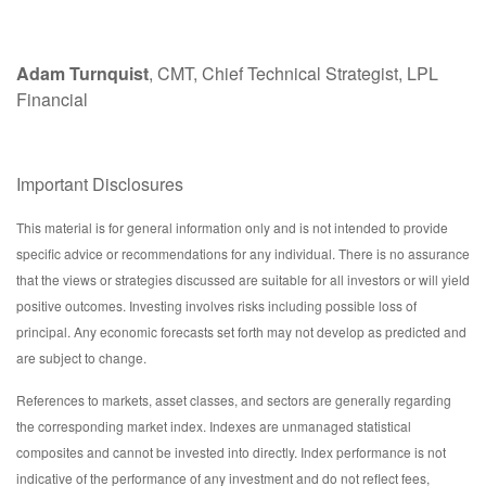
Adam Turnquist
, CMT, Chief Technical Strategist, LPL
Financial
Important Disclosures
This material is for general information only and is not intended to provide
specific advice or recommendations for any individual. There is no assurance
that the views or strategies discussed are suitable for all investors or will yield
positive outcomes. Investing involves risks including possible loss of
principal. Any economic forecasts set forth may not develop as predicted and
are subject to change.
References to markets, asset classes, and sectors are generally regarding
the corresponding market index. Indexes are unmanaged statistical
composites and cannot be invested into directly. Index performance is not
indicative of the performance of any investment and do not reflect fees,