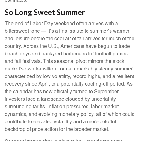
So Long Sweet Summer
The end of Labor Day weekend often arrives with a
bittersweet tone — it’s a final salute to summer’s warmth
and leisure before the cool air of fall arrives for much of the
country. Across the U.S., Americans have begun to trade
beach days and backyard barbecues for football games
and fall festivals. This seasonal pivot mirrors the stock
market’s own transition from a remarkably steady summer,
characterized by low volatility, record highs, and a resilient
recovery since April, to a potentially cooling-off period. As
the calendar has now officially turned to September,
investors face a landscape clouded by uncertainty
surrounding tariffs, inflation pressures, labor market
dynamics, and evolving monetary policy, all of which could
contribute to elevated volatility and a more colorful
backdrop of price action for the broader market.