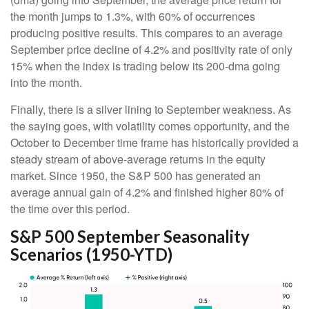
the month jumps to 1.3%, with 60% of occurrences
producing positive results. This compares to an average
September price decline of 4.2% and positivity rate of only
15% when the index is trading below its 200-dma going
into the month.
Finally, there is a silver lining to September weakness. As
the saying goes, with volatility comes opportunity, and the
October to December time frame has historically provided a
steady stream of above-average returns in the equity
market. Since 1950, the S&P 500 has generated an
average annual gain of 4.2% and finished higher 80% of
the time over this period.
S&P 500 September Seasonality
Scenarios (1950-YTD)