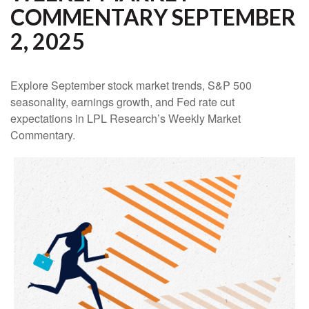
COMMENTARY SEPTEMBER
2, 2025
Explore September stock market trends, S&P 500
seasonality, earnings growth, and Fed rate cut
expectations in LPL Research’s Weekly Market
Commentary.