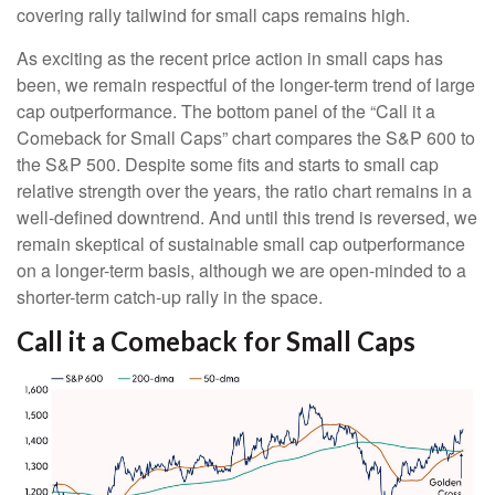
covering rally tailwind for small caps remains high.
As exciting as the recent price action in small caps has
been, we remain respectful of the longer-term trend of large
cap outperformance. The bottom panel of the “Call it a
Comeback for Small Caps” chart compares the S&P 600 to
the S&P 500. Despite some fits and starts to small cap
relative strength over the years, the ratio chart remains in a
well-defined downtrend. And until this trend is reversed, we
remain skeptical of sustainable small cap outperformance
on a longer-term basis, although we are open-minded to a
shorter-term catch-up rally in the space.
Call it a Comeback for Small Caps