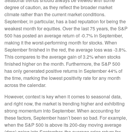
Seasonal trends should always be viewed with some
degree of caution, as they reflect the broader market
climate rather than the current market conditions.
September, in particular, has a bad reputation for being the
weakest month for equities. Over the last 75 years, the S&P
500 has posted an average return of -0.7% in September,
making it the worst-performing month for stocks. When
September finished in the red, the average loss was -3.8%.
This compares to the average gain of 3.2% when stocks
finished higher on the month. Furthermore, the S&P 500
has only generated positive returns in September 44% of
the time, marking the lowest positivity rate for any month
across the calendar.
However, context is key when it comes to seasonal data,
and right now, the market is trending higher and exhibiting
strong momentum into September. When accounting for
these factors, September hasn’t been so bad. For example,
when the S&P 500 is above its 200-day moving average
(dma) going into September, the average price return for