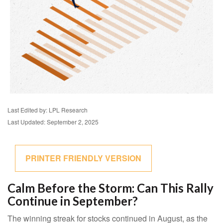
Last Edited by: LPL Research
Last Updated: September 2, 2025
PRINTER FRIENDLY VERSION
Calm Before the Storm: Can This Rally
Continue in September?
The winning streak for stocks continued in August, as the