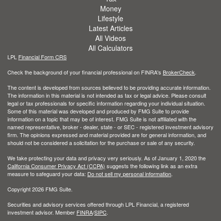
Money
Lifestyle
Latest Articles
All Videos
All Calculators
LPL
Financial Form CRS
Check the background of your financial professional on FINRA's
BrokerCheck
.
The content is developed from sources believed to be providing accurate information.
The information in this material is not intended as tax or legal advice. Please consult
legal or tax professionals for specific information regarding your individual situation.
Some of this material was developed and produced by FMG Suite to provide
information on a topic that may be of interest. FMG Suite is not affiliated with the
named representative, broker - dealer, state - or SEC - registered investment advisory
firm. The opinions expressed and material provided are for general information, and
should not be considered a solicitation for the purchase or sale of any security.
We take protecting your data and privacy very seriously. As of January 1, 2020 the
California Consumer Privacy Act (CCPA)
suggests the following link as an extra
measure to safeguard your data:
Do not sell my personal information
.
Copyright 2026 FMG Suite.
Securities and advisory services offered through LPL Financial, a registered
investment advisor. Member
FINRA
/
SIPC
.