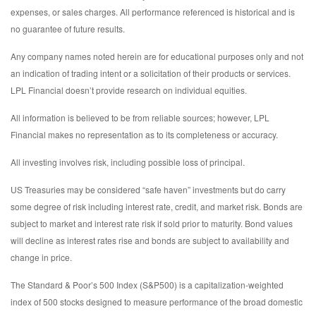
expenses, or sales charges. All performance referenced is historical and is
no guarantee of future results.
Any company names noted herein are for educational purposes only and not
an indication of trading intent or a solicitation of their products or services.
LPL Financial doesn’t provide research on individual equities.
All information is believed to be from reliable sources; however, LPL
Financial makes no representation as to its completeness or accuracy.
All investing involves risk, including possible loss of principal.
US Treasuries may be considered “safe haven” investments but do carry
some degree of risk including interest rate, credit, and market risk. Bonds are
subject to market and interest rate risk if sold prior to maturity. Bond values
will decline as interest rates rise and bonds are subject to availability and
change in price.
The Standard & Poor’s 500 Index (S&P500) is a capitalization-weighted
index of 500 stocks designed to measure performance of the broad domestic