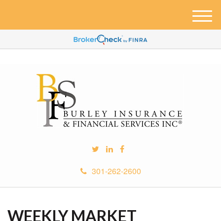
M
e
n
u
301-262-2600
WEEKLY MARKET