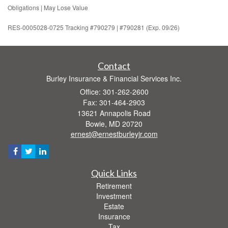
Obligations | May Lose Value
RES-0005028-0725 Tracking #790279 | #790281 (Exp. 09/26)
Contact
Burley Insurance & Financial Services Inc.
Office: 301-262-2600
Fax: 301-464-2903
13621 Annapolis Road
Bowie,
MD
20720
ernest@ernestburleyjr.com
Quick Links
Retirement
Investment
Estate
Insurance
Tax