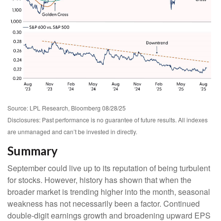
Source: LPL Research, Bloomberg 08/28/25
Disclosures: Past performance is no guarantee of future results. All indexes
are unmanaged and can’t be invested in directly.
Summary
September could live up to its reputation of being turbulent
for stocks. However, history has shown that when the
broader market is trending higher into the month, seasonal
weakness has not necessarily been a factor. Continued
double-digit earnings growth and broadening upward EPS