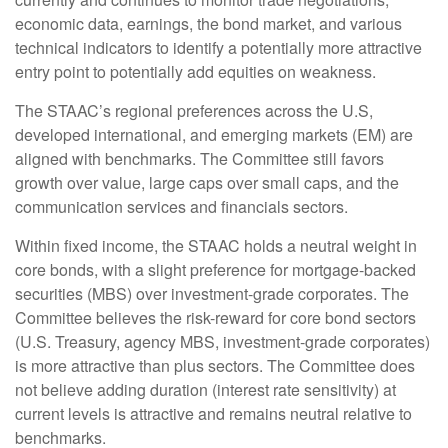
economic data, earnings, the bond market, and various
technical indicators to identify a potentially more attractive
entry point to potentially add equities on weakness.
The STAAC’s regional preferences across the U.S,
developed international, and emerging markets (EM) are
aligned with benchmarks. The Committee still favors
growth over value, large caps over small caps, and the
communication services and financials sectors.
Within fixed income, the STAAC holds a neutral weight in
core bonds, with a slight preference for mortgage-backed
securities (MBS) over investment-grade corporates. The
Committee believes the risk-reward for core bond sectors
(U.S. Treasury, agency MBS, investment-grade corporates)
is more attractive than plus sectors. The Committee does
not believe adding duration (interest rate sensitivity) at
current levels is attractive and remains neutral relative to
benchmarks.