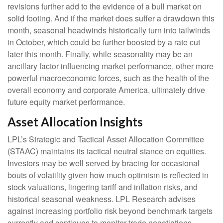
revisions further add to the evidence of a bull market on
solid footing. And if the market does suffer a drawdown this
month, seasonal headwinds historically turn into tailwinds
in October, which could be further boosted by a rate cut
later this month. Finally, while seasonality may be an
ancillary factor influencing market performance, other more
powerful macroeconomic forces, such as the health of the
overall economy and corporate America, ultimately drive
future equity market performance.
Asset Allocation Insights
LPL’s Strategic and Tactical Asset Allocation Committee
(STAAC) maintains its tactical neutral stance on equities.
Investors may be well served by bracing for occasional
bouts of volatility given how much optimism is reflected in
stock valuations, lingering tariff and inflation risks, and
historical seasonal weakness. LPL Research advises
against increasing portfolio risk beyond benchmark targets
currently and continues to monitor trade negotiations,