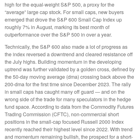
high for the equal-weight S&P 500, a proxy for the
“average” large cap stock. For small caps, new buyers
emerged that drove the S&P 600 Small Cap Index up
roughly 7% in August, marking its best month of
outperformance over the S&P 500 in over a year.
Technically, the S&P 600 also made a lot of progress as
the index reversed a downtrend and cleared resistance off
the July highs. Building momentum in the developing
uptrend was further validated by a golden cross, defined by
the 50-day moving average (dma) crossing back above the
200-dma for the first time since December 2023. The rally
in small caps has caught many off guard — and on the
wrong side of the trade for many speculators in the hedge
fund space. According to data from the Commodity Futures
Trading Commission (CFTC), non-commercial short
positions in the small-cap focused Russell 2000 Index
recently reached their highest level since 2022. With trend
and momentum remaining bullish, the prospect for a short-