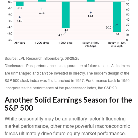
Source: LPL Research, Bloomberg, 08/28/25
Disclosures: Past performance is no guarantee of future results. All indexes
are unmanaged and can’t be invested in directly. The modern design of the
S&P 500 stock index was first launched in 1957. Performance back to 1950
incorporates the performance of the predecessor index, the S&P 90.
Another Solid Earnings Season for the
S&P 500
While seasonality may be an ancillary factor influencing
market performance, other more powerful macroeconomic
forces ultimately drive future equity market performance.