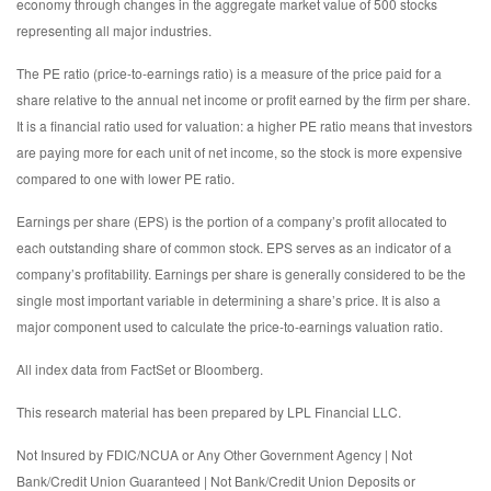
economy through changes in the aggregate market value of 500 stocks
representing all major industries.
The PE ratio (price-to-earnings ratio) is a measure of the price paid for a
share relative to the annual net income or profit earned by the firm per share.
It is a financial ratio used for valuation: a higher PE ratio means that investors
are paying more for each unit of net income, so the stock is more expensive
compared to one with lower PE ratio.
Earnings per share (EPS) is the portion of a company’s profit allocated to
each outstanding share of common stock. EPS serves as an indicator of a
company’s profitability. Earnings per share is generally considered to be the
single most important variable in determining a share’s price. It is also a
major component used to calculate the price-to-earnings valuation ratio.
All index data from FactSet or Bloomberg.
This research material has been prepared by LPL Financial LLC.
Not Insured by FDIC/NCUA or Any Other Government Agency | Not
Bank/Credit Union Guaranteed | Not Bank/Credit Union Deposits or