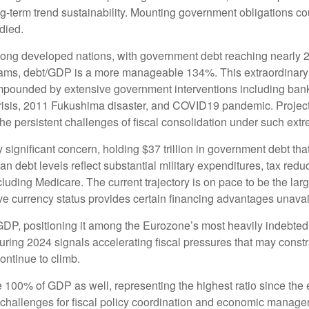
-term trend sustainability. Mounting government obligations co
edied.
mong developed nations, with government debt reaching nearly 
rams, debt/GDP is a more manageable 134%. This extraordinar
mpounded by extensive government interventions including ban
risis, 2011 Fukushima disaster, and COVID19 pandemic. Projecti
e persistent challenges of fiscal consolidation under such ext
 significant concern, holding $37 trillion in government debt tha
 debt levels reflect substantial military expenditures, tax re
cluding Medicare. The current trajectory is on pace to be the la
erve currency status provides certain financing advantages unavai
 GDP, positioning it among the Eurozone’s most heavily indebte
uring 2024 signals accelerating fiscal pressures that may constr
continue to climb.
100% of GDP as well, representing the highest ratio since the 
challenges for fiscal policy coordination and economic managem