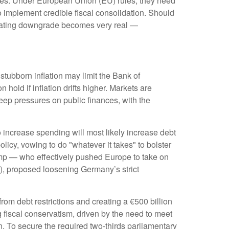
 rates. Under European Union (EU) rules, they need
to implement credible fiscal consolidation. Should
it rating downgrade becomes very real —
 stubborn inflation may limit the Bank of
hold if inflation drifts higher. Markets are
eep pressures on public finances, with the
o increase spending will most likely increase debt
licy, vowing to do "whatever it takes" to bolster
ump — who effectively pushed Europe to take on
D), proposed loosening Germany’s strict
m debt restrictions and creating a €500 billion
 fiscal conservatism, driven by the need to meet
 To secure the required two-thirds parliamentary