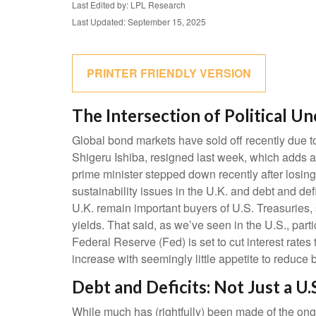
Last Edited by: LPL Research
Last Updated: September 15, 2025
PRINTER FRIENDLY VERSION
The Intersection of Political U
Global bond markets have sold off recently due t
Shigeru Ishiba, resigned last week, which adds a p
prime minister stepped down recently after losing
sustainability issues in the U.K. and debt and def
U.K. remain important buyers of U.S. Treasuries, 
yields. That said, as we’ve seen in the U.S., par
Federal Reserve (Fed) is set to cut interest rate
increase with seemingly little appetite to reduce 
Debt and Deficits: Not Just a U.
While much has (rightfully) been made of the ong