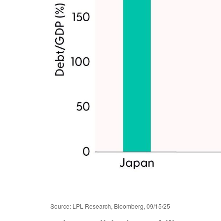
Source: LPL Research, Bloomberg, 09/15/25