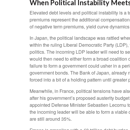
When Political Instability Meets
Elevated debt levels and political instability is 
premiums represent the additional compensation i
of negative term premiums, yield curve dynamics
In Japan, the political landscape was rattled wh
within the ruling Liberal Democratic Party (LDP),
politics. The incoming LDP leader will need to s
would then need to either form a broad coalition 
failure to form a government could usher in a per
government bonds. The Bank of Japan, already nav
forced into a bit of a holding pattern until greater 
Meanwhile, in France, political tensions have als
after his government’s proposed austerity budget
appointed Defense Minister Sebastien Lecornu to
the incoming leader will be able to form a viable 
are still around 35%.