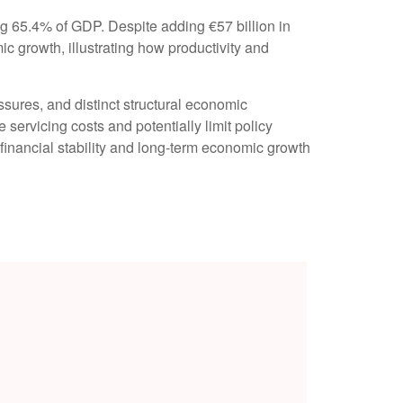
g 65.4% of GDP. Despite adding €57 billion in
 growth, illustrating how productivity and
essures, and distinct structural economic
e servicing costs and potentially limit policy
financial stability and long-term economic growth