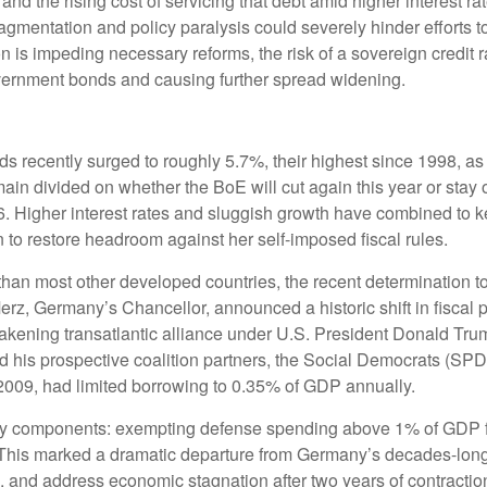
, and the rising cost of servicing that debt amid higher interest
 fragmentation and policy paralysis could severely hinder efforts 
ion is impeding necessary reforms, the risk of a sovereign cred
government bonds and causing further spread widening.
elds recently surged to roughly 5.7%, their highest since 1998, as
 divided on whether the BoE will cut again this year or stay on 
6. Higher interest rates and sluggish growth have combined to k
n to restore headroom against her self-imposed fiscal rules.
r than most other developed countries, the recent determination t
rz, Germany’s Chancellor, announced a historic shift in fiscal po
akening transatlantic alliance under U.S. President Donald Tr
nd his prospective coalition partners, the Social Democrats (SP
n 2009, had limited borrowing to 0.35% of GDP annually.
key components: exempting defense spending above 1% of GDP fro
t. This marked a dramatic departure from Germany’s decades-long
and address economic stagnation after two years of contraction.