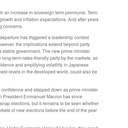
rough an increase in sovereign term premiums. Term
rowth and inflation expectations. And after years
ng concerns.
departure has triggered a leadership contest
 However, the implications extend beyond party
m a stable government. The new prime minister
 long-term-rates-friendly party by the markets, so
fidence and amplifying volatility in Japanese
est levels in the developed world, could also be
 no confidence and stepped down as prime minister
rench President Emmanuel Macron has since
nap elections, but it remains to be seen whether
arkets of new elections before the end of the year