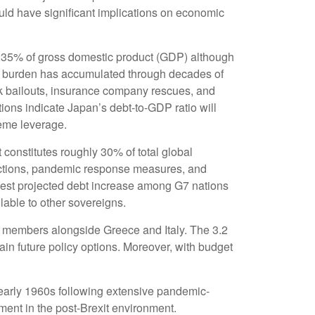
uld have significant implications on economic
235% of gross domestic product (GDP) although
y burden has accumulated through decades of
k bailouts, insurance company rescues, and
ons indicate Japan’s debt-to-GDP ratio will
reme leverage.
t constitutes roughly 30% of total global
ductions, pandemic response measures, and
rgest projected debt increase among G7 nations
lable to other sovereigns.
d members alongside Greece and Italy. The 3.2
ain future policy options. Moreover, with budget
early 1960s following extensive pandemic-
ent in the post-Brexit environment.