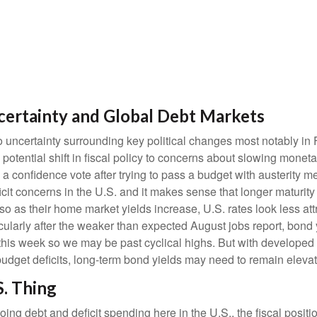
ncertainty and Global Debt Markets
o uncertainty surrounding key political changes most notably in
otential shift in fiscal policy to concerns about slowing moneta
 a confidence vote after trying to pass a budget with austerity
icit concerns in the U.S. and it makes sense that longer maturity
so as their home market yields increase, U.S. rates look less at
ticularly after the weaker than expected August jobs report, bond
s this week so we may be past cyclical highs. But with developed
budget deficits, long-term bond yields may need to remain elevate
S. Thing
oing debt and deficit spending here in the U.S., the fiscal posi