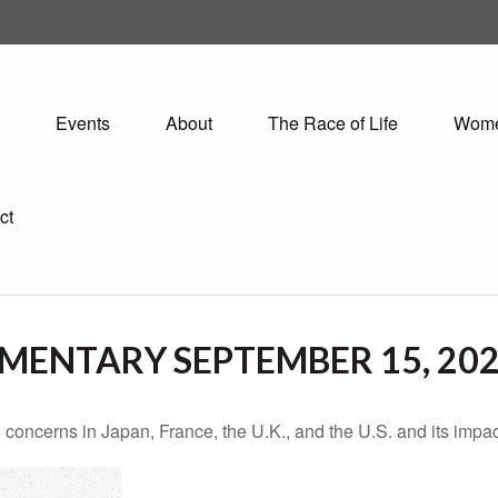
Events
About
The Race of Life
Wom
ct
ENTARY SEPTEMBER 15, 20
 concerns in Japan, France, the U.K., and the U.S. and its impac