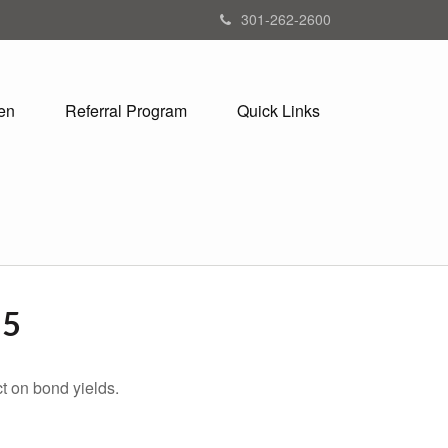
301-262-2600
en
Referral Program
Quick Links
25
t on bond yields.