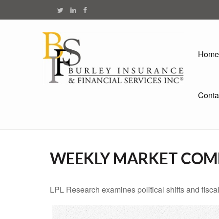
Home
Conta
WEEKLY MARKET COMM
LPL Research examines political shifts and fiscal