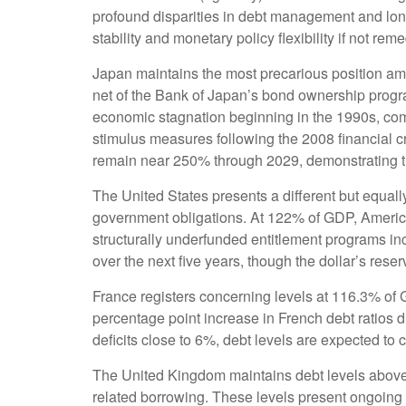
profound disparities in debt management and long
stability and monetary policy flexibility if not rem
Japan maintains the most precarious position a
net of the Bank of Japan’s bond ownership prog
economic stagnation beginning in the 1990s, co
stimulus measures following the 2008 financial c
remain near 250% through 2029, demonstrating th
The United States presents a different but equally
government obligations. At 122% of GDP, American
structurally underfunded entitlement programs in
over the next five years, though the dollar’s res
France registers concerning levels at 116.3% of
percentage point increase in French debt ratios d
deficits close to 6%, debt levels are expected to 
The United Kingdom maintains debt levels above 
related borrowing. These levels present ongoing 