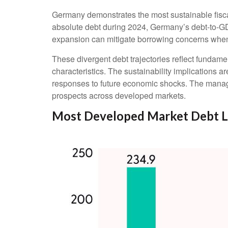
Germany demonstrates the most sustainable fisca
absolute debt during 2024, Germany’s debt-to-GDP
expansion can mitigate borrowing concerns whe
These divergent debt trajectories reflect fundamen
characteristics. The sustainability implications ar
responses to future economic shocks. The managem
prospects across developed markets.
Most Developed Market Debt L