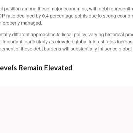
l position among these major economies, with debt representin
 ratio declined by 0.4 percentage points due to strong economic
n properly managed.
tally different approaches to fiscal policy, varying historical pr
e important, particularly as elevated global interest rates increas
ent of these debt burdens will substantially influence global 
evels Remain Elevated