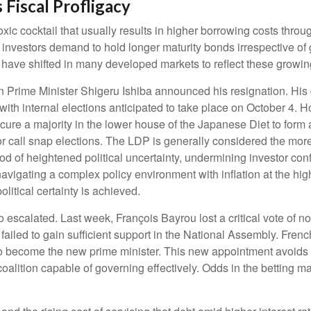
 Fiscal Profligacy
a toxic cocktail that usually results in higher borrowing costs th
nvestors demand to hold longer maturity bonds irrespective of g
 have shifted in many developed markets to reflect these growi
en Prime Minister Shigeru Ishiba announced his resignation. His 
 with internal elections anticipated to take place on October 4.
ecure a majority in the lower house of the Japanese Diet to for
or call snap elections. The LDP is generally considered the more
iod of heightened political uncertainty, undermining investor con
igating a complex policy environment with inflation at the high
political certainty is achieved.
o escalated. Last week, François Bayrou lost a critical vote of
 failed to gain sufficient support in the National Assembly. F
 become the new prime minister. This new appointment avoids s
coalition capable of governing effectively. Odds in the betting m