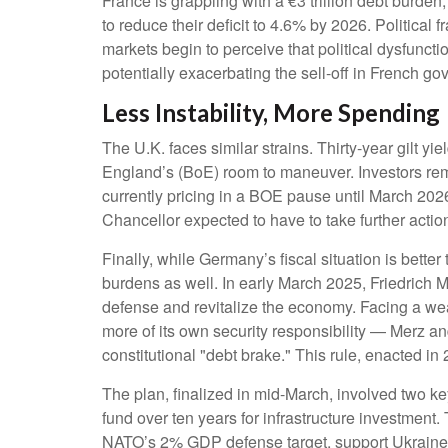
France is grappling with a €3 trillion debt burden
to reduce their deficit to 4.6% by 2026. Political
markets begin to perceive that political dysfunct
potentially exacerbating the sell-off in French 
Less Instability, More Spending
The U.K. faces similar strains. Thirty-year gilt yi
England’s (BoE) room to maneuver. Investors remain
currently pricing in a BOE pause until March 202
Chancellor expected to have to take further actio
Finally, while Germany’s fiscal situation is bette
burdens as well. In early March 2025, Friedrich Me
defense and revitalize the economy. Facing a we
more of its own security responsibility — Merz a
constitutional "debt brake." This rule, enacted i
The plan, finalized in mid-March, involved two 
fund over ten years for infrastructure investmen
NATO’s 2% GDP defense target, support Ukraine, 