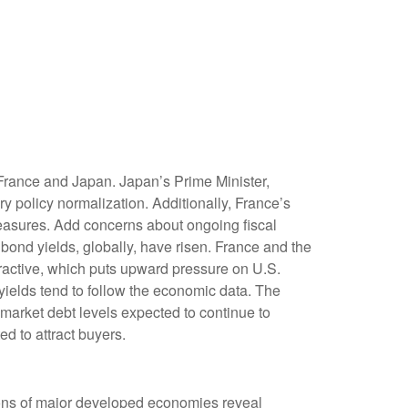
 France and Japan. Japan’s Prime Minister,
ry policy normalization. Additionally, France’s
 measures. Add concerns about ongoing fiscal
 bond yields, globally, have risen. France and the
tractive, which puts upward pressure on U.S.
 yields tend to follow the economic data. The
 market debt levels expected to continue to
d to attract buyers.
tions of major developed economies reveal