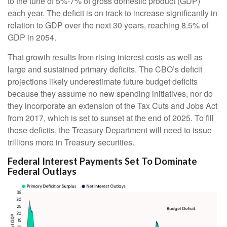
to the tune of 5%-7% of gross domestic product (GDP)
each year. The deficit is on track to increase significantly in
relation to GDP over the next 30 years, reaching 8.5% of
GDP in 2054.
That growth results from rising interest costs as well as
large and sustained primary deficits. The CBO’s deficit
projections likely underestimate future budget deficits
because they assume no new spending initiatives, nor do
they incorporate an extension of the Tax Cuts and Jobs Act
from 2017, which is set to sunset at the end of 2025. To fill
those deficits, the Treasury Department will need to issue
trillions more in Treasury securities.
Federal Interest Payments Set To Dominate
Federal Outlays