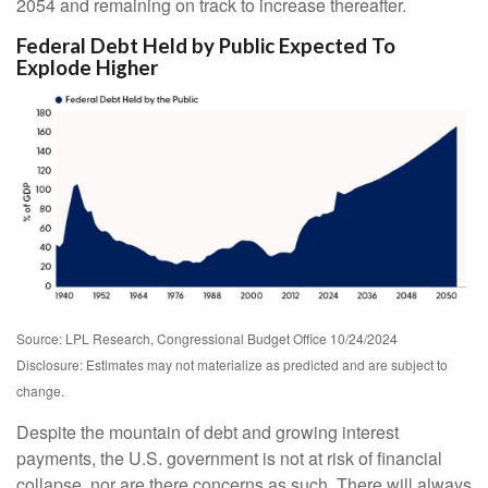
2054 and remaining on track to increase thereafter.
Federal Debt Held by Public Expected To
Explode Higher
Source: LPL Research, Congressional Budget Office 10/24/2024
Disclosure: Estimates may not materialize as predicted and are subject to
change.
Despite the mountain of debt and growing interest
payments, the U.S. government is not at risk of financial
collapse, nor are there concerns as such. There will always