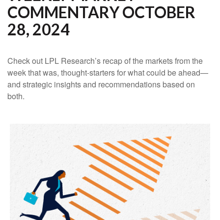
COMMENTARY OCTOBER
28, 2024
Check out LPL Research’s recap of the markets from the
week that was, thought-starters for what could be ahead—
and strategic insights and recommendations based on
both.