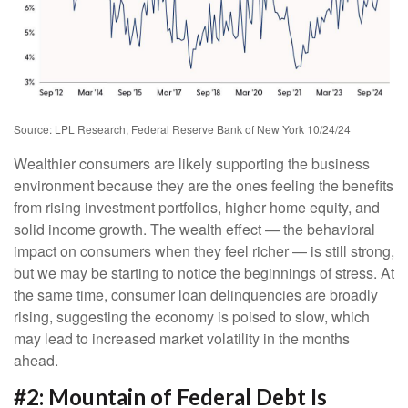
Source: LPL Research, Federal Reserve Bank of New York 10/24/24
Wealthier consumers are likely supporting the business
environment because they are the ones feeling the benefits
from rising investment portfolios, higher home equity, and
solid income growth. The wealth effect — the behavioral
impact on consumers when they feel richer — is still strong,
but we may be starting to notice the beginnings of stress. At
the same time, consumer loan delinquencies are broadly
rising, suggesting the economy is poised to slow, which
may lead to increased market volatility in the months
ahead.
#2: Mountain of Federal Debt Is