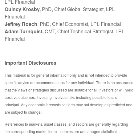
LPL Financial
Quincy Krosby,
PhD, Chief Global Strategist, LPL
Financial
Jeffrey Roach
, PhD, Chief Economist, LPL Financial
Adam Turnquist,
CMT, Chief Technical Strategist, LPL
Financial
Important Disclosures
This material is for general information only and is not intended to provide
specific advice or recommendations for any individual. There is no assurance
that the views or strategies discussed are suitable for all investors or will yield
positive outcomes. Investing involves risks including possible loss of
principal. Any economic forecasts set forth may not develop as predicted and
are subject to change.
References to markets, asset classes, and sectors are generally regarding
the corresponding market index. Indexes are unmanaged statistical