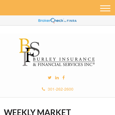
M
e
n
u
301-262-2600
WEEKLY MARKET