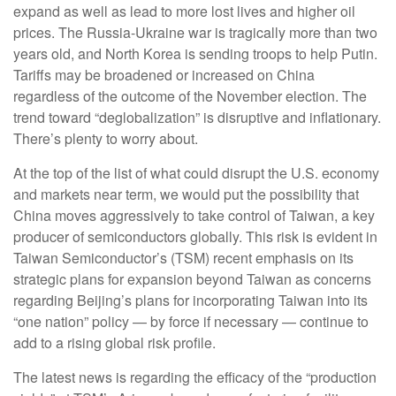
expand as well as lead to more lost lives and higher oil
prices. The Russia-Ukraine war is tragically more than two
years old, and North Korea is sending troops to help Putin.
Tariffs may be broadened or increased on China
regardless of the outcome of the November election. The
trend toward “deglobalization” is disruptive and inflationary.
There’s plenty to worry about.
At the top of the list of what could disrupt the U.S. economy
and markets near term, we would put the possibility that
China moves aggressively to take control of Taiwan, a key
producer of semiconductors globally. This risk is evident in
Taiwan Semiconductor’s (TSM) recent emphasis on its
strategic plans for expansion beyond Taiwan as concerns
regarding Beijing’s plans for incorporating Taiwan into its
“one nation” policy — by force if necessary — continue to
add to a rising global risk profile.
The latest news is regarding the efficacy of the “production