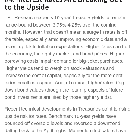
to the Upside
LPL Research expects 10-year Treasury yields to remain
range-bound between 3.75%-4.25% over the coming
months. However, that doesn't mean a surge in rates is off
the table, especially amid improving economic data and a
recent uptick in inflation expectations. Higher rates can hurt
the economy, the equity market, and bond prices. Higher
borrowing costs impair demand for big-ticket purchases.
Higher yields tend to weigh on stock valuations and
increase the cost of capital, especially for the more debt-
laden small cap space. And, of course, higher rates drag
down bond values (though the return prospects of future
bond investments are lifted by those higher yields).
Recent technical developments in Treasuries point to rising
upside risk for rates. Benchmark 10-year yields have
bounced off oversold levels and reversed a downtrend
dating back to the April highs. Momentum indicators have