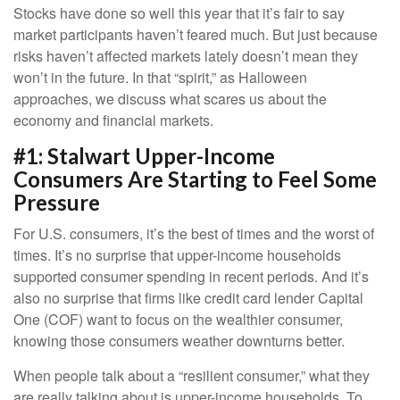
Stocks have done so well this year that it’s fair to say
market participants haven’t feared much. But just because
risks haven’t affected markets lately doesn’t mean they
won’t in the future. In that “spirit,” as Halloween
approaches, we discuss what scares us about the
economy and financial markets.
#1: Stalwart Upper-Income
Consumers Are Starting to Feel Some
Pressure
For U.S. consumers, it’s the best of times and the worst of
times. It’s no surprise that upper-income households
supported consumer spending in recent periods. And it’s
also no surprise that firms like credit card lender Capital
One (COF) want to focus on the wealthier consumer,
knowing those consumers weather downturns better.
When people talk about a “resilient consumer,” what they
are really talking about is upper-income households. To