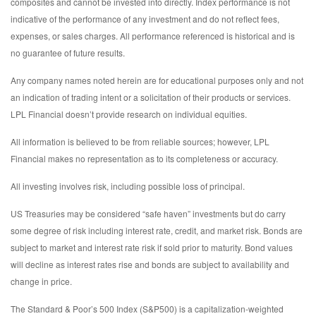
composites and cannot be invested into directly. Index performance is not
indicative of the performance of any investment and do not reflect fees,
expenses, or sales charges. All performance referenced is historical and is
no guarantee of future results.
Any company names noted herein are for educational purposes only and not
an indication of trading intent or a solicitation of their products or services.
LPL Financial doesn’t provide research on individual equities.
All information is believed to be from reliable sources; however, LPL
Financial makes no representation as to its completeness or accuracy.
All investing involves risk, including possible loss of principal.
US Treasuries may be considered “safe haven” investments but do carry
some degree of risk including interest rate, credit, and market risk. Bonds are
subject to market and interest rate risk if sold prior to maturity. Bond values
will decline as interest rates rise and bonds are subject to availability and
change in price.
The Standard & Poor’s 500 Index (S&P500) is a capitalization-weighted