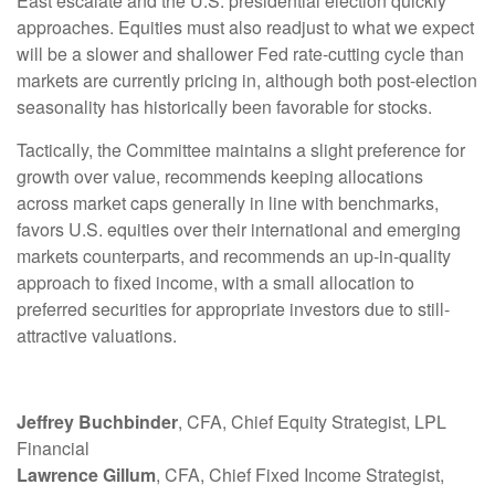
East escalate and the U.S. presidential election quickly
approaches. Equities must also readjust to what we expect
will be a slower and shallower Fed rate-cutting cycle than
markets are currently pricing in, although both post-election
seasonality has historically been favorable for stocks.
Tactically, the Committee maintains a slight preference for
growth over value, recommends keeping allocations
across market caps generally in line with benchmarks,
favors U.S. equities over their international and emerging
markets counterparts, and recommends an up-in-quality
approach to fixed income, with a small allocation to
preferred securities for appropriate investors due to still-
attractive valuations.
Jeffrey Buchbinder
, CFA, Chief Equity Strategist, LPL
Financial
Lawrence Gillum
, CFA, Chief Fixed Income Strategist,