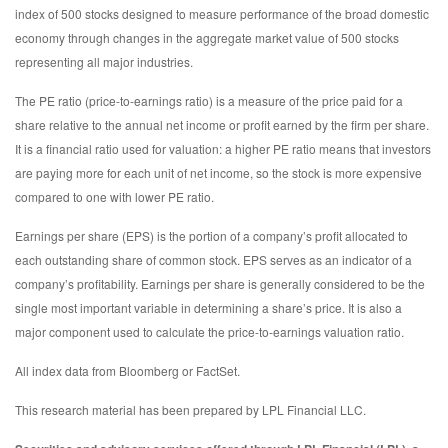
index of 500 stocks designed to measure performance of the broad domestic
economy through changes in the aggregate market value of 500 stocks
representing all major industries.
The PE ratio (price-to-earnings ratio) is a measure of the price paid for a
share relative to the annual net income or profit earned by the firm per share.
It is a financial ratio used for valuation: a higher PE ratio means that investors
are paying more for each unit of net income, so the stock is more expensive
compared to one with lower PE ratio.
Earnings per share (EPS) is the portion of a company’s profit allocated to
each outstanding share of common stock. EPS serves as an indicator of a
company’s profitability. Earnings per share is generally considered to be the
single most important variable in determining a share’s price. It is also a
major component used to calculate the price-to-earnings valuation ratio.
All index data from Bloomberg or FactSet.
This research material has been prepared by LPL Financial LLC.