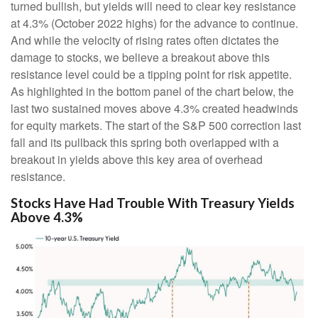
turned bullish, but yields will need to clear key resistance
at 4.3% (October 2022 highs) for the advance to continue.
And while the velocity of rising rates often dictates the
damage to stocks, we believe a breakout above this
resistance level could be a tipping point for risk appetite.
As highlighted in the bottom panel of the chart below, the
last two sustained moves above 4.3% created headwinds
for equity markets. The start of the S&P 500 correction last
fall and its pullback this spring both overlapped with a
breakout in yields above this key area of overhead
resistance.
Stocks Have Had Trouble With Treasury Yields
Above 4.3%