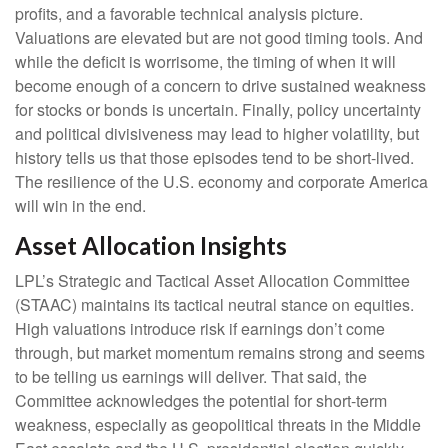
profits, and a favorable technical analysis picture.
Valuations are elevated but are not good timing tools. And
while the deficit is worrisome, the timing of when it will
become enough of a concern to drive sustained weakness
for stocks or bonds is uncertain. Finally, policy uncertainty
and political divisiveness may lead to higher volatility, but
history tells us that those episodes tend to be short-lived.
The resilience of the U.S. economy and corporate America
will win in the end.
Asset Allocation Insights
LPL’s Strategic and Tactical Asset Allocation Committee
(STAAC) maintains its tactical neutral stance on equities.
High valuations introduce risk if earnings don’t come
through, but market momentum remains strong and seems
to be telling us earnings will deliver. That said, the
Committee acknowledges the potential for short-term
weakness, especially as geopolitical threats in the Middle