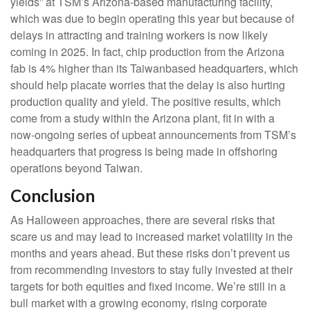
yields” at TSM’s Arizona-based manufacturing facility,
which was due to begin operating this year but because of
delays in attracting and training workers is now likely
coming in 2025. In fact, chip production from the Arizona
fab is 4% higher than its Taiwanbased headquarters, which
should help placate worries that the delay is also hurting
production quality and yield. The positive results, which
come from a study within the Arizona plant, fit in with a
now-ongoing series of upbeat announcements from TSM’s
headquarters that progress is being made in offshoring
operations beyond Taiwan.
Conclusion
As Halloween approaches, there are several risks that
scare us and may lead to increased market volatility in the
months and years ahead. But these risks don’t prevent us
from recommending investors to stay fully invested at their
targets for both equities and fixed income. We’re still in a
bull market with a growing economy, rising corporate