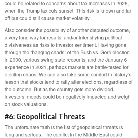
could be related to concerns about tax increases in 2026,
when the Trump tax cuts sunset. This risk is known and far
off but could still cause market volatility.
Also consider the possibility of another disputed outcome,
a very long way for results, and/or intensifying political
divisiveness as risks to investor sentiment. Having gone
through the “hanging chads” of the Bush vs. Gore election
in 2000, various swing state recounts, and the January 6
experience in 2021, perhaps markets are battle-tested for
election chaos. We can also take some comfort in history’s
lesson that stocks tend to rally after elections, regardless of
the outcome. But as the country gets more divided,
investors’ moods could be negatively impacted and weigh
on stock valuations.
#6: Geopolitical Threats
The unfortunate truth is the list of geopolitical threats is
long and serious. The conflict in the Middle East could