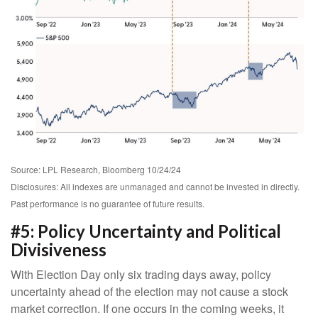
Source: LPL Research, Bloomberg 10/24/24
Disclosures: All indexes are unmanaged and cannot be invested in directly.
Past performance is no guarantee of future results.
#5: Policy Uncertainty and Political
Divisiveness
With Election Day only six trading days away, policy
uncertainty ahead of the election may not cause a stock
market correction. If one occurs in the coming weeks, it