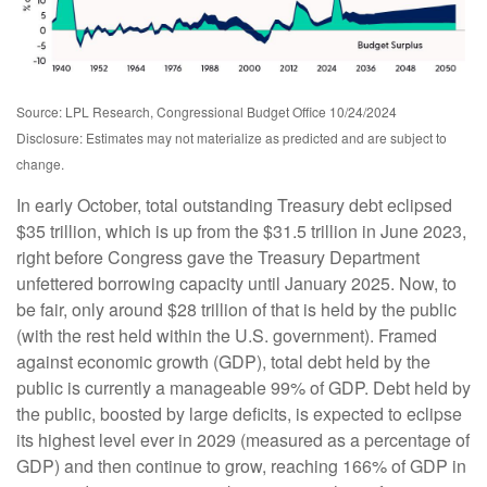
Source: LPL Research, Congressional Budget Office 10/24/2024
Disclosure: Estimates may not materialize as predicted and are subject to
change.
In early October, total outstanding Treasury debt eclipsed
$35 trillion, which is up from the $31.5 trillion in June 2023,
right before Congress gave the Treasury Department
unfettered borrowing capacity until January 2025. Now, to
be fair, only around $28 trillion of that is held by the public
(with the rest held within the U.S. government). Framed
against economic growth (GDP), total debt held by the
public is currently a manageable 99% of GDP. Debt held by
the public, boosted by large deficits, is expected to eclipse
its highest level ever in 2029 (measured as a percentage of
GDP) and then continue to grow, reaching 166% of GDP in