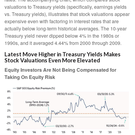
valuations to Treasury yields (specifically, earnings yields
vs. Treasury yields), illustrates that stock valuations appear
expensive even with factoring in interest rates that are
actually below long-term historical averages. The 10-year
Treasury yield never dipped below 4% in the 1980s or
1990s, and it averaged 4.44% from 2000 through 2009.
Latest Move Higher in Treasury Yields Makes
Stock Valuations Even More Elevated
Equity Investors Are Not Being Compensated for
Taking On Equity Risk