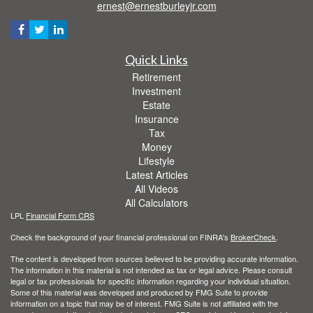
ernest@ernestburleyjr.com
Quick Links
Retirement
Investment
Estate
Insurance
Tax
Money
Lifestyle
Latest Articles
All Videos
All Calculators
LPL
Financial Form CRS
Check the background of your financial professional on FINRA's
BrokerCheck
.
The content is developed from sources believed to be providing accurate information.
The information in this material is not intended as tax or legal advice. Please consult
legal or tax professionals for specific information regarding your individual situation.
Some of this material was developed and produced by FMG Suite to provide
information on a topic that may be of interest. FMG Suite is not affiliated with the