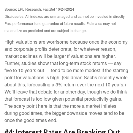
Source: LPL Research, FactSet 10/24/2024
Disclosures: All indexes are unmanaged and cannot be invested in directly.
Past performance is no guarantee of future results. Estimates may not
materialize as predicted and are subject to change.
High valuations are worrisome because once the economy
and corporate profits deteriorate, for whatever reason,
market declines will be larger if valuations are higher.
Further, studies show that long-term stock returns — say
five to 10 years out — tend to be more modest if the starting
point for valuations is high. (Goldman Sachs recently wrote
about this, forecasting a 3% return over the next 10 years.)
We’ll leave that debate for another day, though we do think
that forecast is too low given potential productivity gains.
The scary point here is that the more a market inflates
during good times, the bigger downside moves tend to be
once the good times end.
#4: Interest Rates Are Breaking Out