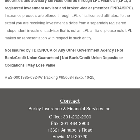
Securities and advisory services offered through LPL Financial (LPL), a
registered investment advisor and broker -dealer (member FINRA/SIPC).
Insurance products are offered through LPL or its licensed affiliates. To the
extent you are receiving investment a dvice from a separately registered
independent investment advisor that is not an LPL affiliate, please note LPL
makes no representation with respect to such entity.
Not Insured by FDIC/NCUA or Any Other Government Agency | Not
Bank/Credit Union Guaranteed | Not Bank/Credit Union Deposits or
Obligations | May Lose Value
RES-0001985-0924W Tracking #650084 (Exp. 10/25)
Contact
Burley Insurance & Financial Services Inc.
Office: 301-262-2600
Fax: 301-464-2903
13621 Annapolis Road
Bowie,
MD
20720