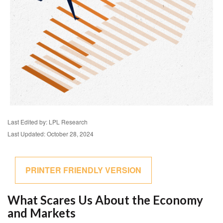
Last Edited by: LPL Research
Last Updated: October 28, 2024
PRINTER FRIENDLY VERSION
What Scares Us About the Economy
and Markets