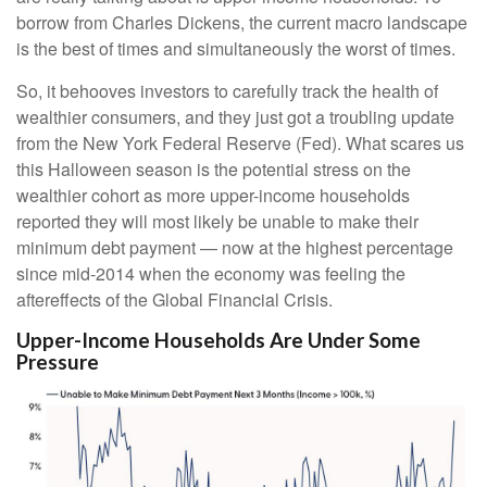
borrow from Charles Dickens, the current macro landscape
is the best of times and simultaneously the worst of times.
So, it behooves investors to carefully track the health of
wealthier consumers, and they just got a troubling update
from the New York Federal Reserve (Fed). What scares us
this Halloween season is the potential stress on the
wealthier cohort as more upper-income households
reported they will most likely be unable to make their
minimum debt payment — now at the highest percentage
since mid-2014 when the economy was feeling the
aftereffects of the Global Financial Crisis.
Upper-Income Households Are Under Some
Pressure