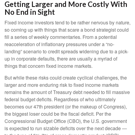
Getting Larger and More Costly With
No End in Sight
Fixed income investors tend to be rather nervous by nature,
so coming up with things that scare a bond strategist could
fill a series of weekly commentaries. From a potential
reacceleration of inflationary pressures under a “no-
landing” scenario to credit spreads widening due to a pick-
up in corporate defaults, there are usually a myriad of
things that concern fixed income markets.
But while these risks could create cyclical challenges, the
larger and more enduring risk to fixed income markets
remains the amount of Treasury debt needed to fill massive
federal budget deficits. Regardless of who ultimately
becomes our 47th president (or the makeup of Congress),
the biggest loser could be the fiscal deficit. Per the
Congressional Budget Office (CBO), the U.S. government
is expected to run sizable deficits over the next decade —