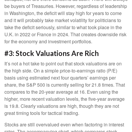
be buyers of Treasuries. However, regardless of leadership
in Washington, the deficit will stay high for years to come
and it will probably take market volatility for politicians to
take the deficit seriously, similar to what took place in the
U.K. in 2022 or France in 2024. That creates downside risk
for the economy and investment portfolios.
#3: Stock Valuations Are Rich
It’s not a hot take to point out that stock valuations are on
the high side. On a simple price-to-earnings ratio (P/E)
basis using estimated next four quarters’ earnings per
share, the S&P 500 is currently selling for 21.8 times. That
compares to the 20-year average at 16. Even using the
higher, more recent valuation levels, the five-year average
is 19.8. Clearly valuations are high, though they are not
great timing tools for tactical trading.
Stocks are still overvalued even when factoring in interest
rates. The accompanying chart, which compares stock