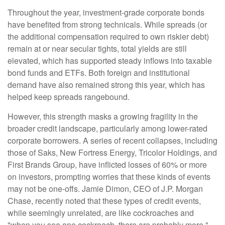
Throughout the year, investment-grade corporate bonds
have benefited from strong technicals. While spreads (or
the additional compensation required to own riskier debt)
remain at or near secular tights, total yields are still
elevated, which has supported steady inflows into taxable
bond funds and ETFs. Both foreign and institutional
demand have also remained strong this year, which has
helped keep spreads rangebound.
However, this strength masks a growing fragility in the
broader credit landscape, particularly among lower-rated
corporate borrowers. A series of recent collapses, including
those of Saks, New Fortress Energy, Tricolor Holdings, and
First Brands Group, have inflicted losses of 60% or more
on investors, prompting worries that these kinds of events
may not be one-offs. Jamie Dimon, CEO of J.P. Morgan
Chase, recently noted that these types of credit events,
while seemingly unrelated, are like cockroaches and
"when you see one cockroach, there are probably more."