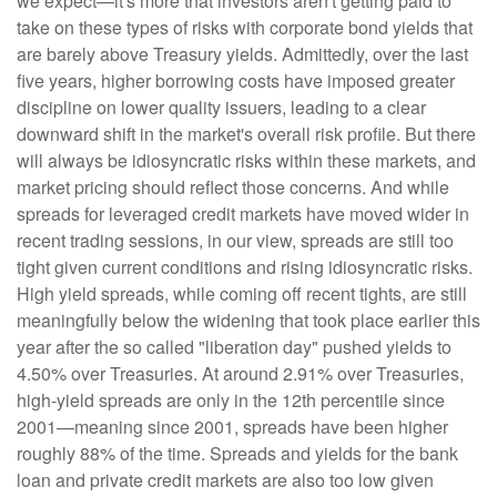
we expect—it's more that investors aren't getting paid to
take on these types of risks with corporate bond yields that
are barely above Treasury yields. Admittedly, over the last
five years, higher borrowing costs have imposed greater
discipline on lower quality issuers, leading to a clear
downward shift in the market's overall risk profile. But there
will always be idiosyncratic risks within these markets, and
market pricing should reflect those concerns. And while
spreads for leveraged credit markets have moved wider in
recent trading sessions, in our view, spreads are still too
tight given current conditions and rising idiosyncratic risks.
High yield spreads, while coming off recent tights, are still
meaningfully below the widening that took place earlier this
year after the so called "liberation day" pushed yields to
4.50% over Treasuries. At around 2.91% over Treasuries,
high-yield spreads are only in the 12th percentile since
2001—meaning since 2001, spreads have been higher
roughly 88% of the time. Spreads and yields for the bank
loan and private credit markets are also too low given