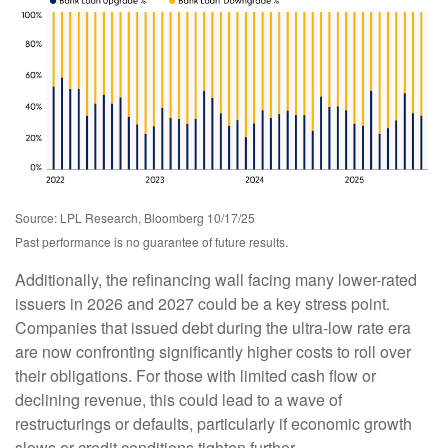
Source: LPL Research, Bloomberg 10/17/25
Past performance is no guarantee of future results.
Additionally, the refinancing wall facing many lower-rated
issuers in 2026 and 2027 could be a key stress point.
Companies that issued debt during the ultra-low rate era
are now confronting significantly higher costs to roll over
their obligations. For those with limited cash flow or
declining revenue, this could lead to a wave of
restructurings or defaults, particularly if economic growth
slows or credit conditions tighten further.