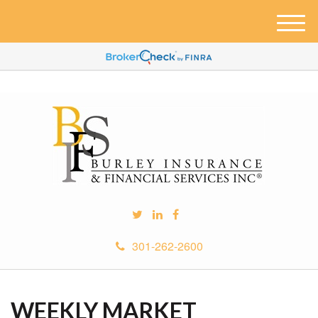
M
e
n
u
301-262-2600
WEEKLY MARKET