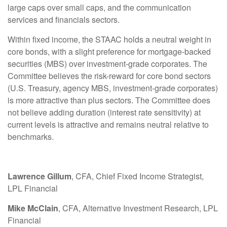
large caps over small caps, and the communication
services and financials sectors.
Within fixed income, the STAAC holds a neutral weight in
core bonds, with a slight preference for mortgage-backed
securities (MBS) over investment-grade corporates. The
Committee believes the risk-reward for core bond sectors
(U.S. Treasury, agency MBS, investment-grade corporates)
is more attractive than plus sectors. The Committee does
not believe adding duration (interest rate sensitivity) at
current levels is attractive and remains neutral relative to
benchmarks.
Lawrence Gillum
, CFA, Chief Fixed Income Strategist,
LPL Financial
Mike McClain
, CFA, Alternative Investment Research, LPL
Financial