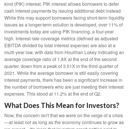
kind (PIK) interest. PIK interest allows borrowers to defer
cash interest payments by issuing additional debt instead.
While this may support borrowers facing short-term liquidity
issues as a longer-term solution is developed, over 11% of
investments today are using PIK financing, a four-year
high. Interest rate coverage metrics (defined as adjusted
EBITDA divided by total interest expense) are also at a
multi-year low, with data from Houlihan Lokey indicating an
average coverage ratio of 1.8X at the end of the second
quarter, down from a peak of 3.51X in the third quarter of
2021. While the average borrower is still easily covering
interest payments, there has been a significant increase in
the number of borrowers who are just meeting their interest
expenses. This stood at 11.2% at the end of Q2.
What Does This Mean for Investors?
Now, the concern isn't that we were on the verge of a crisis
—at least not as long as the economy continues to grow as