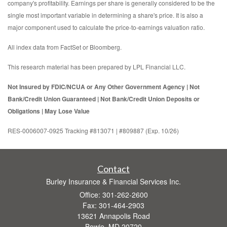
company's profitability. Earnings per share is generally considered to be the
single most important variable in determining a share's price. It is also a
major component used to calculate the price-to-earnings valuation ratio.
All index data from FactSet or Bloomberg.
This research material has been prepared by LPL Financial LLC.
Not Insured by FDIC/NCUA or Any Other Government Agency | Not
Bank/Credit Union Guaranteed | Not Bank/Credit Union Deposits or
Obligations | May Lose Value
RES-0006007-0925 Tracking #813071 | #809887 (Exp. 10/26)
Contact
Burley Insurance & Financial Services Inc.
Office: 301-262-2600
Fax: 301-464-2903
13621 Annapolis Road
Bowie,
MD
20720