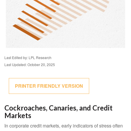
Last Edited by: LPL Research
Last Updated: October 20, 2025
PRINTER FRIENDLY VERSION
Cockroaches, Canaries, and Credit
Markets
In corporate credit markets, early indicators of stress often