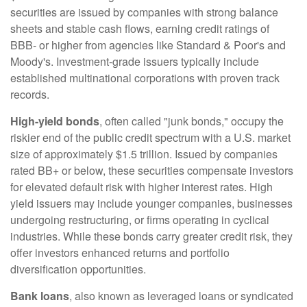
securities are issued by companies with strong balance
sheets and stable cash flows, earning credit ratings of
BBB- or higher from agencies like Standard & Poor's and
Moody's. Investment-grade issuers typically include
established multinational corporations with proven track
records.
High-yield bonds
, often called "junk bonds," occupy the
riskier end of the public credit spectrum with a U.S. market
size of approximately $1.5 trillion. Issued by companies
rated BB+ or below, these securities compensate investors
for elevated default risk with higher interest rates. High
yield issuers may include younger companies, businesses
undergoing restructuring, or firms operating in cyclical
industries. While these bonds carry greater credit risk, they
offer investors enhanced returns and portfolio
diversification opportunities.
Bank loans
, also known as leveraged loans or syndicated