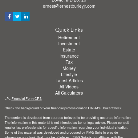
ernest@ernestburleyjr.com
Quick Links
Retirement
Investment
Estate
Insurance
Tax
Money
Lifestyle
Latest Articles
All Videos
All Calculators
LPL
Financial Form CRS
Check the background of your financial professional on FINRA's
BrokerCheck
.
The content is developed from sources believed to be providing accurate information.
The information in this material is not intended as tax or legal advice. Please consult
legal or tax professionals for specific information regarding your individual situation.
Some of this material was developed and produced by FMG Suite to provide
information on a topic that may be of interest. FMG Suite is not affiliated with the