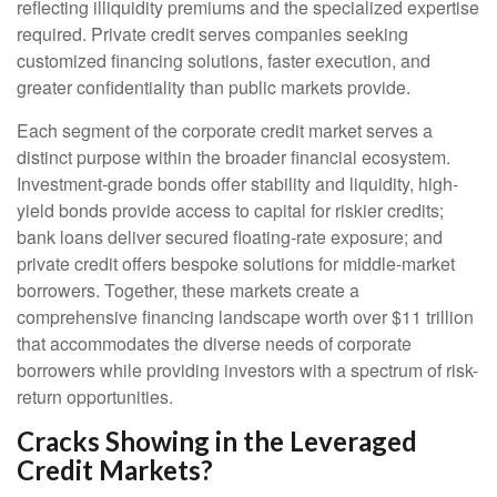
reflecting illiquidity premiums and the specialized expertise
required. Private credit serves companies seeking
customized financing solutions, faster execution, and
greater confidentiality than public markets provide.
Each segment of the corporate credit market serves a
distinct purpose within the broader financial ecosystem.
Investment-grade bonds offer stability and liquidity, high-
yield bonds provide access to capital for riskier credits;
bank loans deliver secured floating-rate exposure; and
private credit offers bespoke solutions for middle-market
borrowers. Together, these markets create a
comprehensive financing landscape worth over $11 trillion
that accommodates the diverse needs of corporate
borrowers while providing investors with a spectrum of risk-
return opportunities.
Cracks Showing in the Leveraged
Credit Markets?