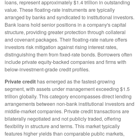
loans, represent approximately $1.4 trillion in outstanding
value. These floating-rate instruments are typically
arranged by banks and syndicated to institutional investors.
Bank loans hold senior positions in a company's capital
structure, providing greater protection through collateral
and covenant packages. Their floating-rate nature offers
investors risk mitigation against rising interest rates,
distinguishing them from fixed-rate bonds. Borrowers often
include private equity-backed companies and firms with
below-investment-grade credit profiles.
Private credit
has emerged as the fastest-growing
segment, with assets under management exceeding $1.5
trillion globally. This category encompasses direct lending
arrangements between non-bank institutional investors and
middle-market companies. Private credit transactions are
bilaterally negotiated and not publicly traded, offering
flexibility in structure and terms. This market typically
features higher yields than comparable public markets,