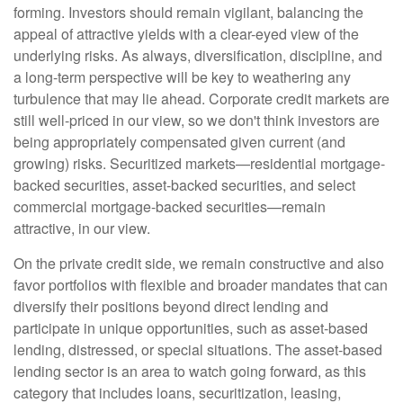
forming. Investors should remain vigilant, balancing the
appeal of attractive yields with a clear-eyed view of the
underlying risks. As always, diversification, discipline, and
a long-term perspective will be key to weathering any
turbulence that may lie ahead. Corporate credit markets are
still well-priced in our view, so we don't think investors are
being appropriately compensated given current (and
growing) risks. Securitized markets—residential mortgage-
backed securities, asset-backed securities, and select
commercial mortgage-backed securities—remain
attractive, in our view.
On the private credit side, we remain constructive and also
favor portfolios with flexible and broader mandates that can
diversify their positions beyond direct lending and
participate in unique opportunities, such as asset-based
lending, distressed, or special situations. The asset-based
lending sector is an area to watch going forward, as this
category that includes loans, securitization, leasing,