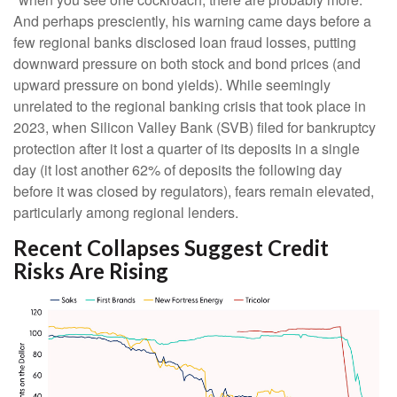
And perhaps presciently, his warning came days before a
few regional banks disclosed loan fraud losses, putting
downward pressure on both stock and bond prices (and
upward pressure on bond yields). While seemingly
unrelated to the regional banking crisis that took place in
2023, when Silicon Valley Bank (SVB) filed for bankruptcy
protection after it lost a quarter of its deposits in a single
day (it lost another 62% of deposits the following day
before it was closed by regulators), fears remain elevated,
particularly among regional lenders.
Recent Collapses Suggest Credit
Risks Are Rising