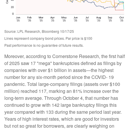
Source: LPL Research, Bloomberg 10/17/25
Lines represent company bond prices. Par price is $100
Past performance is no guarantee of future results.
Moreover, according to Cornerstone Research, the first half
of 2025 saw 17 "mega" bankruptcies defined as filings by
companies with over $1 billion in assets—the highest
number for any six-month period since the COVID- 19
pandemic. Total large-company filings (assets over $100
million) reached 117, marking an 81% increase over the
long-term average. Through October 4, that number has
continued to grow with 142 large bankruptcy filings this
year compared with 133 during the same period last year.
Years of high interest rates, which are good for investors
but not so great for borrowers, are clearly weighing on