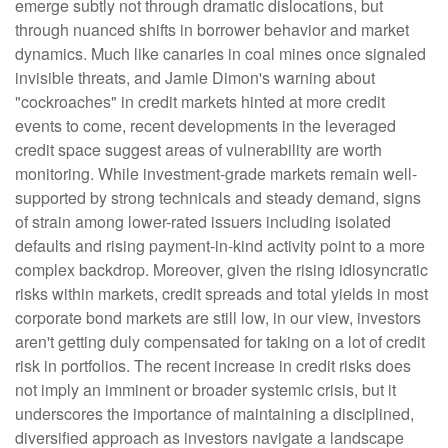
emerge subtly not through dramatic dislocations, but
through nuanced shifts in borrower behavior and market
dynamics. Much like canaries in coal mines once signaled
invisible threats, and Jamie Dimon's warning about
"cockroaches" in credit markets hinted at more credit
events to come, recent developments in the leveraged
credit space suggest areas of vulnerability are worth
monitoring. While investment-grade markets remain well-
supported by strong technicals and steady demand, signs
of strain among lower-rated issuers including isolated
defaults and rising payment-in-kind activity point to a more
complex backdrop. Moreover, given the rising idiosyncratic
risks within markets, credit spreads and total yields in most
corporate bond markets are still low, in our view, investors
aren't getting duly compensated for taking on a lot of credit
risk in portfolios. The recent increase in credit risks does
not imply an imminent or broader systemic crisis, but it
underscores the importance of maintaining a disciplined,
diversified approach as investors navigate a landscape