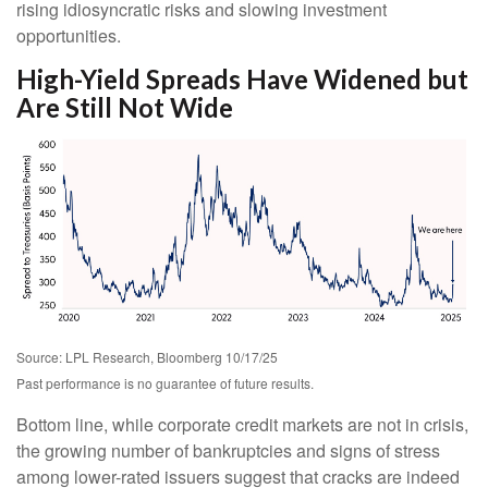
rising idiosyncratic risks and slowing investment
opportunities.
High-Yield Spreads Have Widened but
Are Still Not Wide
Source: LPL Research, Bloomberg 10/17/25
Past performance is no guarantee of future results.
Bottom line, while corporate credit markets are not in crisis,
the growing number of bankruptcies and signs of stress
among lower-rated issuers suggest that cracks are indeed