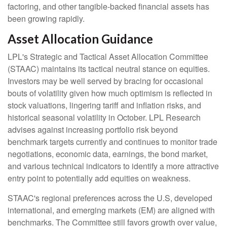
factoring, and other tangible-backed financial assets has
been growing rapidly.
Asset Allocation Guidance
LPL's Strategic and Tactical Asset Allocation Committee
(STAAC) maintains its tactical neutral stance on equities.
Investors may be well served by bracing for occasional
bouts of volatility given how much optimism is reflected in
stock valuations, lingering tariff and inflation risks, and
historical seasonal volatility in October. LPL Research
advises against increasing portfolio risk beyond
benchmark targets currently and continues to monitor trade
negotiations, economic data, earnings, the bond market,
and various technical indicators to identify a more attractive
entry point to potentially add equities on weakness.
STAAC's regional preferences across the U.S, developed
international, and emerging markets (EM) are aligned with
benchmarks. The Committee still favors growth over value,