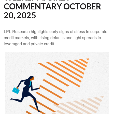
COMMENTARY OCTOBER
20, 2025
LPL Research highlights early signs of stress in corporate
credit markets, with rising defaults and tight spreads in
leveraged and private credit.