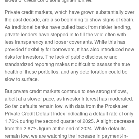
Private credit markets, which have grown substantially over
the past decade, are also beginning to show signs of strain.
As traditional banks have pulled back from riskier lending,
private lenders have stepped in to fill the void often with
less transparency and looser covenants. While this has
provided flexibility for borrowers, it has also introduced new
risks for investors. The lack of public disclosure and
standardized reporting makes it difficult to assess the true
health of these portfolios, and any deterioration could be
slow to surface.
But private credit markets continue to see strong inflows,
albeit at a slower pace, as investor interest has moderated.
So far, defaults remain low, with data from the Proskauer
Private Credit Default Index indicating a default rate of only
1.76% during the second quarter of 2025. A slight decrease
from the 2.67% figure at the end of 2024. While defaults
remain low, we are watching the increase in payment-in-