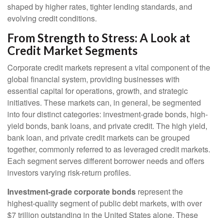
shaped by higher rates, tighter lending standards, and
evolving credit conditions.
From Strength to Stress: A Look at
Credit Market Segments
Corporate credit markets represent a vital component of the
global financial system, providing businesses with
essential capital for operations, growth, and strategic
initiatives. These markets can, in general, be segmented
into four distinct categories: investment-grade bonds, high-
yield bonds, bank loans, and private credit. The high yield,
bank loan, and private credit markets can be grouped
together, commonly referred to as leveraged credit markets.
Each segment serves different borrower needs and offers
investors varying risk-return profiles.
Investment-grade corporate bonds
represent the
highest-quality segment of public debt markets, with over
$7 trillion outstanding in the United States alone. These