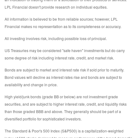
LPL Financial doesn't provide research on individual equities.
All information is believed to be from reliable sources; however, LPL
Financial makes no representation as to its completeness or accuracy.
All investing involves risk, including possible loss of principal.
US Treasuries may be considered "safe haven" investments but do carry
some degree of risk including interest rate, credit, and market risk.
Bonds are subject to market and interest rate risk if sold prior to maturity.
Bond values will decline as interest rates rise and bonds are subject to
availability and change in price.
High yield/junk bonds (grade BB or below) are not investment grade
securities, and are subject to higher interest rate, credit, and liquidity risks
than those graded BBB and above. They generally should be part of a
diversified portfolio for sophisticated investors.
The Standard & Poor's 500 Index (S&P500) is a capitalization-weighted