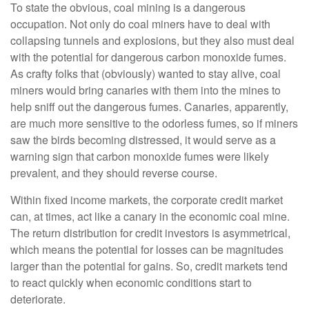
To state the obvious, coal mining is a dangerous
occupation. Not only do coal miners have to deal with
collapsing tunnels and explosions, but they also must deal
with the potential for dangerous carbon monoxide fumes.
As crafty folks that (obviously) wanted to stay alive, coal
miners would bring canaries with them into the mines to
help sniff out the dangerous fumes. Canaries, apparently,
are much more sensitive to the odorless fumes, so if miners
saw the birds becoming distressed, it would serve as a
warning sign that carbon monoxide fumes were likely
prevalent, and they should reverse course.
Within fixed income markets, the corporate credit market
can, at times, act like a canary in the economic coal mine.
The return distribution for credit investors is asymmetrical,
which means the potential for losses can be magnitudes
larger than the potential for gains. So, credit markets tend
to react quickly when economic conditions start to
deteriorate.