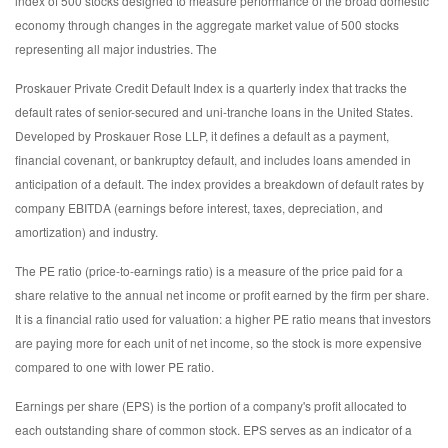
index of 500 stocks designed to measure performance of the broad domestic
economy through changes in the aggregate market value of 500 stocks
representing all major industries. The
Proskauer Private Credit Default Index is a quarterly index that tracks the
default rates of senior-secured and uni-tranche loans in the United States.
Developed by Proskauer Rose LLP, it defines a default as a payment,
financial covenant, or bankruptcy default, and includes loans amended in
anticipation of a default. The index provides a breakdown of default rates by
company EBITDA (earnings before interest, taxes, depreciation, and
amortization) and industry.
The PE ratio (price-to-earnings ratio) is a measure of the price paid for a
share relative to the annual net income or profit earned by the firm per share.
It is a financial ratio used for valuation: a higher PE ratio means that investors
are paying more for each unit of net income, so the stock is more expensive
compared to one with lower PE ratio.
Earnings per share (EPS) is the portion of a company's profit allocated to
each outstanding share of common stock. EPS serves as an indicator of a