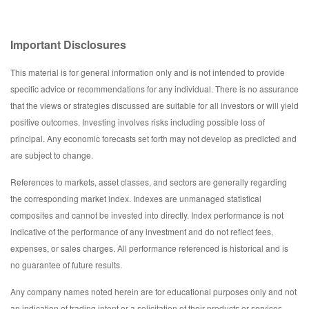
Important Disclosures
This material is for general information only and is not intended to provide
specific advice or recommendations for any individual. There is no assurance
that the views or strategies discussed are suitable for all investors or will yield
positive outcomes. Investing involves risks including possible loss of
principal. Any economic forecasts set forth may not develop as predicted and
are subject to change.
References to markets, asset classes, and sectors are generally regarding
the corresponding market index. Indexes are unmanaged statistical
composites and cannot be invested into directly. Index performance is not
indicative of the performance of any investment and do not reflect fees,
expenses, or sales charges. All performance referenced is historical and is
no guarantee of future results.
Any company names noted herein are for educational purposes only and not
an indication of trading intent or a solicitation of their products or services.