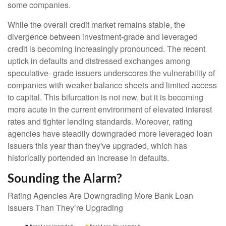
some companies.
While the overall credit market remains stable, the
divergence between investment-grade and leveraged
credit is becoming increasingly pronounced. The recent
uptick in defaults and distressed exchanges among
speculative- grade issuers underscores the vulnerability of
companies with weaker balance sheets and limited access
to capital. This bifurcation is not new, but it is becoming
more acute in the current environment of elevated interest
rates and tighter lending standards. Moreover, rating
agencies have steadily downgraded more leveraged loan
issuers this year than they've upgraded, which has
historically portended an increase in defaults.
Sounding the Alarm?
Rating Agencies Are Downgrading More Bank Loan
Issuers Than They’re Upgrading