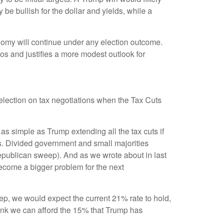
be bullish for the dollar and yields, while a
conomy will continue under any election outcome.
ios and justifies a more modest outlook for
s election on tax negotiations when the Tax Cuts
t as simple as Trump extending all the tax cuts if
s. Divided government and small majorities
Republican sweep). And as we wrote about in last
l become a bigger problem for the next
eep, we would expect the current 21% rate to hold,
think we can afford the 15% that Trump has