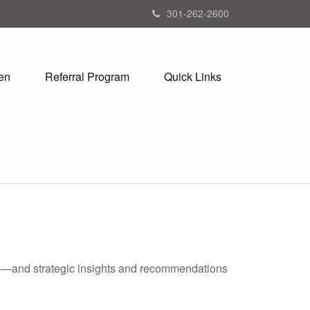
301-262-2600
en
Referral Program
Quick Links
ad—and strategic insights and recommendations