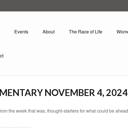
Events
About
The Race of Life
Wom
ct
MENTARY NOVEMBER 4, 2024
rom the week that was, thought-starters for what could be ahe