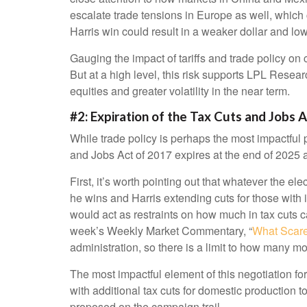
escalate trade tensions in Europe as well, which 
Harris win could result in a weaker dollar and low
Gauging the impact of tariffs and trade policy on 
But at a high level, this risk supports LPL Resea
equities and greater volatility in the near term.
#2: Expiration of the Tax Cuts and Jobs 
While trade policy is perhaps the most impactful p
and Jobs Act of 2017 expires at the end of 2025 a
First, it’s worth pointing out that whatever the el
he wins and Harris extending cuts for those with
would act as restraints on how much in tax cuts 
week’s Weekly Market Commentary, “
What Scare
administration, so there is a limit to how many mor
The most impactful element of this negotiation for
with additional tax cuts for domestic production t
proposed on the campaign trail.