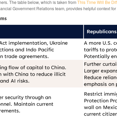
rs. The table below, which is taken from
This Time Will Be Dif
ancial Government Relations team, provides helpful context for 
ems