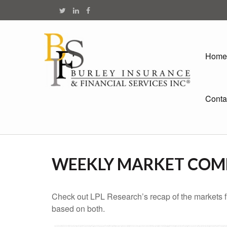
Home
Conta
WEEKLY MARKET COM
Check out LPL Research’s recap of the markets f
based on both.