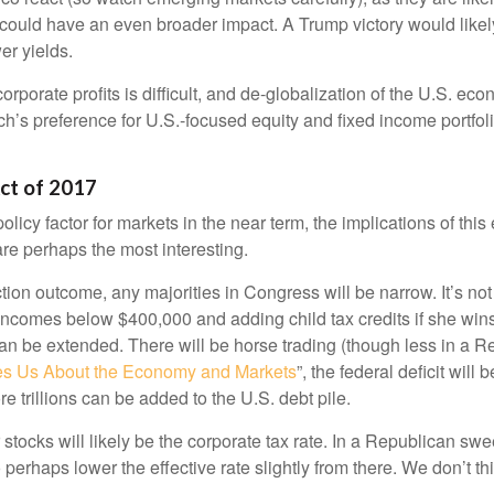
could have an even broader impact. A Trump victory would likely 
er yields.
corporate profits is difficult, and de-globalization of the U.S. e
rch’s preference for U.S.-focused equity and fixed income portfol
Act of 2017
olicy factor for markets in the near term, the implications of thi
re perhaps the most interesting.
ection outcome, any majorities in Congress will be narrow. It’s no
 incomes below $400,000 and adding child tax credits if she win
can be extended. There will be horse trading (though less in a 
s Us About the Economy and Markets
”, the federal deficit wil
e trillions can be added to the U.S. debt pile.
 stocks will likely be the corporate tax rate. In a Republican sw
o perhaps lower the effective rate slightly from there. We don’t 