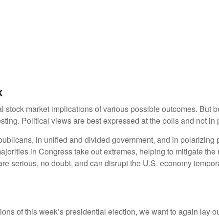
k
stock market implications of various possible outcomes. But befo
ng. Political views are best expressed at the polls and not in p
licans, in unified and divided government, and in polarizing p
ajorities in Congress take out extremes, helping to mitigate the 
re serious, no doubt, and can disrupt the U.S. economy tempora
tions of this week’s presidential election, we want to again lay 