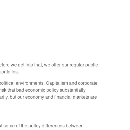
re we get into that, we offer our regular public
ortfolios.
olitical environments. Capitalism and corporate
risk that bad economic policy substantially
rily, but our economy and financial markets are
out some of the policy differences between