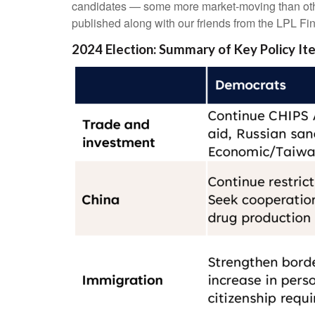
candidates — some more market-moving than othe
published along with our friends from the LPL Fin
2024 Election: Summary of Key Policy It