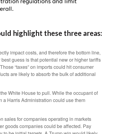
ld highlight these three areas:
ctly impact costs, and therefore the bottom line,
st guess is that potential new or higher tariffs
. Those “taxes” on imports could hit consumer
ts are likely to absorb the bulk of additional
r the White House to pull. While the occupant of
n a Harris Administration could use them
 on sales for companies operating in markets
nsumer goods companies could be affected. Pay
 to be initial targets. A Trump win would likely