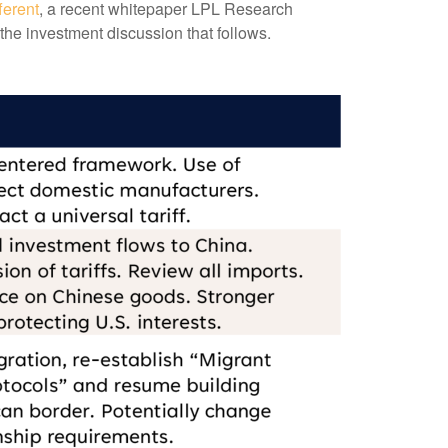
ferent
, a recent whitepaper LPL Research
the investment discussion that follows.