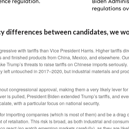
y differences between candidates, we wou
sive with tariffs than Vice President Harris. Higher tariffs dire
 and finished products from China, Mexico, and elsewhere. Our be
ake Trump’s threats to raise tariffs on Chinese imports seriously
 left untouched in 2017–2020, but industrial materials and produc
ithout congressional approval, making them a very likely lever fo
er is pulled, President Biden extended Trump’s tariffs, and eve
alate, with a particular focus on national security.
ns for importing companies (which is most of them) and be a drag
ent of retaliation. This risk is broad, as both industrial and co
 react (so watch emerging markets carefully), as they are likely