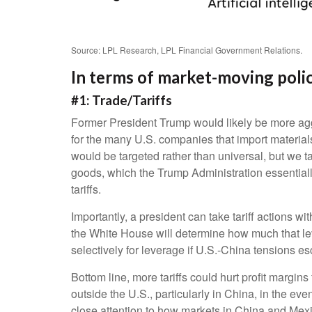
Source: LPL Research, LPL Financial Government Relations.
In terms of market-moving polic
#1: Trade/Tariffs
Former President Trump would likely be more aggres
for the many U.S. companies that import materials
would be targeted rather than universal, but we t
goods, which the Trump Administration essentially
tariffs.
Importantly, a president can take tariff actions w
the White House will determine how much that lev
selectively for leverage if U.S.-China tensions esc
Bottom line, more tariffs could hurt profit margi
outside the U.S., particularly in China, in the ev
close attention to how markets in China and Mexico