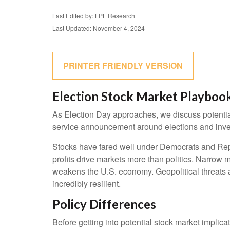
Last Edited by: LPL Research
Last Updated: November 4, 2024
PRINTER FRIENDLY VERSION
Election Stock Market Playboo
As Election Day approaches, we discuss potential 
service announcement around elections and investi
Stocks have fared well under Democrats and Repub
profits drive markets more than politics. Narrow m
weakens the U.S. economy. Geopolitical threats a
incredibly resilient.
Policy Differences
Before getting into potential stock market implica