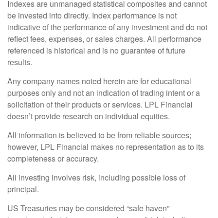
Indexes are unmanaged statistical composites and cannot
be invested into directly. Index performance is not
indicative of the performance of any investment and do not
reflect fees, expenses, or sales charges. All performance
referenced is historical and is no guarantee of future
results.
Any company names noted herein are for educational
purposes only and not an indication of trading intent or a
solicitation of their products or services. LPL Financial
doesn’t provide research on individual equities.
All information is believed to be from reliable sources;
however, LPL Financial makes no representation as to its
completeness or accuracy.
All investing involves risk, including possible loss of
principal.
US Treasuries may be considered “safe haven”