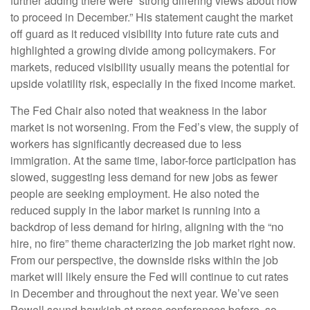
further adding there were “strong differing views about how
to proceed in December.” His statement caught the market
off guard as it reduced visibility into future rate cuts and
highlighted a growing divide among policymakers. For
markets, reduced visibility usually means the potential for
upside volatility risk, especially in the fixed income market.
The Fed Chair also noted that weakness in the labor
market is not worsening. From the Fed’s view, the supply of
workers has significantly decreased due to less
immigration. At the same time, labor-force participation has
slowed, suggesting less demand for new jobs as fewer
people are seeking employment. He also noted the
reduced supply in the labor market is running into a
backdrop of less demand for hiring, aligning with the “no
hire, no fire” theme characterizing the job market right now.
From our perspective, the downside risks within the job
market will likely ensure the Fed will continue to cut rates
in December and throughout the next year. We’ve seen
Powell sound hawkish at press conferences before, so