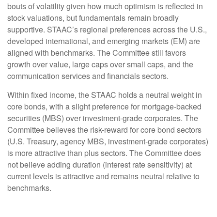
bouts of volatility given how much optimism is reflected in
stock valuations, but fundamentals remain broadly
supportive. STAAC’s regional preferences across the U.S.,
developed international, and emerging markets (EM) are
aligned with benchmarks. The Committee still favors
growth over value, large caps over small caps, and the
communication services and financials sectors.
Within fixed income, the STAAC holds a neutral weight in
core bonds, with a slight preference for mortgage-backed
securities (MBS) over investment-grade corporates. The
Committee believes the risk-reward for core bond sectors
(U.S. Treasury, agency MBS, investment-grade corporates)
is more attractive than plus sectors. The Committee does
not believe adding duration (interest rate sensitivity) at
current levels is attractive and remains neutral relative to
benchmarks.