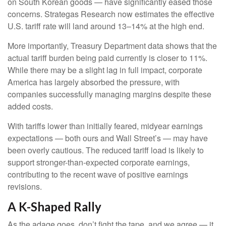
on South Korean goods — have significantly eased those
concerns. Strategas Research now estimates the effective
U.S. tariff rate will land around 13–14% at the high end.
More importantly, Treasury Department data shows that the
actual tariff burden being paid currently is closer to 11%.
While there may be a slight lag in full impact, corporate
America has largely absorbed the pressure, with
companies successfully managing margins despite these
added costs.
With tariffs lower than initially feared, midyear earnings
expectations — both ours and Wall Street’s — may have
been overly cautious. The reduced tariff load is likely to
support stronger-than-expected corporate earnings,
contributing to the recent wave of positive earnings
revisions.
A K-Shaped Rally
As the adage goes, don’t fight the tape, and we agree — it