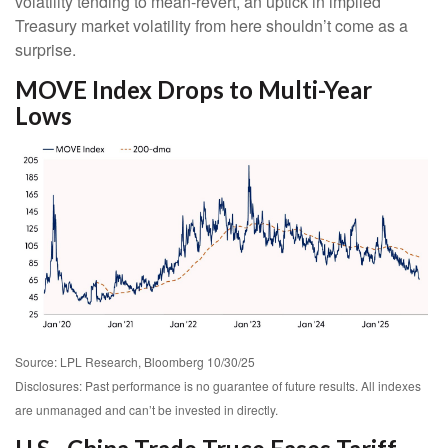
volatility tending to mean-revert, an uptick in implied
Treasury market volatility from here shouldn’t come as a
surprise.
MOVE Index Drops to Multi-Year
Lows
Source: LPL Research, Bloomberg 10/30/25
Disclosures: Past performance is no guarantee of future results. All indexes
are unmanaged and can’t be invested in directly.