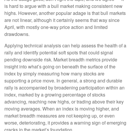
is hard to argue with a bull market making consistent new
highs. However, another popular adage is that bull markets
are not linear, although it certainly seems that way since
April, with mostly one-way price action and limited
drawdowns.
Applying technical analysis can help assess the health of a
rally and identify potential soft spots that could signal
pending downside risk. Market breadth metrics provide
insight into what’s going on beneath the surface of the
index by simply measuring how many stocks are
supporting a price move. In general, a strong and durable
rally is accompanied by broadening participation within an
index, marked by a growing percentage of stocks
advancing, reaching new highs, or trading above their key
moving averages. When an index is moving higher, and
market breadth measures are not keeping up, or even
worse, deteriorating, it provides a warning sign of emerging
cracks in the market’s foundation.