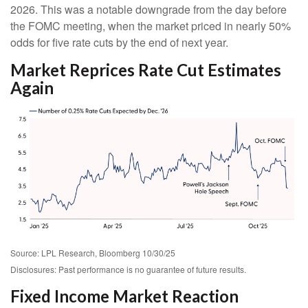
2026. This was a notable downgrade from the day before
the FOMC meeting, when the market priced in nearly 50%
odds for five rate cuts by the end of next year.
Market Reprices Rate Cut Estimates
Again
Source: LPL Research, Bloomberg 10/30/25
Disclosures: Past performance is no guarantee of future results.
Fixed Income Market Reaction