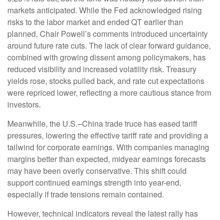
markets anticipated. While the Fed acknowledged rising
risks to the labor market and ended QT earlier than
planned, Chair Powell’s comments introduced uncertainty
around future rate cuts. The lack of clear forward guidance,
combined with growing dissent among policymakers, has
reduced visibility and increased volatility risk. Treasury
yields rose, stocks pulled back, and rate cut expectations
were repriced lower, reflecting a more cautious stance from
investors.
Meanwhile, the U.S.–China trade truce has eased tariff
pressures, lowering the effective tariff rate and providing a
tailwind for corporate earnings. With companies managing
margins better than expected, midyear earnings forecasts
may have been overly conservative. This shift could
support continued earnings strength into year-end,
especially if trade tensions remain contained.
However, technical indicators reveal the latest rally has