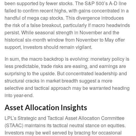
been supported by fewer stocks. The S&P 500’s A-D line
failed to confirm recent highs, with gains concentrated in a
handful of mega cap stocks. This divergence introduces
the risk of a false breakout, particularly if macro headwinds
persist. While seasonal strength in November and the
historical six-month window from November to May offer
support, investors should remain vigilant.
In sum, the macro backdrop is evolving: monetary policy is
less predictable, trade risks are easing, and earnings are
surprising to the upside. But concentrated leadership and
structural cracks in market breadth suggest a more
selective and tactical approach may be warranted heading
into year-end.
Asset Allocation Insights
LPL’s Strategic and Tactical Asset Allocation Committee
(STAAC) maintains its tactical neutral stance on equities.
Investors may be well served by bracing for occasional