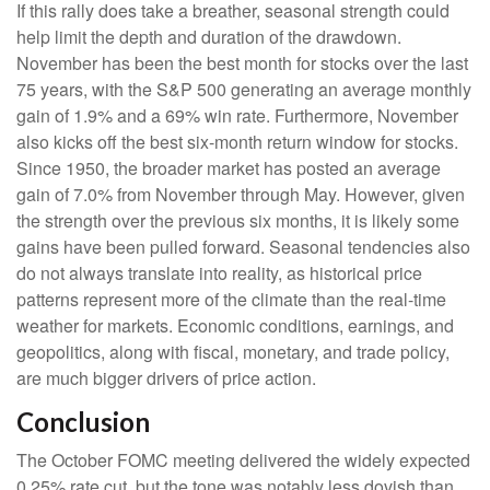
If this rally does take a breather, seasonal strength could
help limit the depth and duration of the drawdown.
November has been the best month for stocks over the last
75 years, with the S&P 500 generating an average monthly
gain of 1.9% and a 69% win rate. Furthermore, November
also kicks off the best six-month return window for stocks.
Since 1950, the broader market has posted an average
gain of 7.0% from November through May. However, given
the strength over the previous six months, it is likely some
gains have been pulled forward. Seasonal tendencies also
do not always translate into reality, as historical price
patterns represent more of the climate than the real-time
weather for markets. Economic conditions, earnings, and
geopolitics, along with fiscal, monetary, and trade policy,
are much bigger drivers of price action.
Conclusion
The October FOMC meeting delivered the widely expected
0.25% rate cut, but the tone was notably less dovish than