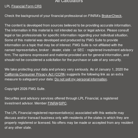
All Calculators
LPL
Financial Form CRS
Check the background of your financial professional on FINRA's
BrokerCheck
.
The content is developed from sources believed to be providing accurate information.
The information in this material is not intended as tax or legal advice. Please consult
legal or tax professionals for specific information regarding your individual situation.
Some of this material was developed and produced by FMG Suite to provide
information on a topic that may be of interest. FMG Suite is not affiliated with the
named representative, broker - dealer, state - or SEC - registered investment advisory
firm. The opinions expressed and material provided are for general information, and
should not be considered a solicitation for the purchase or sale of any security.
We take protecting your data and privacy very seriously. As of January 1, 2020 the
California Consumer Privacy Act (CCPA)
suggests the following link as an extra
measure to safeguard your data:
Do not sell my personal information
.
Copyright 2026 FMG Suite.
Securities and advisory services offered through LPL Financial, a registered
investment advisor. Member
FINRA
/
SIPC
.
The LPL Financial registered representative(s) associated with this website may
discuss and/or transact business only with residents of the states in which they are
properly registered or licensed. No offers may be made or accepted from any resident
of any other state.