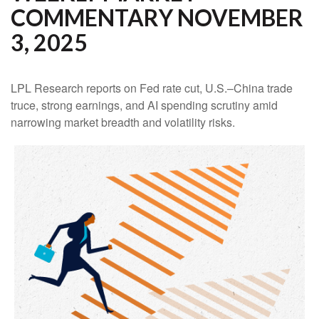
COMMENTARY NOVEMBER
3, 2025
LPL Research reports on Fed rate cut, U.S.–China trade
truce, strong earnings, and AI spending scrutiny amid
narrowing market breadth and volatility risks.