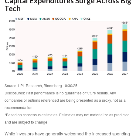
Capital Expenditures Surge Across Big
Tech
Source: LPL Research, Bloomberg 10/30/25
Disclosures: Past performance is no guarantee of future results. Any
companies or options referenced are being presented as a proxy, not as a
recommendation.
*Based on consensus estimates. Estimates may not materialize as predicted
and are subject to change.
While investors have generally welcomed the increased spending