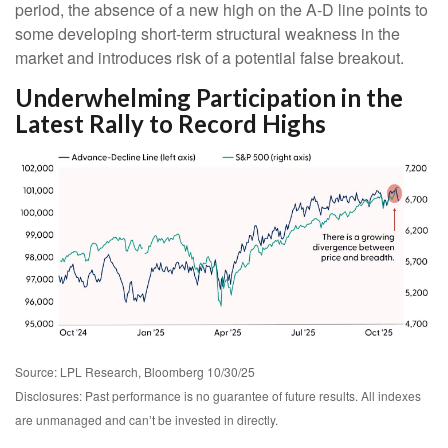
period, the absence of a new high on the A-D line points to
some developing short-term structural weakness in the
market and introduces risk of a potential false breakout.
Underwhelming Participation in the
Latest Rally to Record Highs
Source: LPL Research, Bloomberg 10/30/25
Disclosures: Past performance is no guarantee of future results. All indexes
are unmanaged and can’t be invested in directly.