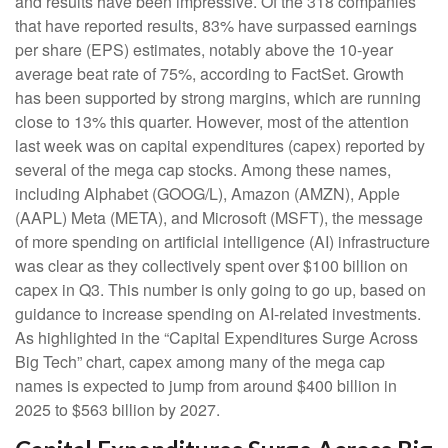
and results have been impressive. Of the 318 companies
that have reported results, 83% have surpassed earnings
per share (EPS) estimates, notably above the 10-year
average beat rate of 75%, according to FactSet. Growth
has been supported by strong margins, which are running
close to 13% this quarter. However, most of the attention
last week was on capital expenditures (capex) reported by
several of the mega cap stocks. Among these names,
including Alphabet (GOOG/L), Amazon (AMZN), Apple
(AAPL) Meta (META), and Microsoft (MSFT), the message
of more spending on artificial intelligence (AI) infrastructure
was clear as they collectively spent over $100 billion on
capex in Q3. This number is only going to go up, based on
guidance to increase spending on AI-related investments.
As highlighted in the “Capital Expenditures Surge Across
Big Tech” chart, capex among many of the mega cap
names is expected to jump from around $400 billion in
2025 to $563 billion by 2027.