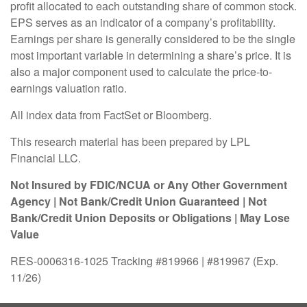
profit allocated to each outstanding share of common stock.
EPS serves as an indicator of a company’s profitability.
Earnings per share is generally considered to be the single
most important variable in determining a share’s price. It is
also a major component used to calculate the price-to-
earnings valuation ratio.
All index data from FactSet or Bloomberg.
This research material has been prepared by LPL
Financial LLC.
Not Insured by FDIC/NCUA or Any Other Government
Agency | Not Bank/Credit Union Guaranteed | Not
Bank/Credit Union Deposits or Obligations | May Lose
Value
RES-0006316-1025 Tracking #819966 | #819967 (Exp.
11/26)