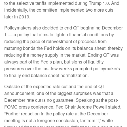
to the selective tariffs implemented during Trump 1.0. And
incidentally, the committee implemented two more cuts
later in 2019.
Policymakers also decided to end QT beginning December
1 — a policy that aims to tighten financial conditions by
reducing the pace of reinvestment of proceeds from
maturing bonds the Fed holds on its balance sheet, thereby
reducing the money supply in the market. Ending QT was
always part of the Fed’s plan, but signs of liquidity
pressures over the last few weeks prompted policymakers
to finally end balance sheet normalization.
Outside of the expected rate cut and the end of QT
announcement, one of the biggest surprises was that a
December rate cut is no guarantee. Speaking at the post-
FOMC press conference, Fed Chair Jerome Powell stated,
“Further reduction in the policy rate at the December
meeting is not a foregone conclusion, far from it,” while