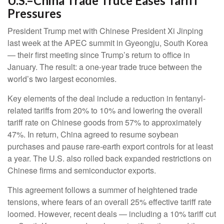
U.S.–China Trade Truce Eases Tariff
Pressures
President Trump met with Chinese President Xi Jinping
last week at the APEC summit in Gyeongju, South Korea
— their first meeting since Trump’s return to office in
January. The result: a one-year trade truce between the
world’s two largest economies.
Key elements of the deal include a reduction in fentanyl-
related tariffs from 20% to 10% and lowering the overall
tariff rate on Chinese goods from 57% to approximately
47%. In return, China agreed to resume soybean
purchases and pause rare-earth export controls for at least
a year. The U.S. also rolled back expanded restrictions on
Chinese firms and semiconductor exports.
This agreement follows a summer of heightened trade
tensions, where fears of an overall 25% effective tariff rate
loomed. However, recent deals — including a 10% tariff cut