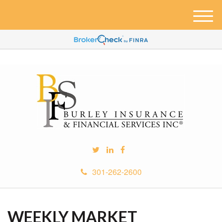
M
e
n
u
301-262-2600
WEEKLY MARKET