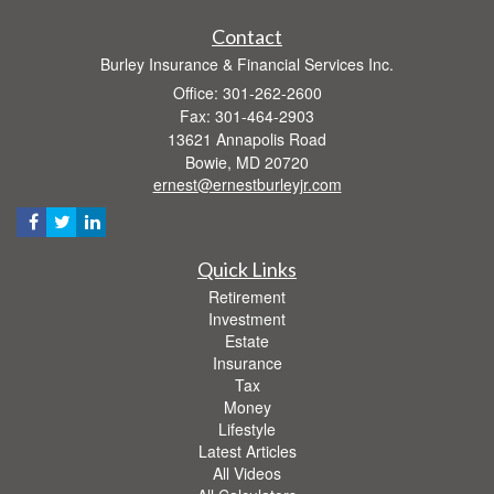
Contact
Burley Insurance & Financial Services Inc.
Office: 301-262-2600
Fax: 301-464-2903
13621 Annapolis Road
Bowie,
MD
20720
ernest@ernestburleyjr.com
Quick Links
Retirement
Investment
Estate
Insurance
Tax
Money
Lifestyle
Latest Articles
All Videos