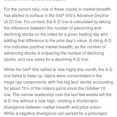
For the current rally, one of these cracks in market breadth
has started to surface in the S&P 500’s Advance-Decline
(A-D) line. For context, the A-D line is calculated by taking
the difference between the number of advancing and
declining stocks on the index for a given trading day and
adding that difference to the prior day’s value. A rising A-D
line indicates positive market breadth, as the number of
advancing stocks is outpacing the number of declining
stocks, and vice versa for a declining A-D line.
While the S&P 500 rallied to new highs this month, the A-D
line failed to keep up. Gains were concentrated in the
mega cap components, with five big tech stocks accounting
for about 75% of the index's gains since the October 10
low. The narrow leadership over the last few weeks left the
A-D line without a new high, creating a shorter-term
divergence between market breadth and price action.
While a negative divergence can persist for a prolonged