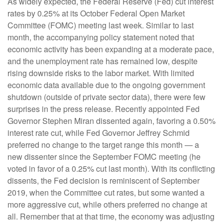
As widely expected, the Federal Reserve (Fed) cut interest
rates by 0.25% at its October Federal Open Market
Committee (FOMC) meeting last week. Similar to last
month, the accompanying policy statement noted that
economic activity has been expanding at a moderate pace,
and the unemployment rate has remained low, despite
rising downside risks to the labor market. With limited
economic data available due to the ongoing government
shutdown (outside of private sector data), there were few
surprises in the press release. Recently appointed Fed
Governor Stephen Miran dissented again, favoring a 0.50%
interest rate cut, while Fed Governor Jeffrey Schmid
preferred no change to the target range this month — a
new dissenter since the September FOMC meeting (he
voted in favor of a 0.25% cut last month). With its conflicting
dissents, the Fed decision is reminiscent of September
2019, when the Committee cut rates, but some wanted a
more aggressive cut, while others preferred no change at
all. Remember that at that time, the economy was adjusting