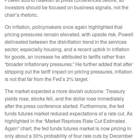
investors should be focused on business signals, not the
chair’s rhetoric.
On inflation, policymakers once again highlighted that
pricing pressures remain elevated, with upside risk. Powell
delineated between the disinflation trend in the services
sector, especially housing, and a recent uptick in inflation
for goods, an increase he attributed to tariffs rather than
“broader inflationary pressures.” He further added that after
stripping out the tariff impact on pricing pressures, inflation
is not that far from the Fed’s 2% target.
The market expected a more dovish outcome. Treasury
yields rose, stocks fell, and the dollar rose immediately
after the press conference started. Furthermore, the fed
funds futures market reduced expectations of a rate cut. As
highlighted in the “Market Reprices Rate Cut Estimates
Again” chart, the fed funds futures market is now pricing in
only about a 30% probability of four rate cuts by December