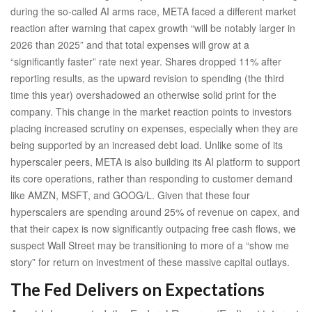
during the so-called AI arms race, META faced a different market
reaction after warning that capex growth “will be notably larger in
2026 than 2025” and that total expenses will grow at a
“significantly faster” rate next year. Shares dropped 11% after
reporting results, as the upward revision to spending (the third
time this year) overshadowed an otherwise solid print for the
company. This change in the market reaction points to investors
placing increased scrutiny on expenses, especially when they are
being supported by an increased debt load. Unlike some of its
hyperscaler peers, META is also building its AI platform to support
its core operations, rather than responding to customer demand
like AMZN, MSFT, and GOOG/L. Given that these four
hyperscalers are spending around 25% of revenue on capex, and
that their capex is now significantly outpacing free cash flows, we
suspect Wall Street may be transitioning to more of a “show me
story” for return on investment of these massive capital outlays.
The Fed Delivers on Expectations