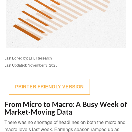
Last Edited by: LPL Research
Last Updated: November 3, 2025
PRINTER FRIENDLY VERSION
From Micro to Macro: A Busy Week of
Market-Moving Data
There was no shortage of headlines on both the micro and
macro levels last week. Earnings season ramped up as