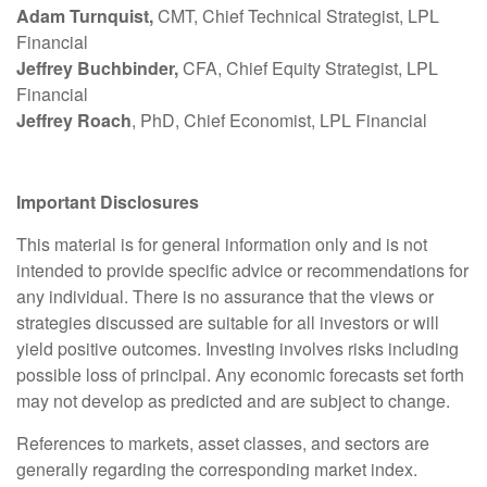
Adam Turnquist,
CMT, Chief Technical Strategist, LPL
Financial
Jeffrey Buchbinder,
CFA, Chief Equity Strategist, LPL
Financial
Jeffrey Roach
, PhD, Chief Economist, LPL Financial
Important Disclosures
This material is for general information only and is not
intended to provide specific advice or recommendations for
any individual. There is no assurance that the views or
strategies discussed are suitable for all investors or will
yield positive outcomes. Investing involves risks including
possible loss of principal. Any economic forecasts set forth
may not develop as predicted and are subject to change.
References to markets, asset classes, and sectors are
generally regarding the corresponding market index.