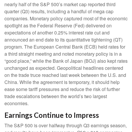
nearly half of the S&P 500’s market cap reported third
quarter (Q3) results, including a handful of mega cap
companies. Monetary policy captured most of the economic
spotlight as the Federal Reserve (Fed) delivered on
expectations of another 0.25% interest rate cut and
announced an end date to its quantitative tightening (QT)
program. The European Central Bank (ECB) held rates for
a third straight meeting and noted monetary policy is in a
“good place,” while the Bank of Japan (BOJ) also kept rates
unchanged as expected. Geopolitical headlines centered
on the trade truce reached last week between the U.S. and
China. While the agreement is temporary, it should help
ease some tariff pressures and reduce the risk of further
trade escalations between the world’s two largest
economies.
Earnings Continue to Impress
The S&P 500 is over halfway through Q3 earnings season,