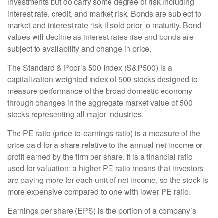
investments but do carry some degree of risk including
interest rate, credit, and market risk. Bonds are subject to
market and interest rate risk if sold prior to maturity. Bond
values will decline as interest rates rise and bonds are
subject to availability and change in price.
The Standard & Poor’s 500 Index (S&P500) is a
capitalization-weighted index of 500 stocks designed to
measure performance of the broad domestic economy
through changes in the aggregate market value of 500
stocks representing all major industries.
The PE ratio (price-to-earnings ratio) is a measure of the
price paid for a share relative to the annual net income or
profit earned by the firm per share. It is a financial ratio
used for valuation: a higher PE ratio means that investors
are paying more for each unit of net income, so the stock is
more expensive compared to one with lower PE ratio.
Earnings per share (EPS) is the portion of a company’s