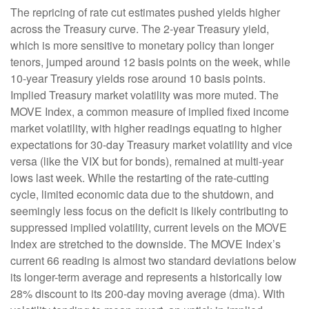
The repricing of rate cut estimates pushed yields higher
across the Treasury curve. The 2-year Treasury yield,
which is more sensitive to monetary policy than longer
tenors, jumped around 12 basis points on the week, while
10-year Treasury yields rose around 10 basis points.
Implied Treasury market volatility was more muted. The
MOVE Index, a common measure of implied fixed income
market volatility, with higher readings equating to higher
expectations for 30-day Treasury market volatility and vice
versa (like the VIX but for bonds), remained at multi-year
lows last week. While the restarting of the rate-cutting
cycle, limited economic data due to the shutdown, and
seemingly less focus on the deficit is likely contributing to
suppressed implied volatility, current levels on the MOVE
Index are stretched to the downside. The MOVE Index’s
current 66 reading is almost two standard deviations below
its longer-term average and represents a historically low
28% discount to its 200-day moving average (dma). With