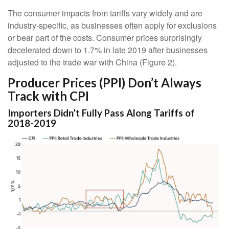
The consumer impacts from tariffs vary widely and are
industry-specific, as businesses often apply for exclusions
or bear part of the costs. Consumer prices surprisingly
decelerated down to 1.7% in late 2019 after businesses
adjusted to the trade war with China (Figure 2).
Producer Prices (PPI) Don’t Always
Track with CPI
Importers Didn’t Fully Pass Along Tariffs of
2018-2019