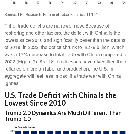
Source: LPL Research, Bureau of Labor Statistics, 11/14/24
Third, trade deficits are narrower now. Because of
reshoring and other factors, the deficit with China is the
lowest since 2010 and significantly better than the depths
of 2018. In 2023, the deficit shrunk to -$279 billion, which
was a 17% decrease in total trade with China compared to
2022 (Figure 3). As U.S. businesses have diversified their
reliance on foreign labor and production, the U.S. in
aggregate will feel less impact if a trade war with China
ignites.
U.S. Trade Deficit with China Is the
Lowest Since 2010
Trump 2.0 Dynamics Are Much Different Than
Trump 1.0