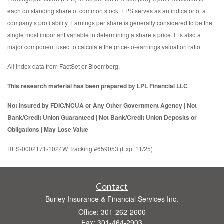
each outstanding share of common stock. EPS serves as an indicator of a
company’s profitability. Earnings per share is generally considered to be the
single most important variable in determining a share’s price. It is also a
major component used to calculate the price-to-earnings valuation ratio.
All index data from FactSet or Bloomberg.
This research material has been prepared by LPL Financial LLC
.
Not Insured by FDIC/NCUA or Any Other Government Agency | Not
Bank/Credit Union Guaranteed | Not Bank/Credit Union Deposits or
Obligations | May Lose Value
RES-0002171-1024W Tracking #659053 (Exp. 11/25)
Contact
Burley Insurance & Financial Services Inc.
Office: 301-262-2600
Fax: 301-464-2903