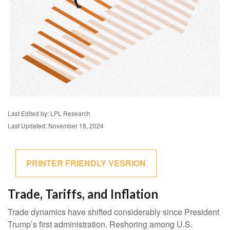
Last Edited by: LPL Research
Last Updated: November 18, 2024
PRINTER FRIENDLY VESRION
Trade, Tariffs, and Inflation
Trade dynamics have shifted considerably since President
Trump’s first administration. Reshoring among U.S.