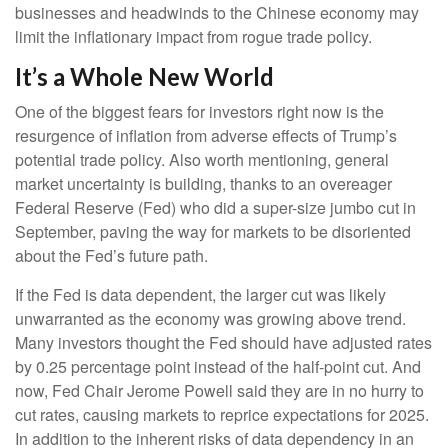
businesses and headwinds to the Chinese economy may
limit the inflationary impact from rogue trade policy.
It’s a Whole New World
One of the biggest fears for investors right now is the
resurgence of inflation from adverse effects of Trump’s
potential trade policy. Also worth mentioning, general
market uncertainty is building, thanks to an overeager
Federal Reserve (Fed) who did a super-size jumbo cut in
September, paving the way for markets to be disoriented
about the Fed’s future path.
If the Fed is data dependent, the larger cut was likely
unwarranted as the economy was growing above trend.
Many investors thought the Fed should have adjusted rates
by 0.25 percentage point instead of the half-point cut. And
now, Fed Chair Jerome Powell said they are in no hurry to
cut rates, causing markets to reprice expectations for 2025.
In addition to the inherent risks of data dependency in an