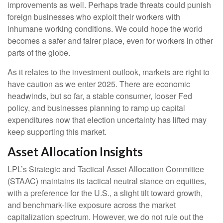
improvements as well. Perhaps trade threats could punish
foreign businesses who exploit their workers with
inhumane working conditions. We could hope the world
becomes a safer and fairer place, even for workers in other
parts of the globe.
As it relates to the investment outlook, markets are right to
have caution as we enter 2025. There are economic
headwinds, but so far, a stable consumer, looser Fed
policy, and businesses planning to ramp up capital
expenditures now that election uncertainty has lifted may
keep supporting this market.
Asset Allocation Insights
LPL’s Strategic and Tactical Asset Allocation Committee
(STAAC) maintains its tactical neutral stance on equities,
with a preference for the U.S., a slight tilt toward growth,
and benchmark-like exposure across the market
capitalization spectrum. However, we do not rule out the