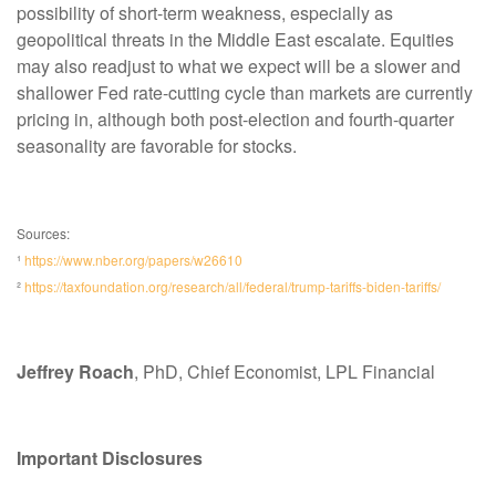
possibility of short-term weakness, especially as
geopolitical threats in the Middle East escalate. Equities
may also readjust to what we expect will be a slower and
shallower Fed rate-cutting cycle than markets are currently
pricing in, although both post-election and fourth-quarter
seasonality are favorable for stocks.
Sources:
¹
https://www.nber.org/papers/w26610
²
https://taxfoundation.org/research/all/federal/trump-tariffs-biden-tariffs/
Jeffrey Roach
, PhD, Chief Economist, LPL Financial
Important Disclosures