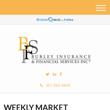
M
e
n
u
301-262-2600
WEEKLY MARKET