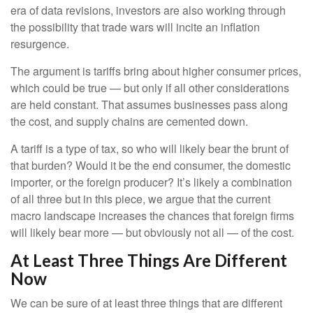
era of data revisions, investors are also working through
the possibility that trade wars will incite an inflation
resurgence.
The argument is tariffs bring about higher consumer prices,
which could be true — but only if all other considerations
are held constant. That assumes businesses pass along
the cost, and supply chains are cemented down.
A tariff is a type of tax, so who will likely bear the brunt of
that burden? Would it be the end consumer, the domestic
importer, or the foreign producer? It’s likely a combination
of all three but in this piece, we argue that the current
macro landscape increases the chances that foreign firms
will likely bear more — but obviously not all — of the cost.
At Least Three Things Are Different
Now
We can be sure of at least three things that are different