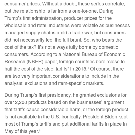
consumer prices. Without a doubt, these series correlate,
but the relationship is far from a one-for-one. During
Trump’s first administration, producer prices for the
wholesale and retail industries were volatile as businesses
managed supply chains amid a trade war, but consumers
did not necessarily feel the full brunt. So, who bears the
cost of the tax? It’s not always fully borne by domestic
consumers. According to a National Bureau of Economic
Research (NBER) paper, foreign countries bore “close to
half the cost of the steel tariffs” in 2018.¹ Of course, there
are two very important considerations to include in the
analysis: exclusions and item-specific markets.
During Trump’s first presidency, he granted exclusions for
over 2,200 products based on the businesses’ argument
that tariffs cause considerable harm, or the foreign product
is not available in the U.S. Ironically, President Biden kept
most of Trump’s tariffs and put additional tariffs in place in
May of this year.²