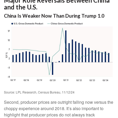
Major Role Reversals Between China
and the U.S.
China Is Weaker Now Than During Trump 1.0
Source: LPL Research, Census Bureau, 11/12/24
Second, producer prices are outright falling now versus the
choppy experience around 2018. It’s also important to
highlight that producer prices do not always track