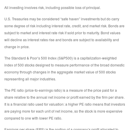
All investing involves risk, including possible loss of principal.
U.S. Treasuries may be considered “safe haven” investments but do carry
some degree of risk including interest rate, credit, and market risk. Bonds are
subject to market and interest rate risk if sold prior to maturity. Bond values
will decline as interest rates rise and bonds are subject to availability and
change in price.
The Standard & Poor’s 500 Index (S&P500) is a capitalization-weighted
index of 500 stocks designed to measure performance of the broad domestic
economy through changes in the aggregate market value of 500 stocks
representing all major industries.
The PE ratio (price-to-earnings ratio) is a measure of the price paid for a
share relative to the annual net income or profit earned by the firm per share.
It is a financial ratio used for valuation: a higher PE ratio means that investors
are paying more for each unit of net income, so the stock is more expensive
compared to one with lower PE ratio.
Earnings per share (EPS) is the portion of a company’s profit allocated to