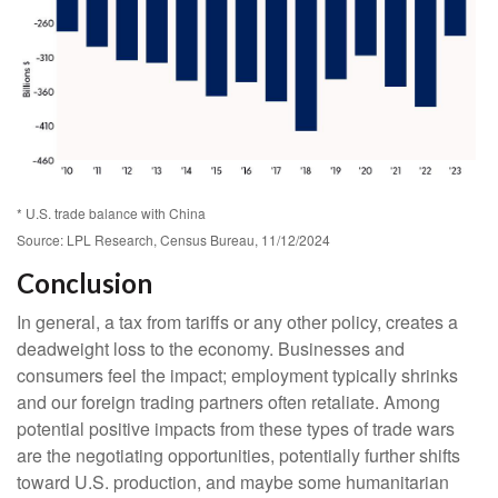
* U.S. trade balance with China
Source: LPL Research, Census Bureau, 11/12/2024
Conclusion
In general, a tax from tariffs or any other policy, creates a
deadweight loss to the economy. Businesses and
consumers feel the impact; employment typically shrinks
and our foreign trading partners often retaliate. Among
potential positive impacts from these types of trade wars
are the negotiating opportunities, potentially further shifts
toward U.S. production, and maybe some humanitarian