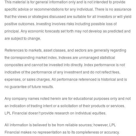
This material is for general information only and is not intended to provide
specific advice or recommendations for any individual. There is no assurance
that the views or strategies discussed are suitable for all investors or will yield
positive outcomes. Investing involves risks including possible loss of
principal. Any economic forecasts set forth may not develop as predicted and
are subject to change.
References to markets, asset classes, and sectors are generally regarding
the corresponding market index. Indexes are unmanaged statistical
composites and cannot be invested into directly. Index performance is not
indicative of the performance of any investment and do not reflect fees,
expenses, or sales charges. All performance referenced is historical and is
no guarantee of future results.
Any company names noted herein are for educational purposes only and not
an indication of trading intent or a solicitation of their products or services.
LPL Financial doesn’t provide research on individual equities.
All information is believed to be from reliable sources; however, LPL
Financial makes no representation as to its completeness or accuracy.