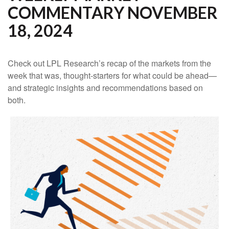
COMMENTARY NOVEMBER
18, 2024
Check out LPL Research’s recap of the markets from the
week that was, thought-starters for what could be ahead—
and strategic insights and recommendations based on
both.