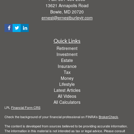
13621 Annapolis Road
Bowie,
MD
20720
ernest@ernestburleyjr.com
Quick Links
Retirement
Investment
Estate
Insurance
Tax
Money
Lifestyle
Latest Articles
All Videos
All Calculators
LPL
Financial Form CRS
Check the background of your financial professional on FINRA's
BrokerCheck
.
The content is developed from sources believed to be providing accurate information.
The information in this material is not intended as tax or legal advice. Please consult