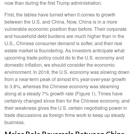
now than during the first Trump administration.
First, the tables have turned when it comes to growth
between the U.S. and China. Now, China is in a more
vulnerable economic position than before. Their corporate
and household debt burdens are much higher than in the
U.S., Chinese consumer demand is softer, and their real
estate market is floundering. As investors anticipate what
upcoming trade policy could do to the U.S. economy and
domestic inflation, we should consider the economic
environment. In 2018, the U.S. economy was slowing down
from a near-term peak of almost 6% year-over-year growth
to 3.8%, whereas the Chinese economy was steaming
along at a steady 7% growth rate (Figure 1). Times have
certainly changed since then for the Chinese economy, and
their weakness gives the U.S. certain negotiating power in
trade discussions as foreign firms work to keep up steady
business.