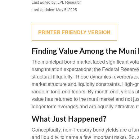
Last Edited by: LPL Research
Last Updated: May 5, 2025
PRINTER FRIENDLY VERSION
Finding Value Among the Muni 
The municipal bond market faced significant volati
rising inflation expectations; the Federal Reserv
structural illiquidity. These dynamics reverbera
market structure and liquidity constraints. High-
range in long-end tenors. By month-end, yields ult
value has returned to the muni market and not just
longer-term averages and are equally attractive re
What Just Happened?
Conceptually, non-Treasury bond yields are a fun
and liquidity, to name a few important risks). So,