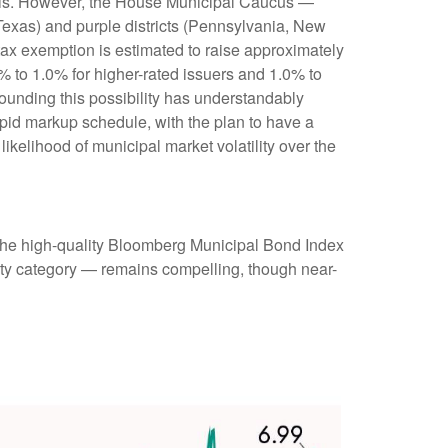
munis. However, the House Municipal Caucus —
 Texas) and purple districts (Pennsylvania, New
 tax exemption is estimated to raise approximately
0% to 1.0% for higher-rated issuers and 1.0% to
rounding this possibility has understandably
pid markup schedule, with the plan to have a
ikelihood of municipal market volatility over the
 (the high-quality Bloomberg Municipal Bond Index
rity category — remains compelling, though near-