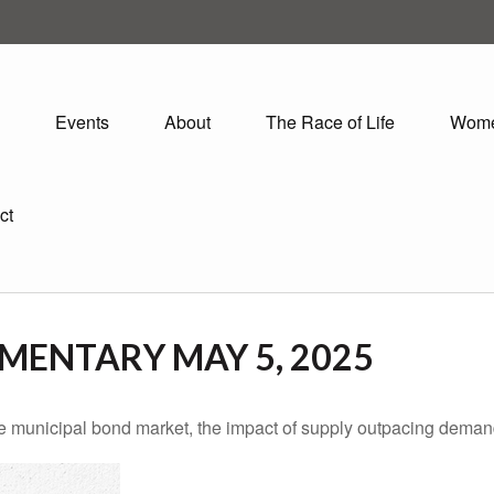
Events
About
The Race of Life
Wom
ct
ENTARY MAY 5, 2025
he municipal bond market, the impact of supply outpacing deman