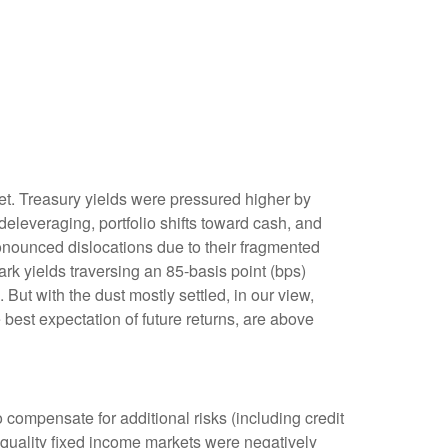
rket. Treasury yields were pressured higher by
eleveraging, portfolio shifts toward cash, and
ronounced dislocations due to their fragmented
rk yields traversing an 85-basis point (bps)
But with the dust mostly settled, in our view,
 best expectation of future returns, are above
compensate for additional risks (including credit
h-quality fixed income markets were negatively