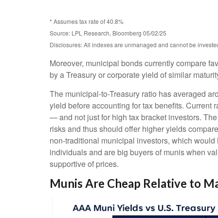
* Assumes tax rate of 40.8%
Source: LPL Research, Bloomberg 05/02/25
Disclosures: All indexes are unmanaged and cannot be invested d
Moreover, municipal bonds currently compare fav
by a Treasury or corporate yield of similar maturi
The municipal-to-Treasury ratio has averaged ar
yield before accounting for tax benefits. Current 
— and not just for high tax bracket investors. Th
risks and thus should offer higher yields compare
non-traditional municipal investors, which would
individuals and are big buyers of munis when valu
supportive of prices.
Munis Are Cheap Relative to Ma