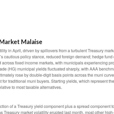
Market Malaise
lity in April, driven by spillovers from a turbulent Treasury ma
e’s cautious policy stance, reduced foreign demand; hedge fund d
ted across fixed income markets, with municipals experiencing p
grade (HG) municipal yields fluctuated sharply, with AAA benchma
imately rose by double-digit basis points across the muni curve. 
 for traditional muni buyers. Starting yields, which represent the
lative to most taxable alternatives.
ction of a Treasury yield component plus a spread component to 
 as Treasury market volatility erupted last month, most other hig