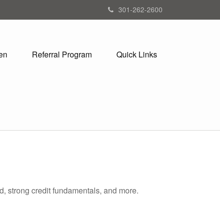
301-262-2600
en
Referral Program
Quick Links
d, strong credit fundamentals, and more.