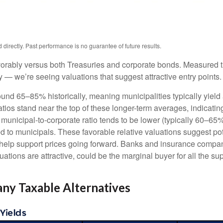
irectly. Past performance is no guarantee of future results.
orably versus both Treasuries and corporate bonds. Measured th
ty — we’re seeing valuations that suggest attractive entry points.
ound 65–85% historically, meaning municipalities typically yie
ratios stand near the top of these longer-term averages, indicatin
e municipal-to-corporate ratio tends to be lower (typically 60–65
d to municipals. These favorable relative valuations suggest pote
 help support prices going forward. Banks and insurance compan
ations are attractive, could be the marginal buyer for all the su
ny Taxable Alternatives