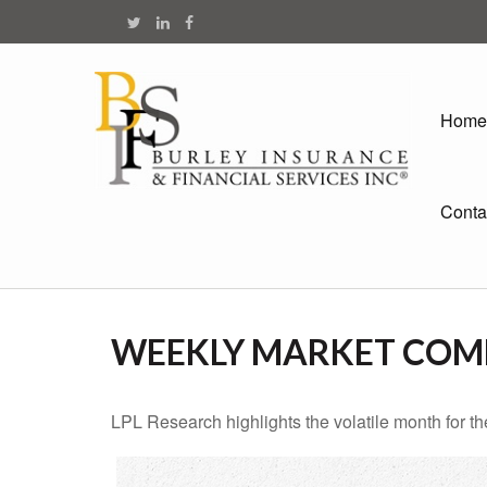
Home
Conta
WEEKLY MARKET COMM
LPL Research highlights the volatile month for t