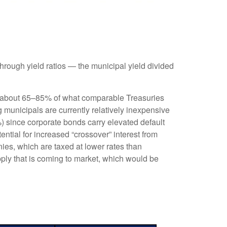
rough yield ratios — the municipal yield divided
ld about 65–85% of what comparable Treasuries
g municipals are currently relatively inexpensive
%) since corporate bonds carry elevated default
ntial for increased “crossover” interest from
ies, which are taxed at lower rates than
pply that is coming to market, which would be