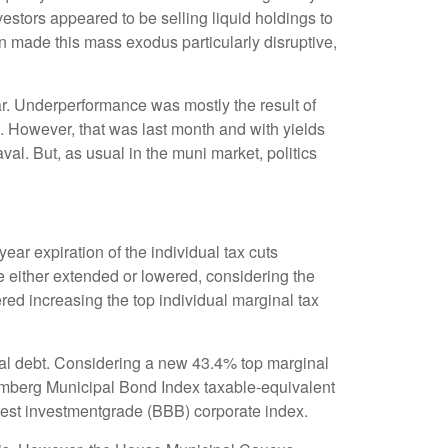
nvestors appeared to be selling liquid holdings to
on made this mass exodus particularly disruptive,
ar. Underperformance was mostly the result of
. However, that was last month and with yields
al. But, as usual in the muni market, politics
ar expiration of the individual tax cuts
e either extended or lowered, considering the
red increasing the top individual marginal tax
cipal debt. Considering a new 43.4% top marginal
oomberg Municipal Bond Index taxable-equivalent
owest investmentgrade (BBB) corporate index.