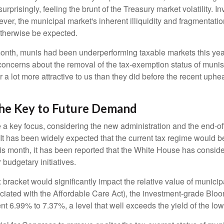
rprisingly, feeling the brunt of the Treasury market volatility. I
ever, the municipal market's inherent illiquidity and fragmentati
therwise be expected.
 month, munis had been underperforming taxable markets this ye
oncerns about the removal of the tax-exemption status of munis
 lot more attractive to us than they did before the recent upheav
The Key to Future Demand
 key focus, considering the new administration and the end-ofye
It has been widely expected that the current tax regime would b
is month, it has been reported that the White House has conside
 budgetary initiatives.
ax bracket would significantly impact the relative value of muni
ociated with the Affordable Care Act), the investment-grade Bl
ent 6.99% to 7.37%, a level that well exceeds the yield of the l