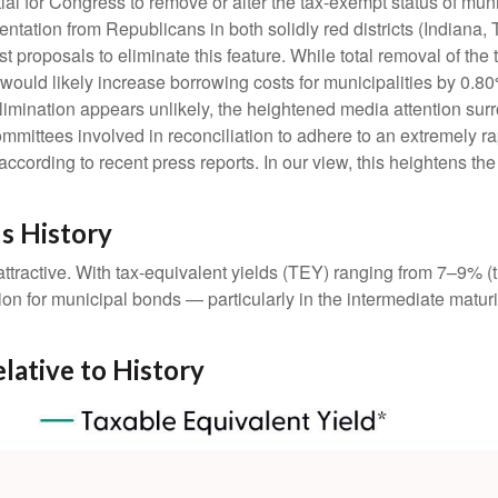
ntial for Congress to remove or alter the tax-exempt status of 
tation from Republicans in both solidly red districts (Indiana,
t proposals to eliminate this feature. While total removal of the
 would likely increase borrowing costs for municipalities by 0.8
elimination appears unlikely, the heightened media attention sur
ttees involved in reconciliation to adhere to an extremely ra
ording to recent press reports. In our view, this heightens the l
us History
e attractive. With tax-equivalent yields (TEY) ranging from 7–9%
on for municipal bonds — particularly in the intermediate matu
elative to History