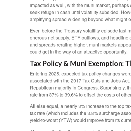
impacted as well, with the muni market, perhaps su
seek refuge in cash until volatility subsided. How
amplifying spread widening beyond what might o
Even before the Treasury volatility episode last
onerous net supply, ETF outflows, and headline c
and spreads rerating higher, muni markets appear a
could get in the way of an attractive opportunity.
Tax Policy & Muni Exemption: 
Entering 2025, expected tax policy changes were a
associated with the 2017 Tax Cuts and Jobs Act. 
Republican majority in Congress. Surprisingly, th
rate from 37% to 39.6% to offset the costs of other
All else equal, a nearly 3% increase to the top t
tax rate (which includes the 3.8% surcharge ass
yield-to-worst (YTW) would improve from its curr