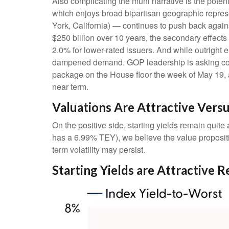
Also complicating the muni narrative is the pote
which enjoys broad bipartisan geographic represen
York, California) — continues to push back agains
$250 billion over 10 years, the secondary effects
2.0% for lower-rated issuers. And while outright 
dampened demand. GOP leadership is asking commi
package on the House floor the week of May 19, acc
near term.
Valuations Are Attractive Vers
On the positive side, starting yields remain quit
has a 6.99% TEY), we believe the value propositi
term volatility may persist.
Starting Yields are Attractive R