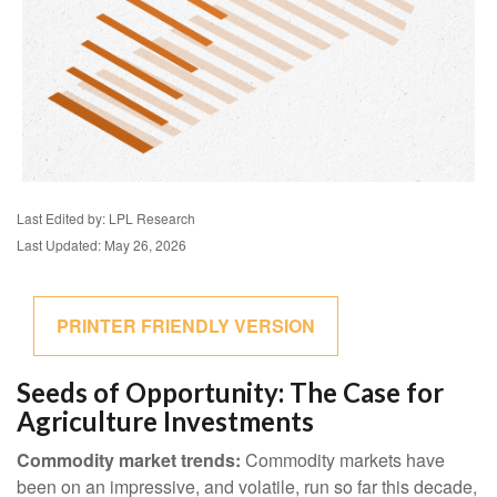
Last Edited by: LPL Research
Last Updated: May 26, 2026
PRINTER FRIENDLY VERSION
Seeds of Opportunity: The Case for
Agriculture Investments
Commodity market trends:
Commodity markets have
been on an impressive, and volatile, run so far this decade,