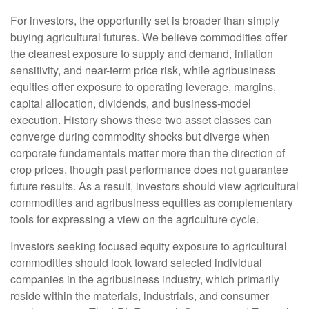
For investors, the opportunity set is broader than simply
buying agricultural futures. We believe commodities offer
the cleanest exposure to supply and demand, inflation
sensitivity, and near-term price risk, while agribusiness
equities offer exposure to operating leverage, margins,
capital allocation, dividends, and business-model
execution. History shows these two asset classes can
converge during commodity shocks but diverge when
corporate fundamentals matter more than the direction of
crop prices, though past performance does not guarantee
future results. As a result, investors should view agricultural
commodities and agribusiness equities as complementary
tools for expressing a view on the agriculture cycle.
Investors seeking focused equity exposure to agricultural
commodities should look toward selected individual
companies in the agribusiness industry, which primarily
reside within the materials, industrials, and consumer