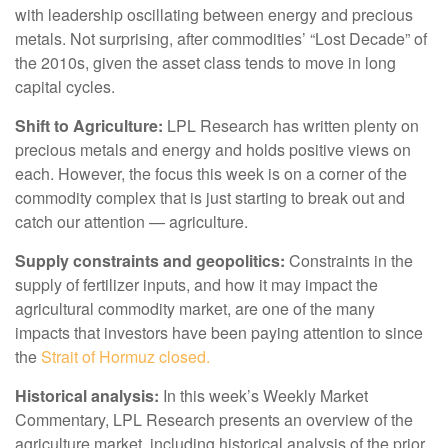
with leadership oscillating between energy and precious
metals. Not surprising, after commodities’ “Lost Decade” of
the 2010s, given the asset class tends to move in long
capital cycles.
Shift to Agriculture:
LPL Research has written plenty on
precious metals and energy and holds positive views on
each. However, the focus this week is on a corner of the
commodity complex that is just starting to break out and
catch our attention — agriculture.
Supply constraints and geopolitics:
Constraints in the
supply of fertilizer inputs, and how it may impact the
agricultural commodity market, are one of the many
impacts that investors have been paying attention to since
the
Strait of Hormuz closed.
Historical analysis:
In this week’s Weekly Market
Commentary, LPL Research presents an overview of the
agriculture market, including historical analysis of the prior