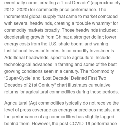
eventually come, creating a “Lost Decade” (approximately
2012–2020) for commodity price performance. The
incremental global supply that came to market coincided
with several headwinds, creating a “double whammy” for
commodity markets broadly. Those headwinds included:
decelerating growth from China; a stronger dollar; lower
energy costs from the U.S. shale boom; and waning
institutional investor interest in commodity investments.
Additional headwinds, specific to agriculture, include
technological advances in farming and some of the best
growing conditions seen in a century. The “Commodity
‘Super-Cycle’ and ‘Lost Decade’ Defined First Two
Decades of 21st Century” chart illustrates cumulative
returns for agricultural commodities during these periods.
Agricultural (Ag) commodities typically do not receive the
level of press coverage as energy or precious metals, and
the performance of ag commodities has slightly lagged
behind them. However, the post-COVID-19 performance