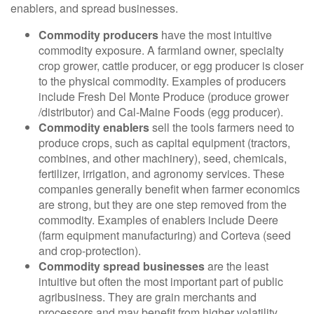
enablers, and spread businesses.
Commodity producers
have the most intuitive
commodity exposure. A farmland owner, specialty
crop grower, cattle producer, or egg producer is closer
to the physical commodity. Examples of producers
include Fresh Del Monte Produce (produce grower
/distributor) and Cal-Maine Foods (egg producer).
Commodity enablers
sell the tools farmers need to
produce crops, such as capital equipment (tractors,
combines, and other machinery), seed, chemicals,
fertilizer, irrigation, and agronomy services. These
companies generally benefit when farmer economics
are strong, but they are one step removed from the
commodity. Examples of enablers include Deere
(farm equipment manufacturing) and Corteva (seed
and crop-protection).
Commodity spread businesses
are the least
intuitive but often the most important part of public
agribusiness. They are grain merchants and
processors and may benefit from higher volatility,