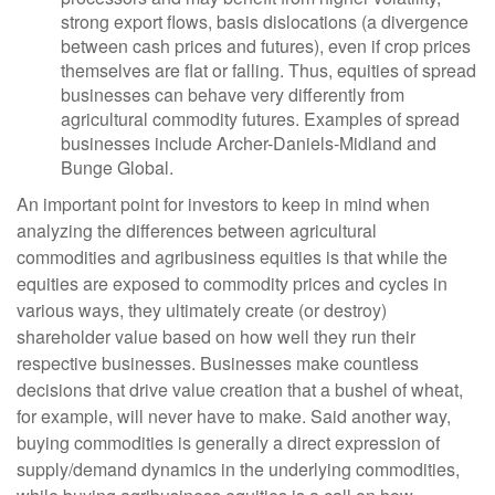
strong export flows, basis dislocations (a divergence
between cash prices and futures), even if crop prices
themselves are flat or falling. Thus, equities of spread
businesses can behave very differently from
agricultural commodity futures. Examples of spread
businesses include Archer-Daniels-Midland and
Bunge Global.
An important point for investors to keep in mind when
analyzing the differences between agricultural
commodities and agribusiness equities is that while the
equities are exposed to commodity prices and cycles in
various ways, they ultimately create (or destroy)
shareholder value based on how well they run their
respective businesses. Businesses make countless
decisions that drive value creation that a bushel of wheat,
for example, will never have to make. Said another way,
buying commodities is generally a direct expression of
supply/demand dynamics in the underlying commodities,