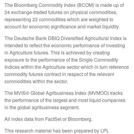
The Bloomberg Commodity Index (BCOM) is made up of
24 exchange-traded futures on physical commodities,
representing 22 commodities which are weighted to
account for economic significance and market liquidity.
The Deutsche Bank DBIQ Diversified Agricultural Index is
intended to reflect the economic performance of investing
in Agriculture futures. This is achieved by creating
exposure to the performance of the Single Commodity
Indices within the Agriculture sector which in turn reference
commodity futures contract in respect of the relevant
commodities within the sector.
The MVIS® Global Agribusiness Index (MVMOO) tracks
the performance of the largest and most liquid companies
in the global agribusiness segment.
All index data from FactSet or Bloomberg.
This research material has been prepared by LPL