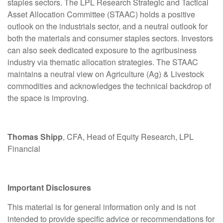
staples sectors. The LPL Research Strategic and Tactical
Asset Allocation Committee (STAAC) holds a positive
outlook on the industrials sector, and a neutral outlook for
both the materials and consumer staples sectors. Investors
can also seek dedicated exposure to the agribusiness
industry via thematic allocation strategies. The STAAC
maintains a neutral view on Agriculture (Ag) & Livestock
commodities and acknowledges the technical backdrop of
the space is improving.
Thomas Shipp
, CFA, Head of Equity Research, LPL
Financial
Important Disclosures
This material is for general information only and is not
intended to provide specific advice or recommendations for