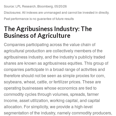
Source: LPL Research, Bloomberg, 05/20/26
Disclosures: All indexes are unmanaged and cannot be invested in directly.
Past performance is no guarantee of future results
The Agribusiness Industry: The
Business of Agriculture
Companies participating across the value chain of
agricultural production are collectively members of the
agribusiness industry, and the industry’s publicly traded
shares are known as agribusiness equities. This group of
companies participate in a broad range of activities and
therefore should not be seen as simple proxies for corn,
soybeans, wheat, cattle, or fertilizer prices. These are
operating businesses whose economics are tied to
commodity cycles through volumes, spreads, farmer
income, asset utilization, working capital, and capital
allocation. For simplicity, we provide a high-level
segmentation of the industry, namely commodity producers,