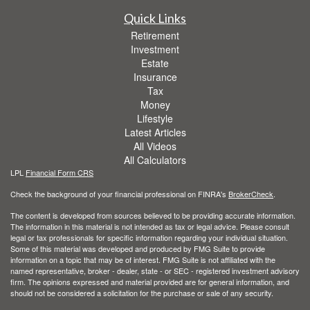
Quick Links
Retirement
Investment
Estate
Insurance
Tax
Money
Lifestyle
Latest Articles
All Videos
All Calculators
LPL
Financial Form CRS
Check the background of your financial professional on FINRA's
BrokerCheck
.
The content is developed from sources believed to be providing accurate information.
The information in this material is not intended as tax or legal advice. Please consult
legal or tax professionals for specific information regarding your individual situation.
Some of this material was developed and produced by FMG Suite to provide
information on a topic that may be of interest. FMG Suite is not affiliated with the
named representative, broker - dealer, state - or SEC - registered investment advisory
firm. The opinions expressed and material provided are for general information, and
should not be considered a solicitation for the purchase or sale of any security.