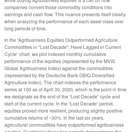
while buying agribusiness equities is a call on how
companies convert those commodity conditions into
earnings and cash flow. This nuance presents itself clearly
when analyzing the performance of each asset class over
long periods of time.
In the “Agribusiness Equities Outperformed Agriculture
Commodities in "Lost Decade"; Have Lagged in Current
Cycle” chart, we plot indexed monthly cumulative
performance of the equities (represented by the MVIS
Global Agribusiness Index) against the commodities
(represented by the Deutsche Bank DBIQ Diversified
Agriculture Index). The chart indexes the performance
series at 100 as of April 30, 2020, which is the point in time
we designate as the end of the “Lost Decade” cycle and
start of the current cycle. In the “Lost Decade” period,
equities proved more resilient, producing slightly positive
cumulative returns of ~30%. In the last six years,
agricultural commodities have outperformed agribusiness
equities. Combining these two periods demonstrates the