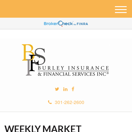
M
e
n
u
301-262-2600
WEEKLY MARKET