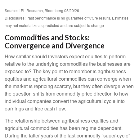
Source: LPL Research, Bloomberg 05/20/26
Disclosures: Past performance is no guarantee of future results. Estimates
may not materialize as predicted and are subject to change
Commodities and Stocks:
Convergence and Divergence
How similar should investors expect equities to perform
relative to the underlying commodities the businesses are
exposed to? The key point to remember is agribusiness
equities and agricultural commodities can converge when
the market is repricing scarcity, but they often diverge when
the question shifts from commodity price direction to how
individual companies convert the agricultural cycle into
earnings and free cash flow.
The relationship between agribusiness equities and
agricultural commodities has been regime dependent.
During the latter years of the last commodity “super-cycle”