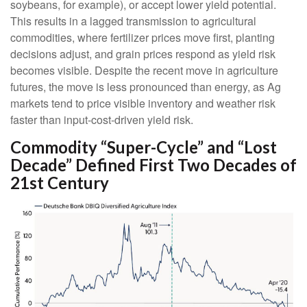
soybeans, for example), or accept lower yield potential.
This results in a lagged transmission to agricultural
commodities, where fertilizer prices move first, planting
decisions adjust, and grain prices respond as yield risk
becomes visible. Despite the recent move in agriculture
futures, the move is less pronounced than energy, as Ag
markets tend to price visible inventory and weather risk
faster than input-cost-driven yield risk.
Commodity “Super-Cycle” and “Lost
Decade” Defined First Two Decades of
21st Century