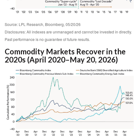
Source: LPL Research, Bloomberg, 05/20/26
Disclosures: All indexes are unmanaged and cannot be invested in directly.
Past performance is no guarantee of future results.
Commodity Markets Recover in the
2020s (April 2020–May 20, 2026)