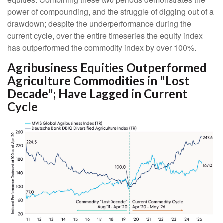
power of compounding, and the struggle of digging out of a
drawdown; despite the underperformance during the
current cycle, over the entire timeseries the equity index
has outperformed the commodity index by over 100%.
Agribusiness Equities Outperformed
Agriculture Commodities in "Lost
Decade"; Have Lagged in Current
Cycle