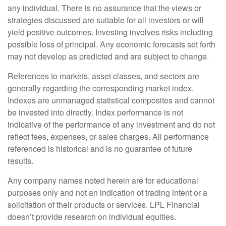
any individual. There is no assurance that the views or
strategies discussed are suitable for all investors or will
yield positive outcomes. Investing involves risks including
possible loss of principal. Any economic forecasts set forth
may not develop as predicted and are subject to change.
References to markets, asset classes, and sectors are
generally regarding the corresponding market index.
Indexes are unmanaged statistical composites and cannot
be invested into directly. Index performance is not
indicative of the performance of any investment and do not
reflect fees, expenses, or sales charges. All performance
referenced is historical and is no guarantee of future
results.
Any company names noted herein are for educational
purposes only and not an indication of trading intent or a
solicitation of their products or services. LPL Financial
doesn’t provide research on individual equities.