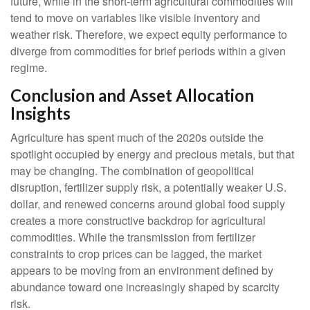
future, while in the short-term agricultural commodities will
tend to move on variables like visible inventory and
weather risk. Therefore, we expect equity performance to
diverge from commodities for brief periods within a given
regime.
Conclusion and Asset Allocation
Insights
Agriculture has spent much of the 2020s outside the
spotlight occupied by energy and precious metals, but that
may be changing. The combination of geopolitical
disruption, fertilizer supply risk, a potentially weaker U.S.
dollar, and renewed concerns around global food supply
creates a more constructive backdrop for agricultural
commodities. While the transmission from fertilizer
constraints to crop prices can be lagged, the market
appears to be moving from an environment defined by
abundance toward one increasingly shaped by scarcity
risk.