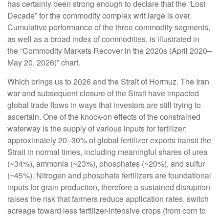
has certainly been strong enough to declare that the “Lost
Decade” for the commodity complex writ large is over.
Cumulative performance of the three commodity segments,
as well as a broad index of commodities, is illustrated in
the “Commodity Markets Recover in the 2020s (April 2020–
May 20, 2026)” chart.
Which brings us to 2026 and the Strait of Hormuz. The Iran
war and subsequent closure of the Strait have impacted
global trade flows in ways that investors are still trying to
ascertain. One of the knock-on effects of the constrained
waterway is the supply of various inputs for fertilizer;
approximately 20–30% of global fertilizer exports transit the
Strait in normal times, including meaningful shares of urea
(~34%), ammonia (~23%), phosphates (~20%), and sulfur
(~45%). Nitrogen and phosphate fertilizers are foundational
inputs for grain production, therefore a sustained disruption
raises the risk that farmers reduce application rates, switch
acreage toward less fertilizer-intensive crops (from corn to