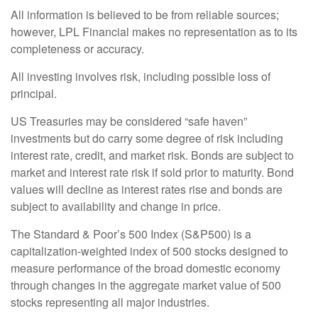
All information is believed to be from reliable sources;
however, LPL Financial makes no representation as to its
completeness or accuracy.
All investing involves risk, including possible loss of
principal.
US Treasuries may be considered “safe haven”
investments but do carry some degree of risk including
interest rate, credit, and market risk. Bonds are subject to
market and interest rate risk if sold prior to maturity. Bond
values will decline as interest rates rise and bonds are
subject to availability and change in price.
The Standard & Poor’s 500 Index (S&P500) is a
capitalization-weighted index of 500 stocks designed to
measure performance of the broad domestic economy
through changes in the aggregate market value of 500
stocks representing all major industries.