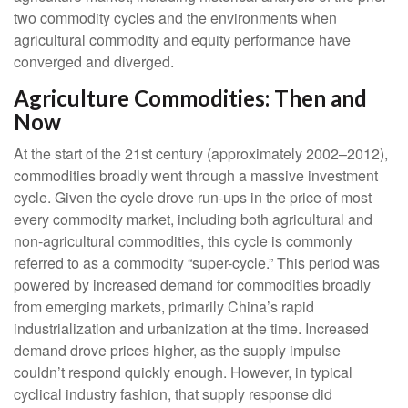
two commodity cycles and the environments when
agricultural commodity and equity performance have
converged and diverged.
Agriculture Commodities: Then and
Now
At the start of the 21st century (approximately 2002–2012),
commodities broadly went through a massive investment
cycle. Given the cycle drove run-ups in the price of most
every commodity market, including both agricultural and
non-agricultural commodities, this cycle is commonly
referred to as a commodity “super-cycle.” This period was
powered by increased demand for commodities broadly
from emerging markets, primarily China’s rapid
industrialization and urbanization at the time. Increased
demand drove prices higher, as the supply impulse
couldn’t respond quickly enough. However, in typical
cyclical industry fashion, that supply response did