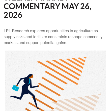
COMMENTARY MAY 26,
2026
LPL Research explores opportunities in agriculture as
supply risks and fertilizer constraints reshape commodity
markets and support potential gains.