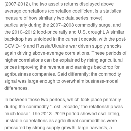
(2007-2012), the two asset’s returns displayed above
average correlations (correlation coefficient is a statistical
measure of how similarly two data series move),
particularly during the 2007–2008 commodity surge, and
the 2010–2012 food-price rally and U.S. drought. A similar
backdrop has unfolded in the current decade, with the post-
COVID-19 and Russia/Ukraine war driven supply shocks
again driving above-average correlations. These periods of
higher correlations can be explained by rising agricultural
prices improving the revenue and earnings backdrop for
agribusiness companies. Said differently: the commodity
signal was large enough to overwhelm business-model
differences.
In between those two periods, which took place primarily
during the commodity “Lost Decade,” the relationship was
much looser. The 2013–2019 period showed oscillating,
unstable correlations as agricultural commodities were
pressured by strong supply growth, large harvests, a