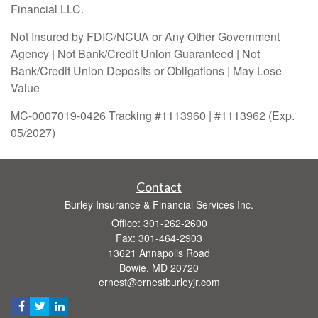
Financial LLC.
Not Insured by FDIC/NCUA or Any Other Government
Agency | Not Bank/Credit Union Guaranteed | Not
Bank/Credit Union Deposits or Obligations | May Lose
Value
MC-0007019-0426 Tracking #1113960 | #1113962 (Exp.
05/2027)
Contact
Burley Insurance & Financial Services Inc.
Office: 301-262-2600
Fax: 301-464-2903
13621 Annapolis Road
Bowie,
MD
20720
ernest@ernestburleyjr.com