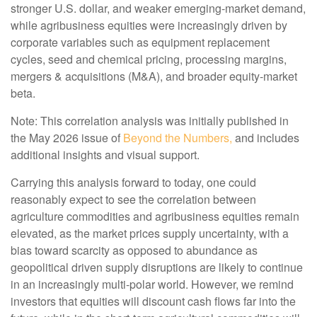
stronger U.S. dollar, and weaker emerging-market demand,
while agribusiness equities were increasingly driven by
corporate variables such as equipment replacement
cycles, seed and chemical pricing, processing margins,
mergers & acquisitions (M&A), and broader equity-market
beta.
Note: This correlation analysis was initially published in
the May 2026 issue of
Beyond the Numbers,
and includes
additional insights and visual support.
Carrying this analysis forward to today, one could
reasonably expect to see the correlation between
agriculture commodities and agribusiness equities remain
elevated, as the market prices supply uncertainty, with a
bias toward scarcity as opposed to abundance as
geopolitical driven supply disruptions are likely to continue
in an increasingly multi-polar world. However, we remind
investors that equities will discount cash flows far into the