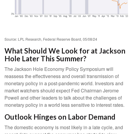
Source: LPL Research, Federal Reserve Board, 05/08/24
What Should We Look for at Jackson
Hole Later This Summer?
The Jackson Hole Economy Policy Symposium will
reassess the effectiveness and overall transmission of
monetary policy in a post-pandemic world. Investors and
market watchers should expect Fed Chairman Jerome
Powell and other leaders to talk about the challenges of
monetary policy in a world less sensitive to interest rates.
Outlook Hinges on Labor Demand
The domestic economy is most likely in a late cycle, and