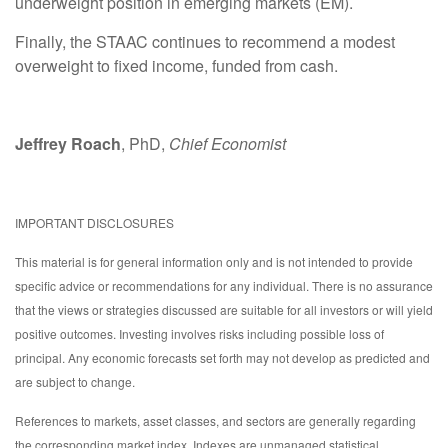
underweight position in emerging markets (EM).
Finally, the STAAC continues to recommend a modest
overweight to fixed income, funded from cash.
Jeffrey Roach
, PhD,
Chief Economist
IMPORTANT DISCLOSURES
This material is for general information only and is not intended to provide
specific advice or recommendations for any individual. There is no assurance
that the views or strategies discussed are suitable for all investors or will yield
positive outcomes. Investing involves risks including possible loss of
principal. Any economic forecasts set forth may not develop as predicted and
are subject to change.
References to markets, asset classes, and sectors are generally regarding
the corresponding market index. Indexes are unmanaged statistical