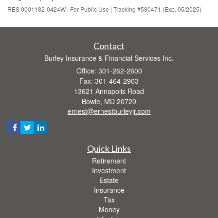
RES 0001182-0424W | For Public Use | Tracking #580471 (Exp. 05/2025)
Contact
Burley Insurance & Financial Services Inc.
Office: 301-262-2600
Fax: 301-464-2903
13621 Annapolis Road
Bowie,
MD
20720
ernest@ernestburleyjr.com
Quick Links
Retirement
Investment
Estate
Insurance
Tax
Money