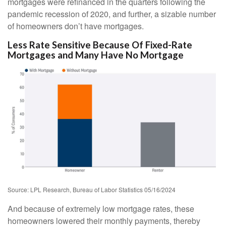
mortgages were refinanced in the quarters following the
pandemic recession of 2020, and further, a sizable number
of homeowners don’t have mortgages.
Less Rate Sensitive Because Of Fixed-Rate
Mortgages and Many Have No Mortgage
Source: LPL Research, Bureau of Labor Statistics 05/16/2024
And because of extremely low mortgage rates, these
homeowners lowered their monthly payments, thereby