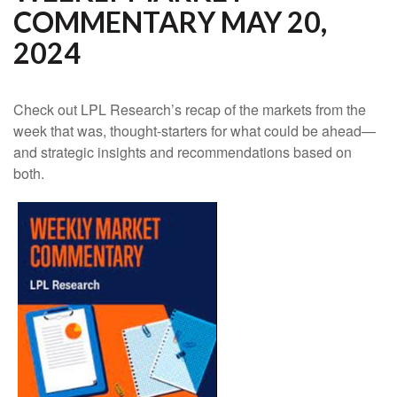
COMMENTARY MAY 20,
2024
Check out LPL Research’s recap of the markets from the
week that was, thought-starters for what could be ahead—
and strategic insights and recommendations based on
both.