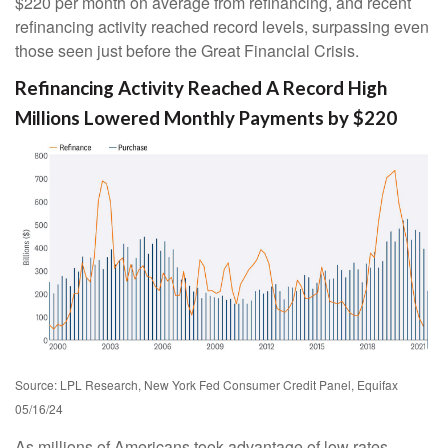
$220 per month on average from refinancing, and recent
refinancing activity reached record levels, surpassing even
those seen just before the Great Financial Crisis.
Refinancing Activity Reached A Record High
Millions Lowered Monthly Payments by $220
Source: LPL Research, New York Fed Consumer Credit Panel, Equifax
05/16/24
As millions of Americans took advantage of low rates,