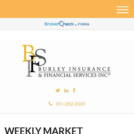
M
e
n
u
301-262-2600
WEEKLY MARKET