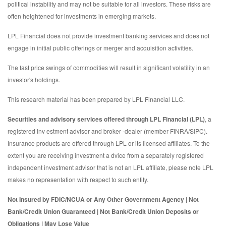
political instability and may not be suitable for all investors. These risks are
often heightened for investments in emerging markets.
LPL Financial does not provide investment banking services and does not
engage in initial public offerings or merger and acquisition activities.
The fast price swings of commodities will result in significant volatility in an
investor's holdings.
This research material has been prepared by LPL Financial LLC.
Securities and advisory services offered through LPL Financial (LPL)
, a
registered inv estment advisor and broker -dealer (member FINRA/SIPC).
Insurance products are offered through LPL or its licensed affiliates. To the
extent you are receiving investment a dvice from a separately registered
independent investment advisor that is not an LPL affiliate, please note LPL
makes no representation with respect to such entity.
Not Insured by FDIC/NCUA or Any Other Government Agency | Not
Bank/Credit Union Guaranteed | Not Bank/Credit Union Deposits or
Obligations | May Lose Value