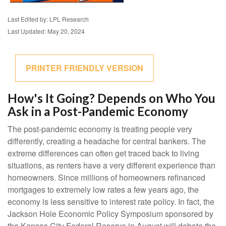
Last Edited by: LPL Research
Last Updated: May 20, 2024
PRINTER FRIENDLY VERSION
How's It Going? Depends on Who You
Ask in a Post-Pandemic Economy
The post-pandemic economy is treating people very
differently, creating a headache for central bankers. The
extreme differences can often get traced back to living
situations, as renters have a very different experience than
homeowners. Since millions of homeowners refinanced
mortgages to extremely low rates a few years ago, the
economy is less sensitive to interest rate policy. In fact, the
Jackson Hole Economic Policy Symposium sponsored by
the Kansas City Federal Reserve in August will debate the