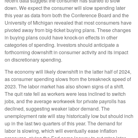
recent data suggest the consumer has started to slow
down. We expect the consumer will slow spending later
this year as data from both the Conference Board and the
University of Michigan revealed that most consumers have
pivoted away from big-ticket buying plans. These changes
in buying plans could have knock-on effects in other
categories of spending. Investors should anticipate a
forthcoming downshift in consumer activity and its impact
on discretionary spending.
The economy will likely downshift in the latter half of 2024,
as consumer spending slows from the breakneck speed of
2023. The labor market has also shown signs of a shift.
The quit rate fell as workers were less inclined to switch
jobs, and the average workweek for private payrolls has
declined, suggesting weaker labor demand. The
unemployment rate will stay historically low but should inch
up in the last two quarters of this year. The demand for
labor is slowing, which will eventually ease inflation