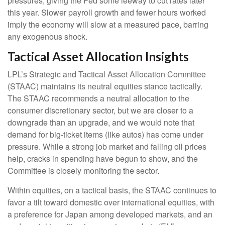
pressures, giving the Fed some leeway to cut rates later
this year. Slower payroll growth and fewer hours worked
imply the economy will slow at a measured pace, barring
any exogenous shock.
Tactical Asset Allocation Insights
LPL’s Strategic and Tactical Asset Allocation Committee
(STAAC) maintains its neutral equities stance tactically.
The STAAC recommends a neutral allocation to the
consumer discretionary sector, but we are closer to a
downgrade than an upgrade, and we would note that
demand for big-ticket items (like autos) has come under
pressure. While a strong job market and falling oil prices
help, cracks in spending have begun to show, and the
Committee is closely monitoring the sector.
Within equities, on a tactical basis, the STAAC continues to
favor a tilt toward domestic over international equities, with
a preference for Japan among developed markets, and an