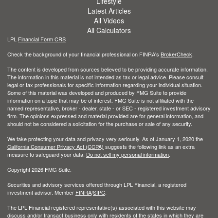
Lifestyle
Latest Articles
All Videos
All Calculators
LPL
Financial Form CRS
Check the background of your financial professional on FINRA's
BrokerCheck
.
The content is developed from sources believed to be providing accurate information.
The information in this material is not intended as tax or legal advice. Please consult
legal or tax professionals for specific information regarding your individual situation.
Some of this material was developed and produced by FMG Suite to provide
information on a topic that may be of interest. FMG Suite is not affiliated with the
named representative, broker - dealer, state - or SEC - registered investment advisory
firm. The opinions expressed and material provided are for general information, and
should not be considered a solicitation for the purchase or sale of any security.
We take protecting your data and privacy very seriously. As of January 1, 2020 the
California Consumer Privacy Act (CCPA)
suggests the following link as an extra
measure to safeguard your data:
Do not sell my personal information
.
Copyright 2026 FMG Suite.
Securities and advisory services offered through LPL Financial, a registered
investment advisor. Member
FINRA
/
SIPC
.
The LPL Financial registered representative(s) associated with this website may
discuss and/or transact business only with residents of the states in which they are