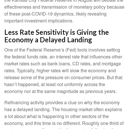
effectiveness and transmission of monetary policy because
of these post-COVID-19 dynamics, likely revealing
important investment implications.
Less Rate Sensitivity is Giving the
Economy a Delayed Landing
One of the Federal Reserve’s (Fed) tools involves setting
the federal funds rate, an interest rate that influences other
market rates such as bank loans, CD rates, and mortgage
rates. Typically, higher rates will slow the economy and
release some of the pressure on consumer prices. But that
hasn’t happened, at least not uniformly across the
economy nor at the same magnitude as previous years.
Refinancing activity provides a clue on why the economy
has a delayed landing. The housing market often explains
a lot about what is happening in other sectors of the
economy, and this time is no different. Roughly one-third of