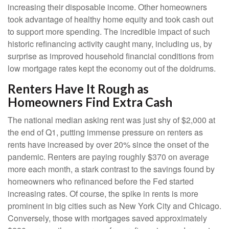
increasing their disposable income. Other homeowners
took advantage of healthy home equity and took cash out
to support more spending. The incredible impact of such
historic refinancing activity caught many, including us, by
surprise as improved household financial conditions from
low mortgage rates kept the economy out of the doldrums.
Renters Have It Rough as
Homeowners Find Extra Cash
The national median asking rent was just shy of $2,000 at
the end of Q1, putting immense pressure on renters as
rents have increased by over 20% since the onset of the
pandemic. Renters are paying roughly $370 on average
more each month, a stark contrast to the savings found by
homeowners who refinanced before the Fed started
increasing rates. Of course, the spike in rents is more
prominent in big cities such as New York City and Chicago.
Conversely, those with mortgages saved approximately