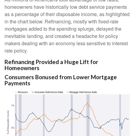
homeowners have historically low debt service payments
as a percentage of their disposable income, as highlighted
in the chart below. Refinancing, mostly with fixed-rate
mortgages added to the spending splurge, delayed the
inevitable landing, and created a headache for policy
makers dealing with an economy less sensitive to interest
rate policy.
Refinancing Provided a Huge Lift for
Homeowners
Consumers Bonused from Lower Mortgage
Payments