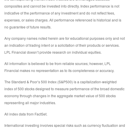
composites and cannot be invested into directly. Index performance is not
indicative of the performance of any investment and do not reflect fees,
expenses, or sales charges. All performance referenced is historical and is
no guarantee of future results.
Any company names noted herein are for educational purposes only and not
an indication of trading intent or a solicitation of their products or services.
LPL Financial doesn’t provide research on individual equities.
All information is believed to be from reliable sources; however, LPL
Financial makes no representation as to its completeness or accuracy.
The Standard & Poor’s 500 Index (S&P500) is a capitalization-weighted
index of 500 stocks designed to measure performance of the broad domestic
economy through changes in the aggregate market value of 500 stocks
representing all major industries.
All index data from FactSet.
International investing involves special risks such as currency fluctuation and