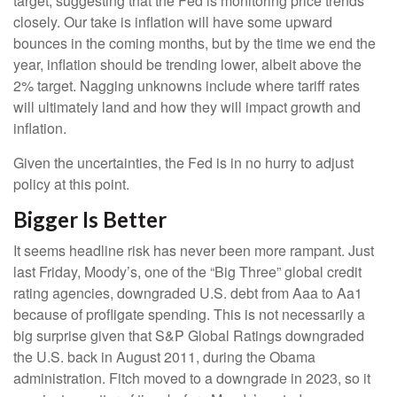
target, suggesting that the Fed is monitoring price trends
closely. Our take is inflation will have some upward
bounces in the coming months, but by the time we end the
year, inflation should be trending lower, albeit above the
2% target. Nagging unknowns include where tariff rates
will ultimately land and how they will impact growth and
inflation.
Given the uncertainties, the Fed is in no hurry to adjust
policy at this point.
Bigger Is Better
It seems headline risk has never been more rampant. Just
last Friday, Moody’s, one of the “Big Three” global credit
rating agencies, downgraded U.S. debt from Aaa to Aa1
because of profligate spending. This is not necessarily a
big surprise given that S&P Global Ratings downgraded
the U.S. back in August 2011, during the Obama
administration. Fitch moved to a downgrade in 2023, so it