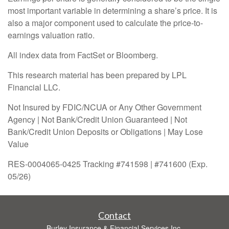
most important variable in determining a share’s price. It is
also a major component used to calculate the price-to-
earnings valuation ratio.
All index data from FactSet or Bloomberg.
This research material has been prepared by LPL
Financial LLC.
Not Insured by FDIC/NCUA or Any Other Government
Agency | Not Bank/Credit Union Guaranteed | Not
Bank/Credit Union Deposits or Obligations | May Lose
Value
RES-0004065-0425 Tracking #741598 | #741600 (Exp.
05/26)
Contact
Burley Insurance & Financial Services Inc.