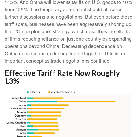
145%. And China will lower its tariffs on U.S. goods to 10%
from 125%. The temporary agreement should allow for
further discussions and negotiations. But even before these
tariff spats, businesses have been aggressively shoring up
their “China plus one” strategy, which describes the efforts
of firms reducing reliance on just one country by expanding
operations beyond China. Decreasing dependence on
China does not mean decoupling all together. This is an
important concept as trade negotiations continue.
Effective Tariff Rate Now Roughly
13%