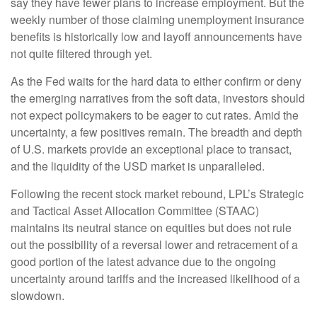
say they have fewer plans to increase employment. But the
weekly number of those claiming unemployment insurance
benefits is historically low and layoff announcements have
not quite filtered through yet.
As the Fed waits for the hard data to either confirm or deny
the emerging narratives from the soft data, investors should
not expect policymakers to be eager to cut rates. Amid the
uncertainty, a few positives remain. The breadth and depth
of U.S. markets provide an exceptional place to transact,
and the liquidity of the USD market is unparalleled.
Following the recent stock market rebound, LPL’s Strategic
and Tactical Asset Allocation Committee (STAAC)
maintains its neutral stance on equities but does not rule
out the possibility of a reversal lower and retracement of a
good portion of the latest advance due to the ongoing
uncertainty around tariffs and the increased likelihood of a
slowdown.