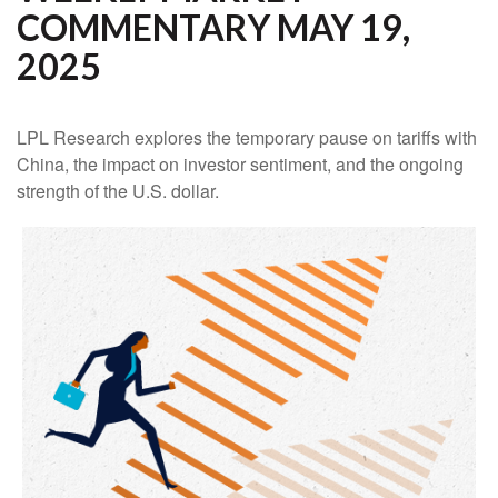
COMMENTARY MAY 19,
2025
LPL Research explores the temporary pause on tariffs with
China, the impact on investor sentiment, and the ongoing
strength of the U.S. dollar.