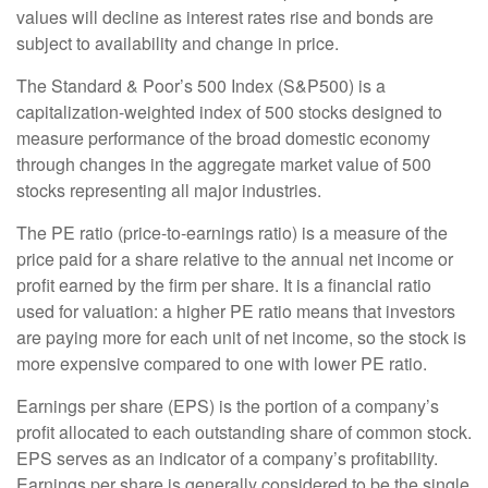
values will decline as interest rates rise and bonds are
subject to availability and change in price.
The Standard & Poor’s 500 Index (S&P500) is a
capitalization-weighted index of 500 stocks designed to
measure performance of the broad domestic economy
through changes in the aggregate market value of 500
stocks representing all major industries.
The PE ratio (price-to-earnings ratio) is a measure of the
price paid for a share relative to the annual net income or
profit earned by the firm per share. It is a financial ratio
used for valuation: a higher PE ratio means that investors
are paying more for each unit of net income, so the stock is
more expensive compared to one with lower PE ratio.
Earnings per share (EPS) is the portion of a company’s
profit allocated to each outstanding share of common stock.
EPS serves as an indicator of a company’s profitability.
Earnings per share is generally considered to be the single