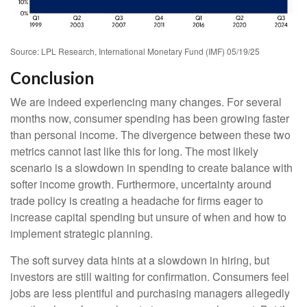
Source: LPL Research, International Monetary Fund (IMF) 05/19/25
Conclusion
We are indeed experiencing many changes. For several
months now, consumer spending has been growing faster
than personal income. The divergence between these two
metrics cannot last like this for long. The most likely
scenario is a slowdown in spending to create balance with
softer income growth. Furthermore, uncertainty around
trade policy is creating a headache for firms eager to
increase capital spending but unsure of when and how to
implement strategic planning.
The soft survey data hints at a slowdown in hiring, but
investors are still waiting for confirmation. Consumers feel
jobs are less plentiful and purchasing managers allegedly