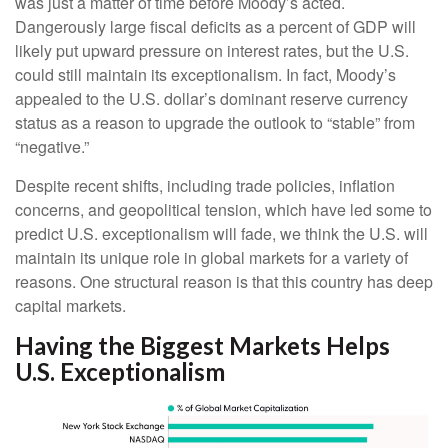
was just a matter of time before Moody’s acted.
Dangerously large fiscal deficits as a percent of GDP will
likely put upward pressure on interest rates, but the U.S.
could still maintain its exceptionalism. In fact, Moody’s
appealed to the U.S. dollar’s dominant reserve currency
status as a reason to upgrade the outlook to “stable” from
“negative.”
Despite recent shifts, including trade policies, inflation
concerns, and geopolitical tension, which have led some to
predict U.S. exceptionalism will fade, we think the U.S. will
maintain its unique role in global markets for a variety of
reasons. One structural reason is that this country has deep
capital markets.
Having the Biggest Markets Helps
U.S. Exceptionalism