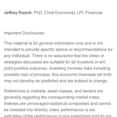
Jeffrey Roach
, PhD, Chief Economist, LPL Financial
Important Disclosures
This material is for general information only and is not
intended to provide specific advice or recommendations for
any individual. There is no assurance that the views or
strategies discussed are suitable for all investors or will
yield positive outcomes. Investing involves risks including
possible loss of principal. Any economic forecasts set forth
may not develop as predicted and are subject to change.
References to markets, asset classes, and sectors are
generally regarding the corresponding market index.
Indexes are unmanaged statistical composites and cannot
be invested into directly. Index performance is not
indicative of the performance of any investment and do not