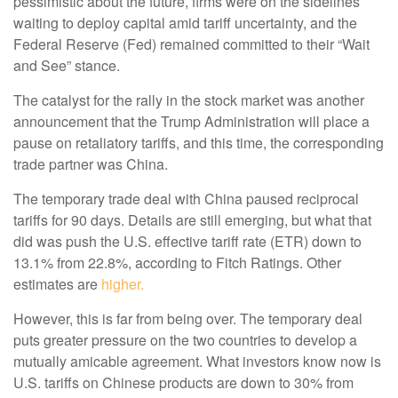
pessimistic about the future, firms were on the sidelines
waiting to deploy capital amid tariff uncertainty, and the
Federal Reserve (Fed) remained committed to their “Wait
and See” stance.
The catalyst for the rally in the stock market was another
announcement that the Trump Administration will place a
pause on retaliatory tariffs, and this time, the corresponding
trade partner was China.
The temporary trade deal with China paused reciprocal
tariffs for 90 days. Details are still emerging, but what that
did was push the U.S. effective tariff rate (ETR) down to
13.1% from 22.8%, according to Fitch Ratings. Other
estimates are
higher.
However, this is far from being over. The temporary deal
puts greater pressure on the two countries to develop a
mutually amicable agreement. What investors know now is
U.S. tariffs on Chinese products are down to 30% from