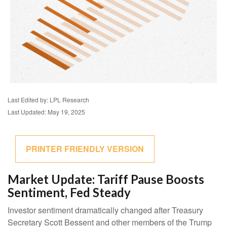
Last Edited by: LPL Research
Last Updated: May 19, 2025
PRINTER FRIENDLY VERSION
Market Update: Tariff Pause Boosts
Sentiment, Fed Steady
Investor sentiment dramatically changed after Treasury
Secretary Scott Bessent and other members of the Trump