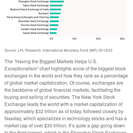
Source: LPL Research, International Monetary Fund (IMF) 05/19/25
The “Having the Biggest Markets Helps U.S.
Exceptionalism” chart highlights some of the biggest stock
exchanges in the world and how they rank as a percentage
of global market capitalization. Of course, exchanges are
the backbone of global financial markets, facilitating the
buying and selling of securities. The New York Stock
Exchange leads the world with a market capitalization of
approximately $32 trillion as of today, followed closely by
Nasdaq, which specializes in technology stocks and has a
market cap of over $30 trillion. It’s quite a gap going down
to the third largest, which is the Shanghai Stock Exchange