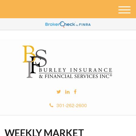
M
e
n
u
301-262-2600
WEEKLY MARKET