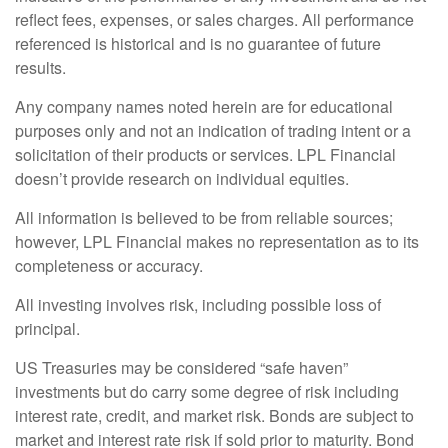
reflect fees, expenses, or sales charges. All performance
referenced is historical and is no guarantee of future
results.
Any company names noted herein are for educational
purposes only and not an indication of trading intent or a
solicitation of their products or services. LPL Financial
doesn’t provide research on individual equities.
All information is believed to be from reliable sources;
however, LPL Financial makes no representation as to its
completeness or accuracy.
All investing involves risk, including possible loss of
principal.
US Treasuries may be considered “safe haven”
investments but do carry some degree of risk including
interest rate, credit, and market risk. Bonds are subject to
market and interest rate risk if sold prior to maturity. Bond