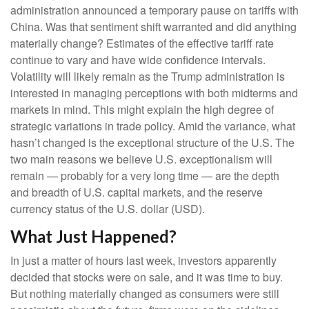
administration announced a temporary pause on tariffs with
China. Was that sentiment shift warranted and did anything
materially change? Estimates of the effective tariff rate
continue to vary and have wide confidence intervals.
Volatility will likely remain as the Trump administration is
interested in managing perceptions with both midterms and
markets in mind. This might explain the high degree of
strategic variations in trade policy. Amid the variance, what
hasn’t changed is the exceptional structure of the U.S. The
two main reasons we believe U.S. exceptionalism will
remain — probably for a very long time — are the depth
and breadth of U.S. capital markets, and the reserve
currency status of the U.S. dollar (USD).
What Just Happened?
In just a matter of hours last week, investors apparently
decided that stocks were on sale, and it was time to buy.
But nothing materially changed as consumers were still