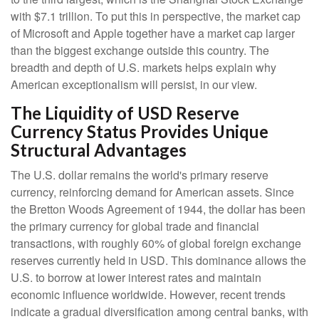
with $7.1 trillion. To put this in perspective, the market cap
of Microsoft and Apple together have a market cap larger
than the biggest exchange outside this country. The
breadth and depth of U.S. markets helps explain why
American exceptionalism will persist, in our view.
The Liquidity of USD Reserve
Currency Status Provides Unique
Structural Advantages
The U.S. dollar remains the world's primary reserve
currency, reinforcing demand for American assets. Since
the Bretton Woods Agreement of 1944, the dollar has been
the primary currency for global trade and financial
transactions, with roughly 60% of global foreign exchange
reserves currently held in USD. This dominance allows the
U.S. to borrow at lower interest rates and maintain
economic influence worldwide. However, recent trends
indicate a gradual diversification among central banks, with