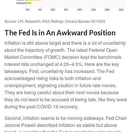
Source: LPL Research, Fitch Ratings, Census Bureau 05/19/25
The Fed Is in An Awkward Position
Inflation is still above target and there is a lot of uncertainty
about the trajectory of growth. The latest Federal Open
Market Committee (FOMC) decision kept the benchmark
interest rate unchanged at 4.25–4.5%. Here are the key
takeaways. First, uncertainty has increased. The Fed
acknowledged rising risks to both inflation and
unemployment, signaling caution in future rate moves.
They are being careful about their next moves because
they do not want to be accused of being late, like they were
during the post-COVID-19 recovery.
Second, inflation seems to be moving sideways. Fed Chair
Jerome Powell described inflation as stable but above