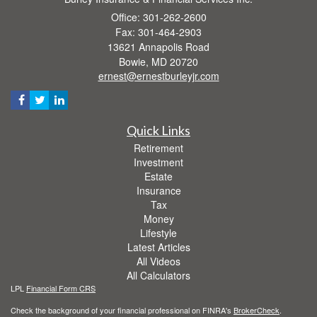
Office: 301-262-2600
Fax: 301-464-2903
13621 Annapolis Road
Bowie,
MD
20720
ernest@ernestburleyjr.com
Quick Links
Retirement
Investment
Estate
Insurance
Tax
Money
Lifestyle
Latest Articles
All Videos
All Calculators
LPL
Financial Form CRS
Check the background of your financial professional on FINRA's
BrokerCheck
.