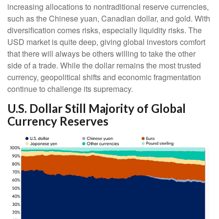
increasing allocations to nontraditional reserve currencies,
such as the Chinese yuan, Canadian dollar, and gold. With
diversification comes risks, especially liquidity risks. The
USD market is quite deep, giving global investors comfort
that there will always be others willing to take the other
side of a trade. While the dollar remains the most trusted
currency, geopolitical shifts and economic fragmentation
continue to challenge its supremacy.
U.S. Dollar Still Majority of Global
Currency Reserves