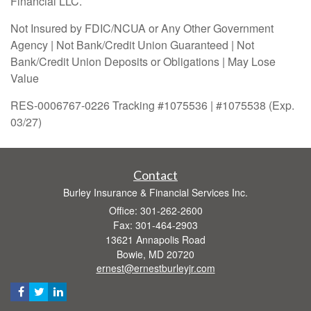
Financial LLC.
Not Insured by FDIC/NCUA or Any Other Government
Agency | Not Bank/Credit Union Guaranteed | Not
Bank/Credit Union Deposits or Obligations | May Lose
Value
RES-0006767-0226 Tracking #1075536 | #1075538 (Exp.
03/27)
Contact
Burley Insurance & Financial Services Inc.
Office: 301-262-2600
Fax: 301-464-2903
13621 Annapolis Road
Bowie,
MD
20720
ernest@ernestburleyjr.com