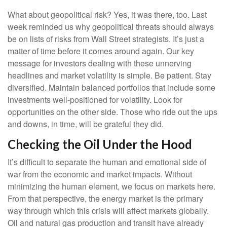
What about geopolitical risk? Yes, it was there, too. Last
week reminded us why geopolitical threats should always
be on lists of risks from Wall Street strategists. It’s just a
matter of time before it comes around again. Our key
message for investors dealing with these unnerving
headlines and market volatility is simple. Be patient. Stay
diversified. Maintain balanced portfolios that include some
investments well-positioned for volatility. Look for
opportunities on the other side. Those who ride out the ups
and downs, in time, will be grateful they did.
Checking the Oil Under the Hood
It’s difficult to separate the human and emotional side of
war from the economic and market impacts. Without
minimizing the human element, we focus on markets here.
From that perspective, the energy market is the primary
way through which this crisis will affect markets globally.
Oil and natural gas production and transit have already