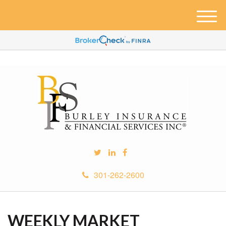
M
e
n
u
301-262-2600
WEEKLY MARKET