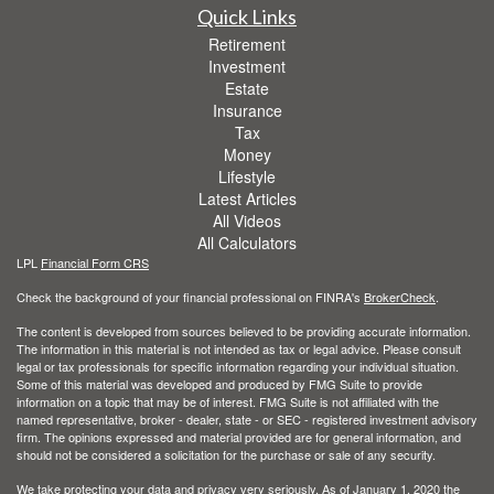
Quick Links
Retirement
Investment
Estate
Insurance
Tax
Money
Lifestyle
Latest Articles
All Videos
All Calculators
LPL
Financial Form CRS
Check the background of your financial professional on FINRA's
BrokerCheck
.
The content is developed from sources believed to be providing accurate information.
The information in this material is not intended as tax or legal advice. Please consult
legal or tax professionals for specific information regarding your individual situation.
Some of this material was developed and produced by FMG Suite to provide
information on a topic that may be of interest. FMG Suite is not affiliated with the
named representative, broker - dealer, state - or SEC - registered investment advisory
firm. The opinions expressed and material provided are for general information, and
should not be considered a solicitation for the purchase or sale of any security.
We take protecting your data and privacy very seriously. As of January 1, 2020 the