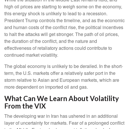
high oil prices are starting to weigh some on the economy,
this energy shock is unlikely to lead to a recession.
President Trump controls the timeline, and as the economic
and human costs of the conflict rise, the political incentives
to halt the attacks will get stronger. The path of oil prices,
the duration of the conflict, and the nature and
effectiveness of retaliatory actions could contribute to
continued market volatility.
The global economy is unlikely to be derailed. In the short-
term, the U.S. markets offer a relatively safer port in the
storm relative to Asian and European markets, which are
more dependent on imported oil and gas.
What Can We Learn About Volatility
From the VIX
The developing war in Iran has ushered in an additional
layer of uncertainty for markets. Fear of a prolonged conflict