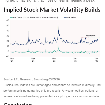
higher, it may signal that investor fear is nearing a peak.
Implied Stock Market Volatility Builds
Source: LPL Research, Bloomberg 03/05/26
Disclosures: Indexes are unmanaged and cannot be invested in directly. Past
performance is no guarantee of future results. Any commodities, options, or
futures referenced are being presented as a proxy, not as a recommendation.