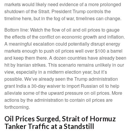
markets would likely need evidence of a more prolonged
shutdown of the Strait. President Trump controls the
timeline here, but in the fog of war, timelines can change.
Bottom line: Watch the flow of oil and oil prices to gauge
the effects of the conflict on economic growth and inflation.
A meaningful escalation could potentially disrupt energy
markets enough to push oil prices well over $100 a barrel
and keep them there. A dozen countries have already been
hit by Iranian strikes. This scenario remains unlikely in our
view, especially in a midterm election year, but it’s
possible. We’ve already seen the Trump administration
grant India a 30-day waiver to import Russian oil to help
alleviate some of the upward pressure on oil prices. More
actions by the administration to contain oil prices are
forthcoming.
Oil Prices Surged, Strait of Hormuz
Tanker Traffic at a Standstill