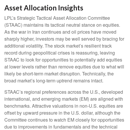
Asset Allocation Insights
LPL’s Strategic Tactical Asset Allocation Committee
(STAAC) maintains its tactical neutral stance on equities.
As the war in Iran continues and oil prices have moved
sharply higher, investors may be well served by bracing for
additional volatility. The stock market’s resilient track
record during geopolitical crises is reassuring, leaving
STAAC to look for opportunities to potentially add equities
at lower levels rather than remove equities due to what will
likely be short-term market disruption. Technically, the
broad market’s long-term uptrend remains intact.
STAAC’s regional preferences across the U.S., developed
international, and emerging markets (EM) are aligned with
benchmarks. Attractive valuations in non-U.S. equities are
offset by upward pressure in the U.S. dollar, although the
Committee continues to watch EM closely for opportunities
due to improvements in fundamentals and the technical