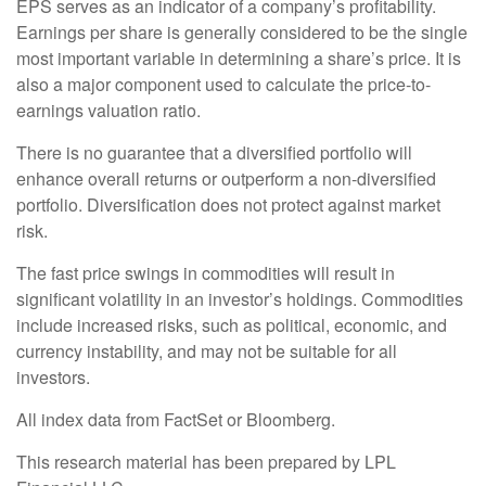
EPS serves as an indicator of a company’s profitability.
Earnings per share is generally considered to be the single
most important variable in determining a share’s price. It is
also a major component used to calculate the price-to-
earnings valuation ratio.
There is no guarantee that a diversified portfolio will
enhance overall returns or outperform a non-diversified
portfolio. Diversification does not protect against market
risk.
The fast price swings in commodities will result in
significant volatility in an investor’s holdings. Commodities
include increased risks, such as political, economic, and
currency instability, and may not be suitable for all
investors.
All index data from FactSet or Bloomberg.
This research material has been prepared by LPL