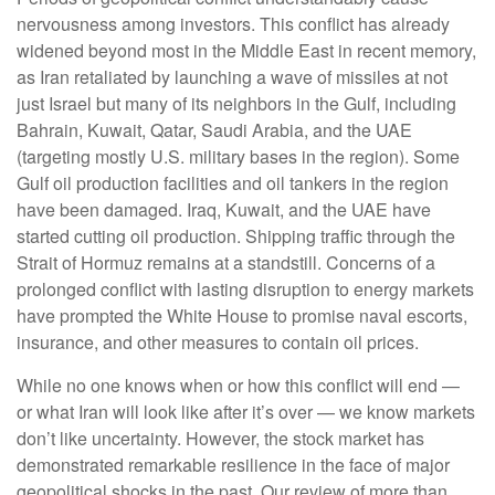
nervousness among investors. This conflict has already
widened beyond most in the Middle East in recent memory,
as Iran retaliated by launching a wave of missiles at not
just Israel but many of its neighbors in the Gulf, including
Bahrain, Kuwait, Qatar, Saudi Arabia, and the UAE
(targeting mostly U.S. military bases in the region). Some
Gulf oil production facilities and oil tankers in the region
have been damaged. Iraq, Kuwait, and the UAE have
started cutting oil production. Shipping traffic through the
Strait of Hormuz remains at a standstill. Concerns of a
prolonged conflict with lasting disruption to energy markets
have prompted the White House to promise naval escorts,
insurance, and other measures to contain oil prices.
While no one knows when or how this conflict will end —
or what Iran will look like after it’s over — we know markets
don’t like uncertainty. However, the stock market has
demonstrated remarkable resilience in the face of major
geopolitical shocks in the past. Our review of more than