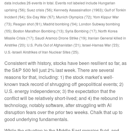
data includes 26 events in total. Events not labeled include Hungarian
uprising ('56); Suez crisis ('56); Kennedy Assassination (1963); Gulf of Tonkin
Incident ('64); Six-Day War ('67); Munich Olympics ('72); Yom Kippur War
('73); Reagan shot ('81); Madrid bombing ('04); London Subway bombing
('05); Boston Marathon Bombing ('13); Syria Bombing ('17); North Korea
Missile Crisis ('17); Saudi Aramco Drone Strike ('19); Iranian General killed in
Airstrike ('20); U.S. Pulls Out of Afghanistan ('21); Israel-Hamas War ('23);
U.S.-Israeli Airstrikes of Iran Nuclear Sites ('25).
Consistent with history, stocks have been resilient so far, as
the S&P 500 fell just 2% last week. There are several
reasons for that, including: 1) the stock market’s well-
known track record of shrugging off geopolitical events; 2)
U.S. energy independence; 3) the expectation that the
conflict will be relatively short-lived; and 4) the rebound in
technology, notably software, after struggling with AI
disruption fears over the prior two weeks. Chalk that up to
good underlying fundamentals.
While the situation in the Middle East remains fluid, and