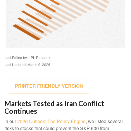
Last Edited by: LPL Research
Last Updated: March 9, 2026
PRINTER FRIENDLY VERSION
Markets Tested as Iran Conflict
Continues
In our
2026 Outlook: The Policy Engine
, we listed several
risks to stocks that could prevent the S&P 500 from