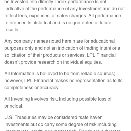
be invested into directly. Index performance is not
indicative of the performance of any investment and do not
reflect fees, expenses, or sales charges. All performance
referenced is historical and is no guarantee of future
results.
Any company names noted herein are for educational
purposes only and not an indication of trading intent or a
solicitation of their products or services. LPL Financial
doesn’t provide research on individual equities.
All information is believed to be from reliable sources;
however, LPL Financial makes no representation as to its
completeness or accuracy.
All investing involves risk, including possible loss of
principal.
U.S. Treasuries may be considered “safe haven”
investments but do carry some degree of risk including