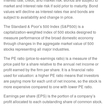
interest rate, credit, and market risk. Bonds are subject to
market and interest rate risk if sold prior to maturity. Bond
values will decline as interest rates rise and bonds are
subject to availability and change in price.
The Standard & Poor’s 500 Index (S&P500) is a
capitalization-weighted index of 500 stocks designed to
measure performance of the broad domestic economy
through changes in the aggregate market value of 500
stocks representing all major industries.
The PE ratio (price-to-earnings ratio) is a measure of the
price paid for a share relative to the annual net income or
profit earned by the firm per share. It is a financial ratio
used for valuation: a higher PE ratio means that investors
are paying more for each unit of net income, so the stock is
more expensive compared to one with lower PE ratio.
Earnings per share (EPS) is the portion of a company’s
profit allocated to each outstanding share of common stock.