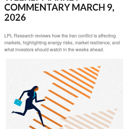
COMMENTARY MARCH 9,
2026
LPL Research reviews how the Iran conflict is affecting
markets, highlighting energy risks, market resilience, and
what investors should watch in the weeks ahead.