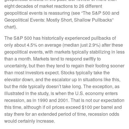
eight decades of market reactions to 26 different
geopolitical events is reassuring (see “The S&P 500 and
Geopolitical Events: Mostly Short, Shallow Pullbacks”
chart).
The S&P 500 has historically experienced pullbacks of
only about 4.5% on average (median just 2.9%) after these
geopolitical events, with markets typically stabilizing in less
than a month. Markets tend to respond swiftly to
uncertainty, but then they tend to regain their footing sooner
than most investors expect. Stocks typically take the
elevator down, and the escalator up in situations like this,
but the ride typically doesn’t take long. The exception, as
illustrated in the study, is when the U.S. economy enters
recession, as in 1990 and 2001. That is not our expectation
this time, although if oil prices exceed $100 per barrel and
stay there for an extended period of time, recession odds
would certainly increase.