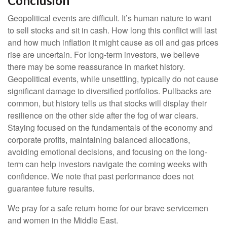
Conclusion
Geopolitical events are difficult. It’s human nature to want
to sell stocks and sit in cash. How long this conflict will last
and how much inflation it might cause as oil and gas prices
rise are uncertain. For long‑term investors, we believe
there may be some reassurance in market history.
Geopolitical events, while unsettling, typically do not cause
significant damage to diversified portfolios. Pullbacks are
common, but history tells us that stocks will display their
resilience on the other side after the fog of war clears.
Staying focused on the fundamentals of the economy and
corporate profits, maintaining balanced allocations,
avoiding emotional decisions, and focusing on the long-
term can help investors navigate the coming weeks with
confidence. We note that past performance does not
guarantee future results.
We pray for a safe return home for our brave servicemen
and women in the Middle East.