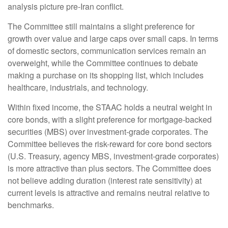
analysis picture pre-Iran conflict.
The Committee still maintains a slight preference for
growth over value and large caps over small caps. In terms
of domestic sectors, communication services remain an
overweight, while the Committee continues to debate
making a purchase on its shopping list, which includes
healthcare, industrials, and technology.
Within fixed income, the STAAC holds a neutral weight in
core bonds, with a slight preference for mortgage-backed
securities (MBS) over investment-grade corporates. The
Committee believes the risk-reward for core bond sectors
(U.S. Treasury, agency MBS, investment-grade corporates)
is more attractive than plus sectors. The Committee does
not believe adding duration (interest rate sensitivity) at
current levels is attractive and remains neutral relative to
benchmarks.