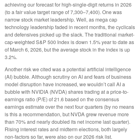
achieving our forecast for high-single-digit returns in 2026
(to a fair value target range of 7,300–7,400). One was
narrow stock market leadership. Well, as mega cap
technology leadership faded in recent months, the cyclicals
and defensives picked up the slack. The traditional market-
cap-weighted S&P 500 Index is down 1.5% year to date as
of March 6, 2026, but the average stock in the index is up
3.2%.
Another risk we cited was a potential artificial intelligence
(AI) bubble. Although scrutiny on AI and fears of business
model disruption have increased, we wouldn’t call AI a
bubble with NVIDIA (NVDA) shares trading at a price-to-
earnings ratio (P/E) of 21.6 based on the consensus
earnings estimate over the next four quarters (by no means
is this a recommendation, but NVDA grew revenue more
than 70% and nearly doubled its net income last quarter).
Rising interest rates and midterm elections, both largely
non-factors so far, were also on our 2026 risk list.