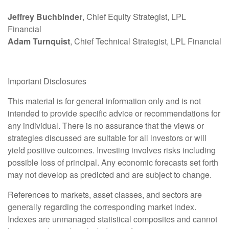
Jeffrey Buchbinder
, Chief Equity Strategist, LPL
Financial
Adam Turnquist
, Chief Technical Strategist, LPL Financial
Important Disclosures
This material is for general information only and is not
intended to provide specific advice or recommendations for
any individual. There is no assurance that the views or
strategies discussed are suitable for all investors or will
yield positive outcomes. Investing involves risks including
possible loss of principal. Any economic forecasts set forth
may not develop as predicted and are subject to change.
References to markets, asset classes, and sectors are
generally regarding the corresponding market index.
Indexes are unmanaged statistical composites and cannot