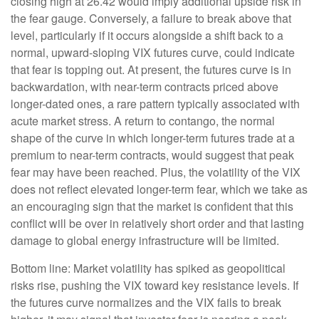
closing high at 26.42 would imply additional upside risk in
the fear gauge. Conversely, a failure to break above that
level, particularly if it occurs alongside a shift back to a
normal, upward-sloping VIX futures curve, could indicate
that fear is topping out. At present, the futures curve is in
backwardation, with near-term contracts priced above
longer-dated ones, a rare pattern typically associated with
acute market stress. A return to contango, the normal
shape of the curve in which longer-term futures trade at a
premium to near-term contracts, would suggest that peak
fear may have been reached. Plus, the volatility of the VIX
does not reflect elevated longer-term fear, which we take as
an encouraging sign that the market is confident that this
conflict will be over in relatively short order and that lasting
damage to global energy infrastructure will be limited.
Bottom line: Market volatility has spiked as geopolitical
risks rise, pushing the VIX toward key resistance levels. If
the futures curve normalizes and the VIX fails to break