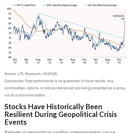
Source: LPL Research, 03/05/26
Disclosures: Past performance is no guarantee of future results. Any
commodities, options, or futures referenced are being presented as a proxy,
not as a recommendation.
Stocks Have Historically Been
Resilient During Geopolitical Crisis
Events
Periods of geopolitical conflict understandably cause