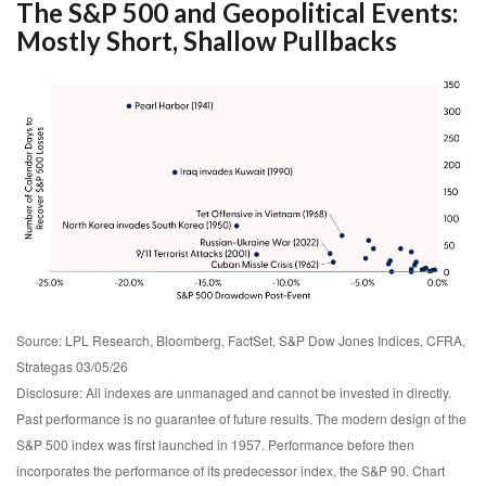
The S&P 500 and Geopolitical Events:
Mostly Short, Shallow Pullbacks
Source: LPL Research, Bloomberg, FactSet, S&P Dow Jones Indices, CFRA,
Strategas 03/05/26
Disclosure: All indexes are unmanaged and cannot be invested in directly.
Past performance is no guarantee of future results. The modern design of the
S&P 500 index was first launched in 1957. Performance before then
incorporates the performance of its predecessor index, the S&P 90. Chart