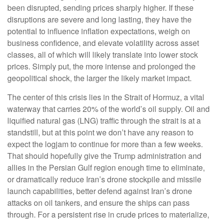
been disrupted, sending prices sharply higher. If these
disruptions are severe and long lasting, they have the
potential to influence inflation expectations, weigh on
business confidence, and elevate volatility across asset
classes, all of which will likely translate into lower stock
prices. Simply put, the more intense and prolonged the
geopolitical shock, the larger the likely market impact.
The center of this crisis lies in the Strait of Hormuz, a vital
waterway that carries 20% of the world’s oil supply. Oil and
liquified natural gas (LNG) traffic through the strait is at a
standstill, but at this point we don’t have any reason to
expect the logjam to continue for more than a few weeks.
That should hopefully give the Trump administration and
allies in the Persian Gulf region enough time to eliminate,
or dramatically reduce Iran’s drone stockpile and missile
launch capabilities, better defend against Iran’s drone
attacks on oil tankers, and ensure the ships can pass
through. For a persistent rise in crude prices to materialize,