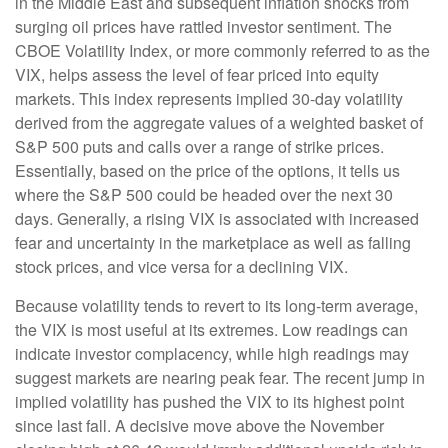
in the Middle East and subsequent inflation shocks from
surging oil prices have rattled investor sentiment. The
CBOE Volatility Index, or more commonly referred to as the
VIX, helps assess the level of fear priced into equity
markets. This index represents implied 30-day volatility
derived from the aggregate values of a weighted basket of
S&P 500 puts and calls over a range of strike prices.
Essentially, based on the price of the options, it tells us
where the S&P 500 could be headed over the next 30
days. Generally, a rising VIX is associated with increased
fear and uncertainty in the marketplace as well as falling
stock prices, and vice versa for a declining VIX.
Because volatility tends to revert to its long-term average,
the VIX is most useful at its extremes. Low readings can
indicate investor complacency, while high readings may
suggest markets are nearing peak fear. The recent jump in
implied volatility has pushed the VIX to its highest point
since last fall. A decisive move above the November