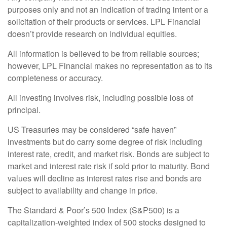
purposes only and not an indication of trading intent or a
solicitation of their products or services. LPL Financial
doesn’t provide research on individual equities.
All information is believed to be from reliable sources;
however, LPL Financial makes no representation as to its
completeness or accuracy.
All investing involves risk, including possible loss of
principal.
US Treasuries may be considered “safe haven”
investments but do carry some degree of risk including
interest rate, credit, and market risk. Bonds are subject to
market and interest rate risk if sold prior to maturity. Bond
values will decline as interest rates rise and bonds are
subject to availability and change in price.
The Standard & Poor’s 500 Index (S&P500) is a
capitalization-weighted index of 500 stocks designed to