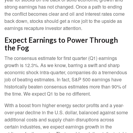
strong earnings has not changed. Once a path to ending
the conflict becomes clear and oil and interest rates come
back down, stocks should get a nice jolt to the upside as
earnings recapture investor attention.
Expect Earnings to Power Through
the Fog
The consensus estimate for first quarter (Q1) earnings
growth is 12.3%. As we know, barring a swift and sharp
economic shock intra-quarter, companies do a tremendous
job of beating estimates. In fact, S&P 500 earnings have
historically beaten consensus estimates more than 90% of
the time. We expect Q1 to be no different.
With a boost from higher energy sector profits and a year-
over-year decline in the U.S. dollar, balanced against some
additional costs and supply chain disruptions across
certain industries, we expect earnings growth in the