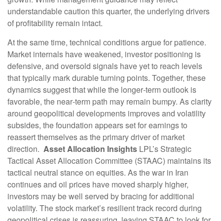
understandable caution this quarter, the underlying drivers
of profitability remain intact.
At the same time, technical conditions argue for patience.
Market internals have weakened, investor positioning is
defensive, and oversold signals have yet to reach levels
that typically mark durable turning points. Together, these
dynamics suggest that while the longer‑term outlook is
favorable, the near‑term path may remain bumpy. As clarity
around geopolitical developments improves and volatility
subsides, the foundation appears set for earnings to
reassert themselves as the primary driver of market
direction.
Asset Allocation Insights
LPL’s Strategic
Tactical Asset Allocation Committee (STAAC) maintains its
tactical neutral stance on equities. As the war in Iran
continues and oil prices have moved sharply higher,
investors may be well served by bracing for additional
volatility. The stock market’s resilient track record during
geopolitical crises is reassuring, leaving STAAC to look for