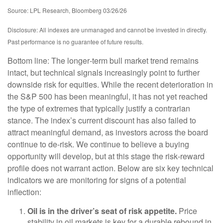
Source: LPL Research, Bloomberg 03/26/26
Disclosure: All indexes are unmanaged and cannot be invested in directly.
Past performance is no guarantee of future results.
Bottom line: The longer‑term bull market trend remains
intact, but technical signals increasingly point to further
downside risk for equities. While the recent deterioration in
the S&P 500 has been meaningful, it has not yet reached
the type of extremes that typically justify a contrarian
stance. The index’s current discount has also failed to
attract meaningful demand, as investors across the board
continue to de‑risk. We continue to believe a buying
opportunity will develop, but at this stage the risk‑reward
profile does not warrant action. Below are six key technical
indicators we are monitoring for signs of a potential
inflection:
Oil is in the driver’s seat of risk appetite.
Price
stability in oil markets is key for a durable rebound in