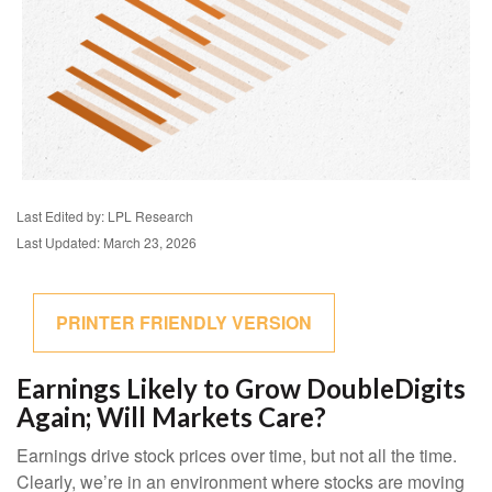
Last Edited by: LPL Research
Last Updated: March 23, 2026
PRINTER FRIENDLY VERSION
Earnings Likely to Grow DoubleDigits
Again; Will Markets Care?
Earnings drive stock prices over time, but not all the time.
Clearly, we’re in an environment where stocks are moving