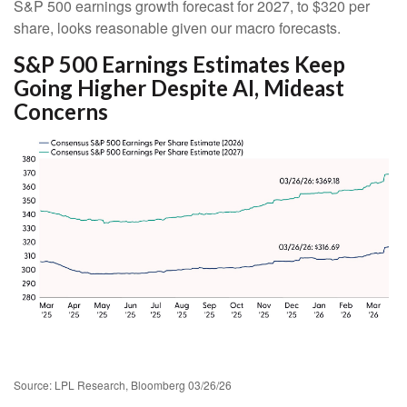
S&P 500 earnings growth forecast for 2027, to $320 per
share, looks reasonable given our macro forecasts.
S&P 500 Earnings Estimates Keep
Going Higher Despite AI, Mideast
Concerns
Source: LPL Research, Bloomberg 03/26/26