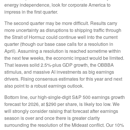
energy independence, look for corporate America to
impress in the first quarter.
The second quarter may be more difficult. Results carry
more uncertainty as disruptions to shipping traffic through
the Strait of Hormuz could continue well into the current
quarter (though our base case calls for a resolution in
April). Assuming a resolution is reached sometime within
the next few weeks, the economic impact would be limited.
That leaves solid 2.5%-plus GDP growth, the OBBBA
stimulus, and massive AI investments as big earnings
drivers. Rising consensus estimates for this year and next
also point to a robust earnings outlook.
Bottom line, our high-single-digit S&P 500 earnings growth
forecast for 2026, at $290 per share, is likely too low. We
will strongly consider raising that forecast after earnings
season is over and once there is greater clarity
surrounding the resolution of the Mideast conflict. Our 10%