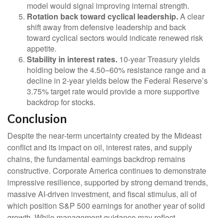
model would signal improving internal strength.
Rotation back toward cyclical leadership.
A clear
shift away from defensive leadership and back
toward cyclical sectors would indicate renewed risk
appetite.
Stability in interest rates.
10‑year Treasury yields
holding below the 4.50–60% resistance range and a
decline in 2‑year yields below the Federal Reserve’s
3.75% target rate would provide a more supportive
backdrop for stocks.
Conclusion
Despite the near‑term uncertainty created by the Mideast
conflict and its impact on oil, interest rates, and supply
chains, the fundamental earnings backdrop remains
constructive. Corporate America continues to demonstrate
impressive resilience, supported by strong demand trends,
massive AI‑driven investment, and fiscal stimulus, all of
which position S&P 500 earnings for another year of solid
growth. While management guidance may reflect