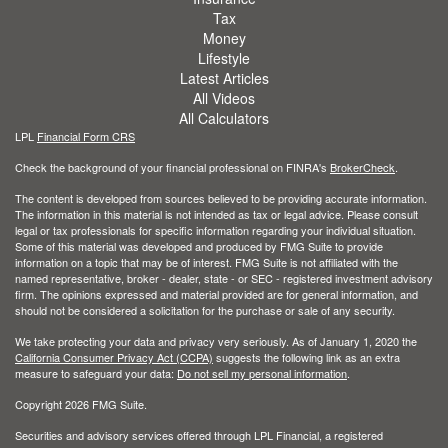
Tax
Money
Lifestyle
Latest Articles
All Videos
All Calculators
LPL
Financial Form CRS
Check the background of your financial professional on FINRA's
BrokerCheck
.
The content is developed from sources believed to be providing accurate information.
The information in this material is not intended as tax or legal advice. Please consult
legal or tax professionals for specific information regarding your individual situation.
Some of this material was developed and produced by FMG Suite to provide
information on a topic that may be of interest. FMG Suite is not affiliated with the
named representative, broker - dealer, state - or SEC - registered investment advisory
firm. The opinions expressed and material provided are for general information, and
should not be considered a solicitation for the purchase or sale of any security.
We take protecting your data and privacy very seriously. As of January 1, 2020 the
California Consumer Privacy Act (CCPA)
suggests the following link as an extra
measure to safeguard your data:
Do not sell my personal information
.
Copyright 2026 FMG Suite.
Securities and advisory services offered through LPL Financial, a registered