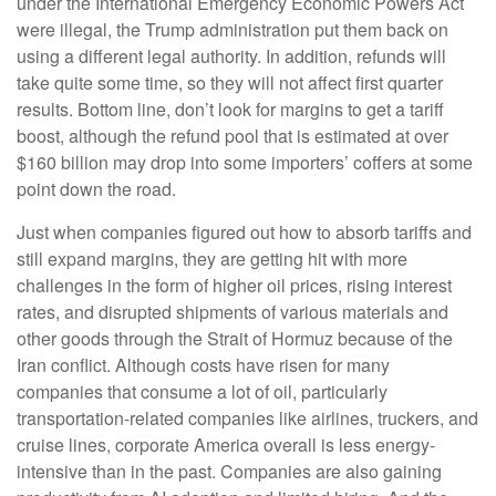
under the International Emergency Economic Powers Act
were illegal, the Trump administration put them back on
using a different legal authority. In addition, refunds will
take quite some time, so they will not affect first quarter
results. Bottom line, don’t look for margins to get a tariff
boost, although the refund pool that is estimated at over
$160 billion may drop into some importers’ coffers at some
point down the road.
Just when companies figured out how to absorb tariffs and
still expand margins, they are getting hit with more
challenges in the form of higher oil prices, rising interest
rates, and disrupted shipments of various materials and
other goods through the Strait of Hormuz because of the
Iran conflict. Although costs have risen for many
companies that consume a lot of oil, particularly
transportation-related companies like airlines, truckers, and
cruise lines, corporate America overall is less energy-
intensive than in the past. Companies are also gaining