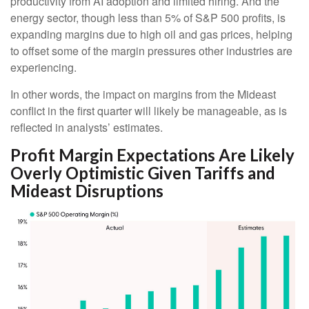
productivity from AI adoption and limited hiring. And the
energy sector, though less than 5% of S&P 500 profits, is
expanding margins due to high oil and gas prices, helping
to offset some of the margin pressures other industries are
experiencing.
In other words, the impact on margins from the Mideast
conflict in the first quarter will likely be manageable, as is
reflected in analysts’ estimates.
Profit Margin Expectations Are Likely
Overly Optimistic Given Tariffs and
Mideast Disruptions