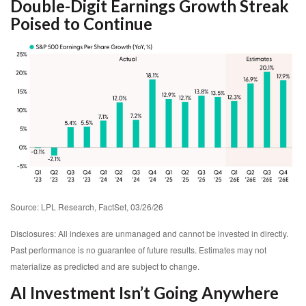
Double-Digit Earnings Growth Streak
Poised to Continue
Source: LPL Research, FactSet, 03/26/26
Disclosures: All indexes are unmanaged and cannot be invested in directly.
Past performance is no guarantee of future results. Estimates may not
materialize as predicted and are subject to change.
AI Investment Isn’t Going Anywhere