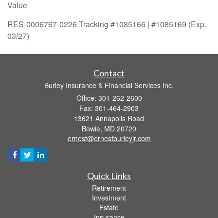
Value
RES-0006767-0226 Tracking #1085166 | #1085169 (Exp.
03/27)
Contact
Burley Insurance & Financial Services Inc.
Office: 301-262-2600
Fax: 301-464-2903
13621 Annapolis Road
Bowie,
MD
20720
ernest@ernestburleyjr.com
Quick Links
Retirement
Investment
Estate
Insurance