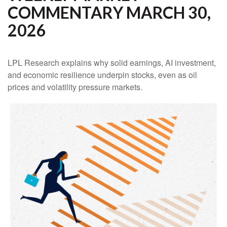
COMMENTARY MARCH 30,
2026
LPL Research explains why solid earnings, AI investment,
and economic resilience underpin stocks, even as oil
prices and volatility pressure markets.