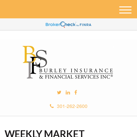
M
e
n
u
301-262-2600
WEEKLY MARKET