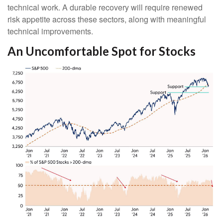
technical work. A durable recovery will require renewed
risk appetite across these sectors, along with meaningful
technical improvements.
An Uncomfortable Spot for Stocks