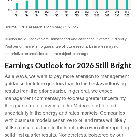
Source: LPL Research, Bloomberg 03/26/26
Disclosure: All indexes are unmanaged and cannot be invested in directly.
Past performance is no guarantee of future results. Estimates may not
materialize as predicted and are subject to change.
Earnings Outlook for 2026 Still Bright
As always, we want to pay more attention to management
guidance for future quarters than to the backwardlooking
results from the prior quarter. In general, we expect
management commentary to express greater uncertainty
this quarter due to events in the Mideast and related
uncertainty in the energy and rates markets. Companies
with business models sensitive to oil and rates will likely
strike a cautious tone in their outlooks even after reporting
solid first quarter results. Nonetheless, bolstered by our