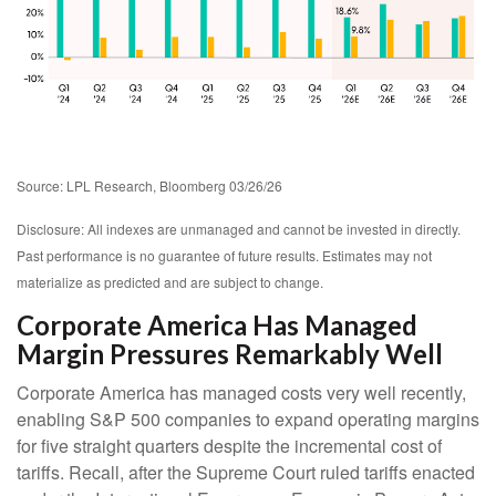
Source: LPL Research, Bloomberg 03/26/26
Disclosure: All indexes are unmanaged and cannot be invested in directly.
Past performance is no guarantee of future results. Estimates may not
materialize as predicted and are subject to change.
Corporate America Has Managed
Margin Pressures Remarkably Well
Corporate America has managed costs very well recently,
enabling S&P 500 companies to expand operating margins
for five straight quarters despite the incremental cost of
tariffs. Recall, after the Supreme Court ruled tariffs enacted