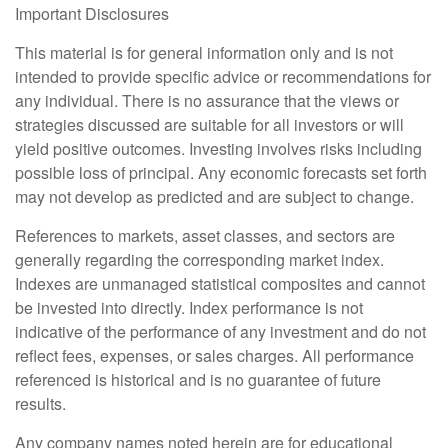
Important Disclosures
This material is for general information only and is not
intended to provide specific advice or recommendations for
any individual. There is no assurance that the views or
strategies discussed are suitable for all investors or will
yield positive outcomes. Investing involves risks including
possible loss of principal. Any economic forecasts set forth
may not develop as predicted and are subject to change.
References to markets, asset classes, and sectors are
generally regarding the corresponding market index.
Indexes are unmanaged statistical composites and cannot
be invested into directly. Index performance is not
indicative of the performance of any investment and do not
reflect fees, expenses, or sales charges. All performance
referenced is historical and is no guarantee of future
results.
Any company names noted herein are for educational