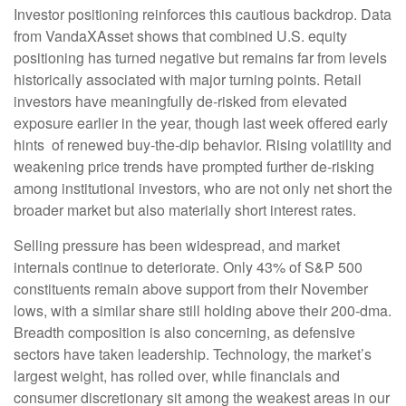
Investor positioning reinforces this cautious backdrop. Data
from VandaXAsset shows that combined U.S. equity
positioning has turned negative but remains far from levels
historically associated with major turning points. Retail
investors have meaningfully de‑risked from elevated
exposure earlier in the year, though last week offered early
hints of renewed buy‑the‑dip behavior. Rising volatility and
weakening price trends have prompted further de‑risking
among institutional investors, who are not only net short the
broader market but also materially short interest rates.
Selling pressure has been widespread, and market
internals continue to deteriorate. Only 43% of S&P 500
constituents remain above support from their November
lows, with a similar share still holding above their 200‑dma.
Breadth composition is also concerning, as defensive
sectors have taken leadership. Technology, the market’s
largest weight, has rolled over, while financials and
consumer discretionary sit among the weakest areas in our