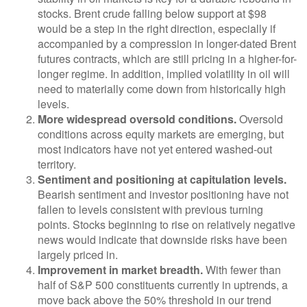
stocks. Brent crude falling below support at $98
would be a step in the right direction, especially if
accompanied by a compression in longer-dated Brent
futures contracts, which are still pricing in a higher-for-
longer regime. In addition, implied volatility in oil will
need to materially come down from historically high
levels.
More widespread oversold conditions.
Oversold
conditions across equity markets are emerging, but
most indicators have not yet entered washed-out
territory.
Sentiment and positioning at capitulation levels.
Bearish sentiment and investor positioning have not
fallen to levels consistent with previous turning
points. Stocks beginning to rise on relatively negative
news would indicate that downside risks have been
largely priced in.
Improvement in market breadth.
With fewer than
half of S&P 500 constituents currently in uptrends, a
move back above the 50% threshold in our trend