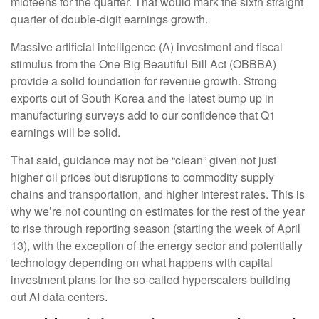
midteens for the quarter. That would mark the sixth straight
quarter of double-digit earnings growth.
Massive artificial intelligence (A) investment and fiscal
stimulus from the One Big Beautiful Bill Act (OBBBA)
provide a solid foundation for revenue growth. Strong
exports out of South Korea and the latest bump up in
manufacturing surveys add to our confidence that Q1
earnings will be solid.
That said, guidance may not be “clean” given not just
higher oil prices but disruptions to commodity supply
chains and transportation, and higher interest rates. This is
why we’re not counting on estimates for the rest of the year
to rise through reporting season (starting the week of April
13), with the exception of the energy sector and potentially
technology depending on what happens with capital
investment plans for the so-called hyperscalers building
out AI data centers.