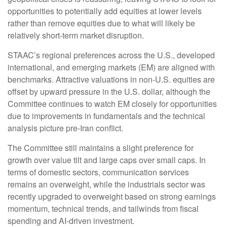
opportunities to potentially add equities at lower levels
rather than remove equities due to what will likely be
relatively short-term market disruption.
STAAC’s regional preferences across the U.S., developed
international, and emerging markets (EM) are aligned with
benchmarks. Attractive valuations in non-U.S. equities are
offset by upward pressure in the U.S. dollar, although the
Committee continues to watch EM closely for opportunities
due to improvements in fundamentals and the technical
analysis picture pre-Iran conflict.
The Committee still maintains a slight preference for
growth over value tilt and large caps over small caps. In
terms of domestic sectors, communication services
remains an overweight, while the industrials sector was
recently upgraded to overweight based on strong earnings
momentum, technical trends, and tailwinds from fiscal
spending and AI-driven investment.