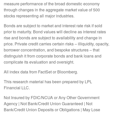
measure performance of the broad domestic economy
through changes in the aggregate market value of 500
stocks representing all major industries.
Bonds are subject to market and interest rate risk if sold
prior to maturity. Bond values will decline as interest rates
rise and bonds are subject to availability and change in
price. Private credit carries certain risks – illiquidity, opacity,
borrower concentration, and bespoke structures – that
distinguish it from corporate bonds and bank loans and
complicate its evaluation and oversight.
All index data from FactSet or Bloomberg.
This research material has been prepared by LPL
Financial LLC.
Not Insured by FDIC/NCUA or Any Other Government
Agency | Not Bank/Credit Union Guaranteed | Not
Bank/Credit Union Deposits or Obligations | May Lose