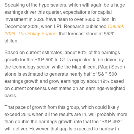
Speaking of the hyperscalers, which will again be a huge
earnings driver this quarter, expectations for capital
investment in 2026 have risen to over $650 billion. In
December 2025, when LPL Research published
Outlook
2026:
The Policy Engine
,
that forecast stood at $520
billion.
Based on current estimates, about 80% of the earnings
growth for the S&P 500 in Q1 is expected to be driven by
the technology sector, while the Magnificent (Mag) Seven
alone is estimated to generate nearly half of S&P 500
earnings growth and grow earnings by about 19% based
on current consensus estimates on an earnings-weighted
basis.
That pace of growth from this group, which could likely
exceed 25% when all the results are in, will probably more
than double the earnings growth rate that the “S&P 493”
will deliver. However, that gap is expected to narrow in