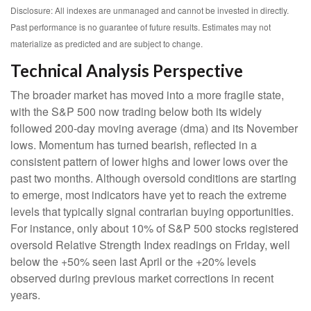
Disclosure: All indexes are unmanaged and cannot be invested in directly.
Past performance is no guarantee of future results. Estimates may not
materialize as predicted and are subject to change.
Technical Analysis Perspective
The broader market has moved into a more fragile state,
with the S&P 500 now trading below both its widely
followed 200‑day moving average (dma) and its November
lows. Momentum has turned bearish, reflected in a
consistent pattern of lower highs and lower lows over the
past two months. Although oversold conditions are starting
to emerge, most indicators have yet to reach the extreme
levels that typically signal contrarian buying opportunities.
For instance, only about 10% of S&P 500 stocks registered
oversold Relative Strength Index readings on Friday, well
below the +50% seen last April or the +20% levels
observed during previous market corrections in recent
years.