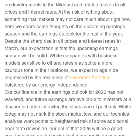
on developments in the Mideast and related moves in oil
prices and interest rates. At the risk of writing about
something that markets may not care much about right now,
here we share some thoughts on the upcoming earnings
season and the earnings outlook for the rest of the year.
Despite the sharp rise in oil prices and interest rates in
March, our expectation is that the upcoming earnings
season will be solid. While companies with business
models sensitive to oil and rates may strike a more
cautious tone in their outlooks, we expect to again be
impressed by the resilience of
corporate America
,
bolstered by our energy independence.
Our confidence in the earnings outlook for 2026 has not
wavered, and future earnings are available to investors at a
discounted price following the stock market pullback. While
today may not mark the stock market low, and our technical
analysis work points to heightened risk of some additional
near-term downside, our belief that 2026 will be a good
year for stocks on the back of solid economic growth and