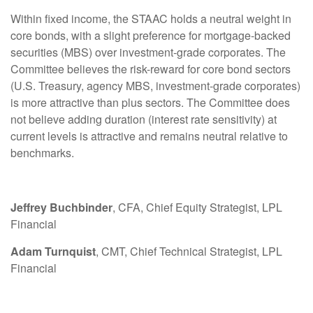
Within fixed income, the STAAC holds a neutral weight in
core bonds, with a slight preference for mortgage-backed
securities (MBS) over investment-grade corporates. The
Committee believes the risk-reward for core bond sectors
(U.S. Treasury, agency MBS, investment-grade corporates)
is more attractive than plus sectors. The Committee does
not believe adding duration (interest rate sensitivity) at
current levels is attractive and remains neutral relative to
benchmarks.
Jeffrey Buchbinder
, CFA, Chief Equity Strategist, LPL
Financial
Adam Turnquist
, CMT, Chief Technical Strategist, LPL
Financial