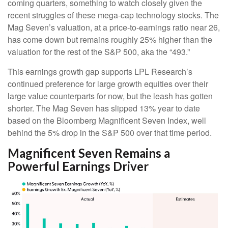
coming quarters, something to watch closely given the
recent struggles of these mega-cap technology stocks. The
Mag Seven’s valuation, at a price-to-earnings ratio near 26,
has come down but remains roughly 25% higher than the
valuation for the rest of the S&P 500, aka the “493.”
This earnings growth gap supports LPL Research’s
continued preference for large growth equities over their
large value counterparts for now, but the leash has gotten
shorter. The Mag Seven has slipped 13% year to date
based on the Bloomberg Magnificent Seven Index, well
behind the 5% drop in the S&P 500 over that time period.
Magnificent Seven Remains a
Powerful Earnings Driver