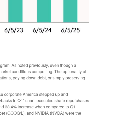
rogram. As noted previously, even though a
arket conditions compelling. The optionality of
ations, paying down debt, or simply preserving
prise corporate America stepped up and
uybacks in Q1” chart, executed share repurchases
% and 38.4% increase when compared to Q1
habet (GOOG/L), and NVIDIA (NVDA) were the