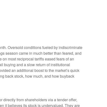
onth. Oversold conditions fueled by indiscriminate
nings season came in much better than feared, and
n most reciprocal tariffs eased fears of an
il buying and a slow return of institutional
vided an additional boost to the market’s quick
uying back stock, how much, and how buyback
irectly from shareholders via a tender offer,
 it believes its stock is undervalued. They are