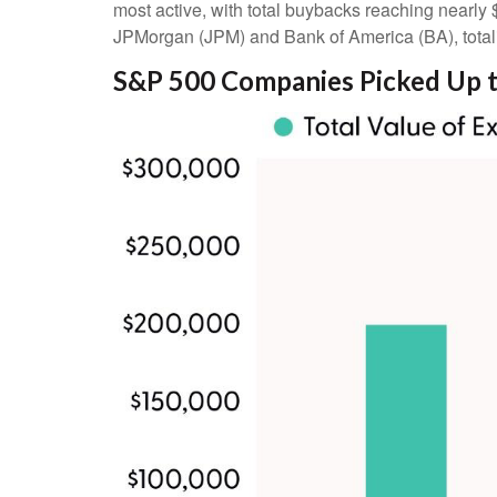
most active, with total buybacks reaching nearly 
JPMorgan (JPM) and Bank of America (BA), totalin
S&P 500 Companies Picked Up t