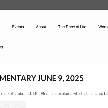
Events
About
The Race of Life
Wom
ct
ENTARY JUNE 9, 2025
 market’s rebound. LPL Financial explores which sectors are bu