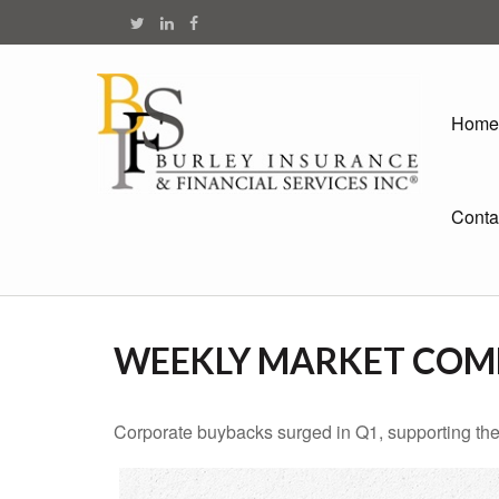
Home
Conta
WEEKLY MARKET COMM
Corporate buybacks surged in Q1, supporting the