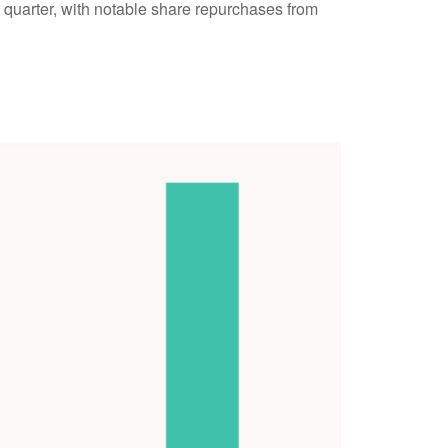
t quarter, with notable share repurchases from