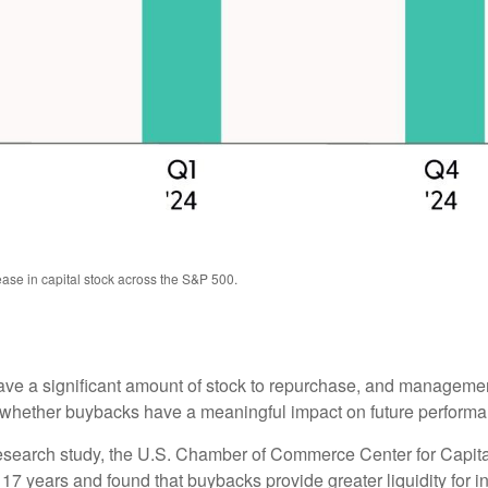
ase in capital stock across the S&P 500.
e a significant amount of stock to repurchase, and management
ether buybacks have a meaningful impact on future performance 
 research study, the U.S. Chamber of Commerce Center for Capi
 years and found that buybacks provide greater liquidity for inv