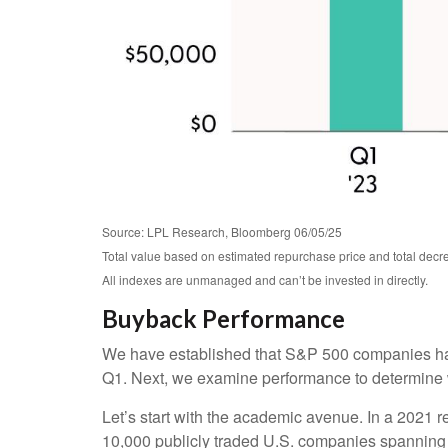
Source: LPL Research, Bloomberg 06/05/25
Total value based on estimated repurchase price and total decre
All indexes are unmanaged and can’t be invested in directly.
Buyback Performance
We have established that S&P 500 companies hav
Q1. Next, we examine performance to determine wh
Let’s start with the academic avenue. In a 2021
10,000 publicly traded U.S. companies spanning 17