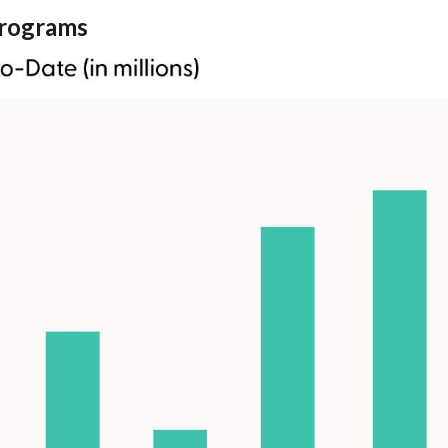
rograms