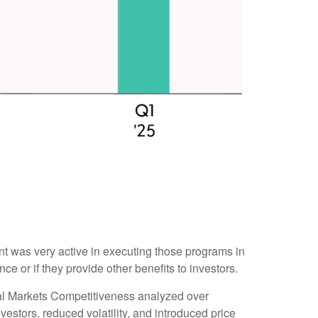
 was very active in executing those programs in
or if they provide other benefits to investors.
tal Markets Competitiveness analyzed over
estors, reduced volatility, and introduced price