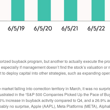
thorized buyback program, but another to actually execute the p
especially if management doesn’t find the stock’s valuation or m
o deploy capital into other strategies, such as expanding oper
 market falling into correction territory in March, it was no sur
 illustrated in the “S&P 500 Companies Picked Up the Pace of B
 23.6% increase in buyback activity compared to Q4, and a 26.9
obably no surprise, Apple (AAPL), Meta Platforms (META), Alp