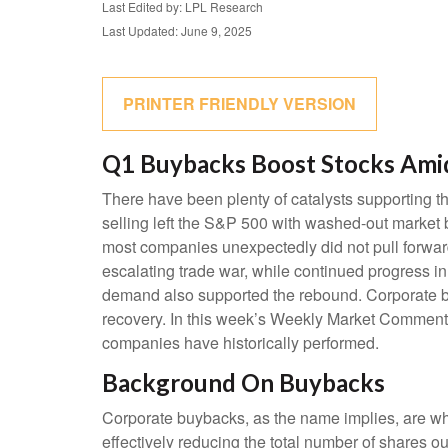
Last Edited by: LPL Research
Last Updated: June 9, 2025
PRINTER FRIENDLY VERSION
Q1 Buybacks Boost Stocks Ami
There have been plenty of catalysts supporting th
selling left the S&P 500 with washed-out market b
most companies unexpectedly did not pull forwar
escalating trade war, while continued progress in t
demand also supported the rebound. Corporate buy
recovery. In this week’s Weekly Market Commenta
companies have historically performed.
Background On Buybacks
Corporate buybacks, as the name implies, are whe
effectively reducing the total number of shares 