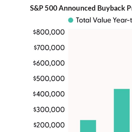
S&P 500 Announced Buyback P