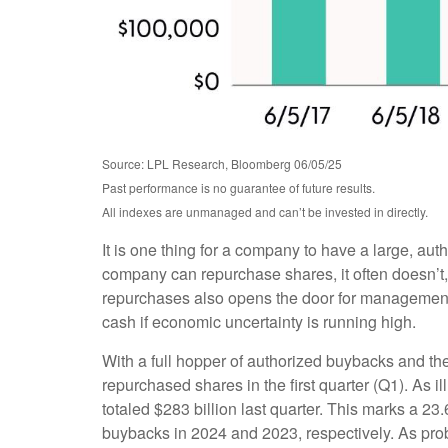
Source: LPL Research, Bloomberg 06/05/25
Past performance is no guarantee of future results.
All indexes are unmanaged and can’t be invested in directly.
It is one thing for a company to have a large, au
company can repurchase shares, it often doesn’t, 
repurchases also opens the door for management t
cash if economic uncertainty is running high.
With a full hopper of authorized buybacks and the
repurchased shares in the first quarter (Q1). As
totaled $283 billion last quarter. This marks a
buybacks in 2024 and 2023, respectively. As pr