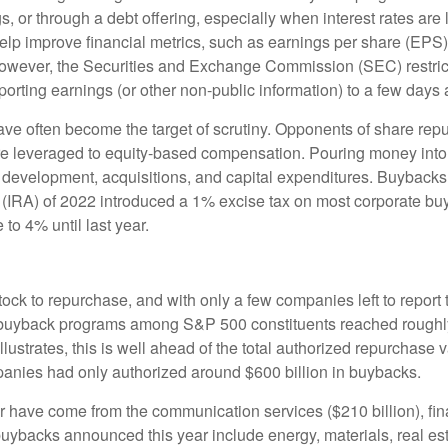
, or through a debt offering, especially when interest rates are l
elp improve financial metrics, such as earnings per share (EPS
; however, the Securities and Exchange Commission (SEC) restric
orting earnings (or other non-public information) to a few days a
ve often become the target of scrutiny. Opponents of share repur
are leveraged to equity-based compensation. Pouring money into
 development, acquisitions, and capital expenditures. Buybacks
ct (IRA) of 2022 introduced a 1% excise tax on most corporate bu
to 4% until last year.
ock to repurchase, and with only a few companies left to report 
uyback programs among S&P 500 constituents reached roughly $7
trates, this is well ahead of the total authorized repurchase va
anies had only authorized around $600 billion in buybacks.
have come from the communication services ($210 billion), fina
 buybacks announced this year include energy, materials, real esta