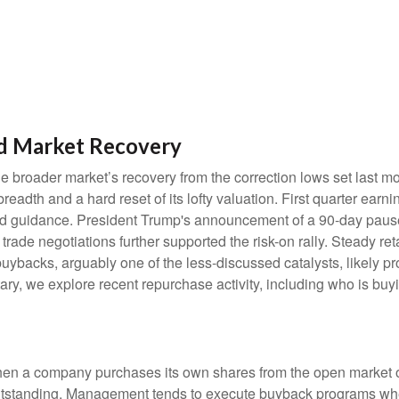
d Market Recovery
e broader market’s recovery from the correction lows set last m
readth and a hard reset of its lofty valuation. First quarter ear
d guidance. President Trump's announcement of a 90-day pause o
rade negotiations further supported the risk-on rally. Steady reta
backs, arguably one of the less-discussed catalysts, likely pro
ry, we explore recent repurchase activity, including who is b
n a company purchases its own shares from the open market or d
outstanding. Management tends to execute buyback programs when