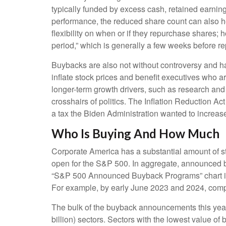
typically funded by excess cash, retained earnings
performance, the reduced share count can also h
flexibility on when or if they repurchase shares
period,” which is generally a few weeks before rep
Buybacks are also not without controversy and ha
inflate stock prices and benefit executives who 
longer-term growth drivers, such as research and
crosshairs of politics. The Inflation Reduction A
a tax the Biden Administration wanted to increase 
Who Is Buying And How Much
Corporate America has a substantial amount of st
open for the S&P 500. In aggregate, announced b
“S&P 500 Announced Buyback Programs” chart illus
For example, by early June 2023 and 2024, comp
The bulk of the buyback announcements this year 
billion) sectors. Sectors with the lowest value of