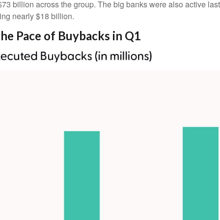
$73 billion across the group. The big banks were also active las
g nearly $18 billion.
he Pace of Buybacks in Q1