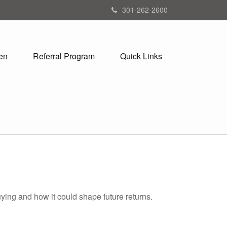
301-262-2600
en
Referral Program
Quick Links
ying and how it could shape future returns.