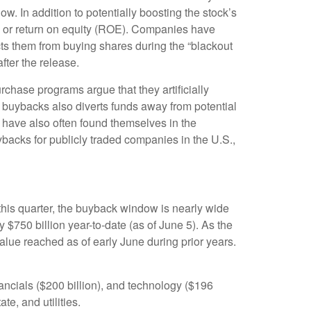
ow. In addition to potentially boosting the stock’s
) or return on equity (ROE). Companies have
ts them from buying shares during the “blackout
fter the release.
chase programs argue that they artificially
 buybacks also diverts funds away from potential
 have also often found themselves in the
ybacks for publicly traded companies in the U.S.,
this quarter, the buyback window is nearly wide
50 billion year-to-date (as of June 5). As the
lue reached as of early June during prior years.
ncials ($200 billion), and technology ($196
te, and utilities.