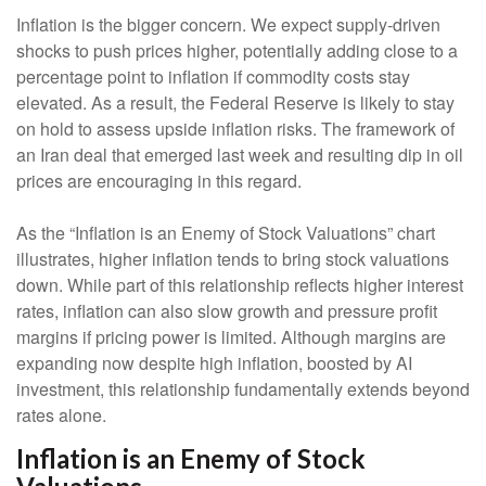
Inflation is the bigger concern. We expect supply-driven
shocks to push prices higher, potentially adding close to a
percentage point to inflation if commodity costs stay
elevated. As a result, the Federal Reserve is likely to stay
on hold to assess upside inflation risks. The framework of
an Iran deal that emerged last week and resulting dip in oil
prices are encouraging in this regard.
As the “Inflation is an Enemy of Stock Valuations” chart
illustrates, higher inflation tends to bring stock valuations
down. While part of this relationship reflects higher interest
rates, inflation can also slow growth and pressure profit
margins if pricing power is limited. Although margins are
expanding now despite high inflation, boosted by AI
investment, this relationship fundamentally extends beyond
rates alone.
Inflation is an Enemy of Stock