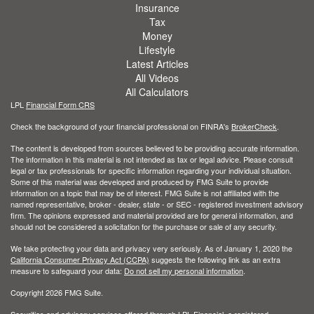
Insurance
Tax
Money
Lifestyle
Latest Articles
All Videos
All Calculators
LPL
Financial Form CRS
Check the background of your financial professional on FINRA's
BrokerCheck
.
The content is developed from sources believed to be providing accurate information.
The information in this material is not intended as tax or legal advice. Please consult
legal or tax professionals for specific information regarding your individual situation.
Some of this material was developed and produced by FMG Suite to provide
information on a topic that may be of interest. FMG Suite is not affiliated with the
named representative, broker - dealer, state - or SEC - registered investment advisory
firm. The opinions expressed and material provided are for general information, and
should not be considered a solicitation for the purchase or sale of any security.
We take protecting your data and privacy very seriously. As of January 1, 2020 the
California Consumer Privacy Act (CCPA)
suggests the following link as an extra
measure to safeguard your data:
Do not sell my personal information
.
Copyright 2026 FMG Suite.
Securities and advisory services offered through LPL Financial, a registered