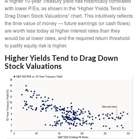
A higher 10-year Treasury yield has historically correlated
with lower P/Es, as shown in the “Higher Yields Tend to
Drag Down Stock Valuations” chart. This intuitive
ly reflects
the time value of money
—
future earnings (or cash flows)
are worth less today at higher interest rates than they
would be at lower rates, and the required return threshold
to justify equity risk is higher.
Higher Yields Tend to Drag Down
Stock Valuations