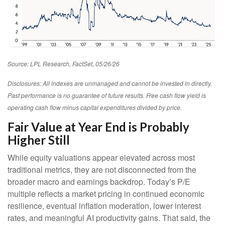
Source: LPL Research, FactSet, 05/26/26
Disclosures: All indexes are unmanaged and cannot be invested in directly.
Past performance is no guarantee of future results. Free cash flow yield is
operating cash flow minus capital expenditures divided by price.
Fair Value at Year End is Probably
Higher Still
While equity valuations appear elevated across most
traditional metrics, they are not disconnected from the
broader macro and earnings backdrop. Today’s P/E
multiple reflects a market pricing in continued economic
resilience, eventual inflation moderation, lower interest
rates, and meaningful AI productivity gains. That said, the