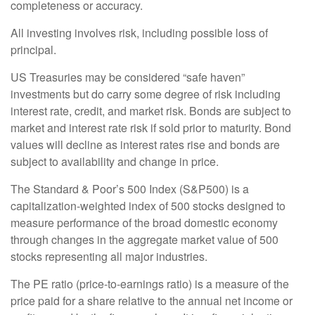
completeness or accuracy.
All investing involves risk, including possible loss of
principal.
US Treasuries may be considered “safe haven”
investments but do carry some degree of risk including
interest rate, credit, and market risk. Bonds are subject to
market and interest rate risk if sold prior to maturity. Bond
values will decline as interest rates rise and bonds are
subject to availability and change in price.
The Standard & Poor’s 500 Index (S&P500) is a
capitalization-weighted index of 500 stocks designed to
measure performance of the broad domestic economy
through changes in the aggregate market value of 500
stocks representing all major industries.
The PE ratio (price-to-earnings ratio) is a measure of the
price paid for a share relative to the annual net income or