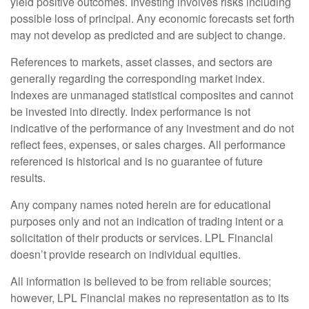
yield positive outcomes. Investing involves risks including
possible loss of principal. Any economic forecasts set forth
may not develop as predicted and are subject to change.
References to markets, asset classes, and sectors are
generally regarding the corresponding market index.
Indexes are unmanaged statistical composites and cannot
be invested into directly. Index performance is not
indicative of the performance of any investment and do not
reflect fees, expenses, or sales charges. All performance
referenced is historical and is no guarantee of future
results.
Any company names noted herein are for educational
purposes only and not an indication of trading intent or a
solicitation of their products or services. LPL Financial
doesn’t provide research on individual equities.
All information is believed to be from reliable sources;
however, LPL Financial makes no representation as to its