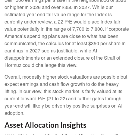
or higher in 2026 and over $350 in 2027. While our
estimated year-end fair value range for the index is
currently under review, a 22 P/E would place index fair
value potentially in the range of 7,700 to 7,800. If
corporate
America’s
spending plans are close to what has been
communicated, the calculus for at least $350 per share in
earnings in 2027 seems justifiable, while AI
disappointments or an extended closure of the Strait of
Hormuz could challenge this view.
Overall, modestly higher stock valuations are possible but
expect earnings and cash flow growth to do the heavy
lifting. In our view, this stock market is fairly valued at its
current forward P/E (21 to 22) and further gains through
year-end will likely be driven by positive surprises on AI
adoption.
Asset Allocation Insights