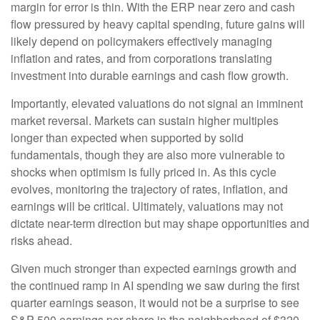
margin for error is thin. With the ERP near zero and cash
flow pressured by heavy capital spending, future gains will
likely depend on policymakers effectively managing
inflation and rates, and from corporations translating
investment into durable earnings and cash flow growth.
Importantly, elevated valuations do not signal an imminent
market reversal. Markets can sustain higher multiples
longer than expected when supported by solid
fundamentals, though they are also more vulnerable to
shocks when optimism is fully priced in. As this cycle
evolves, monitoring the trajectory of rates, inflation, and
earnings will be critical. Ultimately, valuations may not
dictate near-term direction but may shape opportunities and
risks ahead.
Given much stronger than expected earnings growth and
the continued ramp in AI spending we saw during the first
quarter earnings season, it would not be a surprise to see
S&P 500 earnings per share in the neighborhood of $320