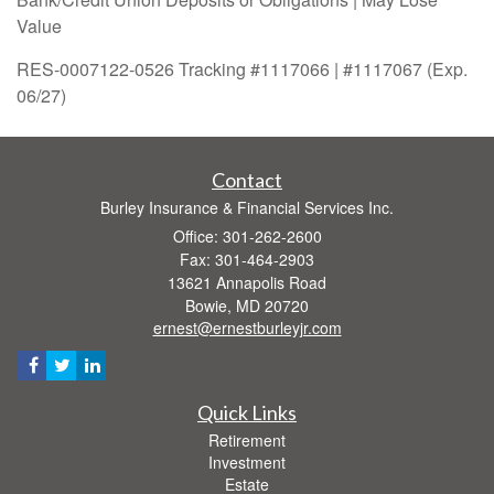
Value
RES-0007122-0526 Tracking #1117066 | #1117067 (Exp.
06/27)
Contact
Burley Insurance & Financial Services Inc.
Office: 301-262-2600
Fax: 301-464-2903
13621 Annapolis Road
Bowie,
MD
20720
ernest@ernestburleyjr.com
Quick Links
Retirement
Investment
Estate