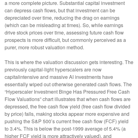
a more complete picture. Substantial capital investment
can depress cash flows, but that investment can be
depreciated over time, reducing the drag on earnings
(which can be misleading at times). So, while earnings
drive stock prices over time, assessing future cash flow
prospects is more difficult, but commonly perceived as a
purer, more robust valuation method.
This is where the valuation discussion gets interesting. The
previously capital-light hyperscalers are now
capitalintensive and massive AI investments have
essentially wiped out otherwise generated cash flows. The
“Hyperscaler Investment Binge Has Pressured Free Cash
Flow Valuations” chart illustrates that when cash flows are
depressed, the free cash flow yield (free cash flow divided
by price) falls, making stocks appear more expensive and
pushing the S&P 500’s current free cash flow (FCF) yield
to 3.4%. This is below the post-1999 average of 5.4% (a
higher FCF yield is more attractively valued), and