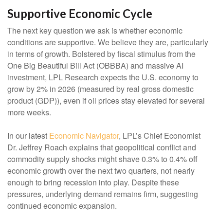
Supportive Economic Cycle
The next key question we ask is whether economic
conditions are supportive. We believe they are, particularly
in terms of growth. Bolstered by fiscal stimulus from the
One Big Beautiful Bill Act (OBBBA) and massive AI
investment, LPL Research expects the U.S. economy to
grow by 2% in 2026 (measured by real gross domestic
product (GDP)), even if oil prices stay elevated for several
more weeks.
In our latest
Economic Navigator
, LPL’s Chief Economist
Dr. Jeffrey Roach explains that geopolitical conflict and
commodity supply shocks might shave 0.3% to 0.4% off
economic growth over the next two quarters, not nearly
enough to bring recession into play. Despite these
pressures, underlying demand remains firm, suggesting
continued economic expansion.