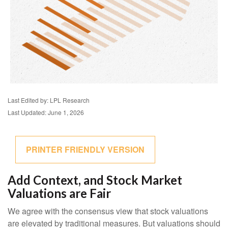
Last Edited by: LPL Research
Last Updated: June 1, 2026
PRINTER FRIENDLY VERSION
Add Context, and Stock Market
Valuations are Fair
We agree with the consensus view that stock valuations
are elevated by traditional measures. But valuations should