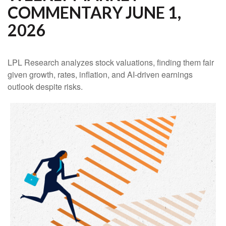
COMMENTARY JUNE 1,
2026
LPL Research analyzes stock valuations, finding them fair
given growth, rates, inflation, and AI-driven earnings
outlook despite risks.