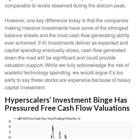
comparable to levels observed during the dotcom peak.
However, one key difference today is that the companies
making massive investments have some of the strongest
balance sheets and the most cash-flow-generating ability
ever achieved. If AI investments deliver as expected and
capital spending eventually slows, cash flow generated
down the road will be significant and could provide
valuation support. While we fully acknowledge the risk of
wasteful technology spending, we would argue it’s too
early to say these stocks are expensive because of heavy
capital investment.
Hyperscalers’ Investment Binge Has
Pressured Free Cash Flow Valuations