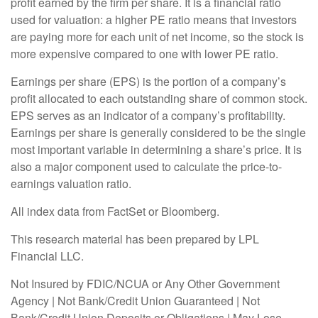
profit earned by the firm per share. It is a financial ratio
used for valuation: a higher PE ratio means that investors
are paying more for each unit of net income, so the stock is
more expensive compared to one with lower PE ratio.
Earnings per share (EPS) is the portion of a company’s
profit allocated to each outstanding share of common stock.
EPS serves as an indicator of a company’s profitability.
Earnings per share is generally considered to be the single
most important variable in determining a share’s price. It is
also a major component used to calculate the price-to-
earnings valuation ratio.
All index data from FactSet or Bloomberg.
This research material has been prepared by LPL
Financial LLC.
Not Insured by FDIC/NCUA or Any Other Government
Agency | Not Bank/Credit Union Guaranteed | Not
Bank/Credit Union Deposits or Obligations | May Lose