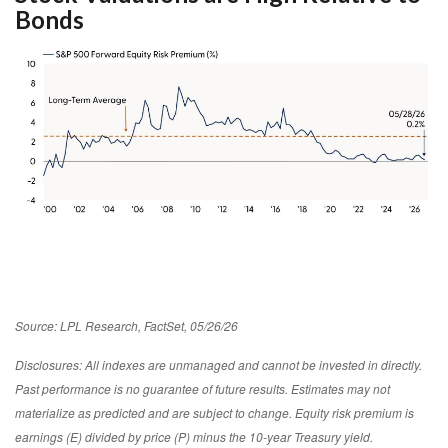
Bonds
Source: LPL Research, FactSet, 05/26/26
Disclosures: All indexes are unmanaged and cannot be invested in directly.
Past performance is no guarantee of future results. Estimates may not
materialize as predicted and are subject to change. Equity risk premium is
earnings (E) divided by price (P) minus the 10-year Treasury yield.