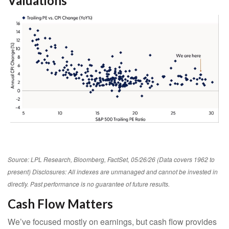
Valuations
Source: LPL Research, Bloomberg, FactSet, 05/26/26 (Data covers 1962 to
present) Disclosures: All indexes are unmanaged and cannot be invested in
directly. Past performance is no guarantee of future results.
Cash Flow Matters
We’ve focused mostly on earnings, but cash flow provides