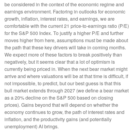
be considered in the context of the economic regime and
earnings environment. Factoring in outlooks for economic
growth, inflation, interest rates, and earnings, we are
comfortable with the current 21 price-to-earnings ratio (P/E)
for the S&P 500 Index. To justify a higher P/E and further
moves higher from here, assumptions must be made about
the path that these key drivers will take in coming months.
We expect more of these factors to break positively than
negatively, but it seems clear that a lot of optimism is
currently being priced in. When the next bear market might
arrive and where valuations will be at that time is difficult, if
not impossible, to predict, but our best guess is that this
bull market extends through 2027 (we define a bear market
as a 20% decline on the S&P 500 based on closing
prices). Gains beyond that will depend on whether the
economy continues to grow, the path of interest rates and
inflation, and the productivity gains (and potentially
unemployment) AI brings.