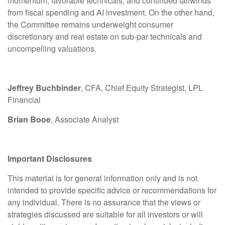
momentum, favorable technicals, and continued tailwinds
from fiscal spending and AI investment. On the other hand,
the Committee remains underweight consumer
discretionary and real estate on sub-par technicals and
uncompelling valuations.
Jeffrey Buchbinder
, CFA, Chief Equity Strategist, LPL
Financial
Brian Booe
, Associate Analyst
Important Disclosures
This material is for general information only and is not
intended to provide specific advice or recommendations for
any individual. There is no assurance that the views or
strategies discussed are suitable for all investors or will