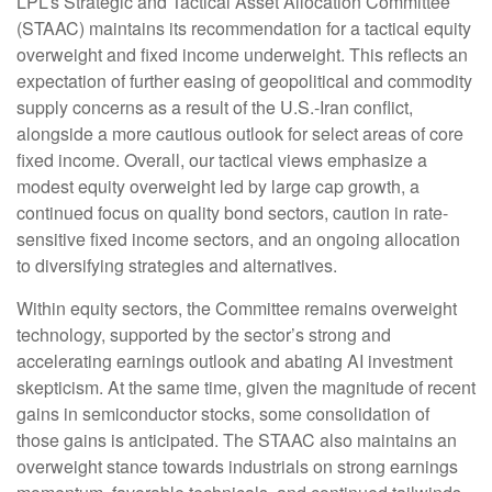
LPL’s Strategic and Tactical Asset Allocation Committee
(STAAC)
maintains its recommendation for a tactical equity
overweight and fixed income underweight. This reflects an
expectation of further easing of geopolitical and commodity
supply concerns as a result of the U.S.-Iran conflict,
alongside a more cautious outlook for select areas of core
fixed income. Overall, our tactical views emphasize a
modest equity overweight led by large cap growth, a
continued focus on quality bond sectors, caution in rate-
sensitive fixed income sectors, and an ongoing allocation
to diversifying strategies and alternatives.
Within equity sectors, the Committee remains overweight
technology, supported by the sector’s strong and
accelerating earnings outlook and abating AI investment
skepticism. At the same time, given the magnitude of recent
gains in semiconductor stocks, some consolidation of
those gains is anticipated. The STAAC also maintains an
overweight stance towards industrials on strong earnings