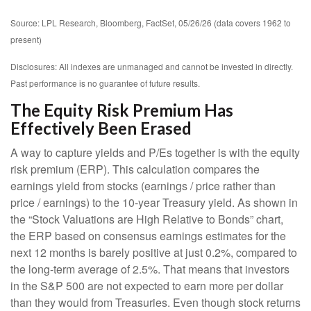
Source: LPL Research, Bloomberg, FactSet, 05/26/26 (data covers 1962 to
present)
Disclosures: All indexes are unmanaged and cannot be invested in directly.
Past performance is no guarantee of future results.
The Equity Risk Premium Has
Effectively Been Erased
A way to capture yields and P/Es together is with the equity
risk premium (ERP). This calculation compares the
earnings yield from stocks (earnings / price rather than
price / earnings) to the 10-year Treasury yield. As shown in
the “Stock Valuations are High Relative to Bonds” chart,
the
ERP based on consensus earnings estimates for the
next 12 months is barely positive at just 0.2%, compared to
the long-term average of 2.5%. That means that investors
in the S&P 500 are not expected to earn more per dollar
than they would from Treasuries. Even though stock returns