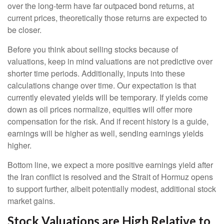
over the long-term have far outpaced bond returns, at
current prices, theoretically those returns are expected to
be closer.
Before you think about selling stocks because of
valuations, keep in mind valuations are not predictive over
shorter time periods. Additionally, inputs into these
calculations
change over time. Our expectation is that
currently elevated yields will be temporary. If yields come
down as oil prices normalize, equities will offer more
compensation for the risk. And if recent history is a guide,
earnings will be higher as well, sending earnings yields
higher.
Bottom line, we expect a more positive earnings yield after
the Iran conflict is resolved and the Strait of Hormuz opens
to support further, albeit potentially modest, additional stock
market gains.
Stock Valuations are High Relative to