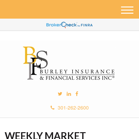
M
e
n
u
301-262-2600
WEEKLY MARKET