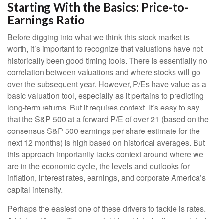
Starting With the Basics: Price-to-
Earnings Ratio
Before digging into what we think this stock market is
worth, it’s important to recognize that valuations have not
historically been good timing tools. There is essentially no
correlation between valuations and where stocks will go
over the subsequent year. However, P/Es have value as a
basic valuation tool, especially as it pertains to predicting
long-
term returns. But it requires context. It’s easy to say
that the S&P 500 at a
forward P/E of over 21 (based on the
consensus S&P 500 earnings per share estimate for the
next 12 months) is high based on historical averages. But
this approach importantly lacks context around where we
are in the economic cycle, the levels and outlooks for
inflation, interest rates, earnings, and corporate America
’s
capital intensity
.
Perhaps the easiest one of these drivers to tackle is rates.