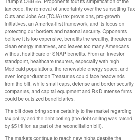
Trump’s OBBBA. Proponents tout its simplification of the
tax code, the removal of uncertainty over the sunsetting Tax
Cuts and Jobs Act (TCJA) tax provisions, pro-growth
initiatives, an America-first framework, and its focus on
protecting our borders and national security. Opponents
believe it is too expensive, benefits the wealthy, threatens
clean energy initiatives, and leaves too many Americans
without healthcare or SNAP benefits. From an investor
standpoint, healthcare insurers, especially with high
Medicaid populations, the renewable energy space, and
even longer-duration Treasuries could face headwinds
from the bill, while small caps, defense and border security
companies, and capital equipment and R&D intense firms
could be outsized beneficiaries.
The bill does bring some certainty to the market regarding
tax policy and the debt ceiling (the debt ceiling was raised
by $5 trillion as part of the reconciliation bill).
The markets continue to reach new highs despite the