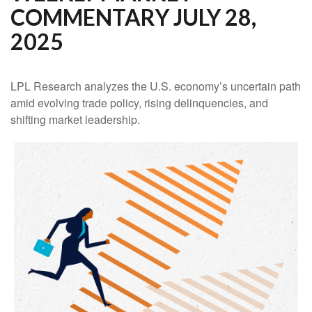
COMMENTARY JULY 28,
2025
LPL Research analyzes the U.S. economy’s uncertain path
amid evolving trade policy, rising delinquencies, and
shifting market leadership.