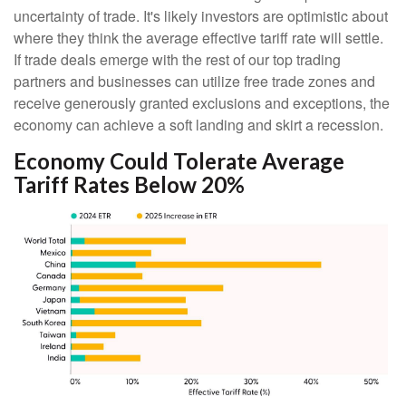
uncertainty of trade. It's likely investors are optimistic about
where they think the average effective tariff rate will settle.
If trade deals emerge with the rest of our top trading
partners and businesses can utilize free trade zones and
receive generously granted exclusions and exceptions, the
economy can achieve a soft landing and skirt a recession.
Economy Could Tolerate Average
Tariff Rates Below 20%