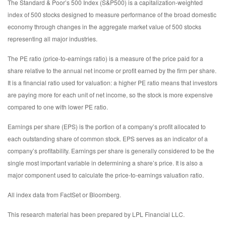
The Standard & Poor’s 500 Index (S&P500) is a capitalization-weighted
index of 500 stocks designed to measure performance of the broad domestic
economy through changes in the aggregate market value of 500 stocks
representing all major industries.
The PE ratio (price-to-earnings ratio) is a measure of the price paid for a
share relative to the annual net income or profit earned by the firm per share.
It is a financial ratio used for valuation: a higher PE ratio means that investors
are paying more for each unit of net income, so the stock is more expensive
compared to one with lower PE ratio.
Earnings per share (EPS) is the portion of a company’s profit allocated to
each outstanding share of common stock. EPS serves as an indicator of a
company’s profitability. Earnings per share is generally considered to be the
single most important variable in determining a share’s price. It is also a
major component used to calculate the price-to-earnings valuation ratio.
All index data from FactSet or Bloomberg.
This research material has been prepared by LPL Financial LLC.