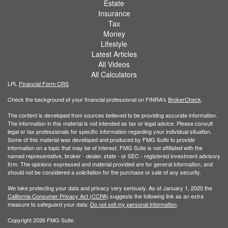
Estate
Insurance
Tax
Money
Lifestyle
Latest Articles
All Videos
All Calculators
LPL
Financial Form CRS
Check the background of your financial professional on FINRA's
BrokerCheck
.
The content is developed from sources believed to be providing accurate information.
The information in this material is not intended as tax or legal advice. Please consult
legal or tax professionals for specific information regarding your individual situation.
Some of this material was developed and produced by FMG Suite to provide
information on a topic that may be of interest. FMG Suite is not affiliated with the
named representative, broker - dealer, state - or SEC - registered investment advisory
firm. The opinions expressed and material provided are for general information, and
should not be considered a solicitation for the purchase or sale of any security.
We take protecting your data and privacy very seriously. As of January 1, 2020 the
California Consumer Privacy Act (CCPA)
suggests the following link as an extra
measure to safeguard your data:
Do not sell my personal information
.
Copyright 2026 FMG Suite.