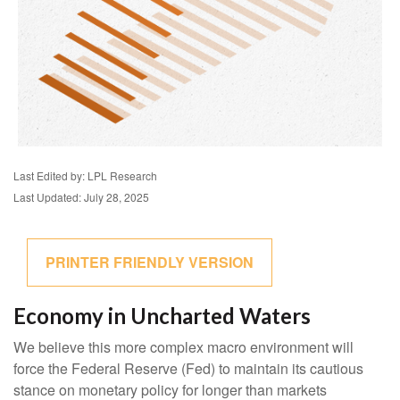
Last Edited by: LPL Research
Last Updated: July 28, 2025
PRINTER FRIENDLY VERSION
Economy in Uncharted Waters
We believe this more complex macro environment will
force the Federal Reserve (Fed) to maintain its cautious
stance on monetary policy for longer than markets