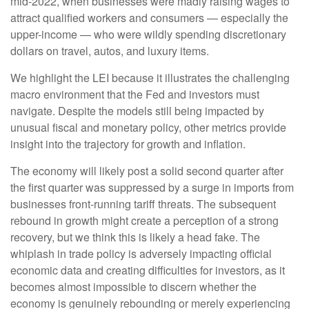
mid-2022, when businesses were madly raising wages to
attract qualified workers and consumers — especially the
upper-income — who were wildly spending discretionary
dollars on travel, autos, and luxury items.
We highlight the LEI because it illustrates the challenging
macro environment that the Fed and investors must
navigate. Despite the models still being impacted by
unusual fiscal and monetary policy, other metrics provide
insight into the trajectory for growth and inflation.
The economy will likely post a solid second quarter after
the first quarter was suppressed by a surge in imports from
businesses front-running tariff threats. The subsequent
rebound in growth might create a perception of a strong
recovery, but we think this is likely a head fake. The
whiplash in trade policy is adversely impacting official
economic data and creating difficulties for investors, as it
becomes almost impossible to discern whether the
economy is genuinely rebounding or merely experiencing