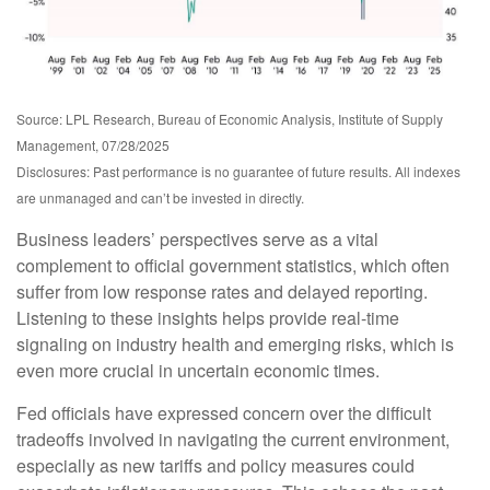
Source: LPL Research, Bureau of Economic Analysis, Institute of Supply
Management, 07/28/2025
Disclosures: Past performance is no guarantee of future results. All indexes
are unmanaged and can’t be invested in directly.
Business leaders’ perspectives serve as a vital
complement to official government statistics, which often
suffer from low response rates and delayed reporting.
Listening to these insights helps provide real-time
signaling on industry health and emerging risks, which is
even more crucial in uncertain economic times.
Fed officials have expressed concern over the difficult
tradeoffs involved in navigating the current environment,
especially as new tariffs and policy measures could