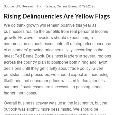
Source: LPL Research, Fitch Ratings, Census Bureau 07/28/2025
Rising Delinquencies Are Yellow Flags
We do think growth will remain positive this year as
businesses realize the benefits from real personal income
growth. However, investors should expect margin
compression as businesses hold off raising prices because
of customers’ growing price sensitivity, according to the
latest Fed Beige Book. Business leaders in several regions
across the country plan to postpone both hiring and layoff
decisions until they get clarity about trade policy. Given
persistent cost pressures, we should expect an increasing
likelihood that consumer prices will start to rise later this
summer if businesses are successful in passing along
higher input costs.
Overall business activity was up in the last month, but the
outlook was slightly more pessimistic. We should be