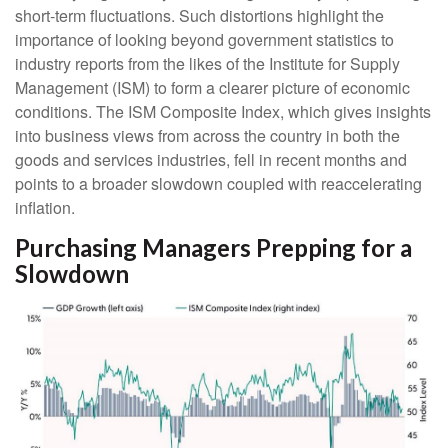
short-term fluctuations. Such distortions highlight the
importance of looking beyond government statistics to
industry reports from the likes of the Institute for Supply
Management (ISM) to form a clearer picture of economic
conditions. The ISM Composite Index, which gives insights
into business views from across the country in both the
goods and services industries, fell in recent months and
points to a broader slowdown coupled with reaccelerating
inflation.
Purchasing Managers Prepping for a
Slowdown