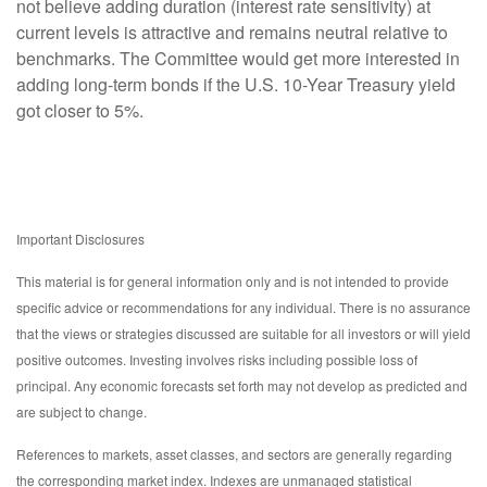
not believe adding duration (interest rate sensitivity) at
current levels is attractive and remains neutral relative to
benchmarks. The Committee would get more interested in
adding long-term bonds if the U.S. 10-Year Treasury yield
got closer to 5%.
Important Disclosures
This material is for general information only and is not intended to provide
specific advice or recommendations for any individual. There is no assurance
that the views or strategies discussed are suitable for all investors or will yield
positive outcomes. Investing involves risks including possible loss of
principal. Any economic forecasts set forth may not develop as predicted and
are subject to change.
References to markets, asset classes, and sectors are generally regarding
the corresponding market index. Indexes are unmanaged statistical