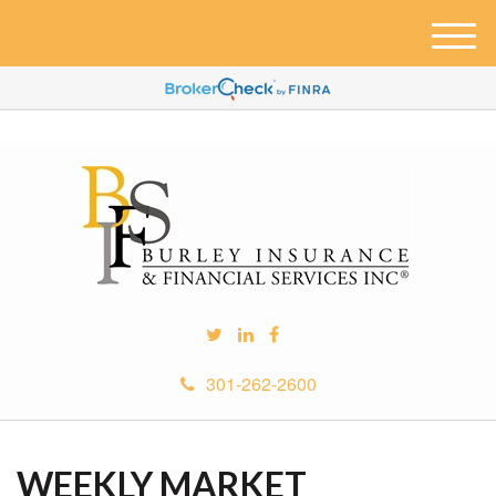
M
e
n
u
301-262-2600
WEEKLY MARKET