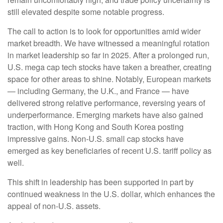
still elevated despite some notable progress.
The call to action is to look for opportunities amid wider
market breadth. We have witnessed a meaningful rotation
in market leadership so far in 2025. After a prolonged run,
U.S. mega cap tech stocks have taken a breather, creating
space for other areas to shine. Notably, European markets
— including Germany, the U.K., and France — have
delivered strong relative performance, reversing years of
underperformance. Emerging markets have also gained
traction, with Hong Kong and South Korea posting
impressive gains. Non-U.S. small cap stocks have
emerged as key beneficiaries of recent U.S. tariff policy as
well.
This shift in leadership has been supported in part by
continued weakness in the U.S. dollar, which enhances the
appeal of non-U.S. assets.