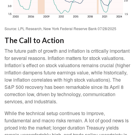
Source: LPL Research, New York Federal Reserve Bank 07/28/2025
The Call to Action
The future path of growth and inflation is critically important
for several reasons. Inflation matters for stock valuations.
Inflation’s effect on stock valuations remains crucial (higher
inflation dampens future earnings value, while historically,
low inflation correlates with high stock valuations). The
S&P 500 recovery has been remarkable since its April 8
correction low, driven by technology, communication
services, and industrials.
While the technical setup continues to improve,
fundamental and macro risks remain. A lot of good news is
priced into the market; longer duration Treasury yields
remain uncomfortably high, and trade policy uncertainty is