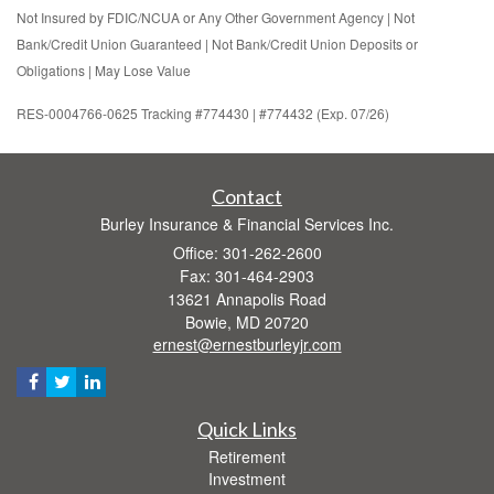
Not Insured by FDIC/NCUA or Any Other Government Agency | Not
Bank/Credit Union Guaranteed | Not Bank/Credit Union Deposits or
Obligations | May Lose Value
RES-0004766-0625 Tracking #774430 | #774432 (Exp. 07/26)
Contact
Burley Insurance & Financial Services Inc.
Office: 301-262-2600
Fax: 301-464-2903
13621 Annapolis Road
Bowie,
MD
20720
ernest@ernestburleyjr.com
Quick Links
Retirement
Investment