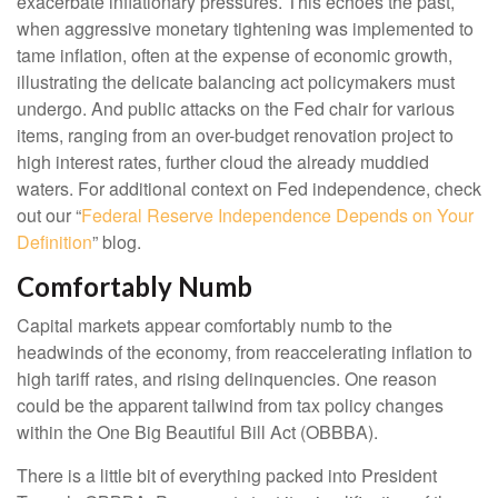
exacerbate inflationary pressures. This echoes the past,
when aggressive monetary tightening was implemented to
tame inflation, often at the expense of economic growth,
illustrating the delicate balancing act policymakers must
undergo. And public attacks on the Fed chair for various
items, ranging from an over-budget renovation project to
high interest rates, further cloud the already muddied
waters. For additional context on Fed independence, check
out our “
Federal Reserve Independence Depends on Your
Definition
” blog.
Comfortably Numb
Capital markets appear comfortably numb to the
headwinds of the economy, from reaccelerating inflation to
high tariff rates, and rising delinquencies. One reason
could be the apparent tailwind from tax policy changes
within the One Big Beautiful Bill Act (OBBBA).
There is a little bit of everything packed into President