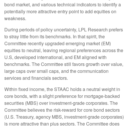
bond market, and various technical indicators to identify a
potentially more attractive entry point to add equities on
weakness.
During periods of policy uncertainty, LPL Research prefers
to stray little from its benchmarks. In that spirit, the
Committee recently upgraded emerging market (EM)
equities to neutral, leaving regional preferences across the
U.S, developed international, and EM aligned with
benchmarks. The Committee still favors growth over value,
large caps over small caps, and the communication
services and financials sectors.
Within fixed income, the STAAC holds a neutral weight in
core bonds, with a slight preference for mortgage-backed
securities (MBS) over investment-grade corporates. The
Committee believes the risk-reward for core bond sectors
(U.S. Treasury, agency MBS, investment-grade corporates)
is more attractive than plus sectors. The Committee does