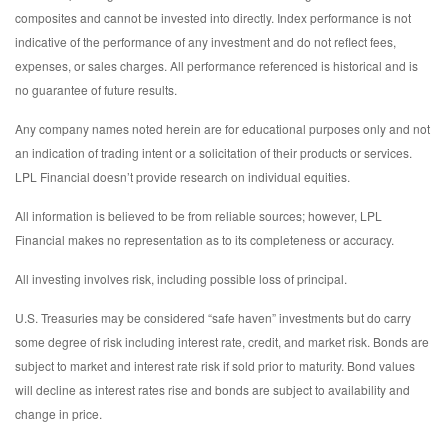
composites and cannot be invested into directly. Index performance is not
indicative of the performance of any investment and do not reflect fees,
expenses, or sales charges. All performance referenced is historical and is
no guarantee of future results.
Any company names noted herein are for educational purposes only and not
an indication of trading intent or a solicitation of their products or services.
LPL Financial doesn’t provide research on individual equities.
All information is believed to be from reliable sources; however, LPL
Financial makes no representation as to its completeness or accuracy.
All investing involves risk, including possible loss of principal.
U.S. Treasuries may be considered “safe haven” investments but do carry
some degree of risk including interest rate, credit, and market risk. Bonds are
subject to market and interest rate risk if sold prior to maturity. Bond values
will decline as interest rates rise and bonds are subject to availability and
change in price.