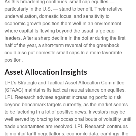
As this broadening continues, small cap equities —
particularly in the U.S. — stand to benefit. Their relative
undervaluation, domestic focus, and sensitivity to
economic growth position them well in an environment
where capital is flowing beyond the usual large cap
leaders. After a sharp decline in the dollar during the first
half of the year, a short-term reversal of the greenback
could also put domestic small caps in a more favorable
position.
Asset Allocation Insights
LPL’s Strategic and Tactical Asset Allocation Committee
(STAAC) maintains its tactical neutral stance on equities.
LPL Research advises against increasing portfolio risk
beyond benchmark targets currently, as the market seems
to be factoring in a lot of positive news. Investors may be
well served by bracing for occasional bouts of volatility until
trade uncertainties are resolved. LPL Research continues
to monitor tariff negotiations, economic data, earnings, the