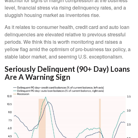
watchful for signs of margin compression at the business
level, financial stress via rising delinquency rates, and a
sluggish housing market as inventories rise.
As it relates to consumer health, credit card and auto loan
delinquencies are elevated relative to previous stressful
periods. We think this is worth monitoring and raises a
yellow flag amid the optimism of pro-business tax policy, a
stable labor market, and seeming U.S. exceptionalism.
Seriously Delinquent (90+ Day) Loans
Are A Warning Sign