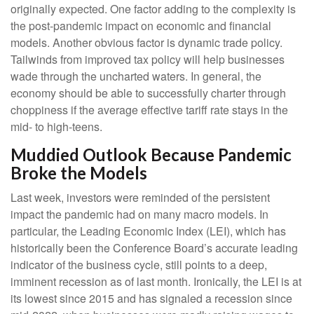
originally expected. One factor adding to the complexity is
the post-pandemic impact on economic and financial
models. Another obvious factor is dynamic trade policy.
Tailwinds from improved tax policy will help businesses
wade through the uncharted waters. In general, the
economy should be able to successfully charter through
choppiness if the average effective tariff rate stays in the
mid- to high-teens.
Muddied Outlook Because Pandemic
Broke the Models
Last week, investors were reminded of the persistent
impact the pandemic had on many macro models. In
particular, the Leading Economic Index (LEI), which has
historically been the Conference Board’s accurate leading
indicator of the business cycle, still points to a deep,
imminent recession as of last month. Ironically, the LEI is at
its lowest since 2015 and has signaled a recession since