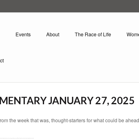
Events
About
The Race of Life
Wom
ct
ENTARY JANUARY 27, 2025
rom the week that was, thought-starters for what could be ahe