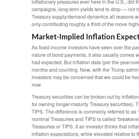
inflationary pressures ever here in the U.S., did
campaigns, long-term yields tend to drop — not r
Treasury supply/demand dynamics all reasons why Tr
only contributing roughly a third of the move highe
Market-Implied Inflation Expe
As fixed income investors have seen over the past
nature of bond payments, it also usually comes wi
had expected. But inflation data (per the year-o
months and counting. Now, with the Trump administ
investors may be concerned that we could be heade
now.
Treasury securities can be broken out by inflati
for owning longer-maturity Treasury securities).
TIPS. The difference is commonly referred to as 
nominal Treasuries and TIPS is called “breakeven”
Treasuries or TIPS. If an investor thinks that infl
inflation expectations, while elevated relative to