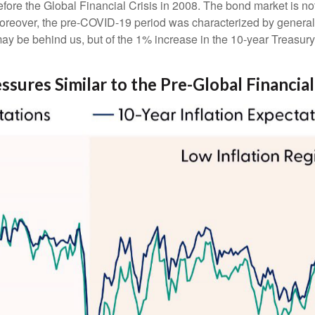
ore the Global Financial Crisis in 2008. The bond market is not 
Moreover, the pre-COVID-19 period was characterized by generall
ay be behind us, but of the 1% increase in the 10-year Treasury 
sures Similar to the Pre-Global Financial