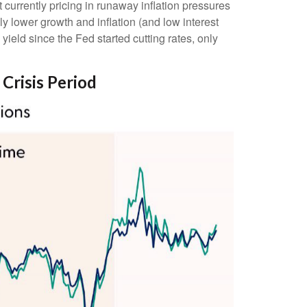
currently pricing in runaway inflation pressures
y lower growth and inflation (and low interest
yield since the Fed started cutting rates, only
 Crisis Period