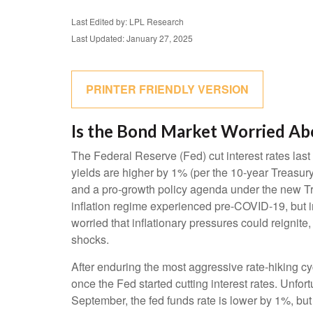
Last Edited by: LPL Research
Last Updated: January 27, 2025
PRINTER FRIENDLY VERSION
Is the Bond Market Worried Abo
The Federal Reserve (Fed) cut interest rates las
yields are higher by 1% (per the 10-year Treasury 
and a pro-growth policy agenda under the new Tru
inflation regime experienced pre-COVID-19, but i
worried that inflationary pressures could reignite,
shocks.
After enduring the most aggressive rate-hiking cy
once the Fed started cutting interest rates. Unfor
September, the fed funds rate is lower by 1%, but 