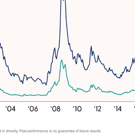
n directly. Past performance is no guarantee of future results.