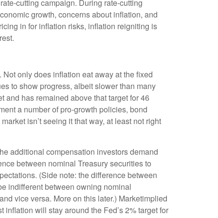
 rate-cutting campaign. During rate-cutting
economic growth, concerns about inflation, and
 in for inflation risks, inflation reigniting is
rest.
 Not only does inflation eat away at the fixed
nues to show progress, albeit slower than many
t and has remained above that target for 46
lement a number of pro-growth policies, bond
ket isn’t seeing it that way, at least not right
s the additional compensation investors demand
rence between nominal Treasury securities to
pectations. (Side note: the difference between
o be indifferent between owning nominal
 and vice versa. More on this later.) Marketimplied
 inflation will stay around the Fed’s 2% target for