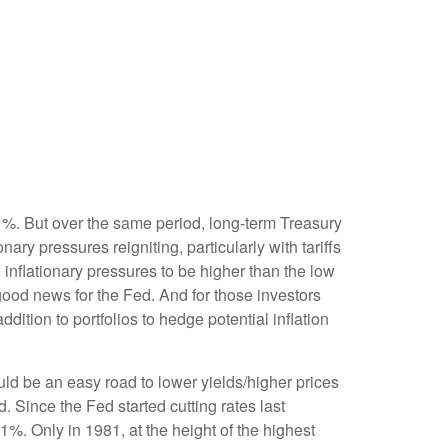
 1%. But over the same period, long-term Treasury
ry pressures reigniting, particularly with tariffs
nflationary pressures to be higher than the low
good news for the Fed. And for those investors
dition to portfolios to hedge potential inflation
uld be an easy road to lower yields/higher prices
. Since the Fed started cutting rates last
1%. Only in 1981, at the height of the highest