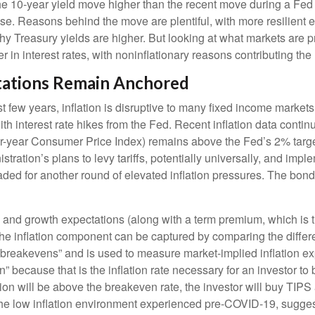
 the 10-year yield move higher than the recent move during a Fed
ise. Reasons behind the move are plentiful, with more resilient 
easury yields are higher. But looking at what markets are pricing
r in interest rates, with noninflationary reasons contributing the 
ctations Remain Anchored
 few years, inflation is disruptive to many fixed income markets.
th interest rate hikes from the Fed. Recent inflation data conti
ver-year Consumer Price Index) remains above the Fed’s 2% targe
ration’s plans to levy tariffs, potentially universally, and imp
d for another round of elevated inflation pressures. The bond mar
on and growth expectations (along with a term premium, which i
 The inflation component can be captured by comparing the diffe
“breakevens” and is used to measure market-implied inflation ex
 because that is the inflation rate necessary for an investor t
ation will be above the breakeven rate, the investor will buy TIPS
 the low inflation environment experienced pre-COVID-19, suggest