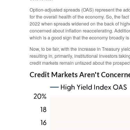
Option-adjusted spreads (OAS) represent the addi
for the overall health of the economy. So, the fa
2022 when spreads widened on the back of higher 
concerned about inflation reaccelerating. Addition
which is a good sign that the economy broadly is s
Now, to be fair, with the increase in Treasury yie
resulting in, primarily, institutional investors t
credit markets remain unfazed about the prospects o
Credit Markets Aren't Concer