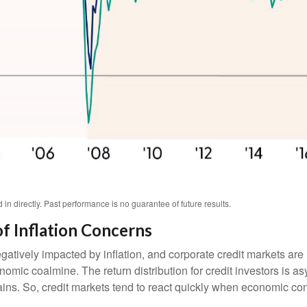
n directly. Past performance is no guarantee of future results.
f Inflation Concerns
ively impacted by inflation, and corporate credit markets are n
onomic coalmine. The return distribution for credit investors is 
ins. So, credit markets tend to react quickly when economic condi