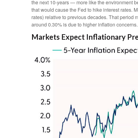
the next 10-years — more like the environment bef
that would cause the Fed to hike interest rates. 
rates) relative to previous decades. That period m
around 0.30% is due to higher inflation concerns.
Markets Expect Inflationary Pres