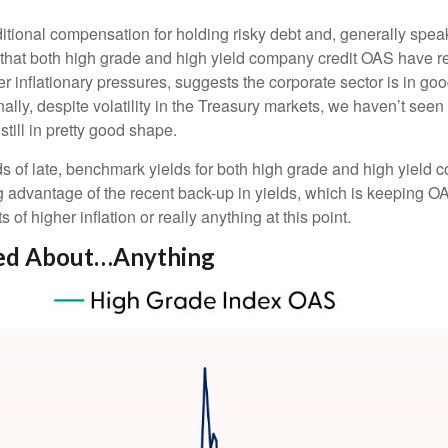
tional compensation for holding risky debt and, generally spea
ct that both high grade and high yield company credit OAS have re
inflationary pressures, suggests the corporate sector is in goo
ally, despite volatility in the Treasury markets, we haven’t seen 
till in pretty good shape.
lds of late, benchmark yields for both high grade and high yield 
aking advantage of the recent back-up in yields, which is keeping
f higher inflation or really anything at this point.
ned About…Anything