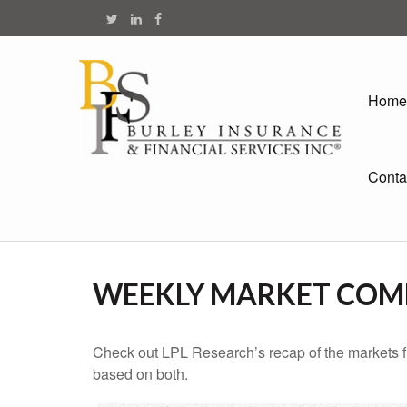
Home
Conta
WEEKLY MARKET COMM
Check out LPL Research’s recap of the markets f
based on both.