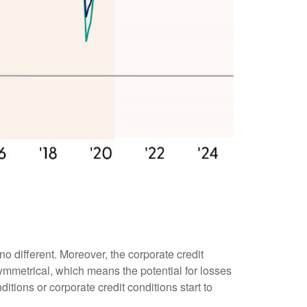
o different. Moreover, the corporate credit
asymmetrical, which means the potential for losses
tions or corporate credit conditions start to