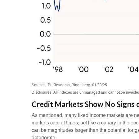
Source: LPL Research, Bloomberg, 01/23/25
Disclosures: All indexes are unmanaged and cannot be invested i
Credit Markets Show No Signs o
As mentioned, many fixed income markets are negat
markets can, at times, act like a canary in the ec
can be magnitudes larger than the potential for ga
deteriorate.