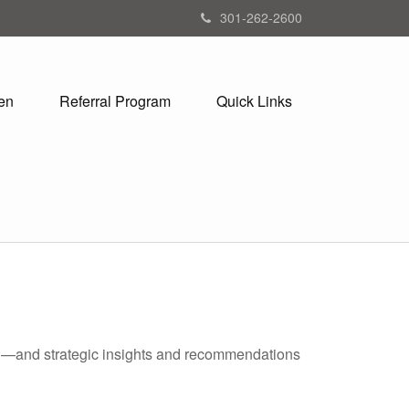
301-262-2600
en
Referral Program
Quick Links
ad—and strategic insights and recommendations