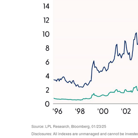
Source: LPL Research, Bloomberg, 01/23/25
Disclosures: All indexes are unmanaged and cannot be invested i