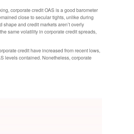
king, corporate credit OAS is a good barometer
mained close to secular tights, unlike during
d shape and credit markets aren’t overly
the same volatility in corporate credit spreads,
corporate credit have increased from recent lows,
 OAS levels contained. Nonetheless, corporate