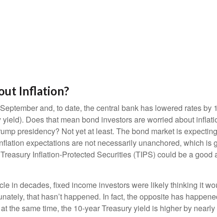
ut Inflation?
t September and, to date, the central bank has lowered rates by
yield). Does that mean bond investors are worried about inflationa
mp presidency? Not yet at least. The bond market is expecting i
nflation expectations are not necessarily unanchored, which is 
 Treasury Inflation-Protected Securities (TIPS) could be a good ad
cle in decades, fixed income investors were likely thinking it wo
tunately, that hasn’t happened. In fact, the opposite has happened
at the same time, the 10-year Treasury yield is higher by nearly 