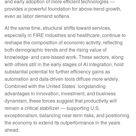
and early adoption of more efficient technologies —
provides a powerful foundation for above‑trend growth,
even as labor demand softens.
At the same time, structural shifts toward services,
especially in FIRE industries and healthcare, continue to
reshape the composition of economic activity, reflecting
both demographic trends and the rising value of
knowledge‑ and care‑based work. These sectors, along
with others still in the early stages of AI integration, hold
substantial potential for further efficiency gains as
automation and data‑driven tools diffuse more widely.
Combined with the United States’ longstanding
advantages in innovation, investment, and business
dynamism, these forces suggest that productivity will
remain a critical stabilizer — supporting U.S.
exceptionalism, balancing near‑term risks, and positioning
the economy to extend its outperformance in the years
ahead.