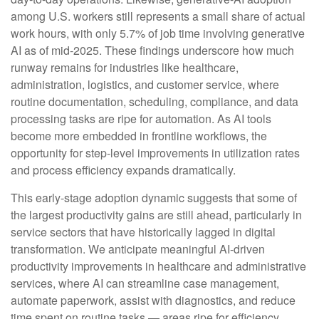
among U.S. workers still represents a small share of actual
work hours, with only 5.7% of job time involving generative
AI as of mid‑2025. These findings underscore how much
runway remains for industries like healthcare,
administration, logistics, and customer service, where
routine documentation, scheduling, compliance, and data
processing tasks are ripe for automation. As AI tools
become more embedded in frontline workflows, the
opportunity for step‑level improvements in utilization rates
and process efficiency expands dramatically.
This early-stage adoption dynamic suggests that some of
the largest productivity gains are still ahead, particularly in
service sectors that have historically lagged in digital
transformation. We anticipate meaningful AI‑driven
productivity improvements in healthcare and administrative
services, where AI can streamline case management,
automate paperwork, assist with diagnostics, and reduce
time spent on routine tasks — areas ripe for efficiency