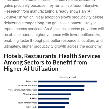
gains precisely because they remain so labor‑intensive.
Research from manufacturing already shows an “AI
J‑curve,” in which initial adoption slows productivity before
delivering stronger long‑run gains — a pattern likely to
repeat across services. As AI scales, service providers will
be able to handle higher volumes with fewer bottlenecks,
enabling faster throughput, better resource allocation, and
ultimately, higher productivity growth across the economy.
Hotels, Restaurants, Health Services
Among Sectors to Benefit from
Higher AI Utilization