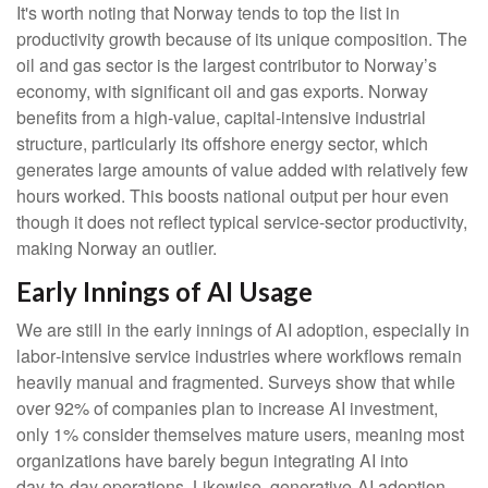
It's worth noting that Norway tends to top the list in
productivity growth because of its unique composition. The
oil and gas sector is the largest contributor to Norway’s
economy, with significant oil and gas exports. Norway
benefits from a high‑value, capital‑intensive industrial
structure, particularly its offshore energy sector, which
generates large amounts of value added with relatively few
hours worked. This boosts national output per hour even
though it does not reflect typical service‑sector productivity,
making Norway an outlier.
Early Innings of AI Usage
We are still in the early innings of AI adoption, especially in
labor‑intensive service industries where workflows remain
heavily manual and fragmented. Surveys show that while
over 92% of companies plan to increase AI investment,
only 1% consider themselves mature users, meaning most
organizations have barely begun integrating AI into
day‑to‑day operations. Likewise, generative‑AI adoption