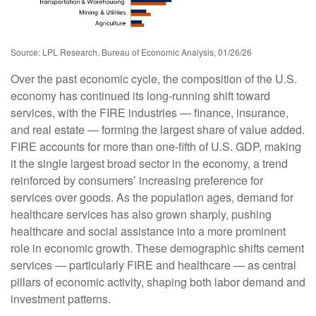
Source: LPL Research, Bureau of Economic Analysis, 01/26/26
Over the past economic cycle, the composition of the U.S.
economy has continued its long‑running shift toward
services, with the FIRE industries — finance, insurance,
and real estate — forming the largest share of value added.
FIRE accounts for more than one‑fifth of U.S. GDP, making
it the single largest broad sector in the economy, a trend
reinforced by consumers’ increasing preference for
services over goods. As the population ages, demand for
healthcare services has also grown sharply, pushing
healthcare and social assistance into a more prominent
role in economic growth. These demographic shifts cement
services — particularly FIRE and healthcare — as central
pillars of economic activity, shaping both labor demand and
investment patterns.