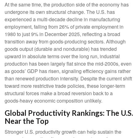
At the same time, the production side of the economy has
undergone its own structural change. The U.S. has
experienced a multi‑decade decline in manufacturing
employment, falling from 26% of private employment in
1980 to just 9% in December 2025, reflecting a broad
transition away from goods‑producing sectors. Although
goods output (durable and nondurable) has trended
upward in absolute terms over the long run, industrial
production has been largely flat since the mid‑2000s, even
as goods’ GDP has risen, signaling efficiency gains rather
than renewed production intensity. Despite the current shift
toward more restrictive trade policies, these longer‑term
structural forces make a broad reversion back to a
goods‑heavy economic composition unlikely.
Global Productivity Rankings: The U.S.
Near the Top
Stronger U.S. productivity growth can help sustain the