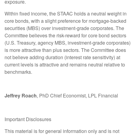
exposure.
Within fixed income, the STAAC holds a neutral weight in
core bonds, with a slight preference for mortgage-backed
securities (MBS) over investment-grade corporates. The
Committee believes the risk-reward for core bond sectors
(U.S. Treasury, agency MBS, investment-grade corporates)
is more attractive than plus sectors. The Committee does
not believe adding duration (interest rate sensitivity) at
current levels is attractive and remains neutral relative to
benchmarks.
Jeffrey Roach
, PhD Chief Economist, LPL Financial
Important Disclosures
This material is for general information only and is not