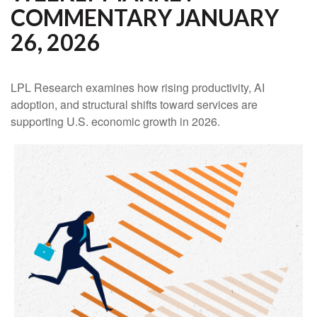
COMMENTARY JANUARY
26, 2026
LPL Research examines how rising productivity, AI
adoption, and structural shifts toward services are
supporting U.S. economic growth in 2026.