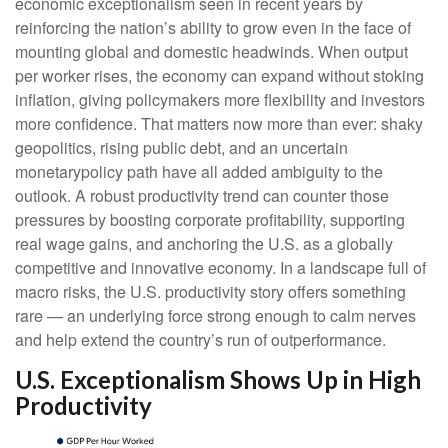
economic exceptionalism seen in recent years by
reinforcing the nation’s ability to grow even in the face of
mounting global and domestic headwinds. When output
per worker rises, the economy can expand without stoking
inflation, giving policymakers more flexibility and investors
more confidence. That matters now more than ever: shaky
geopolitics, rising public debt, and an uncertain
monetarypolicy path have all added ambiguity to the
outlook. A robust productivity trend can counter those
pressures by boosting corporate profitability, supporting
real wage gains, and anchoring the U.S. as a globally
competitive and innovative economy. In a landscape full of
macro risks, the U.S. productivity story offers something
rare — an underlying force strong enough to calm nerves
and help extend the country’s run of outperformance.
U.S. Exceptionalism Shows Up in High
Productivity