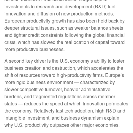
investments in research and development (R&D) fuel
innovation and diffusion of new production methods.
European productivity growth has also been held back by
deeper structural issues, such as weaker balance sheets
and tighter credit constraints following the global financial
crisis, which has slowed the reallocation of capital toward
more productive businesses.
A second key driver is the U.S. economy’s ability to foster
business creation and destruction, which accelerates the
shift of resources toward high‑productivity firms. Europe’s
more rigid business environment — characterized by
slower competitive turnover, heavier administrative
burdens, and fragmented regulations across member
states — reduces the speed at which innovation permeates
the economy. Relatively fast tech adoption, high R&D and
intangible investment, and business dynamism explain
why U.S. productivity outpaces other major economies.