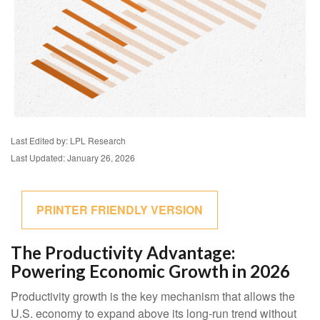
Last Edited by: LPL Research
Last Updated: January 26, 2026
PRINTER FRIENDLY VERSION
The Productivity Advantage:
Powering Economic Growth in 2026
Productivity growth is the key mechanism that allows the
U.S. economy to expand above its long‑run trend without