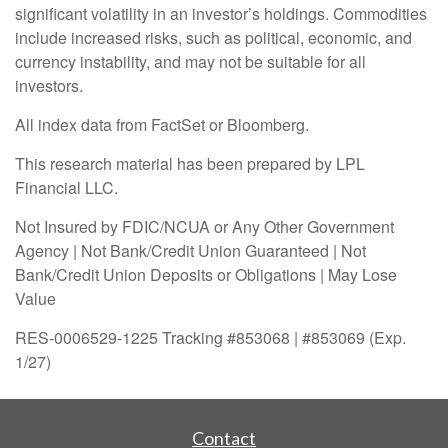
significant volatility in an investor’s holdings. Commodities
include increased risks, such as political, economic, and
currency instability, and may not be suitable for all
investors.
All index data from FactSet or Bloomberg.
This research material has been prepared by LPL
Financial LLC.
Not Insured by FDIC/NCUA or Any Other Government
Agency | Not Bank/Credit Union Guaranteed | Not
Bank/Credit Union Deposits or Obligations | May Lose
Value
RES-0006529-1225 Tracking #853068 | #853069 (Exp.
1/27)
Contact