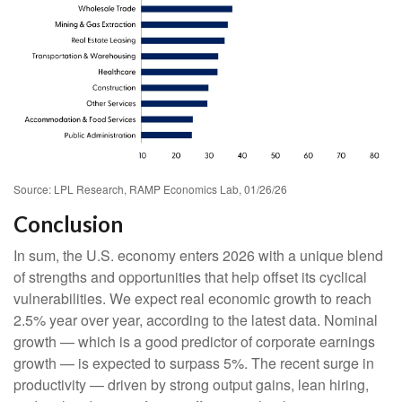
Source: LPL Research, RAMP Economics Lab, 01/26/26
Conclusion
In sum, the U.S. economy enters 2026 with a unique blend
of strengths and opportunities that help offset its cyclical
vulnerabilities. We expect real economic growth to reach
2.5% year over year, according to the latest data. Nominal
growth — which is a good predictor of corporate earnings
growth — is expected to surpass 5%. The recent surge in
productivity — driven by strong output gains, lean hiring,