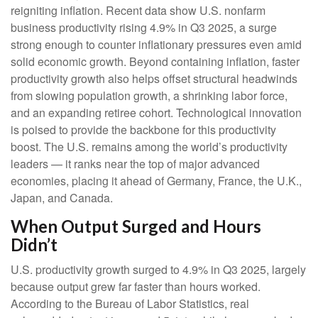
reigniting inflation. Recent data show U.S. nonfarm
business productivity rising 4.9% in Q3 2025, a surge
strong enough to counter inflationary pressures even amid
solid economic growth. Beyond containing inflation, faster
productivity growth also helps offset structural headwinds
from slowing population growth, a shrinking labor force,
and an expanding retiree cohort. Technological innovation
is poised to provide the backbone for this productivity
boost. The U.S. remains among the world’s productivity
leaders — it ranks near the top of major advanced
economies, placing it ahead of Germany, France, the U.K.,
Japan, and Canada.
When Output Surged and Hours
Didn’t
U.S. productivity growth surged to 4.9% in Q3 2025, largely
because output grew far faster than hours worked.
According to the Bureau of Labor Statistics, real