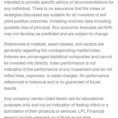
intended to provide specific advice or recommendations for
any individual. There is no assurance that the views or
strategies discussed are suitable for all investors or will
yield positive outcomes. Investing involves risks including
possible loss of principal. Any economic forecasts set forth
may not develop as predicted and are subject to change.
References to markets, asset classes, and sectors are
generally regarding the corresponding market index.
Indexes are unmanaged statistical composites and cannot
be invested into directly. Index performance is not
indicative of the performance of any investment and do not
reflect fees, expenses, or sales charges. All performance
referenced is historical and is no guarantee of future
results.
Any company names noted herein are for educational
purposes only and not an indication of trading intent or a
solicitation of their products or services. LPL Financial
doesn’t provide research on individual equities.