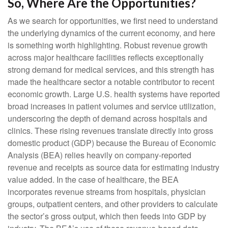
So, Where Are the Opportunities?
As we search for opportunities, we first need to understand
the underlying dynamics of the current economy, and here
is something worth highlighting. Robust revenue growth
across major healthcare facilities reflects exceptionally
strong demand for medical services, and this strength has
made the healthcare sector a notable contributor to recent
economic growth. Large U.S. health systems have reported
broad increases in patient volumes and service utilization,
underscoring the depth of demand across hospitals and
clinics. These rising revenues translate directly into gross
domestic product (GDP) because the Bureau of Economic
Analysis (BEA) relies heavily on company‑reported
revenue and receipts as source data for estimating industry
value added. In the case of healthcare, the BEA
incorporates revenue streams from hospitals, physician
groups, outpatient centers, and other providers to calculate
the sector’s gross output, which then feeds into GDP by