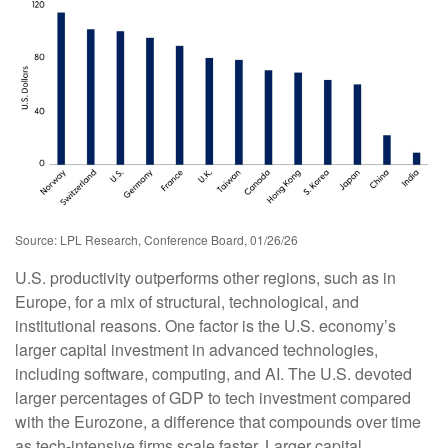
Source: LPL Research, Conference Board, 01/26/26
U.S. productivity outperforms other regions, such as in
Europe, for a mix of structural, technological, and
institutional reasons. One factor is the U.S. economy’s
larger capital investment in advanced technologies,
including software, computing, and AI. The U.S. devoted
larger percentages of GDP to tech investment compared
with the Eurozone, a difference that compounds over time
as tech‑intensive firms scale faster. Larger capital