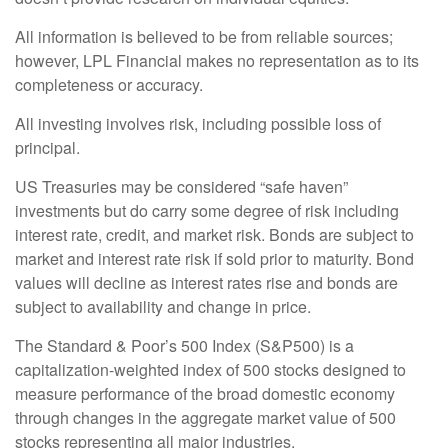
All information is believed to be from reliable sources;
however, LPL Financial makes no representation as to its
completeness or accuracy.
All investing involves risk, including possible loss of
principal.
US Treasuries may be considered “safe haven”
investments but do carry some degree of risk including
interest rate, credit, and market risk. Bonds are subject to
market and interest rate risk if sold prior to maturity. Bond
values will decline as interest rates rise and bonds are
subject to availability and change in price.
The Standard & Poor’s 500 Index (S&P500) is a
capitalization-weighted index of 500 stocks designed to
measure performance of the broad domestic economy
through changes in the aggregate market value of 500
stocks representing all major industries.