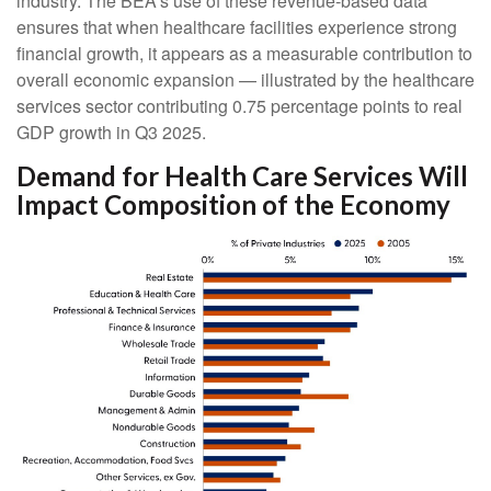
industry. The BEA’s use of these revenue‑based data
ensures that when healthcare facilities experience strong
financial growth, it appears as a measurable contribution to
overall economic expansion — illustrated by the healthcare
services sector contributing 0.75 percentage points to real
GDP growth in Q3 2025.
Demand for Health Care Services Will
Impact Composition of the Economy