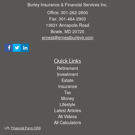
Burley Insurance & Financial Services Inc.
Office: 301-262-2600
Fax: 301-464-2903
13621 Annapolis Road
Bowie,
MD
20720
ernest@ernestburleyjr.com
Quick Links
Retirement
Investment
Estate
Insurance
Tax
Money
Lifestyle
Latest Articles
All Videos
All Calculators
LPL
Financial Form CRS