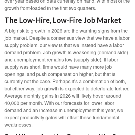
over year based on data currently on hand, with most of the
growth front-loaded in the first two quarters.
The Low-Hire, Low-Fire Job Market
A big risk to growth in 2026 are the warning signs from the
job market. Despite a consensus view that we have a labor
supply problem, our view is that we instead have a labor
demand problem. Job growth is weakening (demand side)
and unemployment remains low (supply side). If labor
supply was short, firms would have many more job
openings, and push compensation higher, but that is
currently not the case. Perhaps it’s a combination of both,
but either way, job growth is expected to deteriorate further.
Average monthly gains in 2026 will likely hover around
40,000 per month. With our forecasts for lower labor
demand and an increase in unemployment this year, we
expect productivity gains will offset these fundamental
weaknesses.