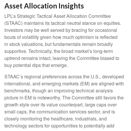
Asset Allocation Insights
LPL’s Strategic Tactical Asset Allocation Committee
(STAAC) maintains its tactical neutral stance on equities.
Investors may be well served by bracing for occasional
bouts of volatility given how much optimism is reflected
in stock valuations, but fundamentals remain broadly
supportive. Technically, the broad market’s long-term
uptrend remains intact, leaving the Committee biased to
buy potential dips that emerge.
STAAC’s regional preferences across the U.S., developed
international, and emerging markets (EM) are aligned with
benchmarks, though an improving technical analysis
picture in EM is noteworthy. The Committee still favors the
growth style over its value counterpart, large caps over
small caps, the communication services sector, and is
closely monitoring the healthcare, industrials, and
technology sectors for opportunities to potentially add