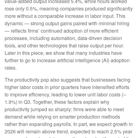
value‑added output increased 5.4%, while hours worked
rose only 0.5%, meaning companies produced significantly
more without a comparable increase in labor input. This
dynamic — strong output gains paired with minimal hiring
— reflects firms’ continued adoption of more efficient
processes, including automation, data‑driven decision
tools, and other technologies that raise output per hour.
Later in this piece, we show that many industries have
further to go to increase artificial intelligence (AI) adoption
rates.
The productivity pop also suggests that businesses facing
higher labor costs in prior quarters have intensified efforts
to improve efficiency, leading to lower unit labor costs (–
1.9%) in Q3. Together, these factors explain why
productivity jumped so sharply: firms were able to meet
demand while relying on smarter production methods
rather than expanding payrolls. In part, we expect growth in
2026 will remain above trend, expected to reach 2.5% year