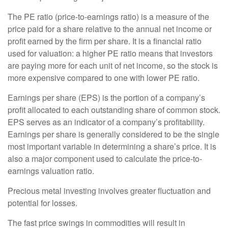
The PE ratio (price-to-earnings ratio) is a measure of the
price paid for a share relative to the annual net income or
profit earned by the firm per share. It is a financial ratio
used for valuation: a higher PE ratio means that investors
are paying more for each unit of net income, so the stock is
more expensive compared to one with lower PE ratio.
Earnings per share (EPS) is the portion of a company’s
profit allocated to each outstanding share of common stock.
EPS serves as an indicator of a company’s profitability.
Earnings per share is generally considered to be the single
most important variable in determining a share’s price. It is
also a major component used to calculate the price-to-
earnings valuation ratio.
Precious metal investing involves greater fluctuation and
potential for losses.
The fast price swings in commodities will result in