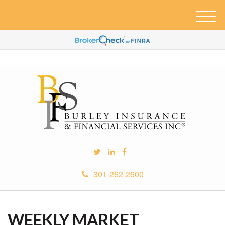
M
e
n
u
301-262-2600
WEEKLY MARKET