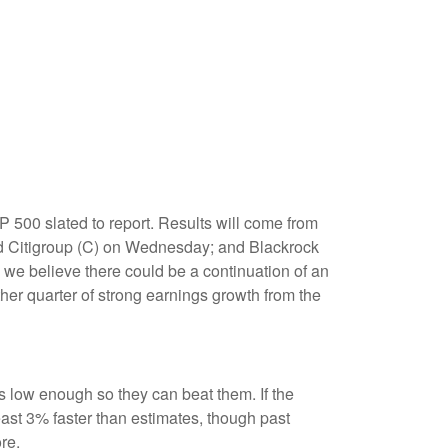
 500 slated to report. Results will come from
 Citigroup (C) on Wednesday; and Blackrock
 we believe there could be a continuation of an
ther quarter of strong earnings growth from the
low enough so they can beat them. If the
ast 3% faster than estimates, though past
re.