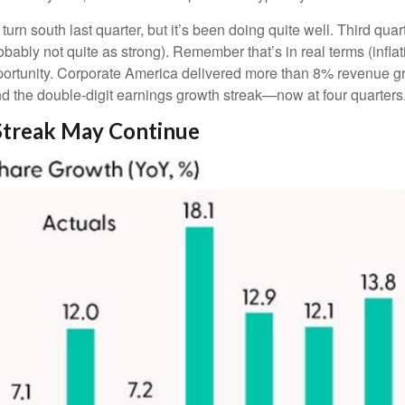
turn south last quarter, but it’s been doing quite well. Third 
bably not quite as strong). Remember that’s in real terms (inflati
pportunity. Corporate America delivered more than 8% revenue g
nd the double-digit earnings growth streak—now at four quarters
Streak May Continue