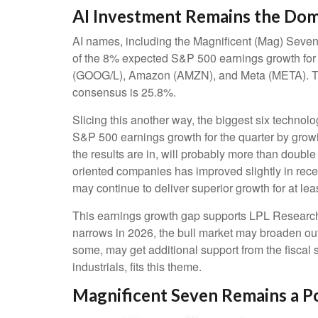
AI Investment Remains the Dom
AI names, including the Magnificent (Mag) Seven, 
of the 8% expected S&P 500 earnings growth for t
(GOOG/L), Amazon (AMZN), and Meta (META). The s
consensus is 25.8%.
Slicing this another way, the biggest six techno
S&P 500 earnings growth for the quarter by grow
the results are in, will probably more than double
oriented companies has improved slightly in rece
may continue to deliver superior growth for at lea
This earnings growth gap supports LPL Research’s 
narrows in 2026, the bull market may broaden out
some, may get additional support from the fiscal 
industrials, fits this theme.
Magnificent Seven Remains a P