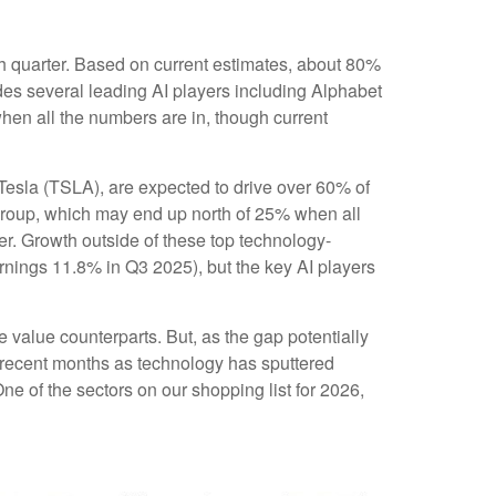
rth quarter. Based on current estimates, about 80%
des several leading AI players including Alphabet
en all the numbers are in, though current
 Tesla (TSLA), are expected to drive over 60% of
group, which may end up north of 25% when all
ver. Growth outside of these top technology-
rnings 11.8% in Q3 2025), but the key AI players
 value counterparts. But, as the gap potentially
n recent months as technology has sputtered
ne of the sectors on our shopping list for 2026,