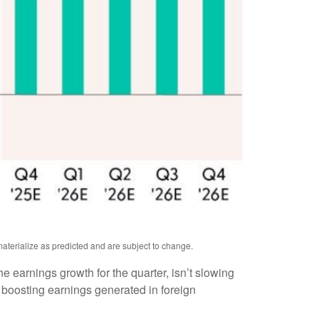
aterialize as predicted and are subject to change.
the earnings growth for the quarter, isn’t slowing
 boosting earnings generated in foreign