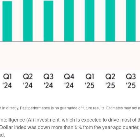
n directly. Past performance is no guarantee of future results. Estimates may not m
l intelligence (AI) investment, which is expected to drive most of 
 Dollar Index was down more than 5% from the year-ago quarter,
ad.