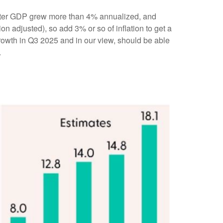
quarter GDP grew more than 4% annualized, and
on adjusted), so add 3% or so of inflation to get a
rowth in Q3 2025 and in our view, should be able
.