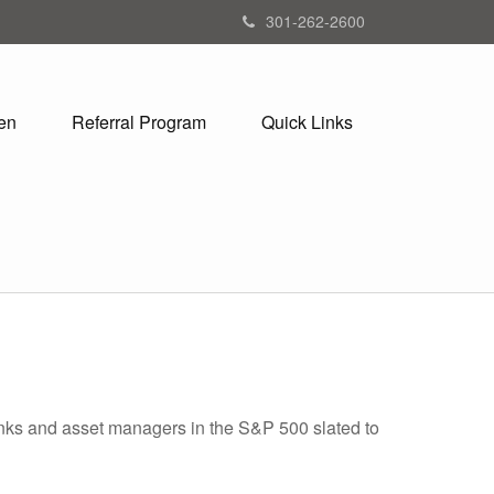
301-262-2600
en
Referral Program
Quick Links
banks and asset managers in the S&P 500 slated to