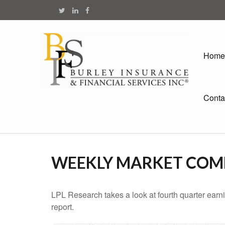
Home
Conta
WEEKLY MARKET COMM
LPL Research takes a look at fourth quarter earn
report.