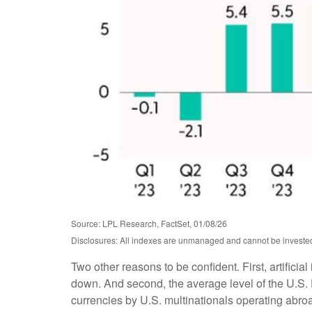
Source: LPL Research, FactSet, 01/08/26
Disclosures: All indexes are unmanaged and cannot be invested i
Two other reasons to be confident. First, artificia
down. And second, the average level of the U.S.
currencies by U.S. multinationals operating abro