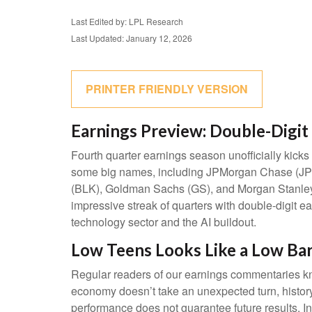
Last Edited by: LPL Research
Last Updated: January 12, 2026
PRINTER FRIENDLY VERSION
Earnings Preview: Double-Digit 
Fourth quarter earnings season unofficially kick
some big names, including JPMorgan Chase (JPM
(BLK), Goldman Sachs (GS), and Morgan Stanley (M
impressive streak of quarters with double-digit e
technology sector and the AI buildout.
Low Teens Looks Like a Low Ba
Regular readers of our earnings commentaries kn
economy doesn’t take an unexpected turn, history
performance does not guarantee future results. I