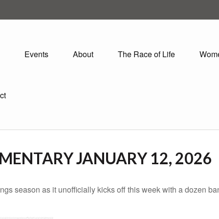
Events
About
The Race of Life
Wom
ct
ENTARY JANUARY 12, 2026
ings season as it unofficially kicks off this week with a dozen 