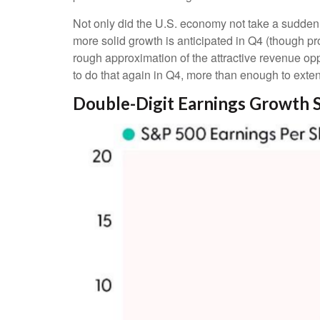
Not only did the U.S. economy not take a sudden 
more solid growth is anticipated in Q4 (though pro
rough approximation of the attractive revenue o
to do that again in Q4, more than enough to exte
Double-Digit Earnings Growth 