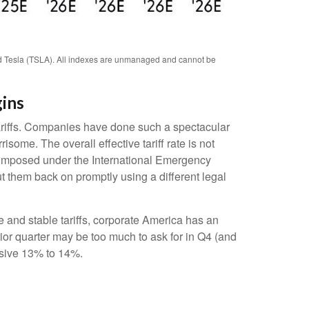
d Tesla (TSLA). All indexes are unmanaged and cannot be
gins
tariffs. Companies have done such a spectacular
isome. The overall effective tariff rate is not
s imposed under the International Emergency
 them back on promptly using a different legal
 and stable tariffs, corporate America has an
rior quarter may be too much to ask for in Q4 (and
ssive 13% to 14%.