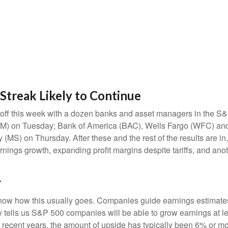
Streak Likely to Continue
s off this week with a dozen banks and asset managers in the S&P
) on Tuesday; Bank of America (BAC), Wells Fargo (WFC) and
S) on Thursday. After these and the rest of the results are in,
arnings growth, expanding profit margins despite tariffs, and ano
r
ow how this usually goes. Companies guide earnings estimates 
 tells us S&P 500 companies will be able to grow earnings at le
n recent years, the amount of upside has typically been 6% or mo