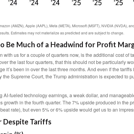
Amazon (AMZN), Apple (AAPL), Meta (META), Microsoft (MSFT), NVIDIA (NVDA), an
results. Estimates may not materialize as predicted and are subject to change.
 to Be Much of a Headwind for Profit Mar
with us for a couple of quarters now, is the additional cost of 
er the last four quarters, that this should not be particularly worr
it’s been in over the last three months. And even if the tariff
 the Supreme Court, the Trump administration is expected to put
g AI-fueled technology earnings, a weak dollar, and manageable
gs growth in the fourth quarter. The 7% upside produced in the p
beat rate), but even 5% or 6% upside would get us to an impre
 Despite Tariffs