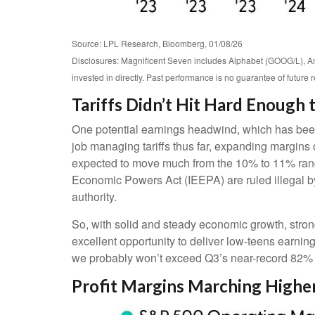
Source: LPL Research, Bloomberg, 01/08/26
Disclosures: Magnificent Seven includes Alphabet (GOOG/L), 
invested in directly. Past performance is no guarantee of future 
Tariffs Didn’t Hit Hard Enough
One potential earnings headwind, which has been 
job managing tariffs thus far, expanding margins ov
expected to move much from the 10% to 11% range 
Economic Powers Act (IEEPA) are ruled illegal by
authority.
So, with solid and steady economic growth, stron
excellent opportunity to deliver low-teens earnin
we probably won’t exceed Q3’s near-record 82% 
Profit Margins Marching Higher