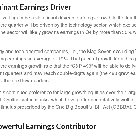
inant Earnings Driver
will again be a significant driver of earnings growth in the fou
he quarter will be driven by the technology sector, which exclu
ector will likely grow its earnings in Q4 by more than 30% wh
logy and tech-oriented companies, i.e., the Mag Seven excluding
ing earnings an average of 19%. That pace of growth from this 
 the earnings growth rate that the “S&P 493” will be able to deli
nt quarters and may reach double-digits again (the 493 grew ea
st the next few quarters.
continued preference for large growth equities over their large
. Cyclical value stocks, which have performed relatively well i
stimulus prescribed by the One Big Beautiful Bill Act (OBBBA). O
owerful Earnings Contributor