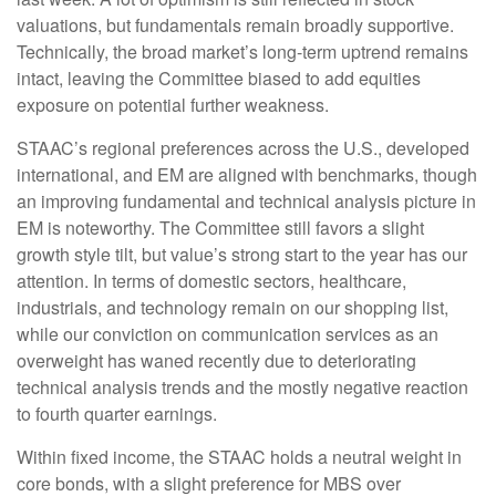
valuations, but fundamentals remain broadly supportive.
Technically, the broad market’s long-term uptrend remains
intact, leaving the Committee biased to add equities
exposure on potential further weakness.
STAAC’s regional preferences across the U.S., developed
international, and EM are aligned with benchmarks, though
an improving fundamental and technical analysis picture in
EM is noteworthy. The Committee still favors a slight
growth style tilt, but value’s strong start to the year has our
attention. In terms of domestic sectors, healthcare,
industrials, and technology remain on our shopping list,
while our conviction on communication services as an
overweight has waned recently due to deteriorating
technical analysis trends and the mostly negative reaction
to fourth quarter earnings.
Within fixed income, the STAAC holds a neutral weight in
core bonds, with a slight preference for MBS over