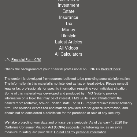
Investment
Estate
Insurance
Tax
Money
Lifestyle
Latest Articles
All Videos
All Calculators
LPL
Financial Form CRS
Check the background of your financial professional on FINRA's
BrokerCheck
.
The content is developed from sources believed to be providing accurate information.
The information in this material is not intended as tax or legal advice. Please consult
legal or tax professionals for specific information regarding your individual situation.
Some of this material was developed and produced by FMG Suite to provide
information on a topic that may be of interest. FMG Suite is not affiliated with the
named representative, broker - dealer, state - or SEC - registered investment advisory
firm. The opinions expressed and material provided are for general information, and
should not be considered a solicitation for the purchase or sale of any security.
We take protecting your data and privacy very seriously. As of January 1, 2020 the
California Consumer Privacy Act (CCPA)
suggests the following link as an extra
measure to safeguard your data:
Do not sell my personal information
.