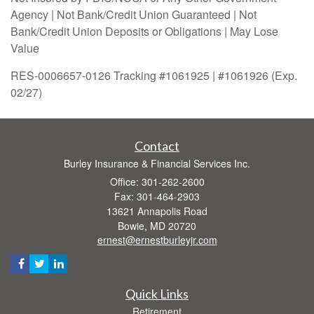
Agency | Not Bank/Credit Union Guaranteed | Not
Bank/Credit Union Deposits or Obligations | May Lose
Value
RES-0006657-0126 Tracking #1061925 | #1061926 (Exp.
02/27)
Contact
Burley Insurance & Financial Services Inc.
Office: 301-262-2600
Fax: 301-464-2903
13621 Annapolis Road
Bowie,
MD
20720
ernest@ernestburleyjr.com
Quick Links
Retirement