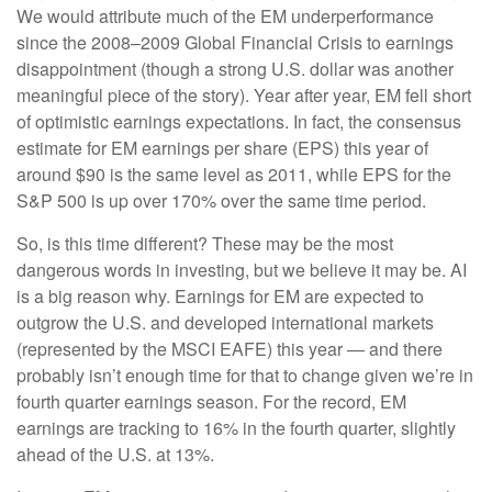
We would attribute much of the EM underperformance
since the 2008–2009 Global Financial Crisis to earnings
disappointment (though a strong U.S. dollar was another
meaningful piece of the story). Year after year, EM fell short
of optimistic earnings expectations. In fact, the consensus
estimate for EM earnings per share (EPS) this year of
around $90 is the same level as 2011, while EPS for the
S&P 500 is up over 170% over the same time period.
So, is this time different? These may be the most
dangerous words in investing, but we believe it may be. AI
is a big reason why. Earnings for EM are expected to
outgrow the U.S. and developed international markets
(represented by the MSCI EAFE) this year — and there
probably isn’t enough time for that to change given we’re in
fourth quarter earnings season. For the record, EM
earnings are tracking to 16% in the fourth quarter, slightly
ahead of the U.S. at 13%.