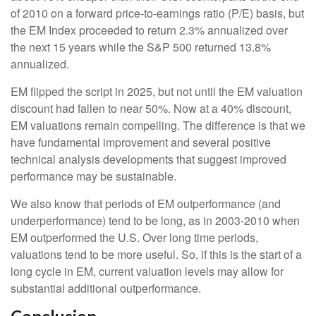
of 2010 on a forward price-to-earnings ratio (P/E) basis, but
the EM Index proceeded to return 2.3% annualized over
the next 15 years while the S&P 500 returned 13.8%
annualized.
EM flipped the script in 2025, but not until the EM valuation
discount had fallen to near 50%. Now at a 40% discount,
EM valuations remain compelling. The difference is that we
have fundamental improvement and several positive
technical analysis developments that suggest improved
performance may be sustainable.
We also know that periods of EM outperformance (and
underperformance) tend to be long, as in 2003-2010 when
EM outperformed the U.S. Over long time periods,
valuations tend to be more useful. So, if this is the start of a
long cycle in EM, current valuation levels may allow for
substantial additional outperformance.