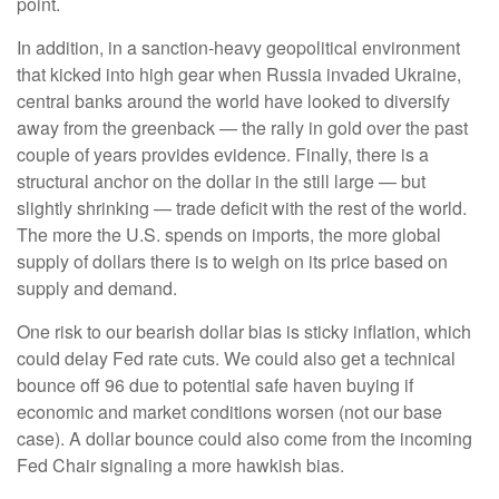
point.
In addition, in a sanction-heavy geopolitical environment
that kicked into high gear when Russia invaded Ukraine,
central banks around the world have looked to diversify
away from the greenback — the rally in gold over the past
couple of years provides evidence. Finally, there is a
structural anchor on the dollar in the still large — but
slightly shrinking — trade deficit with the rest of the world.
The more the U.S. spends on imports, the more global
supply of dollars there is to weigh on its price based on
supply and demand.
One risk to our bearish dollar bias is sticky inflation, which
could delay Fed rate cuts. We could also get a technical
bounce off 96 due to potential safe haven buying if
economic and market conditions worsen (not our base
case). A dollar bounce could also come from the incoming
Fed Chair signaling a more hawkish bias.