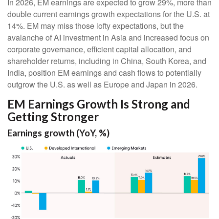
In 2026, EM earnings are expected to grow 29%, more than
double current earnings growth expectations for the U.S. at
14%. EM may miss those lofty expectations, but the
avalanche of AI investment in Asia and increased focus on
corporate governance, efficient capital allocation, and
shareholder returns, including in China, South Korea, and
India, position EM earnings and cash flows to potentially
outgrow the U.S. as well as Europe and Japan in 2026.
EM Earnings Growth Is Strong and
Getting Stronger
Earnings growth (YoY, %)