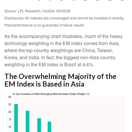
Source: LPL Research, FactSet, 02/05/26
Disclosures: All indexes are unmanaged and cannot be invested in directly.
Past performance is no guarantee of future results.
As the accompanying chart illustrates, much of the heavy
technology weighting in the EM index comes from Asia,
where the top country weightings are China, Taiwan,
Korea, and India. In fact, the biggest non-Asia country
weighting in the EM index is Brazil at 4.6%.
The Overwhelming Majority of the
EM Index is Based in Asia