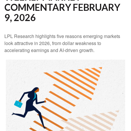
COMMENTARY FEBRUARY
9, 2026
LPL Research highlights five reasons emerging markets
look attractive in 2026, from dollar weakness to
accelerating earnings and AI-driven growth.