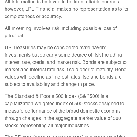
All information is believed to be from reliable sources;
however, LPL Financial makes no representation as to its
completeness or accuracy.
All investing involves risk, including possible loss of
principal.
US Treasuries may be considered “safe haven”
investments but do carry some degree of risk including
interest rate, credit, and market risk. Bonds are subject to
market and interest rate risk if sold prior to maturity. Bond
values will decline as interest rates rise and bonds are
subject to availability and change in price.
The Standard & Poor’s 500 Index (S&P500) is a
capitalization-weighted index of 500 stocks designed to
measure performance of the broad domestic economy
through changes in the aggregate market value of 500
stocks representing all major industries.