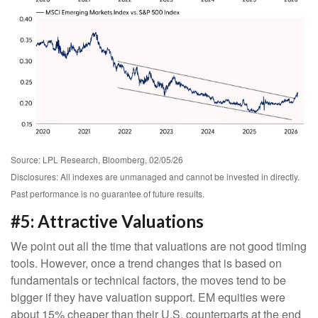
Source: LPL Research, Bloomberg, 02/05/26
Disclosures: All indexes are unmanaged and cannot be invested in directly.
Past performance is no guarantee of future results.
#5: Attractive Valuations
We point out all the time that valuations are not good timing
tools. However, once a trend changes that is based on
fundamentals or technical factors, the moves tend to be
bigger if they have valuation support. EM equities were
about 15% cheaper than their U.S. counterparts at the end