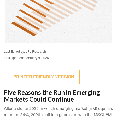
Last Edited by: LPL Research
Last Updated: February 9, 2026
PRINTER FRIENDLY VERSION
Five Reasons the Run in Emerging
Markets Could Continue
After a stellar 2025 in which emerging market (EM) equities
returned 34%, 2026 is off to a good start with the MSCI EM