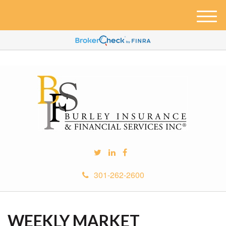
M
e
n
u
301-262-2600
WEEKLY MARKET