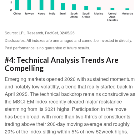
Source: LPL Research, FactSet, 02/05/26
Disclosures: All indexes are unmanaged and cannot be invested in directly.
Past performance is no guarantee of future results.
#4: Technical Analysis Trends Are
Compelling
Emerging markets opened 2026 with sustained momentum
and notably low volatility, a trend that really started back in
April 2025. The technical backdrop remains constructive as
the MSCI EM Index recently cleared major resistance
stemming from its 2021 highs. Participation in the move
has been broad, with more than two-thirds of constituents
trading above their 200-day moving average and roughly
20% of the index sitting within 5% of new 52week highs.