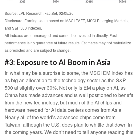
Source: LPL Research, FactSet, 02/05/26
Disclosure: Earnings data based on MSCI EAFE, MSCI Emerging Markets,
and S&P 500 Indexes.
All indexes are unmanaged and cannot be invested in directly. Past
performance is no guarantee of future results. Estimates may not materialize
as predicted and are subject to change.
#3: Exposure to AI Boom in Asia
In what may be a surprise to some, the MSCI EM Index has
as big an allocation to the technology sector as the S&P
500 at slightly over 30%. Not only is EM a play on AI, as
China has made advances and is well positioned to benefit
from the new technology, but much of the AI chips and
hardware needed for AI data centers comes from Asia.
Nearly all of the world’s advanced chips come from
Taiwan, although the U.S. does plan to whittle that down in
the coming years. We don’t need to tell anyone reading this