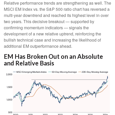
Relative performance trends are strengthening as well. The
MSCI EM Index vs. the S&P 500 ratio chart has reversed a
multi-year downtrend and reached its highest level in over
two years. This decisive breakout — supported by
confirming momentum indicators — signals the
development of a new relative uptrend, reinforcing the
bullish technical case and increasing the likelihood of
additional EM outperformance ahead.
EM Has Broken Out on an Absolute
and Relative Basis