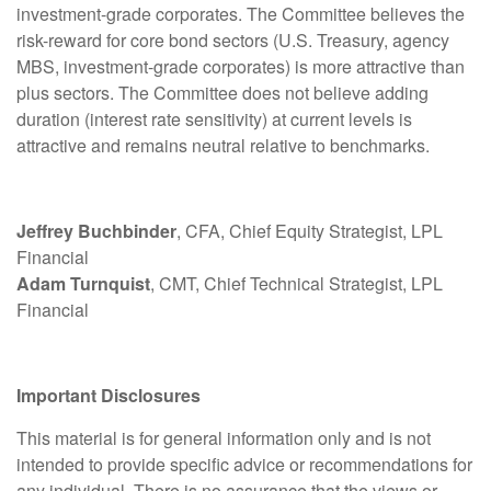
investment-grade corporates. The Committee believes the
risk-reward for core bond sectors (U.S. Treasury, agency
MBS, investment-grade corporates) is more attractive than
plus sectors. The Committee does not believe adding
duration (interest rate sensitivity) at current levels is
attractive and remains neutral relative to benchmarks.
Jeffrey Buchbinder
, CFA, Chief Equity Strategist, LPL
Financial
Adam Turnquist
, CMT, Chief Technical Strategist, LPL
Financial
Important Disclosures
This material is for general information only and is not
intended to provide specific advice or recommendations for
any individual. There is no assurance that the views or