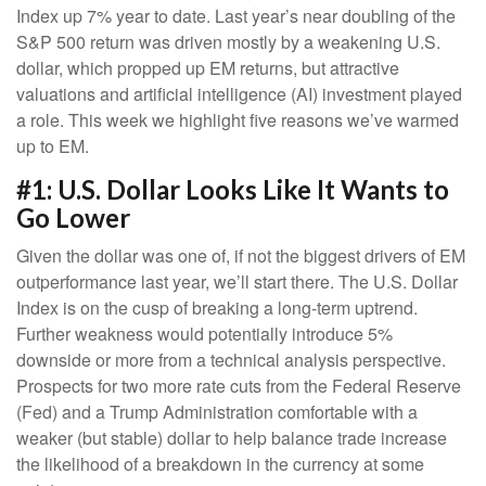
Index up 7% year to date. Last year’s near doubling of the
S&P 500 return was driven mostly by a weakening U.S.
dollar, which propped up EM returns, but attractive
valuations and artificial intelligence (AI) investment played
a role. This week we highlight five reasons we’ve warmed
up to EM.
#1: U.S. Dollar Looks Like It Wants to
Go Lower
Given the dollar was one of, if not the biggest drivers of EM
outperformance last year, we’ll start there. The U.S. Dollar
Index is on the cusp of breaking a long-term uptrend.
Further weakness would potentially introduce 5%
downside or more from a technical analysis perspective.
Prospects for two more rate cuts from the Federal Reserve
(Fed) and a Trump Administration comfortable with a
weaker (but stable) dollar to help balance trade increase
the likelihood of a breakdown in the currency at some