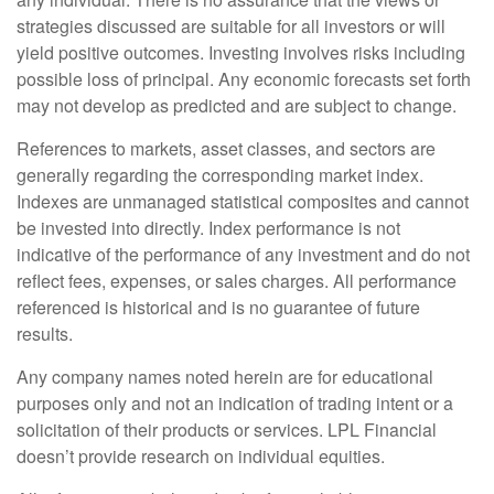
strategies discussed are suitable for all investors or will
yield positive outcomes. Investing involves risks including
possible loss of principal. Any economic forecasts set forth
may not develop as predicted and are subject to change.
References to markets, asset classes, and sectors are
generally regarding the corresponding market index.
Indexes are unmanaged statistical composites and cannot
be invested into directly. Index performance is not
indicative of the performance of any investment and do not
reflect fees, expenses, or sales charges. All performance
referenced is historical and is no guarantee of future
results.
Any company names noted herein are for educational
purposes only and not an indication of trading intent or a
solicitation of their products or services. LPL Financial
doesn’t provide research on individual equities.