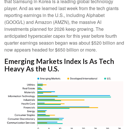
that Samsung in Korea is a leading global technology
player. And as we learned last week from the tech giants
reporting earnings in the U.S., including Alphabet
(GOOG/L) and Amazon (AMZN), the massive AI
investments planned for 2026 keep growing. The
anticipated hyperscaler capex for this year before fourth
quarter earnings season began was about $520 billion and
now appears headed for $650 billion or more.
Emerging Markets Index Is As Tech
Heavy As the U.S.