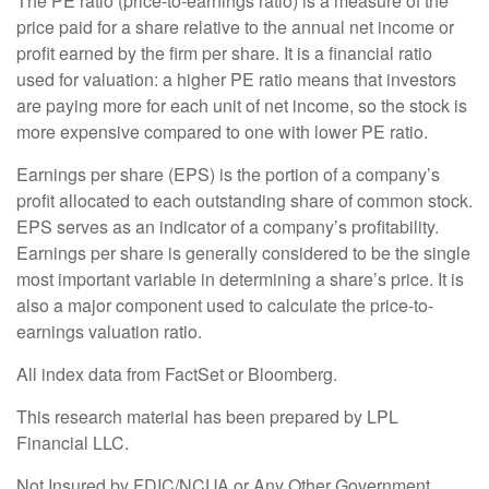
The PE ratio (price-to-earnings ratio) is a measure of the
price paid for a share relative to the annual net income or
profit earned by the firm per share. It is a financial ratio
used for valuation: a higher PE ratio means that investors
are paying more for each unit of net income, so the stock is
more expensive compared to one with lower PE ratio.
Earnings per share (EPS) is the portion of a company’s
profit allocated to each outstanding share of common stock.
EPS serves as an indicator of a company’s profitability.
Earnings per share is generally considered to be the single
most important variable in determining a share’s price. It is
also a major component used to calculate the price-to-
earnings valuation ratio.
All index data from FactSet or Bloomberg.
This research material has been prepared by LPL
Financial LLC.
Not Insured by FDIC/NCUA or Any Other Government