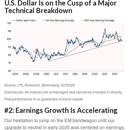
U.S. Dollar Is on the Cusp of a Major
Technical Breakdown
Source: LPL Research, Bloomberg, 02/05/26
Disclosures: All indexes are unmanaged and cannot be invested in directly.
Past performance is no guarantee of future results.
#2: Earnings Growth Is Accelerating
Our hesitation to jump on the EM bandwagon until our
upgrade to neutral in early 2025 was centered on earnings.