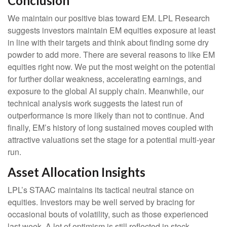
Conclusion
We maintain our positive bias toward EM. LPL Research
suggests investors maintain EM equities exposure at least
in line with their targets and think about finding some dry
powder to add more. There are several reasons to like EM
equities right now. We put the most weight on the potential
for further dollar weakness, accelerating earnings, and
exposure to the global AI supply chain. Meanwhile, our
technical analysis work suggests the latest run of
outperformance is more likely than not to continue. And
finally, EM’s history of long sustained moves coupled with
attractive valuations set the stage for a potential multi-year
run.
Asset Allocation Insights
LPL’s STAAC maintains its tactical neutral stance on
equities. Investors may be well served by bracing for
occasional bouts of volatility, such as those experienced
last week. A lot of optimism is still reflected in stock