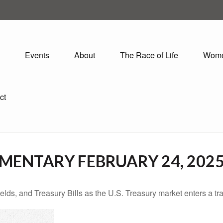
Events
About
The Race of Life
Wom
ct
ENTARY FEBRUARY 24, 202
lds, and Treasury Bills as the U.S. Treasury market enters a tra