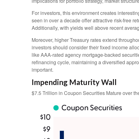
implications for portfolio strategy, market struct
For investors, this environment creates interestin
seen in over a decade offer attractive risk-free ret
Additionally, with yields well above recent averag
Moreover, higher Treasury rates extend throughou
investors should consider their fixed income alloc
like AAA-rated agency mortgage-backed securities
refinancing cycle, maintaining a diversified appro
important.
Impending Maturity Wall
$7.5 Trillion in Coupon Securities Mature over t