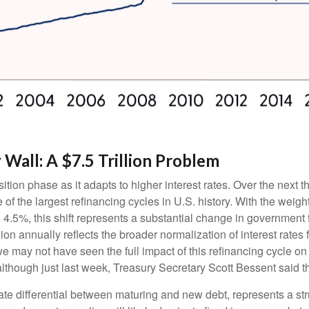
Wall: A $7.5 Trillion Problem
ition phase as it adapts to higher interest rates. Over the next th
of the largest refinancing cycles in U.S. history. With the weig
.5%, this shift represents a substantial change in government 
on annually reflects the broader normalization of interest rates 
e may not have seen the full impact of this refinancing cycle on
 (although just last week, Treasury Secretary Scott Bessent said t
rate differential between maturing and new debt, represents a str