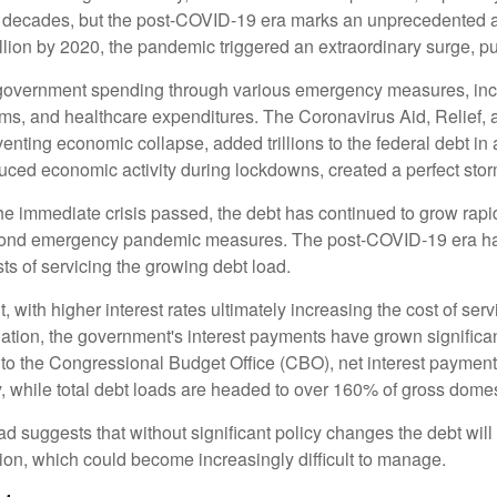
ew decades, but the post-COVID-19 era marks an unprecedented a
illion by 2020, the pandemic triggered an extraordinary surge, pus
overnment spending through various emergency measures, inc
ms, and healthcare expenditures. The Coronavirus Aid, Relief
venting economic collapse, added trillions to the federal debt i
ced economic activity during lockdowns, created a perfect stor
the immediate crisis passed, the debt has continued to grow rapid
yond emergency pandemic measures. The post-COVID-19 era has 
sts of servicing the growing debt load.
ant, with higher interest rates ultimately increasing the cost of se
flation, the government's interest payments have grown signific
to the Congressional Budget Office (CBO), net interest payments 
ly, while total debt loads are headed to over 160% of gross dom
oad suggests that without significant policy changes the debt wil
ion, which could become increasingly difficult to manage.