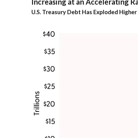
Increasing at an Accelerating R
U.S. Treasury Debt Has Exploded Higher