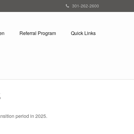
301-262-2600
en
Referral Program
Quick Links
5
nsition period in 2025.