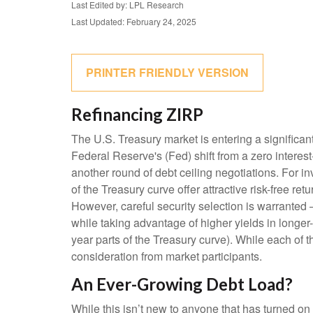
Last Edited by: LPL Research
Last Updated: February 24, 2025
PRINTER FRIENDLY VERSION
Refinancing ZIRP
The U.S. Treasury market is entering a significant
Federal Reserve's (Fed) shift from a zero interest-
another round of debt ceiling negotiations. For 
of the Treasury curve offer attractive risk-free retu
However, careful security selection is warranted 
while taking advantage of higher yields in longer-
year parts of the Treasury curve). While each of
consideration from market participants.
An Ever-Growing Debt Load?
While this isn’t new to anyone that has turned on