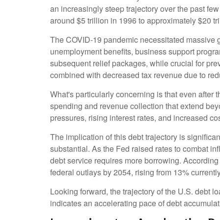
an increasingly steep trajectory over the past f
around $5 trillion in 1996 to approximately $20 tr
The COVID-19 pandemic necessitated massive g
unemployment benefits, business support progra
subsequent relief packages, while crucial for pre
combined with decreased tax revenue due to redu
What's particularly concerning is that even after 
spending and revenue collection that extend be
pressures, rising interest rates, and increased co
The implication of this debt trajectory is signific
substantial. As the Fed raised rates to combat in
debt service requires more borrowing. According 
federal outlays by 2054, rising from 13% current
Looking forward, the trajectory of the U.S. debt l
indicates an accelerating pace of debt accumulat