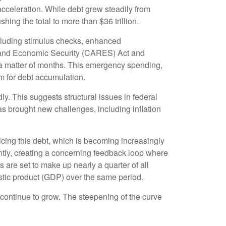
cceleration. While debt grew steadily from
hing the total to more than $36 trillion.
luding stimulus checks, enhanced
, and Economic Security (CARES) Act and
n a matter of months. This emergency spending,
m for debt accumulation.
ly. This suggests structural issues in federal
brought new challenges, including inflation
rvicing this debt, which is becoming increasingly
antly, creating a concerning feedback loop where
are set to make up nearly a quarter of all
estic product (GDP) over the same period.
l continue to grow. The steepening of the curve