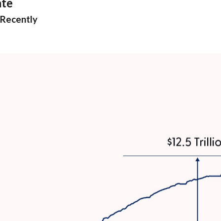
ate
 Recently