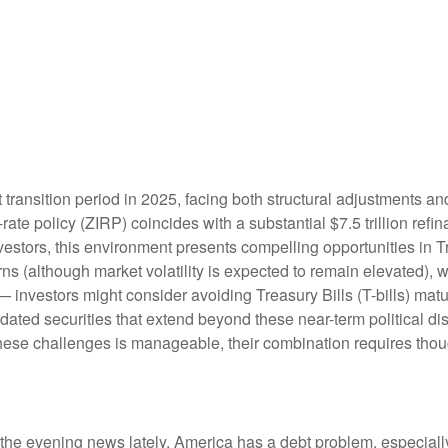
 transition period in 2025, facing both structural adjustments and
rate policy (ZIRP) coincides with a substantial $7.5 trillion refi
investors, this environment presents compelling opportunities in
rns (although market volatility is expected to remain elevated), wit
— investors might consider avoiding Treasury Bills (T-bills) mat
dated securities that extend beyond these near-term political di
 these challenges is manageable, their combination requires thou
 the evening news lately, America has a debt problem, especially