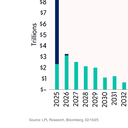
Source: LPL Research, Bloomberg, 02/19/25