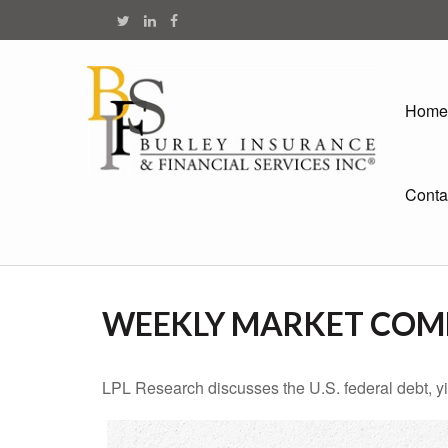
Home
Conta
WEEKLY MARKET COMM
LPL Research discusses the U.S. federal debt, yie