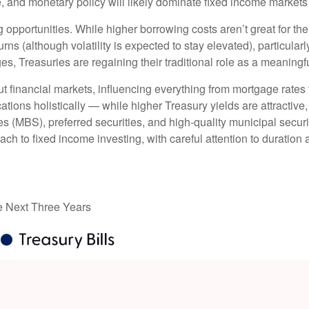
ure, and monetary policy will likely dominate fixed income markets 
g opportunities. While higher borrowing costs aren’t great for th
urns (although volatility is expected to stay elevated), particularl
es, Treasuries are regaining their traditional role as a meaningf
t financial markets, influencing everything from mortgage rates
ations holistically — while higher Treasury yields are attractive,
 (MBS), preferred securities, and high-quality municipal securi
ach to fixed income investing, with careful attention to duration
he Next Three Years