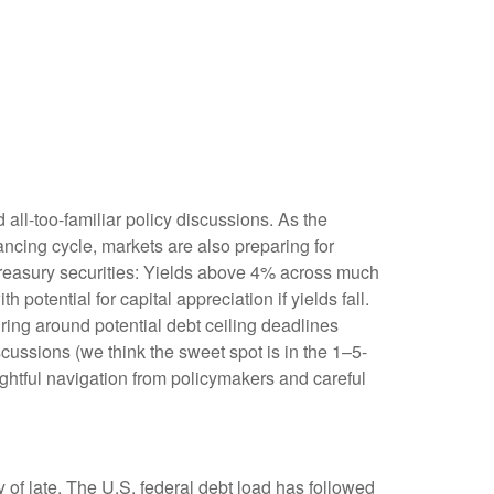
 all-too-familiar policy discussions. As the
nancing cycle, markets are also preparing for
 Treasury securities: Yields above 4% across much
h potential for capital appreciation if yields fall.
uring around potential debt ceiling deadlines
scussions (we think the sweet spot is in the 1–5-
ghtful navigation from policymakers and careful
 of late. The U.S. federal debt load has followed