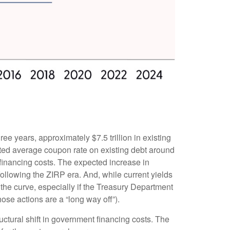
ree years, approximately $7.5 trillion in existing
hted average coupon rate on existing debt around
financing costs. The expected increase in
following the ZIRP era. And, while current yields
 the curve, especially if the Treasury Department
hose actions are a “long way off”).
uctural shift in government financing costs. The