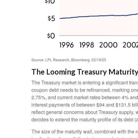
Source: LPL Research, Bloomberg, 02/19/25
The Looming Treasury Maturity 
The Treasury market is entering a significant trans
coupon debt needs to be refinanced, marking one 
2.75%, and current market rates between 4% and 4
interest payments of between $94 and $131.5 billi
reflect general concerns about Treasury supply, w
decides to extend the maturity profile of its debt
The size of the maturity wall, combined with the 