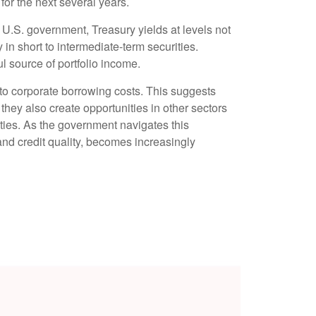
for the next several years.
e U.S. government, Treasury yields at levels not
y in short to intermediate-term securities.
ul source of portfolio income.
 to corporate borrowing costs. This suggests
 they also create opportunities in other sectors
ties. As the government navigates this
 and credit quality, becomes increasingly