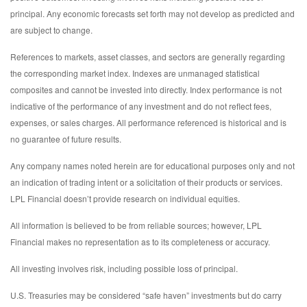
principal. Any economic forecasts set forth may not develop as predicted and
are subject to change.
References to markets, asset classes, and sectors are generally regarding
the corresponding market index. Indexes are unmanaged statistical
composites and cannot be invested into directly. Index performance is not
indicative of the performance of any investment and do not reflect fees,
expenses, or sales charges. All performance referenced is historical and is
no guarantee of future results.
Any company names noted herein are for educational purposes only and not
an indication of trading intent or a solicitation of their products or services.
LPL Financial doesn’t provide research on individual equities.
All information is believed to be from reliable sources; however, LPL
Financial makes no representation as to its completeness or accuracy.
All investing involves risk, including possible loss of principal.
U.S. Treasuries may be considered “safe haven” investments but do carry