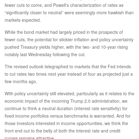
fewer cuts to come, and Powell's characterization of rates as
“significantly closer to neutral” were seemingly more hawkish than
markets expected.
While the bond market had largely priced in the prospects of
fewer cuts, the potential for stickier inflation and policy uncertainty
pushed Treasury yields higher, with the two- and 10-year rising
notably last Wednesday following the cut.
The revised outlook telegraphed to markets that the Fed intends
to cut rates two times next year instead of four as projected just a
few months ago.
With policy uncertainty still elevated, particularly as it relates to the
economic impact of the incoming Trump 2.0 administration, we
continue to think a neutral duration (interest rate sensitivity) for
fixed income portfolios versus benchmarks is warranted. And for
those investors interested in income opportunities, we think the
front end out to the belly of both the interest rate and credit
curves remains attractive.