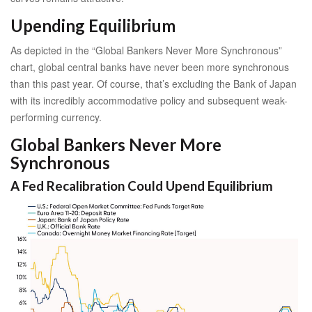
Upending Equilibrium
As depicted in the “Global Bankers Never More Synchronous”
chart, global central banks have never been more synchronous
than this past year. Of course, that’s excluding the Bank of Japan
with its incredibly accommodative policy and subsequent weak-
performing currency.
Global Bankers Never More
Synchronous
A Fed Recalibration Could Upend Equilibrium