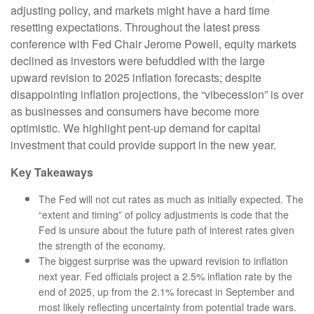
adjusting policy, and markets might have a hard time
resetting expectations. Throughout the latest press
conference with Fed Chair Jerome Powell, equity markets
declined as investors were befuddled with the large
upward revision to 2025 inflation forecasts; despite
disappointing inflation projections, the “vibecession” is over
as businesses and consumers have become more
optimistic. We highlight pent-up demand for capital
investment that could provide support in the new year.
Key Takeaways
The Fed will not cut rates as much as initially expected. The
“extent and timing” of policy adjustments is code that the
Fed is unsure about the future path of interest rates given
the strength of the economy.
The biggest surprise was the upward revision to inflation
next year. Fed officials project a 2.5% inflation rate by the
end of 2025, up from the 2.1% forecast in September and
most likely reflecting uncertainty from potential trade wars.