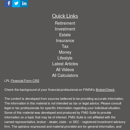
Quick Links
Retirement
Investment
Estate
Insurance
Tax
Money
Lifestyle
Latest Articles
All Videos
All Calculators
LPL
Financial Form CRS
Check the background of your financial professional on FINRA's
BrokerCheck
.
The content is developed from sources believed to be providing accurate information.
The information in this material is not intended as tax or legal advice. Please consult
legal or tax professionals for specific information regarding your individual situation.
Some of this material was developed and produced by FMG Suite to provide
information on a topic that may be of interest. FMG Suite is not affiliated with the
named representative, broker - dealer, state - or SEC - registered investment advisory
firm. The opinions expressed and material provided are for general information, and