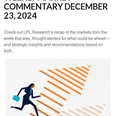
COMMENTARY DECEMBER
23, 2024
Check out LPL Research’s recap of the markets from the
week that was, thought-starters for what could be ahead—
and strategic insights and recommendations based on
both.