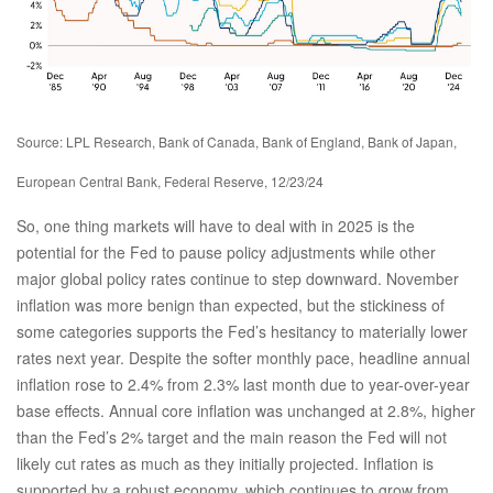
Source: LPL Research, Bank of Canada, Bank of England, Bank of Japan,
European Central Bank, Federal Reserve, 12/23/24
So, one thing markets will have to deal with in 2025 is the
potential for the Fed to pause policy adjustments while other
major global policy rates continue to step downward. November
inflation was more benign than expected, but the stickiness of
some categories supports the Fed’s hesitancy to materially lower
rates next year. Despite the softer monthly pace, headline annual
inflation rose to 2.4% from 2.3% last month due to year-over-year
base effects. Annual core inflation was unchanged at 2.8%, higher
than the Fed’s 2% target and the main reason the Fed will not
likely cut rates as much as they initially projected. Inflation is
supported by a robust economy, which continues to grow from