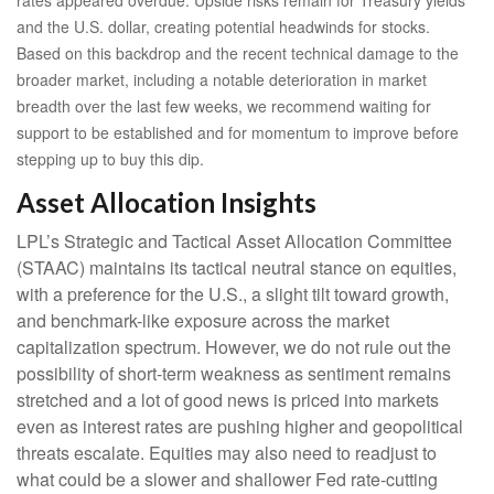
rates appeared overdue. Upside risks remain for Treasury yields
and the U.S. dollar, creating potential headwinds for stocks.
Based on this backdrop and the recent technical damage to the
broader market, including a notable deterioration in market
breadth over the last few weeks, we recommend waiting for
support to be established and for momentum to improve before
stepping up to buy this dip.
Asset Allocation Insights
LPL’s Strategic and Tactical Asset Allocation Committee
(STAAC) maintains its tactical neutral stance on equities,
with a preference for the U.S., a slight tilt toward growth,
and benchmark-like exposure across the market
capitalization spectrum. However, we do not rule out the
possibility of short-term weakness as sentiment remains
stretched and a lot of good news is priced into markets
even as interest rates are pushing higher and geopolitical
threats escalate. Equities may also need to readjust to
what could be a slower and shallower Fed rate-cutting