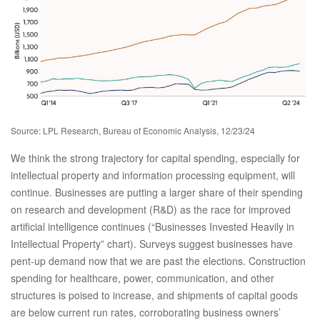
Source: LPL Research, Bureau of Economic Analysis, 12/23/24
We think the strong trajectory for capital spending, especially for
intellectual property and information processing equipment, will
continue. Businesses are putting a larger share of their spending
on research and development (R&D) as the race for improved
artificial intelligence continues (“Businesses Invested Heavily in
Intellectual Property” chart). Surveys suggest businesses have
pent-up demand now that we are past the elections. Construction
spending for healthcare, power, communication, and other
structures is poised to increase, and shipments of capital goods
are below current run rates, corroborating business owners’