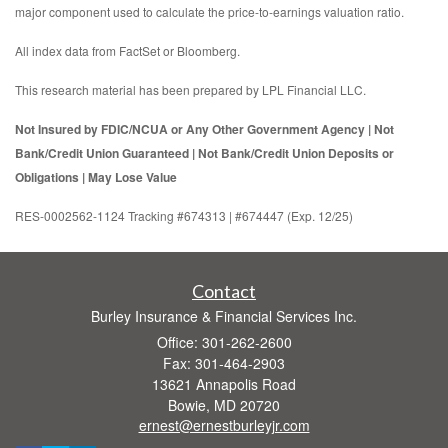
major component used to calculate the price-to-earnings valuation ratio.
All index data from FactSet or Bloomberg.
This research material has been prepared by LPL Financial LLC.
Not Insured by FDIC/NCUA or Any Other Government Agency | Not
Bank/Credit Union Guaranteed | Not Bank/Credit Union Deposits or
Obligations | May Lose Value
RES-0002562-1124 Tracking #674313 | #674447 (Exp. 12/25)
Contact
Burley Insurance & Financial Services Inc.
Office: 301-262-2600
Fax: 301-464-2903
13621 Annapolis Road
Bowie,
MD
20720
ernest@ernestburleyjr.com