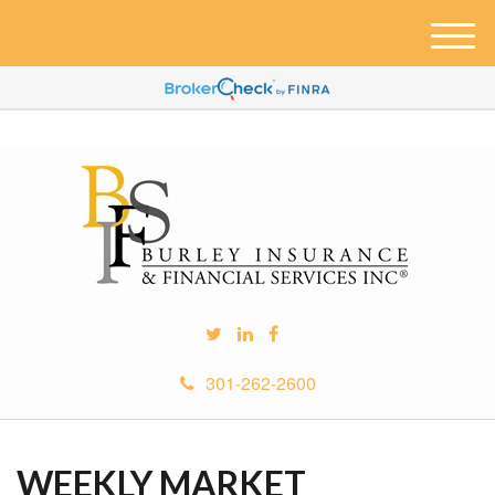
M
e
n
u
301-262-2600
WEEKLY MARKET