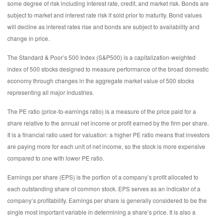
some degree of risk including interest rate, credit, and market risk. Bonds are
subject to market and interest rate risk if sold prior to maturity. Bond values
will decline as interest rates rise and bonds are subject to availability and
change in price.
The Standard & Poor’s 500 Index (S&P500) is a capitalization-weighted
index of 500 stocks designed to measure performance of the broad domestic
economy through changes in the aggregate market value of 500 stocks
representing all major industries.
The PE ratio (price-to-earnings ratio) is a measure of the price paid for a
share relative to the annual net income or profit earned by the firm per share.
It is a financial ratio used for valuation: a higher PE ratio means that investors
are paying more for each unit of net income, so the stock is more expensive
compared to one with lower PE ratio.
Earnings per share (EPS) is the portion of a company’s profit allocated to
each outstanding share of common stock. EPS serves as an indicator of a
company’s profitability. Earnings per share is generally considered to be the
single most important variable in determining a share’s price. It is also a