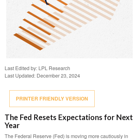
Last Edited by: LPL Research
Last Updated: December 23, 2024
PRINTER FRIENDLY VERSION
The Fed Resets Expectations for Next
Year
The Federal Reserve (Fed) is moving more cautiously in