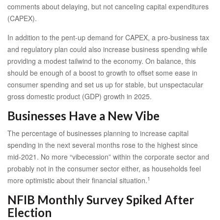
comments about delaying, but not canceling capital expenditures
(CAPEX).
In addition to the pent-up demand for CAPEX, a pro-business tax
and regulatory plan could also increase business spending while
providing a modest tailwind to the economy. On balance, this
should be enough of a boost to growth to offset some ease in
consumer spending and set us up for stable, but unspectacular
gross domestic product (GDP) growth in 2025.
Businesses Have a New Vibe
The percentage of businesses planning to increase capital
spending in the next several months rose to the highest since
mid-2021. No more “vibecession” within the corporate sector and
probably not in the consumer sector either, as households feel
1
more optimistic about their financial situation.
NFIB Monthly Survey Spiked After
Election