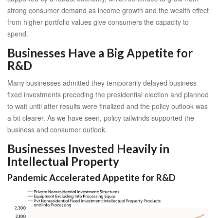
strong consumer demand as income growth and the wealth effect
from higher portfolio values give consumers the capacity to
spend.
Businesses Have a Big Appetite for
R&D
Many businesses admitted they temporarily delayed business
fixed investments preceding the presidential election and planned
to wait until after results were finalized and the policy outlook was
a bit clearer. As we have seen, policy tailwinds supported the
business and consumer outlook.
Businesses Invested Heavily in
Intellectual Property
Pandemic Accelerated Appetite for R&D