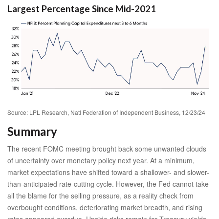
Largest Percentage Since Mid-2021
Source: LPL Research, Natl Federation of Independent Business, 12/23/24
Summary
The recent FOMC meeting brought back some unwanted clouds
of uncertainty over monetary policy next year. At a minimum,
market expectations have shifted toward a shallower- and slower-
than-anticipated rate-cutting cycle. However, the Fed cannot take
all the blame for the selling pressure, as a reality check from
overbought conditions, deteriorating market breadth, and rising