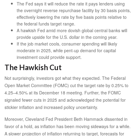
The Fed says it will reduce the rate it pays lenders using
the overnight reverse repurchase facility by 30 basis points,
effectively lowering the rate by five basis points relative to
the federal funds target range.
A hawkish Fed amid more dovish global central banks will
provide upside for the U.S. dollar in the coming year.
If the job market cools, consumer spending will likely
moderate in 2025, while pent-up demand for capital
investment could provide support.
The Hawkish Cut
Not surprisingly, investors got what they expected. The Federal
Open Market Committee (FOMC) cut the target rate by 0.25% to
4.25–4.50% at its December 18 meeting. Further, the FOMC
signaled fewer cuts in 2025 and acknowledged the potential for
stickier inflation and increased policy uncertainty.
Moreover, Cleveland Fed President Beth Hammack dissented in
favor of a hold, as inflation has been moving sideways for a while.
A slower projection of inflation returning to target, forecasts for