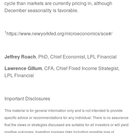
cycle than markets are currently pricing in, although
December seasonality is favorable.
1
https://www.newyorkfed.org/microeconomics/sce#/
Jeffrey Roach
, PhD, Chief Economist, LPL Financial
Lawrence Gillum
, CFA, Chief Fixed Income Strategist,
LPL Financial
Important Disclosures
This material is for general information only and is not intended to provide
specific advice or recommendations for any individual. There is no assurance
that the views or strategies discussed are suitable for all investors or will yield
positive outcomes. Investing involves risks including possible loss of