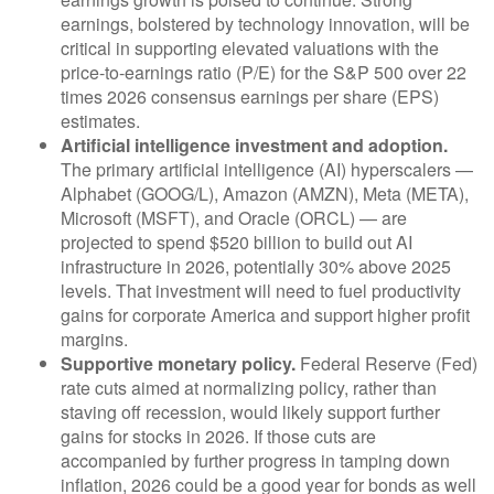
earnings, bolstered by technology innovation, will be
critical in supporting elevated valuations with the
price-to-earnings ratio (P/E) for the S&P 500 over 22
times 2026 consensus earnings per share (EPS)
estimates.
Artificial intelligence investment and adoption.
The primary artificial intelligence (AI) hyperscalers —
Alphabet (GOOG/L), Amazon (AMZN), Meta (META),
Microsoft (MSFT), and Oracle (ORCL) — are
projected to spend $520 billion to build out AI
infrastructure in 2026, potentially 30% above 2025
levels. That investment will need to fuel productivity
gains for corporate America and support higher profit
margins.
Supportive monetary policy.
Federal Reserve (Fed)
rate cuts aimed at normalizing policy, rather than
staving off recession, would likely support further
gains for stocks in 2026. If those cuts are
accompanied by further progress in tamping down
inflation, 2026 could be a good year for bonds as well