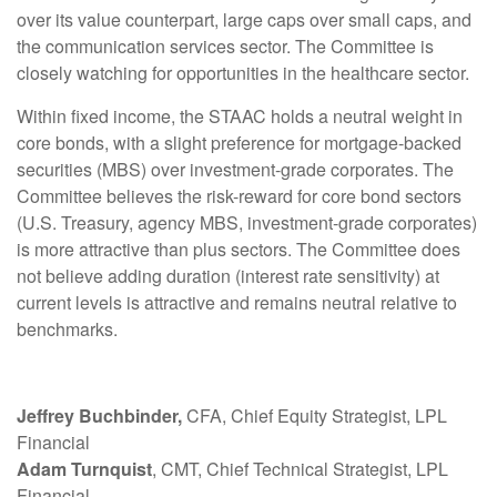
over its value counterpart, large caps over small caps, and
the communication services sector. The Committee is
closely watching for opportunities in the healthcare sector.
Within fixed income, the STAAC holds a neutral weight in
core bonds, with a slight preference for mortgage-backed
securities (MBS) over investment-grade corporates. The
Committee believes the risk-reward for core bond sectors
(U.S. Treasury, agency MBS, investment-grade corporates)
is more attractive than plus sectors. The Committee does
not believe adding duration (interest rate sensitivity) at
current levels is attractive and remains neutral relative to
benchmarks.
Jeffrey Buchbinder,
CFA, Chief Equity Strategist, LPL
Financial
Adam Turnquist
, CMT, Chief Technical Strategist, LPL
Financial