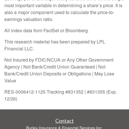
most important variable in determining a share’s price. It is
also a major component used to calculate the price-to-
earnings valuation ratio.
All index data from FactSet or Bloomberg.
This research material has been prepared by LPL
Financial LLC.
Not Insured by FDIC/NCUA or Any Other Government
Agency | Not Bank/Credit Union Guaranteed | Not
Bank/Credit Union Deposits or Obligations | May Lose
Value
RES-0006412-1125 Tracking #831352 | #831355 (Exp.
12/26)
Contact
Burley Insurance & Financial Services Inc.