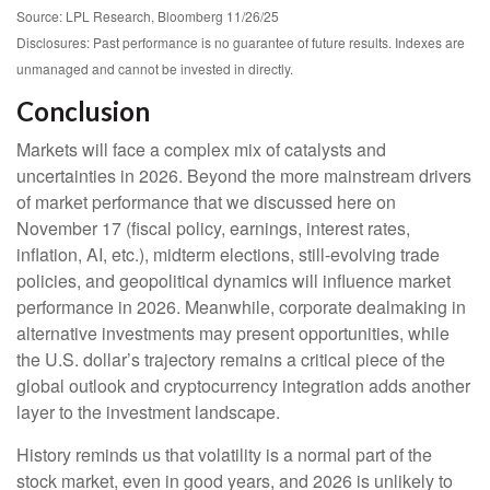
Source: LPL Research, Bloomberg 11/26/25
Disclosures: Past performance is no guarantee of future results. Indexes are
unmanaged and cannot be invested in directly.
Conclusion
Markets will face a complex mix of catalysts and
uncertainties in 2026. Beyond the more mainstream drivers
of market performance that we discussed here on
November 17 (fiscal policy, earnings, interest rates,
inflation, AI, etc.), midterm elections, still-evolving trade
policies, and geopolitical dynamics will influence market
performance in 2026. Meanwhile, corporate dealmaking in
alternative investments may present opportunities, while
the U.S. dollar’s trajectory remains a critical piece of the
global outlook and cryptocurrency integration adds another
layer to the investment landscape.
History reminds us that volatility is a normal part of the
stock market, even in good years, and 2026 is unlikely to