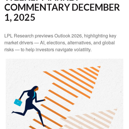
COMMENTARY DECEMBER
1, 2025
LPL Research previews Outlook 2026, highlighting key
market drivers — AI, elections, alternatives, and global
risks — to help investors navigate volatility.