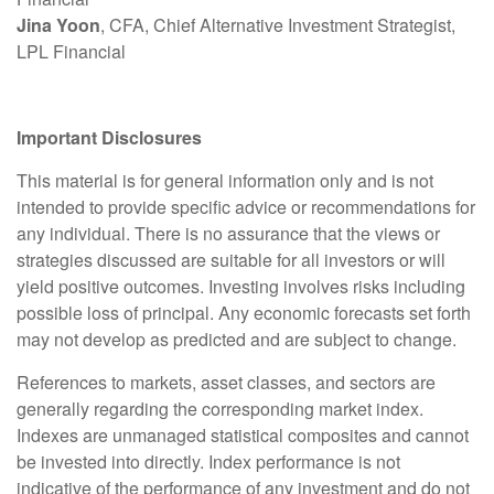
Jina Yoon
, CFA, Chief Alternative Investment Strategist,
LPL Financial
Important Disclosures
This material is for general information only and is not
intended to provide specific advice or recommendations for
any individual. There is no assurance that the views or
strategies discussed are suitable for all investors or will
yield positive outcomes. Investing involves risks including
possible loss of principal. Any economic forecasts set forth
may not develop as predicted and are subject to change.
References to markets, asset classes, and sectors are
generally regarding the corresponding market index.
Indexes are unmanaged statistical composites and cannot
be invested into directly. Index performance is not
indicative of the performance of any investment and do not