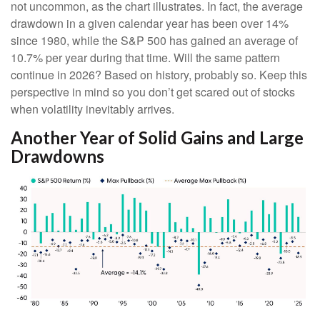
not uncommon, as the chart illustrates. In fact, the average
drawdown in a given calendar year has been over 14%
since 1980, while the S&P 500 has gained an average of
10.7% per year during that time. Will the same pattern
continue in 2026? Based on history, probably so. Keep this
perspective in mind so you don’t get scared out of stocks
when volatility inevitably arrives.
Another Year of Solid Gains and Large
Drawdowns