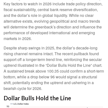
Key factors to watch in 2026 include trade policy direction,
fiscal sustainability, central bank reserve diversification,
and the dollar’s role in global liquidity. While no clear
alternative exists, evolving geopolitical and macro trends
will determine the greenback’s direction and influence the
performance of developed international and emerging
markets in 2026.
Despite sharp swings in 2025, the dollar’s decade-long
rising channel remains intact. The recent pullback found
support off a longer-term trend line, reinforcing the secular
uptrend illustrated in the “Dollar Bulls Hold the Line” chart.
A sustained break above 100.35 could confirm a short-term
bottom, while a drop below 96 would signal a structural
shift, potentially ending the uptrend and ushering in a
bearish cycle for 2026.
Dollar Bulls Hold the Line