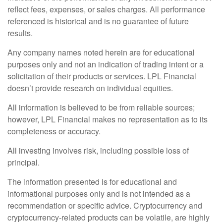
reflect fees, expenses, or sales charges. All performance
referenced is historical and is no guarantee of future
results.
Any company names noted herein are for educational
purposes only and not an indication of trading intent or a
solicitation of their products or services. LPL Financial
doesn’t provide research on individual equities.
All information is believed to be from reliable sources;
however, LPL Financial makes no representation as to its
completeness or accuracy.
All investing involves risk, including possible loss of
principal.
The information presented is for educational and
informational purposes only and is not intended as a
recommendation or specific advice. Cryptocurrency and
cryptocurrency-related products can be volatile, are highly