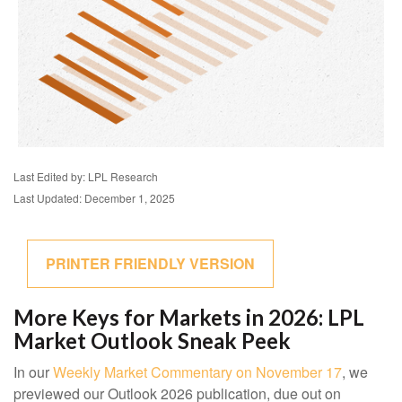
Last Edited by: LPL Research
Last Updated: December 1, 2025
PRINTER FRIENDLY VERSION
More Keys for Markets in 2026: LPL
Market Outlook Sneak Peek
In our
Weekly Market Commentary on November 17
, we
previewed our Outlook 2026 publication, due out on