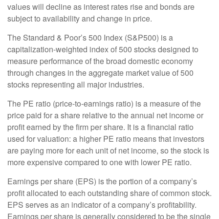
values will decline as interest rates rise and bonds are
subject to availability and change in price.
The Standard & Poor’s 500 Index (S&P500) is a
capitalization-weighted index of 500 stocks designed to
measure performance of the broad domestic economy
through changes in the aggregate market value of 500
stocks representing all major industries.
The PE ratio (price-to-earnings ratio) is a measure of the
price paid for a share relative to the annual net income or
profit earned by the firm per share. It is a financial ratio
used for valuation: a higher PE ratio means that investors
are paying more for each unit of net income, so the stock is
more expensive compared to one with lower PE ratio.
Earnings per share (EPS) is the portion of a company’s
profit allocated to each outstanding share of common stock.
EPS serves as an indicator of a company’s profitability.
Earnings per share is generally considered to be the single