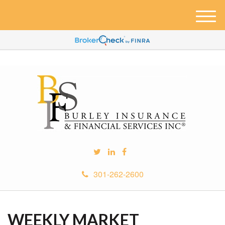
M
e
n
u
301-262-2600
WEEKLY MARKET