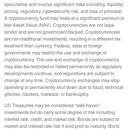
speculative and involve significant risks including: liquidity,
pricing, regulatory, cybersecurity risk, and loss of principal.
A cryptocurrency fund may trade at a significant premium to
Net Asset Value (NAV). Cryptocurrencies are not legal
tender and are not government backed. Cryptocurrencies
are non-traditional investments, resulting in a different tax
treatment than currency. Federal, state or foreign
governments may restrict the use and exchange of
cryptocurrency. The use and exchange of cryptocurrency
may also be restricted or halted permanently as regulatory
developments continue, and regulations are subject to
change at any time. Cryptocurrency exchanges may stop
operating or permanently shut down due to fraud, technical
glitches, hackers, malware, or bankruptcy.
US Treasuries may be considered “safe haven”
investments but do carry some degree of risk including
interest rate, credit, and market risk. Bonds are subject to
market and interest rate risk if sold prior to maturity. Bond