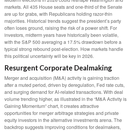
markets. All 435 House seats and one-third of the Senate
are up for grabs, with Republicans holding razor-thin
majorities. Historical trends suggest the president’s party
often loses ground, raising the risk of a power shift. For
investors, midterm years have historically been volatile,
with the S&P 500 averaging a 17.5% drawdown before a
typical strong rebound post-election. How markets handle
this political uncertainty will be key in 2026.
Resurgent Corporate Dealmaking
Merger and acquisition (M&A) activity is gaining traction
after a muted period, driven by deregulation, Fed rate cuts,
and surging demand for AI-related transactions. With deal
volume trending higher, as illustrated in the “M&A Activity is
Gaining Momentum” chart, it creates attractive
opportunities for merger arbitrage strategies and private
equity investors in the alternative investments arena. The
backdrop suggests improving conditions for dealmakers,