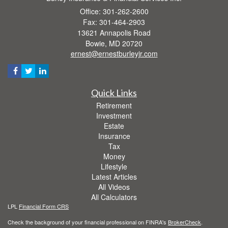
Office: 301-262-2600
Fax: 301-464-2903
13621 Annapolis Road
Bowie,
MD
20720
ernest@ernestburleyjr.com
Quick Links
Retirement
Investment
Estate
Insurance
Tax
Money
Lifestyle
Latest Articles
All Videos
All Calculators
LPL
Financial Form CRS
Check the background of your financial professional on FINRA's
BrokerCheck
.