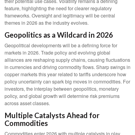
their potential use cases. Volatility remains a defining
feature, highlighting the need for clearer regulatory
frameworks. Oversight and legitimacy will be central
themes in 2026 as the industry evolves.
Geopolitics as a Wildcard in 2026
Geopolitical developments will be a defining force for
markets in 2026. Trade policy and evolving global
alliances are reshaping supply chains, causing fluctuations
in currencies and driving commodity flows. Sharp swings in
copper markets this year related to tariffs underscore how
policy uncertainty can spark big moves in commodities. For
investors, the interplay between geopolitics, monetary
policy, and global growth will determine risk premiums
across asset classes.
Multiple Catalysts Ahead for
Commodities
Commodities enter 2026 with multiple catalysts in play.