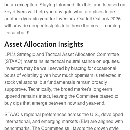
be an exception. Staying informed, flexible, and focused on
key drivers will help you navigate what promises to be
another dynamic year for investors. Our full Outlook 2026
will provide deeper insights into these themes — coming
December 9.
Asset Allocation Insights
LPL’s Strategic and Tactical Asset Allocation Committee
(STAAC) maintains its tactical neutral stance on equities.
Investors may be well served by bracing for occasional
bouts of volatility given how much optimism is reflected in
stock valuations, but fundamentals remain broadly
supportive. Technically, the broad market’s long-term
uptrend remains intact, leaving the Committee biased to
buy dips that emerge between now and year-end.
STAAC’s regional preferences across the U.S., developed
international, and emerging markets (EM) are aligned with
benchmarks. The Committee still favors the growth style