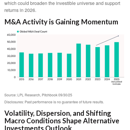
which could broaden the investible universe and support
returns in 2026.
M&A Activity is Gaining Momentum
Source: LPL Research, Pitchbook 09/30/25
Disclosures: Past performance is no guarantee of future results.
Volatility, Dispersion, and Shifting
Macro Conditions Shape Alternative
Investments Outlook