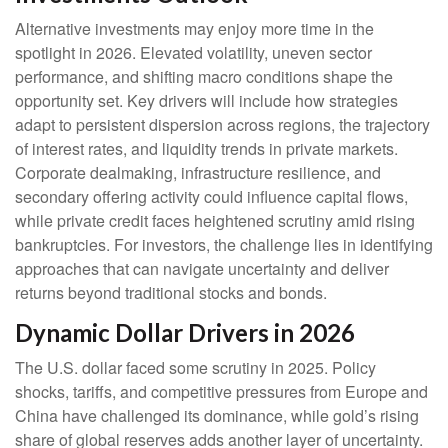
Alternative investments may enjoy more time in the
spotlight in 2026. Elevated volatility, uneven sector
performance, and shifting macro conditions shape the
opportunity set. Key drivers will include how strategies
adapt to persistent dispersion across regions, the trajectory
of interest rates, and liquidity trends in private markets.
Corporate dealmaking, infrastructure resilience, and
secondary offering activity could influence capital flows,
while private credit faces heightened scrutiny amid rising
bankruptcies. For investors, the challenge lies in identifying
approaches that can navigate uncertainty and deliver
returns beyond traditional stocks and bonds.
Dynamic Dollar Drivers in 2026
The U.S. dollar faced some scrutiny in 2025. Policy
shocks, tariffs, and competitive pressures from Europe and
China have challenged its dominance, while gold’s rising
share of global reserves adds another layer of uncertainty.