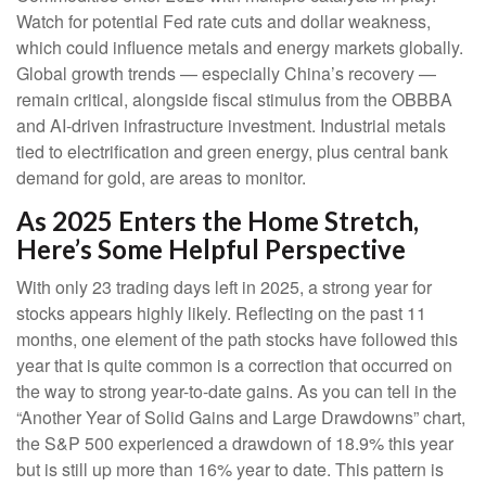
Watch for potential Fed rate cuts and dollar weakness,
which could influence metals and energy markets globally.
Global growth trends — especially China’s recovery —
remain critical, alongside fiscal stimulus from the OBBBA
and AI-driven infrastructure investment. Industrial metals
tied to electrification and green energy, plus central bank
demand for gold, are areas to monitor.
As 2025 Enters the Home Stretch,
Here’s Some Helpful Perspective
With only 23 trading days left in 2025, a strong year for
stocks appears highly likely. Reflecting on the past 11
months, one element of the path stocks have followed this
year that is quite common is a correction that occurred on
the way to strong year-to-date gains. As you can tell in the
“Another Year of Solid Gains and Large Drawdowns” chart,
the S&P 500 experienced a drawdown of 18.9% this year
but is still up more than 16% year to date. This pattern is