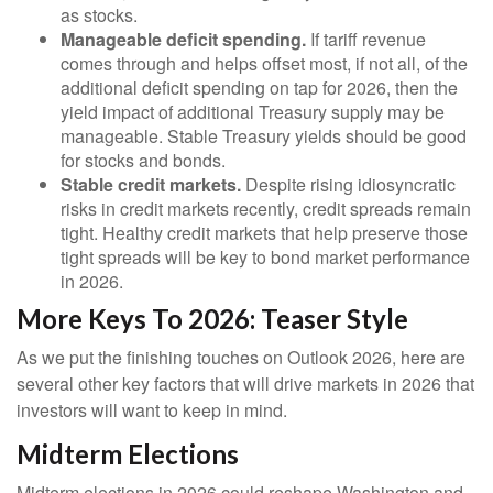
as stocks.
Manageable deficit spending.
If tariff revenue
comes through and helps offset most, if not all, of the
additional deficit spending on tap for 2026, then the
yield impact of additional Treasury supply may be
manageable. Stable Treasury yields should be good
for stocks and bonds.
Stable credit markets.
Despite rising idiosyncratic
risks in credit markets recently, credit spreads remain
tight. Healthy credit markets that help preserve those
tight spreads will be key to bond market performance
in 2026.
More Keys To 2026: Teaser Style
As we put the finishing touches on Outlook 2026, here are
several other key factors that will drive markets in 2026 that
investors will want to keep in mind.
Midterm Elections
Midterm elections in 2026 could reshape Washington and