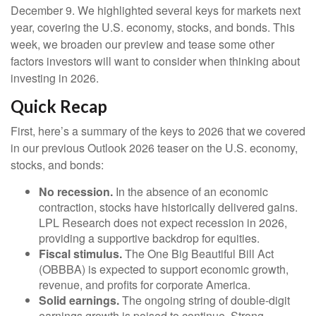
December 9. We highlighted several keys for markets next
year, covering the U.S. economy, stocks, and bonds. This
week, we broaden our preview and tease some other
factors investors will want to consider when thinking about
investing in 2026.
Quick Recap
First, here’s a summary of the keys to 2026 that we covered
in our previous Outlook 2026 teaser on the U.S. economy,
stocks, and bonds:
No recession.
In the absence of an economic
contraction, stocks have historically delivered gains.
LPL Research does not expect recession in 2026,
providing a supportive backdrop for equities.
Fiscal stimulus.
The One Big Beautiful Bill Act
(OBBBA) is expected to support economic growth,
revenue, and profits for corporate America.
Solid earnings.
The ongoing string of double-digit
earnings growth is poised to continue. Strong