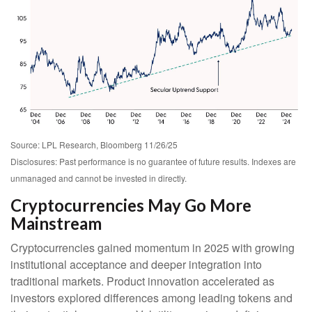
Source: LPL Research, Bloomberg 11/26/25
Disclosures: Past performance is no guarantee of future results. Indexes are
unmanaged and cannot be invested in directly.
Cryptocurrencies May Go More
Mainstream
Cryptocurrencies gained momentum in 2025 with growing
institutional acceptance and deeper integration into
traditional markets. Product innovation accelerated as
investors explored differences among leading tokens and