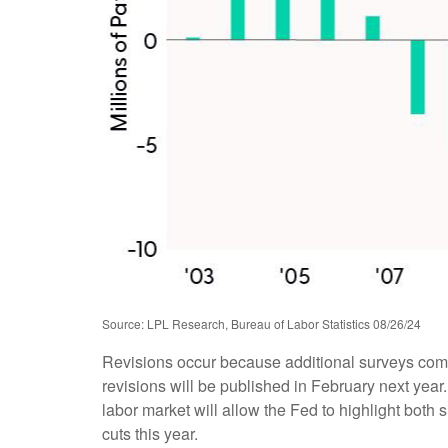
Source: LPL Research, Bureau of Labor Statistics 08/26/24
Revisions occur because additional surveys come
revisions will be published in February next year
labor market will allow the Fed to highlight both 
cuts this year.