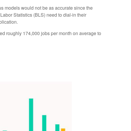
us models would not be as accurate since the
abor Statistics (BLS) need to dial-in their
lication.
ded roughly 174,000 jobs per month on average to