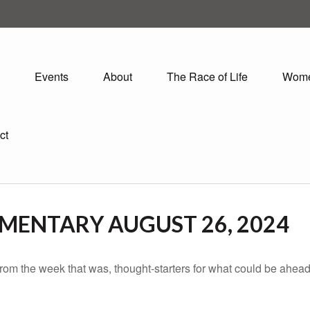
Events
About
The Race of Life
Wom
ct
ENTARY AUGUST 26, 2024
rom the week that was, thought-starters for what could be ahe