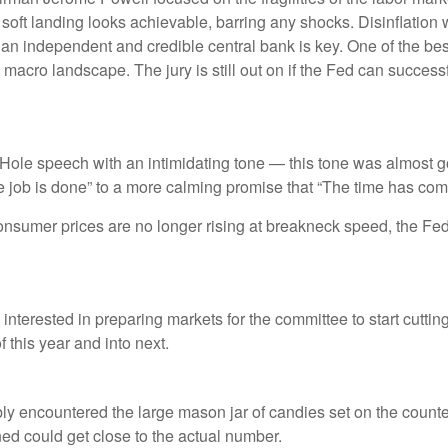
A soft landing looks achievable, barring any shocks. Disinflation 
 an independent and credible central bank is key. One of the bes
acro landscape. The jury is still out on if the Fed can successf
le speech with an intimidating tone — this tone was almost go
the job is done” to a more calming promise that “The time has come
consumer prices are no longer rising at breakneck speed, the Fed 
nterested in preparing markets for the committee to start cuttin
 this year and into next.
ably encountered the large mason jar of candies set on the coun
ined could get close to the actual number.