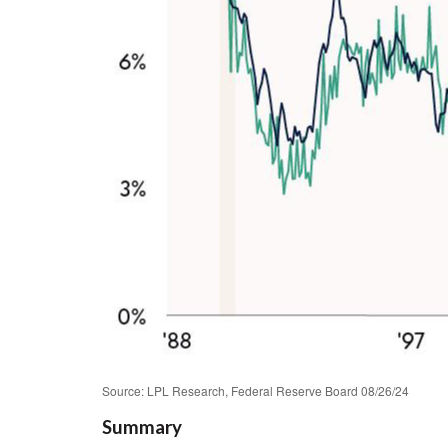
Source: LPL Research, Federal Reserve Board 08/26/24
Summary