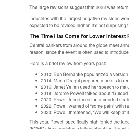
The large revisions suggest that 2023 was return
Industries with the largest negative revisions wer
expected to be revised higher. It’s not surprising t
The Time Has Come for Lower Interest 
Central bankers from around the globe meet annu
reason, since the event is often used to introduc
Here is a brief review from years past:
2010: Ben Bernanke popularized a version o
2014: Mario Draghi prepared markets to re
2016: Janet Yellen used her speech to make t
2018: Jerome Powell talked about “Guided by 
2020: Powell introduces the amended strat
2022: Powell warned of “some pain” with ra
2023: Powell threatened, “We will keep at it 
This year, Powell specifically highlighted the la
(FOMC). He surprisingly talked about the “transit