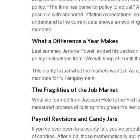
policy. “The time has come for policy to adjust.” 
possible with anchored inflation expectations, so
understand is the current data shows an evolving m
mandate.
What a Difference a Year Makes
Last summer, Jerome Powell ended his Jackson Ho
policy inclinations from “We will keep at it until 
This clarity is just what the markets wanted. As 
mandate for full employment.
The Fragilities of the Job Market
What we learned from Jackson Hole is the Fed is i
measured process of cutting throughout the rest of
Payroll Revisions and Candy Jars
If you’ve ever been to a county fair, you’ve prob
of candies. After a bit, those mathematically incl