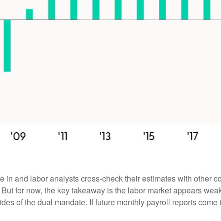
 in and labor analysts cross-check their estimates with other c
. But for now, the key takeaway is the labor market appears weake
sides of the dual mandate. If future monthly payroll reports come