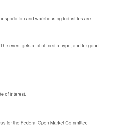
 transportation and warehousing industries are
he event gets a lot of media hype, and for good
e of interest.
 focus for the Federal Open Market Committee