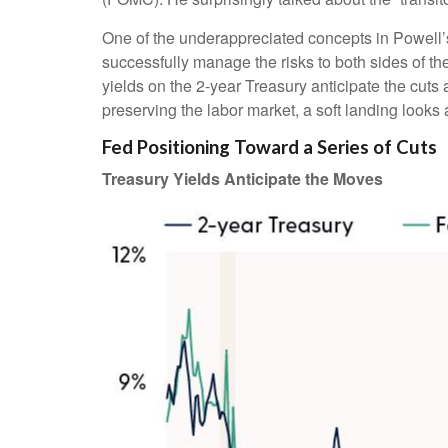
One of the underappreciated concepts in Powell’s
successfully manage the risks to both sides of t
yields on the 2-year Treasury anticipate the cuts 
preserving the labor market, a soft landing looks
Fed Positioning Toward a Series of Cuts
Treasury Yields Anticipate the Moves