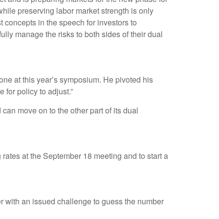
while preserving labor market strength is only
t concepts in the speech for investors to
ully manage the risks to both sides of their dual
ne at this year’s symposium. He pivoted his
 for policy to adjust.”
can move on to the other part of its dual
g rates at the September 18 meeting and to start a
ter with an issued challenge to guess the number