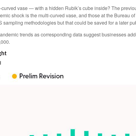
ti-curved vase — with a hidden Rubik’s cube inside? The previo
mic shock is the multi-curved vase, and those at the Bureau of L
 sampling methodologies but that could be saved for a later pub
re-pandemic trends as corresponding data suggest businesses ad
2,000.
ght
d