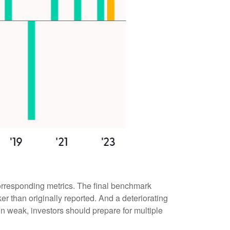
orresponding metrics. The final benchmark
r than originally reported. And a deteriorating
 in weak, investors should prepare for multiple