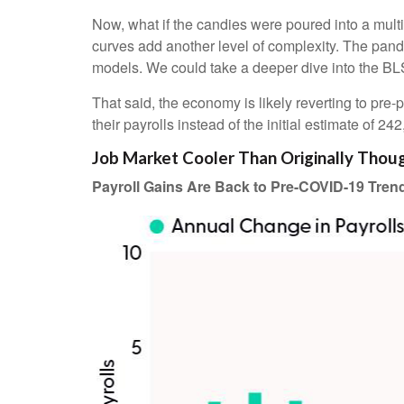
Now, what if the candies were poured into a mul
curves add another level of complexity. The pande
models. We could take a deeper dive into the BLS
That said, the economy is likely reverting to p
their payrolls instead of the initial estimate of 24
Job Market Cooler Than Originally Thou
Payroll Gains Are Back to Pre-COVID-19 Tren