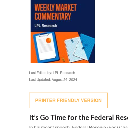
Last Edited by: LPL Research
Last Updated: August 26, 2024
PRINTER FRIENDLY VERSION
It’s Go Time for the Federal Re
In his recent speech, Federal Reserve (Fed) Chai