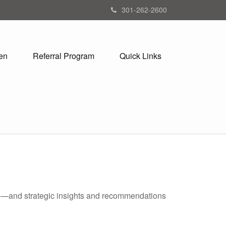
301-262-2600
en
Referral Program
Quick Links
ad—and strategic insights and recommendations