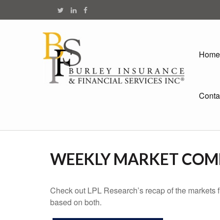
Home
Conta
WEEKLY MARKET COMM
Check out LPL Research’s recap of the markets f
based on both.