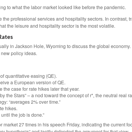
ing to what the labor market looked like before the pandemic.
e the professional services and hospitality sectors. In contrast,
hat the leisure and hospitality sector is the most volatile.
Rates
ally in Jackson Hole, Wyoming to discuss the global economy. T
e new policy ideas.
f quantitative easing (QE).
ceive a European version of QE.
he case for rate hikes later that year.
the Stars” – a nod toward the concept of r*, the neutral real rat
egy: “averages 2% over time.”
te hikes.
until the job is done.”
bor market 27 times in his speech Friday, indicating the current
ory hypothesis” and tacitly defended the argument for that view.