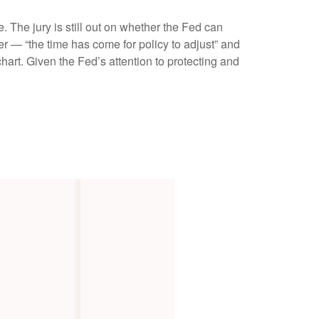
The jury is still out on whether the Fed can
r — “the time has come for policy to adjust” and
hart. Given the Fed’s attention to protecting and