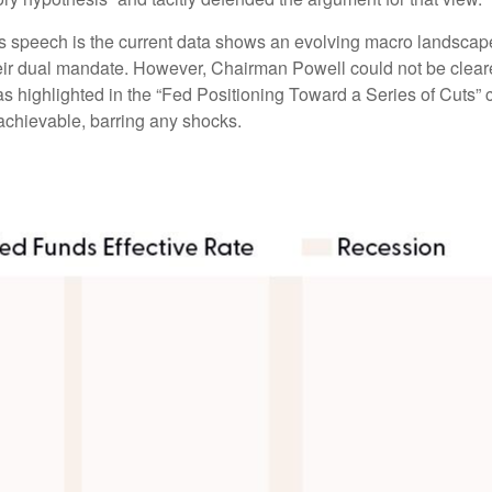
 speech is the current data shows an evolving macro landscape. 
heir dual mandate. However, Chairman Powell could not be cleare
as highlighted in the “Fed Positioning Toward a Series of Cuts” c
 achievable, barring any shocks.