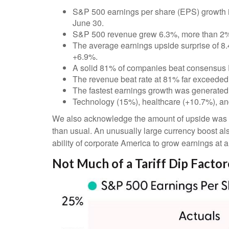
S&P 500 earnings per share (EPS) growth i
June 30.
S&P 500 revenue grew 6.3%, more than 2% 
The average earnings upside surprise of 8.4%
+6.9%.
A solid 81% of companies beat consensus 
The revenue beat rate at 81% far exceeded
The fastest earnings growth was generated
Technology (15%), healthcare (+10.7%), an
We also acknowledge the amount of upside was like
than usual. An unusually large currency boost als
ability of corporate America to grow earnings at 
Not Much of a Tariff Dip Facto