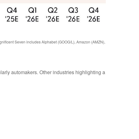
 Magnificent Seven includes Alphabet (GOOG/L), Amazon (AMZN),
ularly automakers. Other industries highlighting a