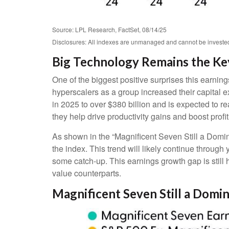
Source: LPL Research, FactSet, 08/14/25
Disclosures: All indexes are unmanaged and cannot be invested i
Big Technology Remains the Ke
One of the biggest positive surprises this earni
hyperscalers as a group increased their capital
in 2025 to over $380 billion and is expected to
they help drive productivity gains and boost profi
As shown in the “Magnificent Seven Still a Domin
the index. This trend will likely continue thro
some catch-up. This earnings growth gap is still
value counterparts.
Magnificent Seven Still a Domi