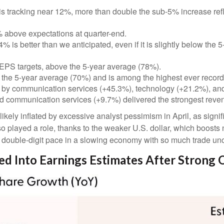
s tracking near 12%, more than double the sub-5% increase refl
above expectations at quarter-end.
 is better than we anticipated, even if it is slightly below the
EPS targets, above the 5-year average (78%).
 the 5-year average (70%) and is among the highest ever recor
 by communication services (+45.3%), technology (+21.2%), and
d communication services (+9.7%) delivered the strongest reve
ly inflated by excessive analyst pessimism in April, as significa
o played a role, thanks to the weaker U.S. dollar, which boosts 
a double-digit pace in a slowing economy with so much trade unce
red Into Earnings Estimates After Strong 