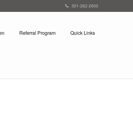
301-262-2600
en
Referral Program
Quick Links