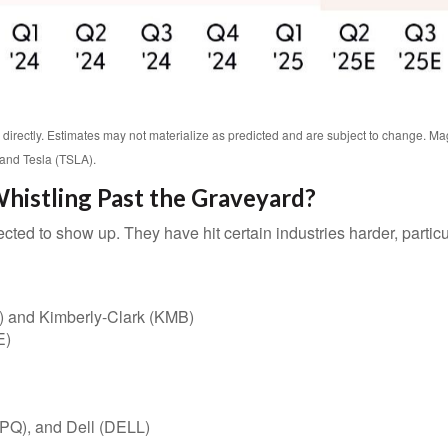
directly. Estimates may not materialize as predicted and are subject to change.
and Tesla (TSLA).
histling Past the Graveyard?
cted to show up. They have hit certain industries harder, partic
) and Kimberly-Clark (KMB)
E)
PQ), and Dell (DELL)