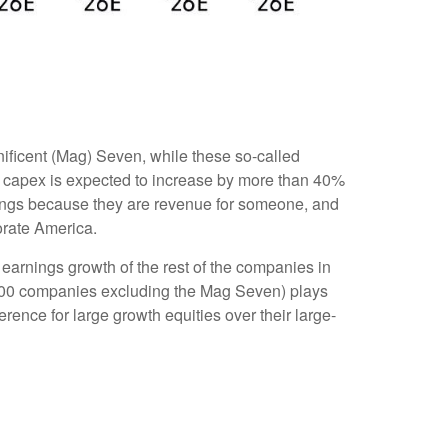
ificent (Mag) Seven, while these so-called
n capex is expected to increase by more than 40%
nings because they are revenue for someone, and
porate America.
earnings growth of the rest of the companies in
P 500 companies excluding the Mag Seven) plays
ence for large growth equities over their large-