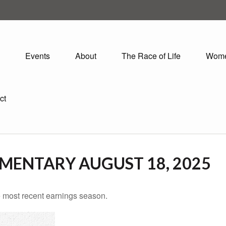
Events
About
The Race of Life
Wom
ct
ENTARY AUGUST 18, 2025
 most recent earnings season.