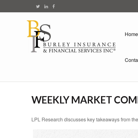
Home
Conta
WEEKLY MARKET COMM
LPL Research discusses key takeaways from the