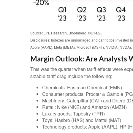
Source: LPL Research, Bloomberg, 08/14/25
Disclosures: Indexes are unmanaged and cannot be invested in 
Apple (AAPL), Meta (META), Microsoft (MSFT), NVIDIA (NVDA), 
Margin Outlook: Are Analysts W
This was the quarter when tariff effects were expe
sizable tariff drag include the following:
Chemicals: Eastman Chemical (EMN)
Consumer products: Procter & Gamble (PG
Machinery: Caterpillar (CAT) and Deere (D
Retail: Nike (NKE) and Amazon (AMZN)
Luxury goods: Tapestry (TPR)
Toys: Hasbro (HAS) and Mattel (MAT)
Technology products: Apple (AAPL), HP (H