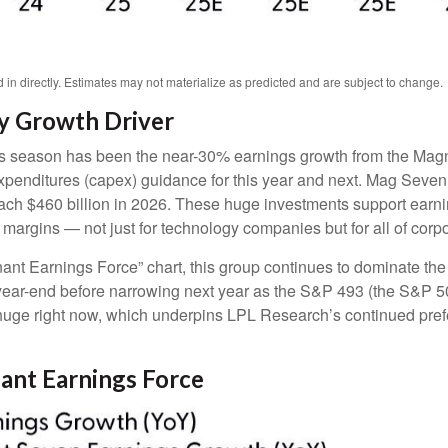
n directly. Estimates may not materialize as predicted and are subject to change.
y Growth Driver
ngs season has been the near-30% earnings growth from the Magn
 expenditures (capex) guidance for this year and next. Mag Seve
 reach $460 billion in 2026. These huge investments support ear
t margins — not just for technology companies but for all of cor
ant Earnings Force” chart, this group continues to dominate the 
ugh year-end before narrowing next year as the S&P 493 (the S&
 huge right now, which underpins LPL Research’s continued prefer
nant Earnings Force