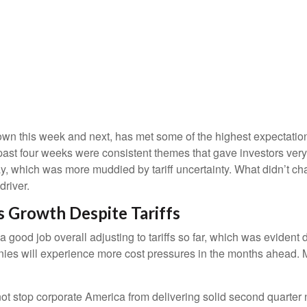
n this week and next, has met some of the highest expectations
past four weeks were consistent themes that gave investors very 
y, which was more muddied by tariff uncertainty. What didn’t chan
river.
 Growth Despite Tariffs
good job overall adjusting to tariffs so far, which was evident 
anies will experience more cost pressures in the months ahead. M
ot stop corporate America from delivering solid second quarter