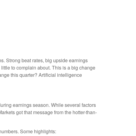
. Strong beat rates, big upside earnings
little to complain about. This is a big change
ge this quarter? Artificial intelligence
during earnings season. While several factors
arkets got that message from the hotter-than-
 numbers. Some highlights: