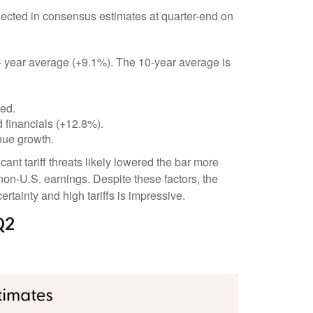
ected in consensus estimates at quarter-end on
 5- year average (+9.1%). The 10-year average is
ded.
 financials (+12.8%).
nue growth.
nt tariff threats likely lowered the bar more
non-U.S. earnings. Despite these factors, the
rtainty and high tariffs is impressive.
Q2