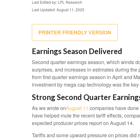
Last Edited by: LPL Research
Last Updated: August 11, 2025
PRINTER FRIENDLY VERSION
Earnings Season Delivered
Second quarter earnings season, which winds dow
surprises, and increases in estimates during the 
from first quarter earnings season in April and Ma
investment by mega cap technology was the key d
Strong Second Quarter Earnings
As we wrote on
August 11,
companies have done a 
have helped mute the recent tariff effects, comp
expected producer prices report on August 14.
Tariffs and some upward pressure on prices did n