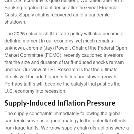
Our U.S. economy is quite resilient. We rallied after 9/11.
Banking regained confidence after the Great Financial
Crisis. Supply chains recovered amid a pandemic
shutdown.
The 2025 seismic shift in trade policy will also become a
defining moment in our economy, yet much remains
unknown. Jerome (Jay) Powell, Chair of the Federal Open
Market Committee (FOMC), recently cautioned investors
that the size and duration of tariff-induced shocks remain
unclear. Our view at LPL Research is that the ultimate
effects will include higher inflation and slower growth.
Perhaps tariffs will become the catalyst that pushes the
U.S. economy into recession.
Supply-Induced Inflation Pressure
The supply constraints immediately following the global
pandemic serve as a good analogy to the potential effects
from large tariffs. We know supply chain disruptions were a