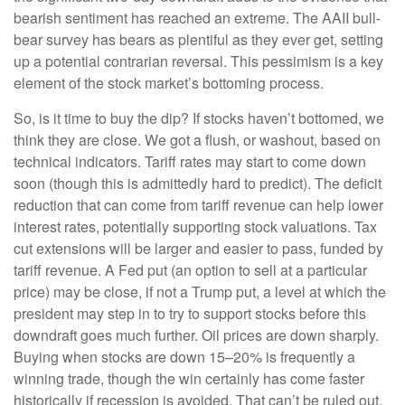
bearish sentiment has reached an extreme. The AAII bull-
bear survey has bears as plentiful as they ever get, setting
up a potential contrarian reversal. This pessimism is a key
element of the stock market’s bottoming process.
So, is it time to buy the dip? If stocks haven’t bottomed, we
think they are close. We got a flush, or washout, based on
technical indicators. Tariff rates may start to come down
soon (though this is admittedly hard to predict). The deficit
reduction that can come from tariff revenue can help lower
interest rates, potentially supporting stock valuations. Tax
cut extensions will be larger and easier to pass, funded by
tariff revenue. A Fed put (an option to sell at a particular
price) may be close, if not a Trump put, a level at which the
president may step in to try to support stocks before this
downdraft goes much further. Oil prices are down sharply.
Buying when stocks are down 15–20% is frequently a
winning trade, though the win certainly has come faster
historically if recession is avoided. That can’t be ruled out.