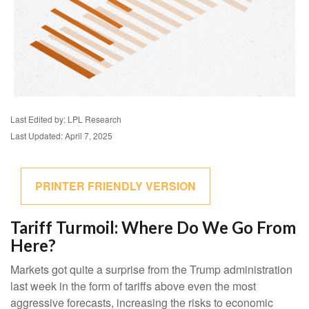
Last Edited by: LPL Research
Last Updated: April 7, 2025
PRINTER FRIENDLY VERSION
Tariff Turmoil: Where Do We Go From
Here?
Markets got quite a surprise from the Trump administration
last week in the form of tariffs above even the most
aggressive forecasts, increasing the risks to economic