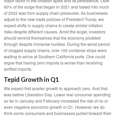
major factor in the inflation spike and its persistence. Over
60% of the surge that began in 2021 and lasted into much
of 2022 was from supply chain pressures. As businesses
adjust to the new trade policies of President Trump, we
expect shifts in supply chains to create similar inflation
risks despite different causes. Amid the angst, investors
should remind themselves that the economy plodded
through despite immense hurdles. During the worst period
of clogged supply chains, over 100 container ships were
waiting to arrive at Southern California ports. One could
argue that having zero imports is worse than receiving
tariffed imports.
Tepid Growth in Q1
We expect first quarter growth to approach zero. And that
was before Liberation Day. Lower real consumer spending
so far in January and February increased the risk of no or
even negative economic growth in Q1. However, we do
think some consumers and businesses pulled forward their