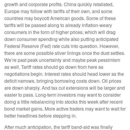
growth and corporate profits. China quickly retaliated,
Europe may follow with tariffs of their own, and some
countries may boycott American goods. Some of these
tariffs will be passed along to already inflation-weary
consumers in the form of higher prices, which will drag
down consumer spending while also putting anticipated
Federal Reserve (Fed) rate cuts into question. However,
there are some possible silver linings once the dust settles.
We’re past peak uncertainty and maybe peak pessimism
as well. Tariff rates should go down from here as
negotiations begin. Interest rates should head lower as the
deficit narrows, bringing borrowing costs down. Oil prices
are down sharply. And tax cut extensions will be larger and
easier to pass. Long-term investors may want to consider
doing a little rebalancing into stocks this week after recent
bond market gains. More active traders may want to wait for
better headlines before stepping in.
After much anticipation, the tariff band-aid was finally