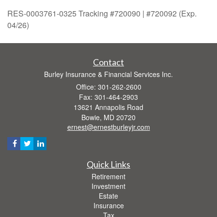
RES-0003761-0325 Tracking #720090 | #720092 (Exp.
04/26)
Contact
Burley Insurance & Financial Services Inc.
Office: 301-262-2600
Fax: 301-464-2903
13621 Annapolis Road
Bowie,
MD
20720
ernest@ernestburleyjr.com
Quick Links
Retirement
Investment
Estate
Insurance
Tax