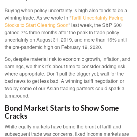
Buying when policy uncertainty is high also tends to be a
winning trade. As we wrote in “
Tariff Uncertainty Facing
Stocks to Start Clearing Soon
” last week, the S&P 500
gained 7% three months after the peak in trade policy
uncertainty on August 31, 2019, and more than 16% until
the pre-pandemic high on February 19, 2020.
So, despite material risk to economic growth, inflation, and
earnings, we think it’s about time to consider adding risk,
where appropriate. Don’t pull the trigger yet; wait for the
bad news to get less bad. A winning tariff negotiation or
two by some of our Asian trading partners could spark a
turnaround.
Bond Market Starts to Show Some
Cracks
While equity markets have borne the brunt of tariff and
subsequent trade war concerns, fixed income markets are