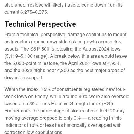
also under review, will likely have to come down from its
current 6,275–6,375.
Technical Perspective
From a technical perspective, damage continues to mount
as investors reprice downside risk to growth across risk
assets. The S&P 500 is retesting the August 2024 lows
(5,119–5,186 range). A break below this area would leave
the 5,000-point milestone, the April 2024 lows at 4,954,
and the 2022 highs near 4,800 as the next major areas of
downside support.
Within the index, 75% of constituents registered new four-
week lows on Friday, while around 40% were also oversold
based on a 30 or less Relative Strength Index (RSI).
Furthermore, the percentage of stocks above their 20-day
moving average dropped to only 9% — a reading in this
indicator of 10% or less has historically overlapped with
correction low capitulations.