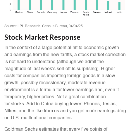
Source: LPL Research, Census Bureau, 04/04/25
Stock Market Response
In the context of a large potential hit to economic growth
and earnings from the new tariffs, a stock market correction
is not hard to understand (although we admit the
magnitude of last week’s sell-off is surprising). Higher
costs for companies importing foreign goods in a slow-
growth, possibly recessionary, moderate revenue
environment is a formula for lower earnings and, even if
temporary, higher prices. Not a great combination
for stocks. Add in China buying fewer iPhones, Teslas,
Nikes, and the like from us and you get more earnings drag
on U.S. multinational companies.
Goldman Sachs estimates that every five points of