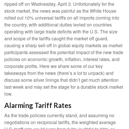
ripped off on Wednesday, April 2. Unfortunately for the
stock market, the news was painful as the White House
rolled out 10% universal tariffs on all imports coming into
the country, with additional duties levied on countries
operating with large trade deficits with the U.S. The size
and scope of the tariffs caught the market off guard,
causing a sharp sell-off in global equity markets as market
participants assessed the potential impact of the new trade
policies on economic growth, inflation, interest rates, and
corporate profits. Here we share some of our key
takeaways from the news (there’s a lot to unpack) and
discuss some silver linings that didn’t get much attention
last week and may set the stage for a durable stock market
low.
Alarming Tariff Rates
As the trade policies currently stand, and assuming no
negotiations on reciprocal tariffs, the weighted average