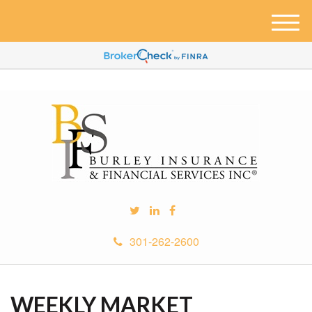
M
e
n
u
301-262-2600
WEEKLY MARKET