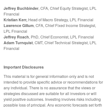
Jeffrey Buchbinder
, CFA, Chief Equity Strategist, LPL
Financial
Kristian Kerr,
Head of Macro Strategy, LPL Financial
Lawrence Gillum
, CFA, Chief Fixed Income Strategist,
LPL Financial
Jeffrey Roach
, PhD, Chief Economist, LPL Financial
Adam Turnquist
, CMT, Chief Technical Strategist, LPL
Financial
Important Disclosures
This material is for general information only and is not
intended to provide specific advice or recommendations for
any individual. There is no assurance that the views or
strategies discussed are suitable for all investors or will
yield positive outcomes. Investing involves risks including
possible loss of principal. Any economic forecasts set forth