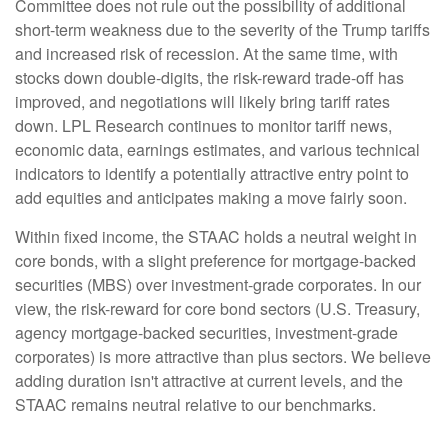
Committee does not rule out the possibility of additional
short-term weakness due to the severity of the Trump tariffs
and increased risk of recession. At the same time, with
stocks down double-digits, the risk-reward trade-off has
improved, and negotiations will likely bring tariff rates
down. LPL Research continues to monitor tariff news,
economic data, earnings estimates, and various technical
indicators to identify a potentially attractive entry point to
add equities and anticipates making a move fairly soon.
Within fixed income, the STAAC holds a neutral weight in
core bonds, with a slight preference for mortgage-backed
securities (MBS) over investment-grade corporates. In our
view, the risk-reward for core bond sectors (U.S. Treasury,
agency mortgage-backed securities, investment-grade
corporates) is more attractive than plus sectors. We believe
adding duration isn't attractive at current levels, and the
STAAC remains neutral relative to our benchmarks.