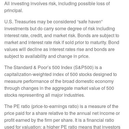
All investing involves risk, including possible loss of
principal.
U.S. Treasuries may be considered “safe haven”
investments but do carry some degree of risk including
interest rate, credit, and market risk. Bonds are subject to
market and interest rate risk if sold prior to maturity. Bond
values will decline as interest rates rise and bonds are
subject to availability and change in price.
The Standard & Poor’s 500 Index (S&P500) is a
capitalization-weighted index of 500 stocks designed to
measure performance of the broad domestic economy
through changes in the aggregate market value of 500
stocks representing all major industries.
The PE ratio (price-to-earnings ratio) is a measure of the
price paid for a share relative to the annual net income or
profit earned by the firm per share. It is a financial ratio
used for valuation: a higher PE ratio means that investors