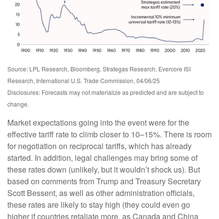
Source: LPL Research, Bloomberg, Strategas Research, Evercore ISI
Research, International U.S. Trade Commission, 04/06/25
Disclosures: Forecasts may not materialize as predicted and are subject to
change.
Market expectations going into the event were for the
effective tariff rate to climb closer to 10–15%. There is room
for negotiation on reciprocal tariffs, which has already
started. In addition, legal challenges may bring some of
these rates down (unlikely, but it wouldn’t shock us). But
based on comments from Trump and Treasury Secretary
Scott Bessent, as well as other administration officials,
these rates are likely to stay high (they could even go
higher if countries retaliate more, as Canada and China