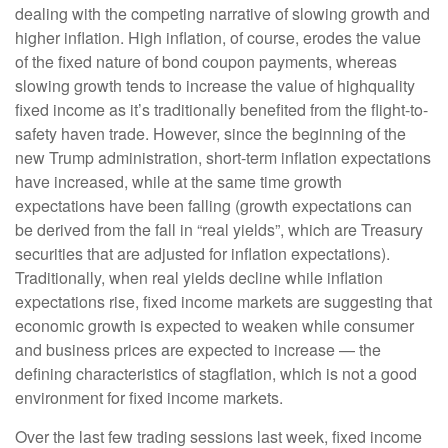
dealing with the competing narrative of slowing growth and
higher inflation. High inflation, of course, erodes the value
of the fixed nature of bond coupon payments, whereas
slowing growth tends to increase the value of highquality
fixed income as it’s traditionally benefited from the flight-to-
safety haven trade. However, since the beginning of the
new Trump administration, short-term inflation expectations
have increased, while at the same time growth
expectations have been falling (growth expectations can
be derived from the fall in “real yields”, which are Treasury
securities that are adjusted for inflation expectations).
Traditionally, when real yields decline while inflation
expectations rise, fixed income markets are suggesting that
economic growth is expected to weaken while consumer
and business prices are expected to increase — the
defining characteristics of stagflation, which is not a good
environment for fixed income markets.
Over the last few trading sessions last week, fixed income