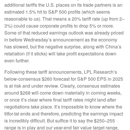
additional tariffs the U.S. places on its trade partners is an
estimated 1.5% hit to S&P 500 profits (which seems
reasonable to us). That means a 20% tariff rate (up from 2–
3%) could cause corporate profits to drop 5% or more.
Some of that reduced earnings outlook was already priced
in before Wednesday’s announcement as the economy
has slowed, but the negative surprise, along with China’s
retaliation (if it sticks) will take profit expectations down
even further.
Following these tariff announcements, LPL Research’s
below-consensus $260 forecast for S&P 500 EPS in 2025
is at risk and under review. Clearly, consensus estimates
around $268 will come down materially in coming weeks,
or once it’s clear where final tariff rates might land after
negotiations take place. It’s impossible to know where the
titfor-tat ends and therefore, predicting the earnings impact
is incredibly difficult. But suffice it to say the $250–255
range is in play and our year-end fair value target range,