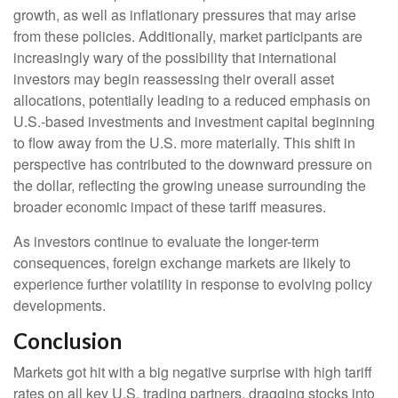
growth, as well as inflationary pressures that may arise
from these policies. Additionally, market participants are
increasingly wary of the possibility that international
investors may begin reassessing their overall asset
allocations, potentially leading to a reduced emphasis on
U.S.-based investments and investment capital beginning
to flow away from the U.S. more materially. This shift in
perspective has contributed to the downward pressure on
the dollar, reflecting the growing unease surrounding the
broader economic impact of these tariff measures.
As investors continue to evaluate the longer-term
consequences, foreign exchange markets are likely to
experience further volatility in response to evolving policy
developments.
Conclusion
Markets got hit with a big negative surprise with high tariff
rates on all key U.S. trading partners, dragging stocks into