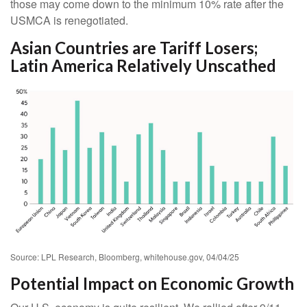
those may come down to the minimum 10% rate after the
USMCA is renegotiated.
Asian Countries are Tariff Losers;
Latin America Relatively Unscathed
Source: LPL Research, Bloomberg, whitehouse.gov, 04/04/25
Potential Impact on Economic Growth