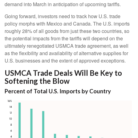
demand into March in anticipation of upcoming tariffs.
Going forward, investors need to track how U.S. trade
policy morphs with Mexico and Canada. The U.S. imports
roughly 28% of all goods from just these two countries, so
the potential impacts from the tariffs will depend on the
ultimately renegotiated USMCA trade agreement, as well
as the flexibility and availability of alternative supplies for
U.S. businesses and the extent of approved exceptions.
USMCA Trade Deals Will Be Key to
Softening the Blow
Percent of Total U.S. Imports by Country