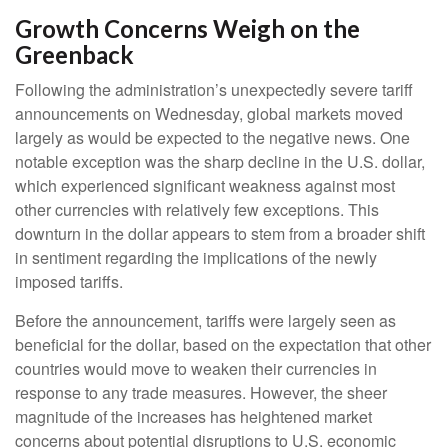
Growth Concerns Weigh on the
Greenback
Following the administration’s unexpectedly severe tariff
announcements on Wednesday, global markets moved
largely as would be expected to the negative news. One
notable exception was the sharp decline in the U.S. dollar,
which experienced significant weakness against most
other currencies with relatively few exceptions. This
downturn in the dollar appears to stem from a broader shift
in sentiment regarding the implications of the newly
imposed tariffs.
Before the announcement, tariffs were largely seen as
beneficial for the dollar, based on the expectation that other
countries would move to weaken their currencies in
response to any trade measures. However, the sheer
magnitude of the increases has heightened market
concerns about potential disruptions to U.S. economic