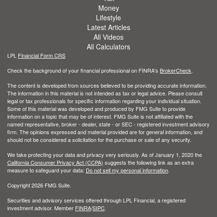
Money
Lifestyle
Latest Articles
All Videos
All Calculators
LPL
Financial Form CRS
Check the background of your financial professional on FINRA's
BrokerCheck
.
The content is developed from sources believed to be providing accurate information.
The information in this material is not intended as tax or legal advice. Please consult
legal or tax professionals for specific information regarding your individual situation.
Some of this material was developed and produced by FMG Suite to provide
information on a topic that may be of interest. FMG Suite is not affiliated with the
named representative, broker - dealer, state - or SEC - registered investment advisory
firm. The opinions expressed and material provided are for general information, and
should not be considered a solicitation for the purchase or sale of any security.
We take protecting your data and privacy very seriously. As of January 1, 2020 the
California Consumer Privacy Act (CCPA)
suggests the following link as an extra
measure to safeguard your data:
Do not sell my personal information
.
Copyright 2026 FMG Suite.
Securities and advisory services offered through LPL Financial, a registered
investment advisor. Member
FINRA
/
SIPC
.