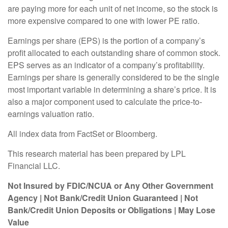
are paying more for each unit of net income, so the stock is
more expensive compared to one with lower PE ratio.
Earnings per share (EPS) is the portion of a company’s
profit allocated to each outstanding share of common stock.
EPS serves as an indicator of a company’s profitability.
Earnings per share is generally considered to be the single
most important variable in determining a share’s price. It is
also a major component used to calculate the price-to-
earnings valuation ratio.
All index data from FactSet or Bloomberg.
This research material has been prepared by LPL
Financial LLC.
Not Insured by FDIC/NCUA or Any Other Government
Agency | Not Bank/Credit Union Guaranteed | Not
Bank/Credit Union Deposits or Obligations | May Lose
Value