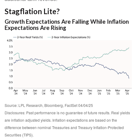
Stagflation Lite?
Growth Expectations Are Falling While Inflation
Expectations Are Rising
Source: LPL Research, Bloomberg, FactSet 04/04/25
Disclosures: Past performance is no guarantee of future results.
Real yields
are inflation adjusted yields. Inflation expectations are based on the
difference between nominal Treasuries and Treasury Inflation-Protected
Securities (TIPS).