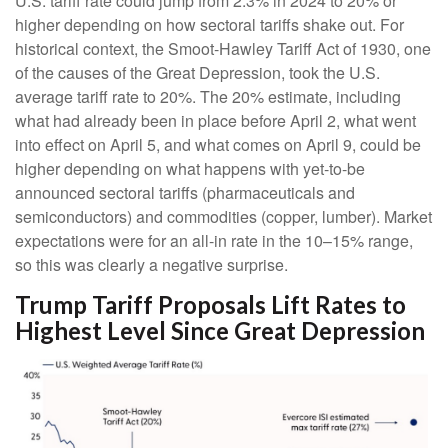
U.S. tariff rate could jump from 2.3% in 2024 to 20% or
higher depending on how sectoral tariffs shake out. For
historical context, the Smoot-Hawley Tariff Act of 1930, one
of the causes of the Great Depression, took the U.S.
average tariff rate to 20%. The 20% estimate, including
what had already been in place before April 2, what went
into effect on April 5, and what comes on April 9, could be
higher depending on what happens with yet-to-be
announced sectoral tariffs (pharmaceuticals and
semiconductors) and commodities (copper, lumber). Market
expectations were for an all-in rate in the 10–15% range,
so this was clearly a negative surprise.
Trump Tariff Proposals Lift Rates to
Highest Level Since Great Depression