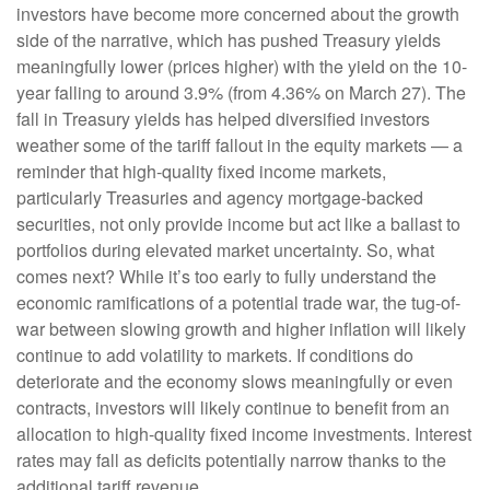
investors have become more concerned about the growth
side of the narrative, which has pushed Treasury yields
meaningfully lower (prices higher) with the yield on the 10-
year falling to around 3.9% (from 4.36% on March 27). The
fall in Treasury yields has helped diversified investors
weather some of the tariff fallout in the equity markets — a
reminder that high-quality fixed income markets,
particularly Treasuries and agency mortgage-backed
securities, not only provide income but act like a ballast to
portfolios during elevated market uncertainty. So, what
comes next? While it’s too early to fully understand the
economic ramifications of a potential trade war, the tug-of-
war between slowing growth and higher inflation will likely
continue to add volatility to markets. If conditions do
deteriorate and the economy slows meaningfully or even
contracts, investors will likely continue to benefit from an
allocation to high-quality fixed income investments. Interest
rates may fall as deficits potentially narrow thanks to the
additional tariff revenue.