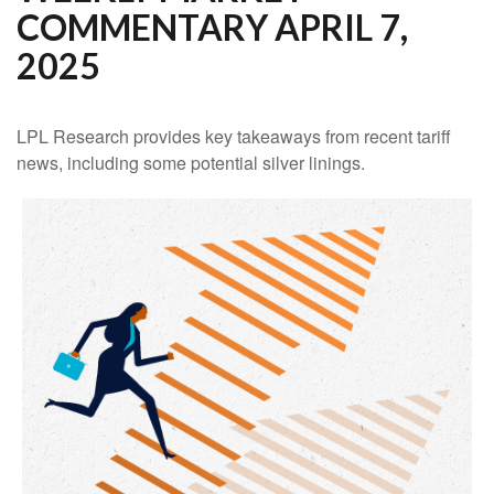
COMMENTARY APRIL 7,
2025
LPL Research provides key takeaways from recent tariff
news, including some potential silver linings.