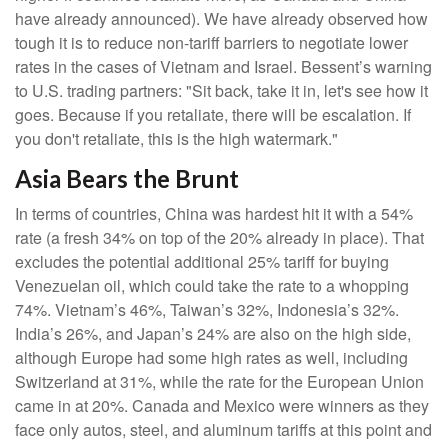
have already announced). We have already observed how
tough it is to reduce non-tariff barriers to negotiate lower
rates in the cases of Vietnam and Israel. Bessent’s warning
to U.S. trading partners: "Sit back, take it in, let's see how it
goes. Because if you retaliate, there will be escalation. If
you don't retaliate, this is the high watermark."
Asia Bears the Brunt
In terms of countries, China was hardest hit it with a 54%
rate (a fresh 34% on top of the 20% already in place). That
excludes the potential additional 25% tariff for buying
Venezuelan oil, which could take the rate to a whopping
74%. Vietnam’s 46%, Taiwan’s 32%, Indonesia’s 32%.
India’s 26%, and Japan’s 24% are also on the high side,
although Europe had some high rates as well, including
Switzerland at 31%, while the rate for the European Union
came in at 20%. Canada and Mexico were winners as they
face only autos, steel, and aluminum tariffs at this point and