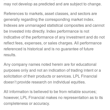
may not develop as predicted and are subject to change.
References to markets, asset classes, and sectors are
generally regarding the corresponding market index.
Indexes are unmanaged statistical composites and cannot
be invested into directly. Index performance is not
indicative of the performance of any investment and do not
reflect fees, expenses, or sales charges. All performance
referenced is historical and is no guarantee of future
results.
Any company names noted herein are for educational
purposes only and not an indication of trading intent or a
solicitation of their products or services. LPL Financial
doesn’t provide research on individual equities.
All information is believed to be from reliable sources;
however, LPL Financial makes no representation as to its
completeness or accuracy.