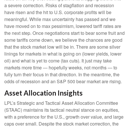
a severe correction. Risks of stagflation and recession
have risen and the hit to U.S. corporate profits will be
meaningful. While max uncertainty has passed and we
have moved on to max pessimism, lowered tariff rates are
the next step. Once negotiations start to bear some fruit and
some tariffs come down, we believe the chances are good
that the stock market low will be in. There are some silver
linings for markets in what is going on (lower yields, lower
oil) and what is yet to come (tax cuts). It just may take
markets more time — hopefully weeks, not months — to
fully turn their focus in that direction. In the meantime, the
odds of recession and an S&P 500 bear market are rising.
Asset Allocation Insights
LPL’s Strategic and Tactical Asset Allocation Committee
(STAAC) maintains its tactical neutral stance on equities,
with a preference for the U.S., growth over value, and large
caps over small. Despite the stock market correction, the