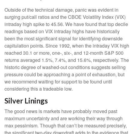
Outside of the technical damage, panic was evident in
surging put/call ratios and the CBOE Volatility Index (VIX)
intraday high spike to 45.56. We have found that top decile
readings based on VIX intraday highs have historically
been the most significant signal for identifying downside
capitulation points. Since 1992, when the intraday VIX high
reached 30.1 or more, one-, six-, and 12-month S&P 500
returns averaged 1.5%, 7.4%, and 15.6%, respectively. The
historic degree of washed-out conditions suggests selling
pressure could be approaching a point of exhaustion, but
we recommend waiting for support to be found until
considering this a tradeable low.
Silver Linings
The good news is markets have probably moved past
maximum uncertainty and are working their way through
max pessimism. Though that can’t be measured precisely,
the significant two-day downdraft adds to the evidence that