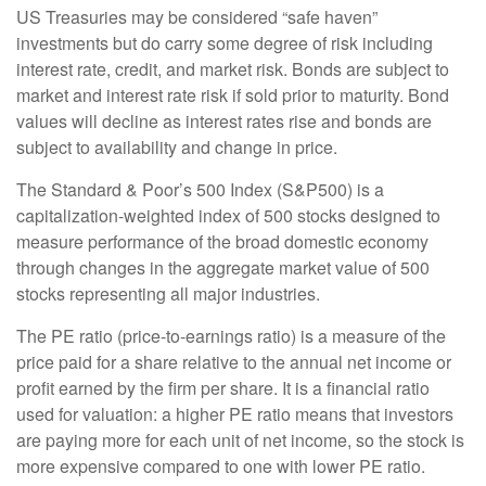
US Treasuries may be considered “safe haven”
investments but do carry some degree of risk including
interest rate, credit, and market risk. Bonds are subject to
market and interest rate risk if sold prior to maturity. Bond
values will decline as interest rates rise and bonds are
subject to availability and change in price.
The Standard & Poor’s 500 Index (S&P500) is a
capitalization-weighted index of 500 stocks designed to
measure performance of the broad domestic economy
through changes in the aggregate market value of 500
stocks representing all major industries.
The PE ratio (price-to-earnings ratio) is a measure of the
price paid for a share relative to the annual net income or
profit earned by the firm per share. It is a financial ratio
used for valuation: a higher PE ratio means that investors
are paying more for each unit of net income, so the stock is
more expensive compared to one with lower PE ratio.