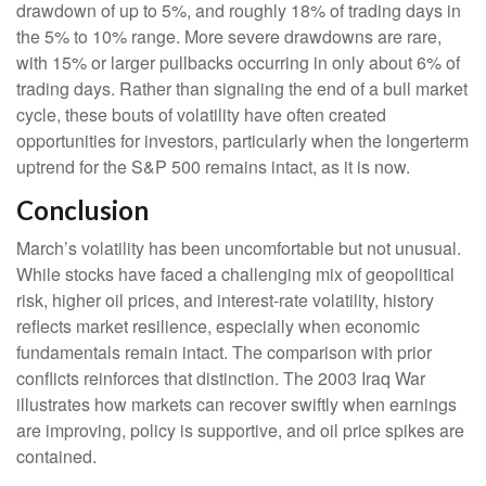
drawdown of up to 5%, and roughly 18% of trading days in
the 5% to 10% range. More severe drawdowns are rare,
with 15% or larger pullbacks occurring in only about 6% of
trading days. Rather than signaling the end of a bull market
cycle, these bouts of volatility have often created
opportunities for investors, particularly when the longerterm
uptrend for the S&P 500 remains intact, as it is now.
Conclusion
March’s volatility has been uncomfortable but not unusual.
While stocks have faced a challenging mix of geopolitical
risk, higher oil prices, and interest‑rate volatility, history
reflects market resilience, especially when economic
fundamentals remain intact. The comparison with prior
conflicts reinforces that distinction. The 2003 Iraq War
illustrates how markets can recover swiftly when earnings
are improving, policy is supportive, and oil price spikes are
contained.