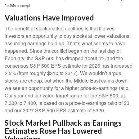
for this concept.
Valuations Have Improved
The benefit of stock market declines is that it gives
investors an opportunity to buy stocks at lower valuations,
assuming earnings hold up. That’s what seems to have
happened. Since the conflict began on the last day of
February, the S&P 500 has dropped about 4% and the
consensus S&P 500 EPS estimate for 2026 has increased
2.5% (from roughly $310 to $317). We wouldn’t argue
stocks are cheap, but when the Middle East calms down
we see an opportunity for a higher price-to-earnings ratio.
Our year-end fair value target range for the S&P 500, at
7,300 to 7,400, is based on a price-to-earnings ratio of 23
and our 2027 S&P 500 EPS estimate of $320.
Stock Market Pullback as Earnings
Estimates Rose Has Lowered
Valuations