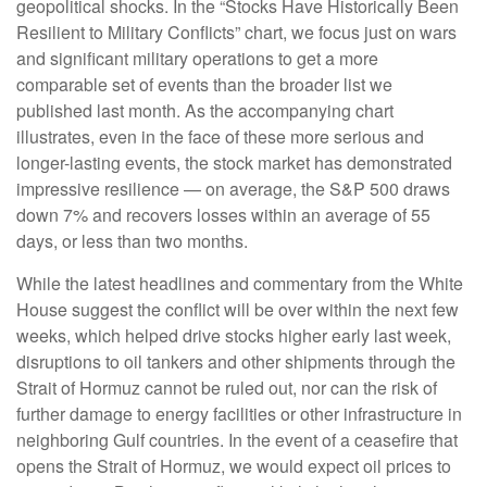
geopolitical shocks. In the “Stocks Have Historically Been
Resilient to Military Conflicts” chart, we focus just on wars
and significant military operations to get a more
comparable set of events than the broader list we
published last month. As the accompanying chart
illustrates, even in the face of these more serious and
longer-lasting events, the stock market has demonstrated
impressive resilience — on average, the S&P 500 draws
down 7% and recovers losses within an average of 55
days, or less than two months.
While the latest headlines and commentary from the White
House suggest the conflict will be over within the next few
weeks, which helped drive stocks higher early last week,
disruptions to oil tankers and other shipments through the
Strait of Hormuz cannot be ruled out, nor can the risk of
further damage to energy facilities or other infrastructure in
neighboring Gulf countries. In the event of a ceasefire that
opens the Strait of Hormuz, we would expect oil prices to