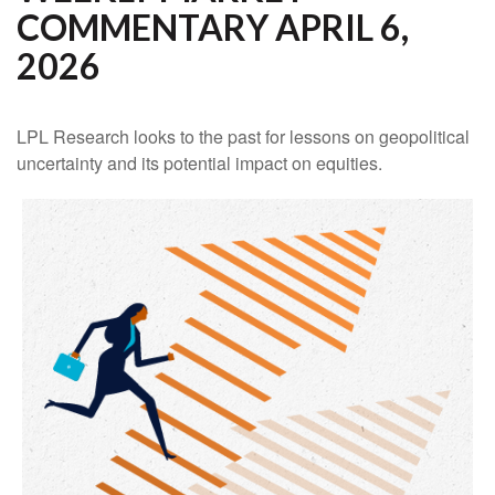
COMMENTARY APRIL 6,
2026
LPL Research looks to the past for lessons on geopolitical
uncertainty and its potential impact on equities.