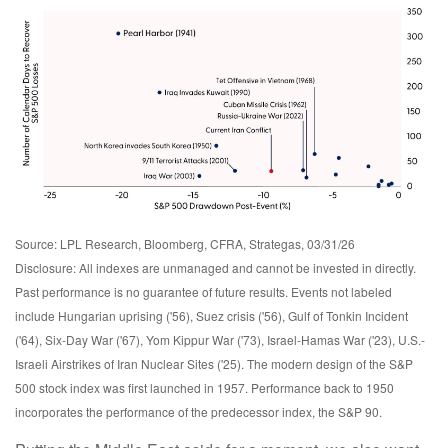
Source: LPL Research, Bloomberg, CFRA, Strategas, 03/31/26
Disclosure: All indexes are unmanaged and cannot be invested in directly.
Past performance is no guarantee of future results. Events not labeled
include Hungarian uprising ('56), Suez crisis ('56), Gulf of Tonkin Incident
('64), Six-Day War ('67), Yom Kippur War ('73), Israel-Hamas War ('23), U.S.-
Israeli Airstrikes of Iran Nuclear Sites ('25). The modern design of the S&P
500 stock index was first launched in 1957. Performance back to
1950
incorporates the performance of the predecessor index, the S&P 90.