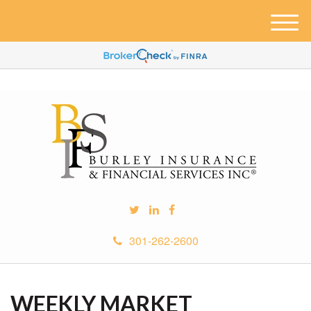
M
e
n
u
301-262-2600
WEEKLY MARKET