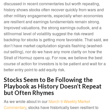
discussed in recent commentaries but worth repeating,
history shows stocks often recover quickly from wars and
other military engagements, especially when economies
are resilient and earnings fundamentals remain strong.
Improved valuations, the strong earnings outlook, and a
stillnormal level of volatility suggest the risk‑reward
backdrop for stocks is getting more favorable. That said, we
don’t have market capitulation signals flashing (washed-
out selling), nor do we have any more clarity on how the
Strait of Hormuz opens up. For now, we believe the best
course of action for investors is to be patient and wait for a
better entry point to add equity risk.
Stocks Seem to Be Following the
Playbook as History Doesn’t Repeat
but Often Rhymes
As we wrote about in our
March 9 Weekly Market
Commentary
, stocks have historically been resilient to