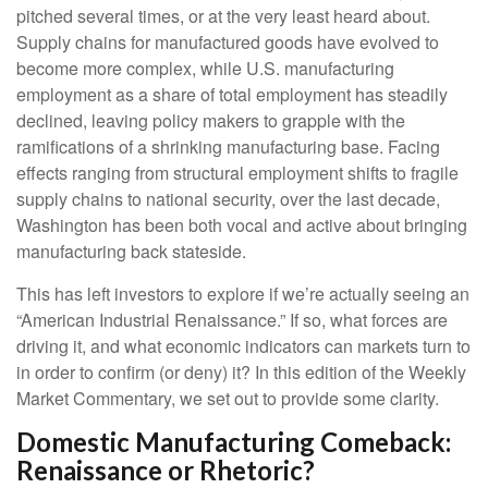
pitched several times, or at the very least heard about.
Supply chains for manufactured goods have evolved to
become more complex, while U.S. manufacturing
employment as a share of total employment has steadily
declined, leaving policy makers to grapple with the
ramifications of a shrinking manufacturing base. Facing
effects ranging from structural employment shifts to fragile
supply chains to national security, over the last decade,
Washington has been both vocal and active about bringing
manufacturing back stateside.
This has left investors to explore if we’re actually seeing an
“American Industrial Renaissance.” If so, what forces are
driving it, and what economic indicators can markets turn to
in order to confirm (or deny) it? In this edition of the Weekly
Market Commentary, we set out to provide some clarity.
Domestic Manufacturing Comeback:
Renaissance or Rhetoric?