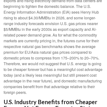
exports and rising electricity demand from data centers are
beginning to tighten the domestic balance. The U.S.
Energy Information Administration (EIA) sees Henry Hub
rising to about $4.30/MMBtu in 2026, and some longer-
range industry forecasts envision U.S. gas prices nearer
$5/MMBtu in the early 2030s as export capacity and AI-
related power demand grow. As for what the commodity
markets are currently pricing in, the futures curve for their
respective natural gas benchmarks shows the average
premium for EU/Asia natural gas prices compared to
domestic prices to compress from 175–200% to 20–70%.
Therefore, we would not suggest that U.S. energy is going
to be cheaper forever but has a meaningful cost advantage
today (and a likely less meaningful but still present cost
advantage in the near future), and domestic manufacturing
companies benefit from that advantage relative to their
foreign peers.
U.S. Industry Benefits from Cheaper