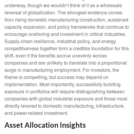
underway, though we wouldn’t think of it as a wholesale
reversal of globalization. The strongest evidence comes
from rising domestic manufacturing construction, sustained
capacity expansion, and policy frameworks that continue to
encourage onshoring and investment in critical industries.
Supply-chain resilience, industrial policy, and energy
competitiveness together form a credible foundation for this
shift, even if the benefits accrue unevenly across
companies and are unlikely to translate into a proportional
surge in manufacturing employment. For investors, the
theme is compelling, but success may depend on
implementation. Most importantly, successfully building
exposure in portfolios will require distinguishing between
companies with global industrial exposure and those most
directly levered to domestic manufacturing, infrastructure,
and power-related investment.
Asset Allocation Insights