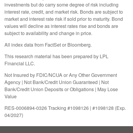
investments but do carry some degree of risk including
interest rate, credit, and market risk. Bonds are subject to
market and interest rate risk if sold prior to maturity. Bond
values will decline as interest rates rise and bonds are
subject to availability and change in price.
All index data from FactSet or Bloomberg.
This research material has been prepared by LPL
Financial LLC.
Not Insured by FDIC/NCUA or Any Other Government
Agency | Not Bank/Credit Union Guaranteed | Not
Bank/Credit Union Deposits or Obligations | May Lose
Value
RES-0006894-0326 Tracking #1098126 | #1098128 (Exp.
04/2027)