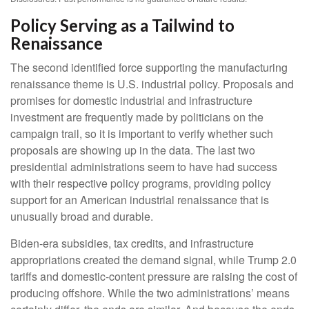
Policy Serving as a Tailwind to
Renaissance
The second identified force supporting the manufacturing
renaissance theme is U.S. industrial policy. Proposals and
promises for domestic industrial and infrastructure
investment are frequently made by politicians on the
campaign trail, so it is important to verify whether such
proposals are showing up in the data. The last two
presidential administrations seem to have had success
with their respective policy programs, providing policy
support for an American industrial renaissance that is
unusually broad and durable.
Biden-era subsidies, tax credits, and infrastructure
appropriations created the demand signal, while Trump 2.0
tariffs and domestic-content pressure are raising the cost of
producing offshore. While the two administrations’ means