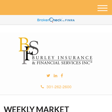
M
e
n
u
301-262-2600
WEEKLY MARKET