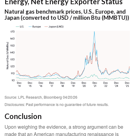
Energy, Net Energy Exporter Status
Natural gas benchmark prices, U.S., Europe, and
Japan (converted to USD / million Btu (MMBTU))
Source: LPL Research, Bloomberg 04/20/26
Disclosures: Past performance is no guarantee of future results.
Conclusion
Upon weighing the evidence, a strong argument can be
made that an American manufacturing renaissance is