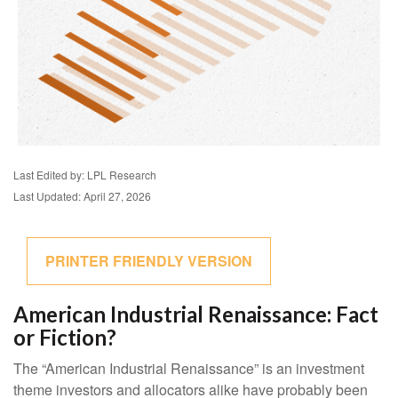
Last Edited by: LPL Research
Last Updated: April 27, 2026
PRINTER FRIENDLY VERSION
American Industrial Renaissance: Fact
or Fiction?
The “American Industrial Renaissance” is an investment
theme investors and allocators alike have probably been