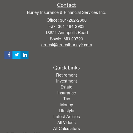
Contact
Burley Insurance & Financial Services Inc.
Office: 301-262-2600
Fax: 301-464-2903
13621 Annapolis Road
Bowie,
MD
20720
ernest@ernestburleyjr.com
Quick Links
Retirement
Investment
Estate
Insurance
Tax
Money
Lifestyle
Latest Articles
All Videos
All Calculators