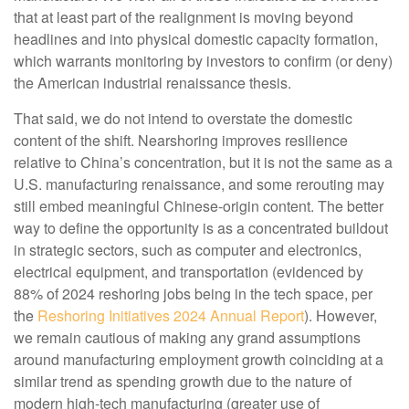
that at least part of the realignment is moving beyond
headlines and into physical domestic capacity formation,
which warrants monitoring by investors to confirm (or deny)
the American industrial renaissance thesis.
That said, we do not intend to overstate the domestic
content of the shift. Nearshoring improves resilience
relative to China’s concentration, but it is not the same as a
U.S. manufacturing renaissance, and some rerouting may
still embed meaningful Chinese-origin content. The better
way to define the opportunity is as a concentrated buildout
in strategic sectors, such as computer and electronics,
electrical equipment, and transportation (evidenced by
88% of 2024 reshoring jobs being in the tech space, per
the
Reshoring Initiatives 2024 Annual Report
). However,
we remain cautious of making any grand assumptions
around manufacturing employment growth coinciding at a
similar trend as spending growth due to the nature of
modern high-tech manufacturing (greater use of