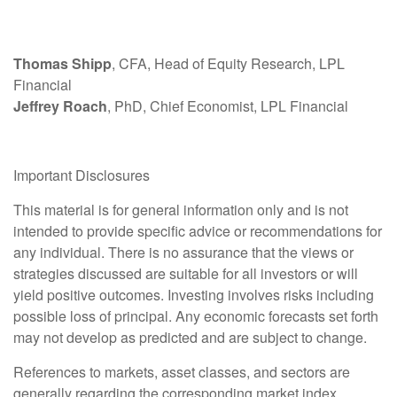
Thomas Shipp
, CFA, Head of Equity Research, LPL
Financial
Jeffrey Roach
, PhD, Chief Economist, LPL Financial
Important Disclosures
This material is for general information only and is not
intended to provide specific advice or recommendations for
any individual. There is no assurance that the views or
strategies discussed are suitable for all investors or will
yield positive outcomes. Investing involves risks including
possible loss of principal. Any economic forecasts set forth
may not develop as predicted and are subject to change.
References to markets, asset classes, and sectors are
generally regarding the corresponding market index.