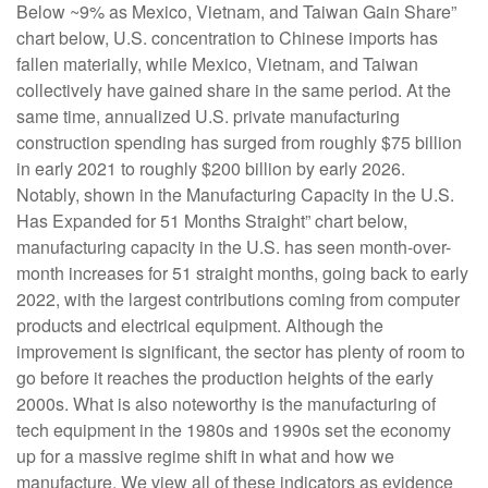
Below ~9% as Mexico, Vietnam, and Taiwan Gain Share”
chart below, U.S. concentration to Chinese imports has
fallen materially, while Mexico, Vietnam, and Taiwan
collectively have gained share in the same period. At the
same time, annualized U.S. private manufacturing
construction spending has surged from roughly $75 billion
in early 2021 to roughly $200 billion by early 2026.
Notably, shown in the Manufacturing Capacity in the U.S.
Has Expanded for 51 Months Straight” chart below,
manufacturing capacity in the U.S. has seen month-over-
month increases for 51 straight months, going back to early
2022, with the largest contributions coming from computer
products and electrical equipment. Although the
improvement is significant, the sector has plenty of room to
go before it reaches the production heights of the early
2000s. What is also noteworthy is the manufacturing of
tech equipment in the 1980s and 1990s set the economy
up for a massive regime shift in what and how we
manufacture. We view all of these indicators as evidence