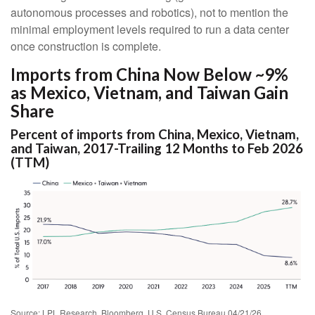
autonomous processes and robotics), not to mention the
minimal employment levels required to run a data center
once construction is complete.
Imports from China Now Below ~9%
as Mexico, Vietnam, and Taiwan Gain
Share
Percent of imports from China, Mexico, Vietnam,
and Taiwan, 2017-Trailing 12 Months to Feb 2026
(TTM)
Source: LPL Research, Bloomberg, U.S. Census Bureau 04/21/26