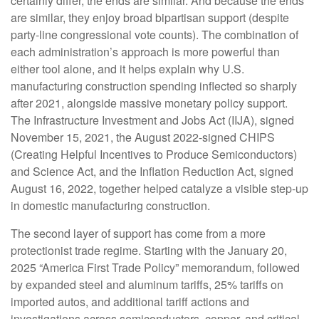
certainly differ, the ends are similar. And because the ends
are similar, they enjoy broad bipartisan support (despite
party-line congressional vote counts). The combination of
each administration’s approach is more powerful than
either tool alone, and it helps explain why U.S.
manufacturing construction spending inflected so sharply
after 2021, alongside massive monetary policy support.
The Infrastructure Investment and Jobs Act (IIJA), signed
November 15, 2021, the August 2022-signed CHIPS
(Creating Helpful Incentives to Produce Semiconductors)
and Science Act, and the Inflation Reduction Act, signed
August 16, 2022, together helped catalyze a visible step-up
in domestic manufacturing construction.
The second layer of support has come from a more
protectionist trade regime. Starting with the January 20,
2025 “America First Trade Policy” memorandum, followed
by expanded steel and aluminum tariffs, 25% tariffs on
imported autos, and additional tariff actions and
investigations across semiconductors, copper, and critical