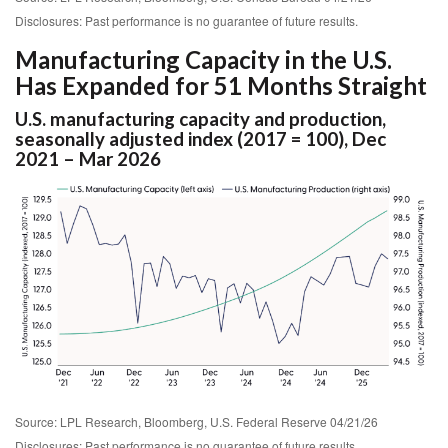
Disclosures: Past performance is no guarantee of future results.
Manufacturing Capacity in the U.S.
Has Expanded for 51 Months Straight
U.S. manufacturing capacity and production,
seasonally adjusted index (2017 = 100), Dec
2021 – Mar 2026
Source: LPL Research, Bloomberg, U.S. Federal Reserve 04/21/26
Disclosures: Past performance is no guarantee of future results.