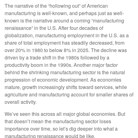
The narrative of the “hollowing out” of American
manufacturing is well-known, and perhaps just as well-
known is the narrative around a coming “manufacturing
renaissance” in the U.S. After four decades of
globalization, manufacturing employment in the U.S. as a
share of total employment has steadily decreased, from
over 20% in 1980 to below 8% in 2025. The decline was
driven by a trade shift in the 1980s followed by a
productivity boom in the 1990s. Another major factor
behind the shrinking manufacturing sector is the natural
progression of economic development. As economies
mature, growth increasingly shifts toward services, while
agriculture and manufacturing account for smaller shares of
overall activity.
We’ve seen this across all major global economies. But
that doesn’t mean the manufacturing sector loses
importance over time, so let’s dig deeper into what a
manufacturing renaissance would be like.