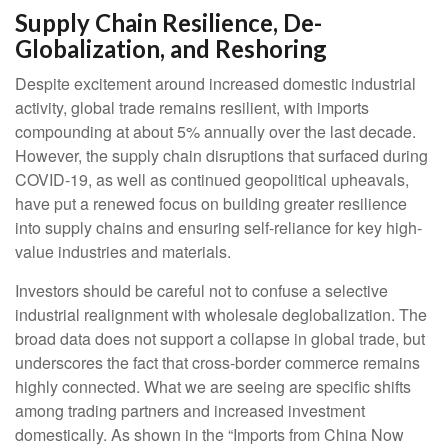
Supply Chain Resilience, De-
Globalization, and Reshoring
Despite excitement around increased domestic industrial
activity, global trade remains resilient, with imports
compounding at about 5% annually over the last decade.
However, the supply chain disruptions that surfaced during
COVID-19, as well as continued geopolitical upheavals,
have put a renewed focus on building greater resilience
into supply chains and ensuring self-reliance for key high-
value industries and materials.
Investors should be careful not to confuse a selective
industrial realignment with wholesale deglobalization. The
broad data does not support a collapse in global trade, but
underscores the fact that cross-border commerce remains
highly connected. What we are seeing are specific shifts
among trading partners and increased investment
domestically. As shown in the “Imports from China Now