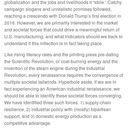
globalization and the jobs and livelihoods it “stole.” Catchy
campaign slogans and unrealistic promises followed,
reaching a crescendo with Donald Trump’s first election in
2016. However, we are primarily interested in the market
and societal forces that could drive a meaningful return of
U.S. manufacturing, and what indicators should we track to
understand if this inflection is in fact taking place.
Like rising literacy rates and the printing press pre-dating
the Scientific Revolution, or coal-burning energy and the
invention of the steam engine during the Industrial
Revolution, every renaissance requires the convergence of
multiple societal tailwinds. Hyperbole aside, if we are in
fact experiencing an American industrial renaissance, we
should be able to identify these societal forces converging.
We have identified three such forces: 1) supply-chain
resilience, 2) industrial policy with (mostly) bipartisan
support, and 3) domestic energy production as a
competitive advantage.