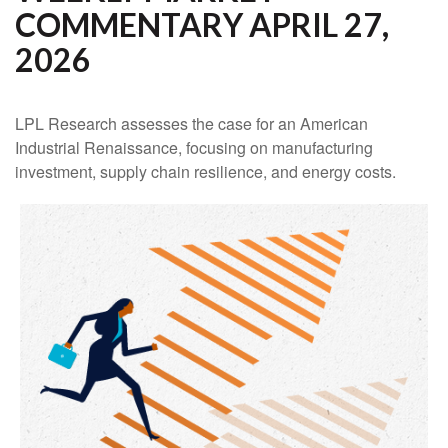
COMMENTARY APRIL 27,
2026
LPL Research assesses the case for an American
Industrial Renaissance, focusing on manufacturing
investment, supply chain resilience, and energy costs.