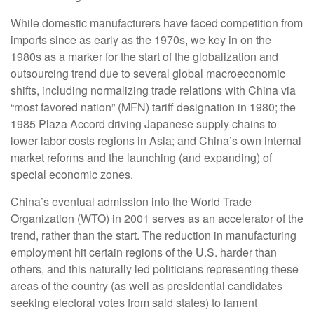
While domestic manufacturers have faced competition from
imports since as early as the 1970s, we key in on the
1980s as a marker for the start of the globalization and
outsourcing trend due to several global macroeconomic
shifts, including normalizing trade relations with China via
“most favored nation” (MFN) tariff designation in 1980; the
1985 Plaza Accord driving Japanese supply chains to
lower labor costs regions in Asia; and China’s own internal
market reforms and the launching (and expanding) of
special economic zones.
China’s eventual admission into the World Trade
Organization (WTO) in 2001 serves as an accelerator of the
trend, rather than the start. The reduction in manufacturing
employment hit certain regions of the U.S. harder than
others, and this naturally led politicians representing these
areas of the country (as well as presidential candidates
seeking electoral votes from said states) to lament