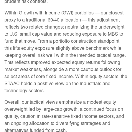
prudent risk controls.
Within Growth with Income (GWI) portfolios — our closest
proxy to a traditional 60/40 allocation — this adjustment
reflects two related changes: neutralizing the underweight
to U.S. small cap value and reducing exposure to MBS to
fund that move. From a portfolio construction standpoint,
this lifts equity exposure slightly above benchmark while
keeping overall risk well within the intended tactical range.
This reflects improved expected equity returns following
market weakness, alongside a more cautious outlook for
select areas of core fixed income. Within equity sectors, the
STAAC holds a positive view on the industrials and
technology sectors.
Overall, our tactical views emphasize a modest equity
overweight led by large-cap growth, a continued focus on
quality, caution in rate-sensitive fixed income sectors, and
an ongoing allocation to diversifying strategies and
alternatives funded from cash.