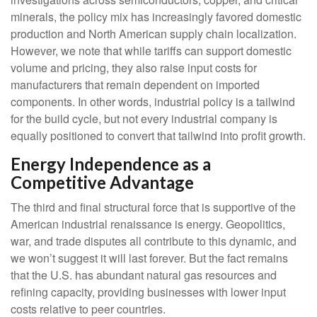
minerals, the policy mix has increasingly favored domestic
production and North American supply chain localization.
However, we note that while tariffs can support domestic
volume and pricing, they also raise input costs for
manufacturers that remain dependent on imported
components. In other words, industrial policy is a tailwind
for the build cycle, but not every industrial company is
equally positioned to convert that tailwind into profit growth.
Energy Independence as a
Competitive Advantage
The third and final structural force that is supportive of the
American industrial renaissance is energy. Geopolitics,
war, and trade disputes all contribute to this dynamic, and
we won’t suggest it will last forever. But the fact remains
that the U.S. has abundant natural gas resources and
refining capacity, providing businesses with lower input
costs relative to peer countries.