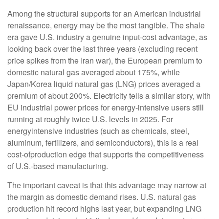
Among the structural supports for an American industrial
renaissance, energy may be the most tangible. The shale
era gave U.S. industry a genuine input-cost advantage, as
looking back over the last three years (excluding recent
price spikes from the Iran war), the European premium to
domestic natural gas averaged about 175%, while
Japan/Korea liquid natural gas (LNG) prices averaged a
premium of about 200%. Electricity tells a similar story, with
EU industrial power prices for energy-intensive users still
running at roughly twice U.S. levels in 2025. For
energyintensive industries (such as chemicals, steel,
aluminum, fertilizers, and semiconductors), this is a real
cost-ofproduction edge that supports the competitiveness
of U.S.-based manufacturing.
The important caveat is that this advantage may narrow at
the margin as domestic demand rises. U.S. natural gas
production hit record highs last year, but expanding LNG