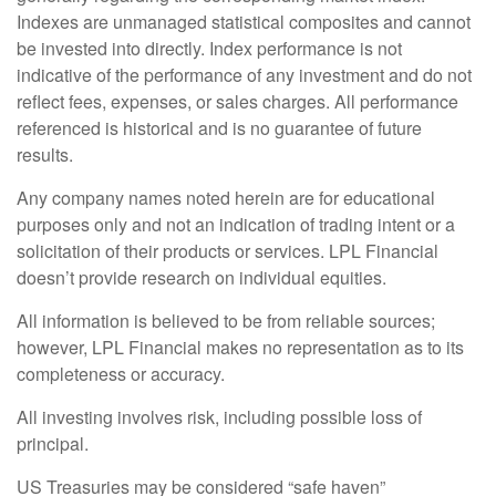
Indexes are unmanaged statistical composites and cannot
be invested into directly. Index performance is not
indicative of the performance of any investment and do not
reflect fees, expenses, or sales charges. All performance
referenced is historical and is no guarantee of future
results.
Any company names noted herein are for educational
purposes only and not an indication of trading intent or a
solicitation of their products or services. LPL Financial
doesn’t provide research on individual equities.
All information is believed to be from reliable sources;
however, LPL Financial makes no representation as to its
completeness or accuracy.
All investing involves risk, including possible loss of
principal.
US Treasuries may be considered “safe haven”