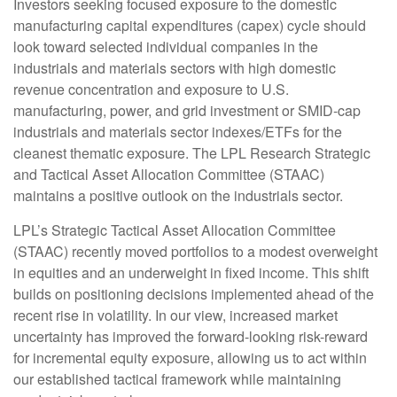
Investors seeking focused exposure to the domestic
manufacturing capital expenditures (capex) cycle should
look toward selected individual companies in the
industrials and materials sectors with high domestic
revenue concentration and exposure to U.S.
manufacturing, power, and grid investment or SMID-cap
industrials and materials sector indexes/ETFs for the
cleanest thematic exposure. The LPL Research Strategic
and Tactical Asset Allocation Committee (STAAC)
maintains a positive outlook on the industrials sector.
LPL’s Strategic Tactical Asset Allocation Committee
(STAAC) recently moved portfolios to a modest overweight
in equities and an underweight in fixed income. This shift
builds on positioning decisions implemented ahead of the
recent rise in volatility. In our view, increased market
uncertainty has improved the forward-looking risk-reward
for incremental equity exposure, allowing us to act within
our established tactical framework while maintaining