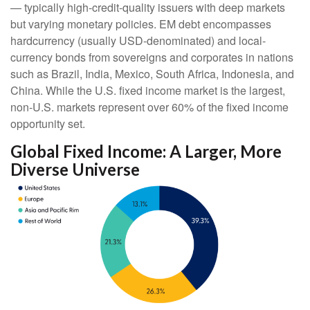
—
typically high-credit-quality issuers with deep markets
but varying monetary policies. EM debt encompasses
hardcurrency (usually USD-denominated) and local-
currency bonds from sovereigns and corporates in nations
such as Brazil, India, Mexico, South Africa, Indonesia, and
China. While the U.S. fixed income market is the largest,
non-U.S. markets represent over 60% of the fixed income
opportunity set.
Global Fixed Income: A Larger, More
Diverse Universe