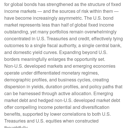
for global bonds has strengthened as the structure of fixed
income markets — and the sources of risk within them —
have become increasingly asymmetric. The U.S. bond
market represents less than half of global fixed income
outstanding, yet many portfolios remain overwhelmingly
concentrated in U.S. Treasuries and credit, effectively tying
outcomes to a single fiscal authority, a single central bank,
and domestic yield curves. Expanding beyond U.S.
borders meaningfully enlarges the opportunity set.
Non‑U.S. developed markets and emerging economies
operate under differentiated monetary regimes,
demographic profiles, and business cycles, creating
dispersion in yields, duration profiles, and policy paths that
can be harnessed through active allocation. Emerging
market debt and hedged non-U.S. developed market debt
offer compelling income potential and diversification
benefits, supported by lower correlations to both U.S.
Treasuries and U.S. equities when constructed
thoughtfully.