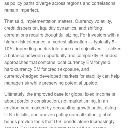
as policy paths diverge across regions and correlations
remain imperfect.
That said, implementation matters. Currency volatility,
credit dispersion, liquidity dynamics, and shifting
correlations require thoughtful sizing. For investors with a
higher risk tolerance, a modest allocation
—
typically 5
–
10% depending on risk tolerance and objectives
—
strikes
a balance between opportunity and complexity. Blended
approaches that combine local
‑
currency EM for yield,
hard
‑
currency EM for credit exposure, and
currency
‑
hedged developed markets for stability can help
manage risk while preserving potential upside.
Ultimately, the improved case for global fixed income is
about portfolio construction, not market timing. In an
environment marked by decoupling growth paths, rising
U.S. deficits, and uneven policy normalization, global
bonds provide tools that U.S. bonds alone increasingly