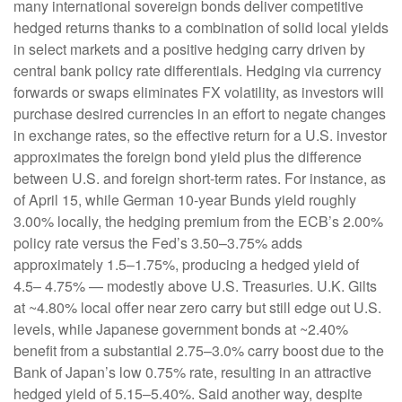
many international sovereign bonds deliver competitive
hedged returns thanks to a combination of solid local yields
in select markets and a positive hedging carry driven by
central bank policy rate differentials. Hedging via currency
forwards or swaps eliminates FX volatility, as investors will
purchase desired currencies in an effort to negate changes
in exchange rates, so the effective return for a U.S. investor
approximates the foreign bond yield plus the difference
between U.S. and foreign short-term rates. For instance, as
of April 15, while German 10-year Bunds yield roughly
3.00% locally, the hedging premium from the
ECB’s 2.00%
policy rate versus the Fed’s 3.50–
3.75% adds
approximately 1.5
–
1.75%, producing a hedged yield of
4.5
–
4.75%
—
modestly above U.S. Treasuries. U.K. Gilts
at ~4.80% local offer near zero carry but still edge out U.S.
levels, while Japanese government bonds at ~2.40%
benefit from a substantial 2.75
–
3.0% carry boost due to the
Bank of
Japan’s low 0.75% rate, resulting in an attractive
hedged yield of 5.15
–
5.40%. Said another way, despite