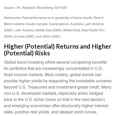
Source: LPL Research, Bloomberg, 04/15/26
Disclosures: Past performance is no guarantee of future results. Rest of
World markets include Canada, Supranational, Australia, Latin America
(EMD), Latin America, Middle East (EMD), Middle East, Asia-Pacific Rim
(EMD), Europe (EMD), and Africa (EMD).
Higher (Potential) Returns and Higher
(Potential) Risks
Global bond investing offers several compelling benefits
for portfolios that are increasingly concentrated in U.S.
fixed income markets. Most notably, global bonds can
provide higher yields by expanding the investable universe
beyond U.S. Treasuries and investment
‑
grade credit. Many
non
‑
U.S. developed markets, especially when hedged
back to the U.S. dollar (more on that in the next section)
and emerging economies offer structurally higher interest
rates, positive real yields, and steeper yield curves,