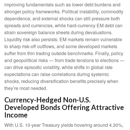
improving fundamentals such as lower debt burdens and
stronger policy frameworks. Political instability, commodity
dependence, and external shocks can still pressure both
spreads and currencies, while hard
‑
currency EM debt can
strain sovereign balance sheets during devaluations.
Liquidity risk also persists: EM markets remain vulnerable
to sharp risk
‑
off outflows, and some developed markets
suffer from thin trading outside benchmarks. Finally, policy
and geopolitical risks
—
from trade tensions to elections
—
can drive episodic volatility, while shifts in global rate
expectations can raise correlations during systemic
shocks, reducing diversification benefits precisely
when
they’re most needed.
Currency-Hedged Non-U.S.
Developed Bonds Offering Attractive
Income
With U.S. 10-year Treasury yields hovering around 4.30%,