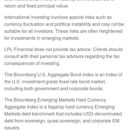
return and fixed principal value.
International investing involves special risks such as
currency fluctuation and political instability and may not be
suitable for all investors. These risks are often heightened
for investments in emerging markets.
LPL Financial does not provide tax advice. Clients should
consult with their personal tax advisors regarding the tax
consequences of investing.
The Bloomberg U.S. Aggregate Bond Index is an index of
the U.S. investment-grade fixed-rate bond market,
including both government and corporate bonds.
The Bloomberg Emerging Markets Hard Currency
Aggregate Index is a flagship hard currency Emerging
Markets debt benchmark that includes USD-denominated
debt from sovereign, quasi-sovereign, and corporate EM
issuers.