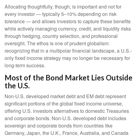
Allocating thoughtfully, though, is important and not for
every investor
—
typically 5
–
10% depending on risk
tolerance
—
and allows investors to capture these benefits
while actively managing currency, credit, and liquidity risks
through hedging, country selection, and professional
oversight. The ethos is one of prudent globalism:
recognizing that in a multipolar financial landscape, a U.S.-
only fixed income strategy may no longer be necessary for
long-term success.
Most of the Bond Market Lies Outside
the U.S.
Non-U.S. developed market debt and EM debt represent
significant portions of the global fixed income universe,
offering U.S. investors alternatives to domestic Treasuries
and corporate bonds. Non-U.S. developed debt includes
sovereign and corporate bonds from countries like
Germany, Japan, the U.K., France, Australia, and Canada