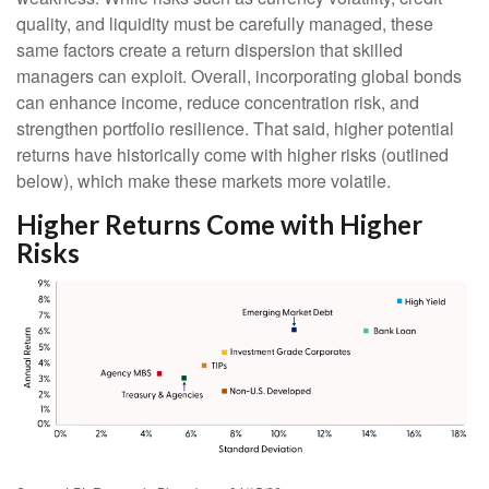
quality, and liquidity must be carefully managed, these
same factors create a return dispersion that skilled
managers can exploit. Overall, incorporating global bonds
can enhance income, reduce concentration risk, and
strengthen portfolio resilience. That said, higher potential
returns have historically come with higher risks (outlined
below), which make these markets more volatile.
Higher Returns Come with Higher
Risks