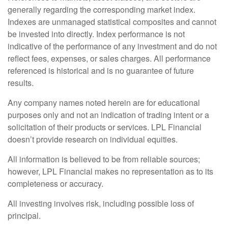
generally regarding the corresponding market index.
Indexes are unmanaged statistical composites and cannot
be invested into directly. Index performance is not
indicative of the performance of any investment and do not
reflect fees, expenses, or sales charges. All performance
referenced is historical and is no guarantee of future
results.
Any company names noted herein are for educational
purposes only and not an indication of trading intent or a
solicitation of their products or services. LPL Financial
doesn’t provide research on individual equities.
All information is believed to be from reliable sources;
however, LPL Financial makes no representation as to its
completeness or accuracy.
All investing involves risk, including possible loss of
principal.