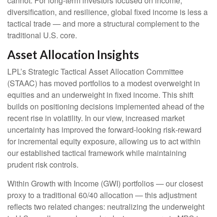
cannot. For long
‑
term investors focused on income,
diversification, and resilience, global fixed income is less a
tactical trade
—
and more a structural complement to the
traditional U.S. core.
Asset Allocation Insights
LPL’s Strategic Tactical Asset Allocation Committee
(STAAC)
has moved portfolios to a modest overweight in
equities and an underweight in fixed income. This shift
builds on positioning decisions implemented ahead of the
recent rise in volatility. In our view, increased market
uncertainty has improved the forward-looking risk
‑
reward
for incremental equity exposure, allowing us to act within
our established tactical framework while maintaining
prudent risk controls.
Within Growth with Income (GWI) portfolios
—
our closest
proxy to a traditional 60/40 allocation
—
this adjustment
reflects two related changes: neutralizing the underweight