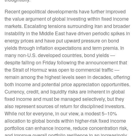
Recent geopolitical developments have further improved
the value argument of global investing within fixed income
markets. Escalating tensions surrounding Iran and broader
instability in the Middle East have driven periodic spikes in
energy prices and have put upward pressure on bond
yields through inflation expectations and term premia. In
many non-U.S. developed countries, bond yields —
despite falling on Friday following the announcement that
the Strait of Hormuz was open to commercial traffic —
remain among the highest levels seen in decades, offering
both income and potential price appreciation opportunities.
Currency, credit, and liquidity risks are inherent in global
fixed income and must be managed selectively, but they
also represent sources of return for disciplined investors.
While not for everyone, in our view, a modest 5–10%
allocation to global bonds within higher-risk fixed income
portfolios can enhance income, reduce concentration risk,
and improve overall portfolio resilience in an increasingly