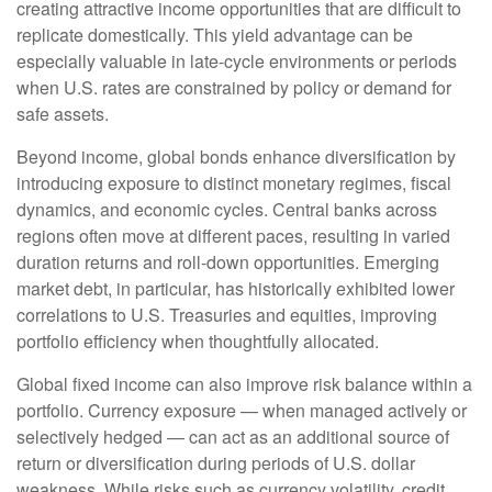
creating attractive income opportunities that are difficult to
replicate domestically. This yield advantage can be
especially valuable in late
‑
cycle environments or periods
when U.S. rates are constrained by policy or demand for
safe assets.
Beyond income, global bonds enhance diversification by
introducing exposure to distinct monetary regimes, fiscal
dynamics, and economic cycles. Central banks across
regions often move at different paces, resulting in varied
duration returns and roll
‑
down opportunities. Emerging
market debt, in particular, has historically exhibited lower
correlations to U.S. Treasuries and equities, improving
portfolio efficiency when thoughtfully allocated.
Global fixed income can also improve risk balance within a
portfolio. Currency exposure
—
when managed actively or
selectively hedged
—
can act as an additional source of
return or diversification during periods of U.S. dollar
weakness. While risks such as currency volatility, credit