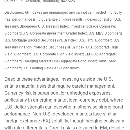
Source: LPL Research, Bloomberg, 04/15/26
Disclosures: All indexes are unmanaged and cannot be invested in directly.
Past performance is no guarantee of future results. Indexes consist of:
U.S.
Treasury: Bloomberg U.S. Treasury Index; Investment Grade Corporate:
Bloomberg U.S. Corporate (Investment Grade) Index; U.S. MBS
Bloomberg
U.S. Mortgage Backed Securities (MBS) Index; U.S. TIPS: Bloomberg U.S.
Treasury Inflation-Protected Securities (TIPS) Index; U.S.
Corporate High
Yield: Bloomberg U.S. Corporate High Yield Index; EM USD Aggregate:
Bloomberg Emerging Markets USD Aggregate Bond Index;
Bank Loan:
Bloomberg U.S. Floating Rate Bank Loan Index
Despite these advantages, investing outside the U.S.
entails material risks that require careful management.
Currency risk is paramount for unhedged exposures,
particularly in emerging market local
‑
currency debt, where
U.S. dollar strength can overwhelm otherwise strong bond
performance. Non
‑
U.S. developed markets face similar
foreign exchange (FX) volatility, though hedging costs vary
with rate differentials. Credit risk is elevated in EM, despite