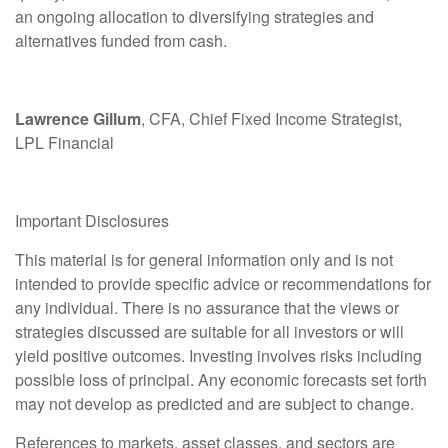
an ongoing allocation to diversifying strategies and
alternatives funded from cash.
Lawrence Gillum
, CFA, Chief Fixed Income Strategist,
LPL Financial
Important Disclosures
This material is for general information only and is not
intended to provide specific advice or recommendations for
any individual. There is no assurance that the views or
strategies discussed are suitable for all investors or will
yield positive outcomes. Investing involves risks including
possible loss of principal. Any economic forecasts set forth
may not develop as predicted and are subject to change.
References to markets, asset classes, and sectors are