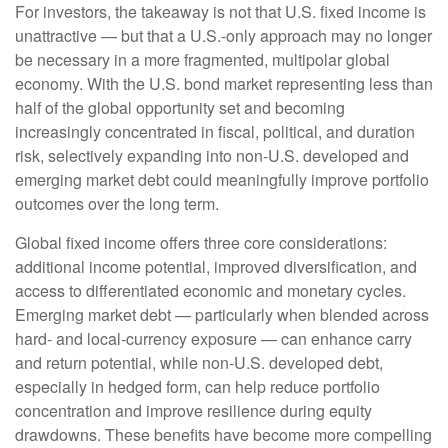
For investors, the takeaway is not that U.S. fixed income is
unattractive
—
but that a U.S.-only approach may no longer
be necessary in a more fragmented, multipolar global
economy. With the U.S. bond market representing less than
half of the global opportunity set and becoming
increasingly concentrated in fiscal, political, and duration
risk, selectively expanding into non
‑
U.S. developed and
emerging market debt could meaningfully improve portfolio
outcomes over the long term.
Global fixed income offers three core considerations:
additional income potential, improved diversification, and
access to differentiated economic and monetary cycles.
Emerging market debt
—
particularly when blended across
hard
‑
and local
‑
currency exposure
—
can enhance carry
and return potential, while non
‑
U.S. developed debt,
especially in hedged form, can help reduce portfolio
concentration and improve resilience during equity
drawdowns. These benefits have become more compelling