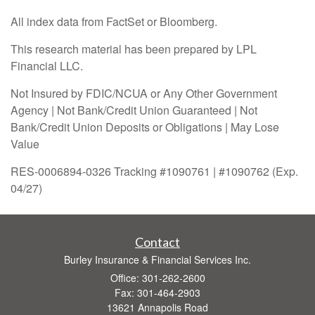
All index data from FactSet or Bloomberg.
This research material has been prepared by LPL
Financial LLC.
Not Insured by FDIC/NCUA or Any Other Government
Agency | Not Bank/Credit Union Guaranteed | Not
Bank/Credit Union Deposits or Obligations | May Lose
Value
RES-0006894-0326 Tracking #1090761 | #1090762 (Exp.
04/27)
Contact
Burley Insurance & Financial Services Inc.
Office: 301-262-2600
Fax: 301-464-2903
13621 Annapolis Road