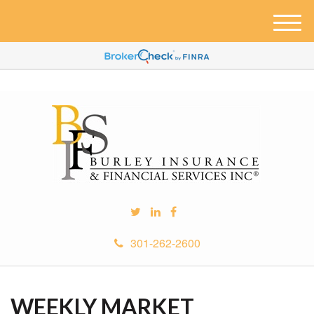
M
e
n
u
301-262-2600
WEEKLY MARKET