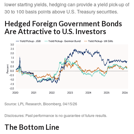
lower starting yields, hedging can provide a yield pick-up of
30 to 100 basis points above U.S. Treasury securities.
Hedged Foreign Government Bonds
Are Attractive to U.S. Investors
Source: LPL Research, Bloomberg, 04/15/26
Disclosures: Past performance is no guarantee of future results.
The Bottom Line