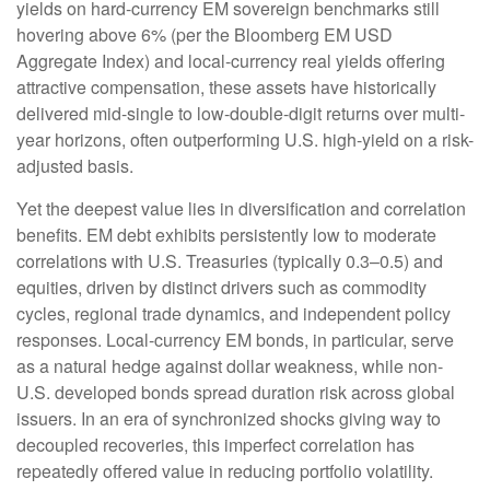
yields on hard-currency EM sovereign benchmarks still
hovering above 6% (per the Bloomberg EM USD
Aggregate Index) and local-currency real yields offering
attractive compensation, these assets have historically
delivered mid-single to low-double-digit returns over multi-
year horizons, often outperforming U.S. high-yield on a risk-
adjusted basis.
Yet the deepest value lies in diversification and correlation
benefits. EM debt exhibits persistently low to moderate
correlations with U.S. Treasuries (typically 0.3
–
0.5) and
equities, driven by distinct drivers such as commodity
cycles, regional trade dynamics, and independent policy
responses. Local-currency EM bonds, in particular, serve
as a natural hedge against dollar weakness, while non-
U.S. developed bonds spread duration risk across global
issuers. In an era of synchronized shocks giving way to
decoupled recoveries, this imperfect correlation has
repeatedly offered value in reducing portfolio volatility.