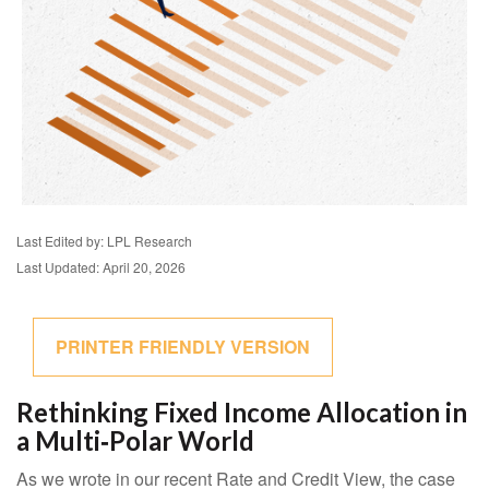
Last Edited by: LPL Research
Last Updated: April 20, 2026
PRINTER FRIENDLY VERSION
Rethinking Fixed Income Allocation in
a Multi‑Polar World
As we wrote in our recent Rate and Credit View, the case