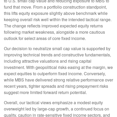
to U.S. small
cap value and reducing exposure to MBS to
fund that move. From a portfolio construction standpoint,
this lifts equity exposure slightly above benchmark while
keeping overall risk well within the intended tactical range.
The change reflects improved expected equity returns
following market weakness, alongside a more cautious
outlook for select areas of core fixed income.
Our decision to neutralize small cap value is supported by
improving technical trends and constructive fundamentals,
including attractive valuations and rising capital
investment. With geopolitical risks easing at the margin, we
expect equities to outperform fixed income. Conversely,
while MBS have delivered strong relative performance over
recent years, tighter spreads and rising prepayment risks
suggest more limited forward return potential.
Overall, our tactical views emphasize a modest equity
overweight led by large
‑
cap growth, a continued focus on
quality, caution in rate
‑
sensitive fixed income sectors, and