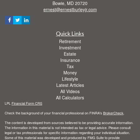
Bowie,
MD
20720
ernest@ernestburleyjr.com
Quick Links
Retirement
Investment
Estate
Insurance
Tax
Money
Lifestyle
Latest Articles
All Videos
All Calculators
LPL
Financial Form CRS
Check the background of your financial professional on FINRA's
BrokerCheck
.
The content is developed from sources believed to be providing accurate information.
The information in this material is not intended as tax or legal advice. Please consult
legal or tax professionals for specific information regarding your individual situation.
Some of this material was developed and produced by FMG Suite to provide