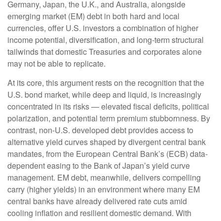
Germany, Japan, the U.K., and Australia, alongside
emerging market (EM) debt in both hard and local
currencies, offer U.S. investors a combination of higher
income potential, diversification, and long-term structural
tailwinds that domestic Treasuries and corporates alone
may not be able to replicate.
At its core, this argument rests on the recognition that the
U.S. bond market, while deep and liquid, is increasingly
concentrated in its risks
—
elevated fiscal deficits, political
polarization, and potential term premium stubbornness. By
contrast, non-U.S. developed debt provides access to
alternative yield curves shaped by divergent central bank
mandates, from the
European Central Bank’s (
ECB) data-
dependent easing to the Bank of Japan’s yield curve
management. EM debt, meanwhile, delivers compelling
carry (higher yields) in an environment where many EM
central banks have already delivered rate cuts amid
cooling inflation and resilient domestic demand. With