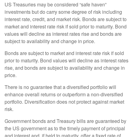
US Treasuries may be considered “safe haven”
investments but do carry some degree of risk including
interest rate, credit, and market risk. Bonds are subject to
market and interest rate risk if sold prior to maturity. Bond
values will decline as interest rates rise and bonds are
subject to availability and change in price.
Bonds are subject to market and interest rate risk if sold
prior to maturity. Bond values will decline as interest rates
rise, and bonds are subject to availability and change in
price.
There is no guarantee that a diversified portfolio will
enhance overall returns or outperform a non-diversified
portfolio. Diversification does not protect against market
risk.
Government bonds and Treasury bills are guaranteed by
the US government as to the timely payment of principal
and interest and, if held to maturity, offer a fixed rate of