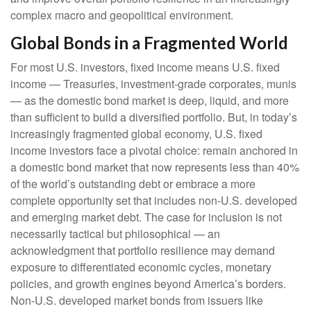
complex macro and geopolitical environment.
Global Bonds in a Fragmented World
For most U.S. investors, fixed income means U.S. fixed
income
—
Treasuries, investment-grade corporates, munis
— as the domestic bond market is deep, liquid, and more
than sufficient to build a diversified portfolio. But, in today’s
increasingly fragmented global economy, U.S. fixed
income investors face a pivotal choice: remain anchored in
a
domestic bond market that now represents less than 40%
of the world’s outstanding debt or embrace a more
complete opportunity set that includes non-U.S. developed
and emerging market debt. The case for inclusion is not
necessarily tactical but philosophical
—
an
acknowledgment that portfolio resilience may demand
exposure to
differentiated economic cycles, monetary
policies, and growth engines beyond America’s borders.
Non
-U.S.
developed market bonds from issuers like