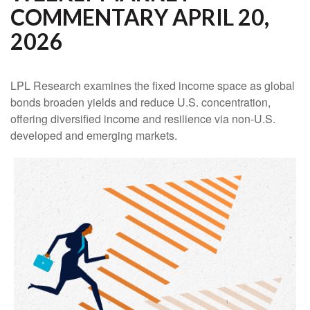
COMMENTARY APRIL 20,
2026
LPL Research examines the fixed income space as global
bonds broaden yields and reduce U.S. concentration,
offering diversified income and resilience via non‑U.S.
developed and emerging markets.