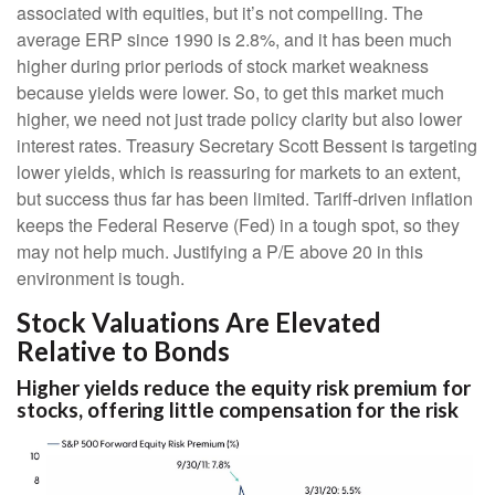
associated with equities, but it’s not compelling. The
average ERP since 1990 is 2.8%, and it has been much
higher during prior periods of stock market weakness
because yields were lower. So, to get this market much
higher, we need not just trade policy clarity but also lower
interest rates. Treasury Secretary Scott Bessent is targeting
lower yields, which is reassuring for markets to an extent,
but success thus far has been limited. Tariff-driven inflation
keeps the Federal Reserve (Fed) in a tough spot, so they
may not help much. Justifying a P/E above 20 in this
environment is tough.
Stock Valuations Are Elevated
Relative to Bonds
Higher yields reduce the equity risk premium for
stocks, offering little compensation for the risk