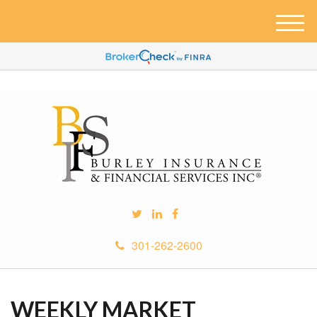
M
e
n
u
301-262-2600
WEEKLY MARKET