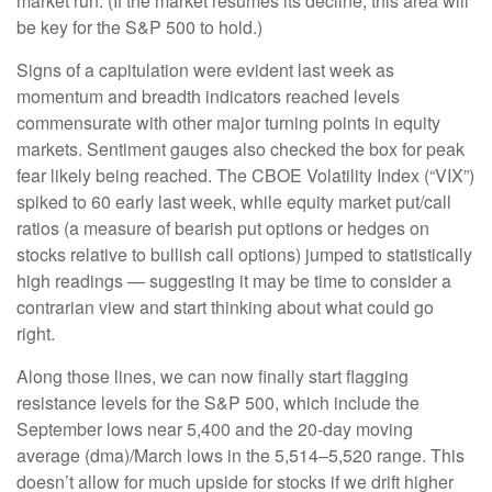
market run. (If the market resumes its decline, this area will
be key for the S&P 500 to hold.)
Signs of a capitulation were evident last week as
momentum and breadth indicators reached levels
commensurate with other major turning points in equity
markets. Sentiment gauges also checked the box for peak
fear likely being reached. The CBOE Volatility Index (“VIX”)
spiked to 60 early last week, while equity market put/call
ratios (a measure of bearish put options or hedges on
stocks relative to bullish call options) jumped to statistically
high readings — suggesting it may be time to consider a
contrarian view and start thinking about what could go
right.
Along those lines, we can now finally start flagging
resistance levels for the S&P 500, which include the
September lows near 5,400 and the 20-day moving
average (dma)/March lows in the 5,514–5,520 range. This
doesn’t allow for much upside for stocks if we drift higher