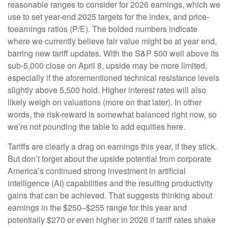
reasonable ranges to consider for 2026 earnings, which we
use to set year-end 2025 targets for the index, and price-
toearnings ratios (P/E). The bolded numbers indicate
where we currently believe fair value might be at year end,
barring new tariff updates. With the S&P 500 well above its
sub-5,000 close on April 8, upside may be more limited,
especially if the aforementioned technical resistance levels
slightly above 5,500 hold. Higher interest rates will also
likely weigh on valuations (more on that later). In other
words, the risk-reward is somewhat balanced right now, so
we’re not pounding the table to add equities here.
Tariffs are clearly a drag on earnings this year, if they stick.
But don’t forget about the upside potential from corporate
America’s continued strong investment in artificial
intelligence (AI) capabilities and the resulting productivity
gains that can be achieved. That suggests thinking about
earnings in the $250–$255 range for this year and
potentially $270 or even higher in 2026 if tariff rates shake