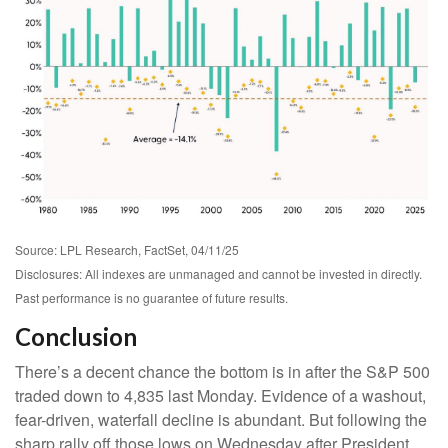
Source: LPL Research, FactSet, 04/11/25
Disclosures: All indexes are unmanaged and cannot be invested in directly.
Past performance is no guarantee of future results.
Conclusion
There’s a decent chance the bottom is in after the S&P 500
traded down to 4,835 last Monday. Evidence of a washout,
fear-driven, waterfall decline is abundant. But following the
sharp rally off those lows on Wednesday after President