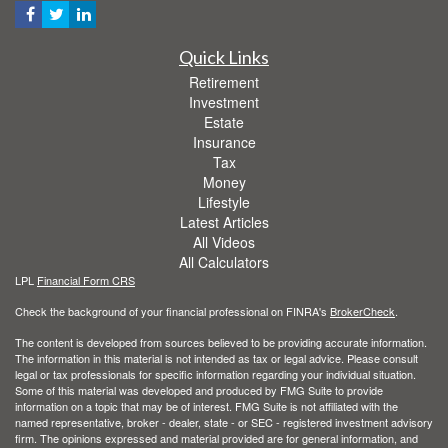
Quick Links
Retirement
Investment
Estate
Insurance
Tax
Money
Lifestyle
Latest Articles
All Videos
All Calculators
LPL
Financial Form CRS
Check the background of your financial professional on FINRA's
BrokerCheck
.
The content is developed from sources believed to be providing accurate information.
The information in this material is not intended as tax or legal advice. Please consult
legal or tax professionals for specific information regarding your individual situation.
Some of this material was developed and produced by FMG Suite to provide
information on a topic that may be of interest. FMG Suite is not affiliated with the
named representative, broker - dealer, state - or SEC - registered investment advisory
firm. The opinions expressed and material provided are for general information, and