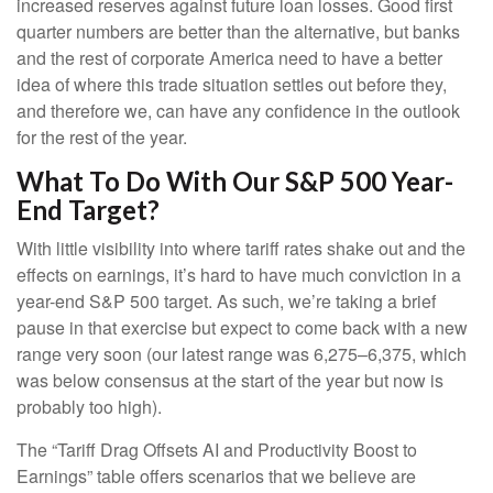
increased reserves against future loan losses. Good first
quarter numbers are better than the alternative, but banks
and the rest of corporate America need to have a better
idea of where this trade situation settles out before they,
and therefore we, can have any confidence in the outlook
for the rest of the year.
What To Do With Our S&P 500 Year-
End Target?
With little visibility into where tariff rates shake out and the
effects on earnings, it’s hard to have much conviction in a
year-end S&P 500 target. As such, we’re taking a brief
pause in that exercise but expect to come back with a new
range very soon (our latest range was 6,275–6,375, which
was below consensus at the start of the year but now is
probably too high).
The “Tariff Drag Offsets AI and Productivity Boost to
Earnings” table offers scenarios that we believe are