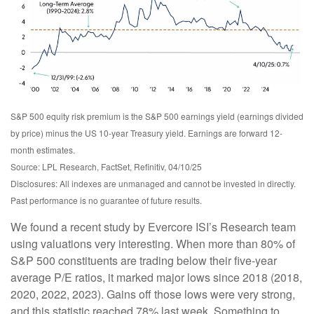
S&P 500 equity risk premium is the S&P 500 earnings yield (earnings divided
by price) minus the US 10-year Treasury yield. Earnings are forward 12-
month estimates.
Source: LPL Research, FactSet, Refinitiv, 04/10/25
Disclosures: All indexes are unmanaged and cannot be invested in directly.
Past performance is no guarantee of future results.
We found a recent study by Evercore ISI’s Research team
using valuations very interesting. When more than 80% of
S&P 500 constituents are trading below their five-year
average P/E ratios, it marked major lows since 2018 (2018,
2020, 2022, 2023). Gains off those lows were very strong,
and this statistic reached 78% last week. Something to