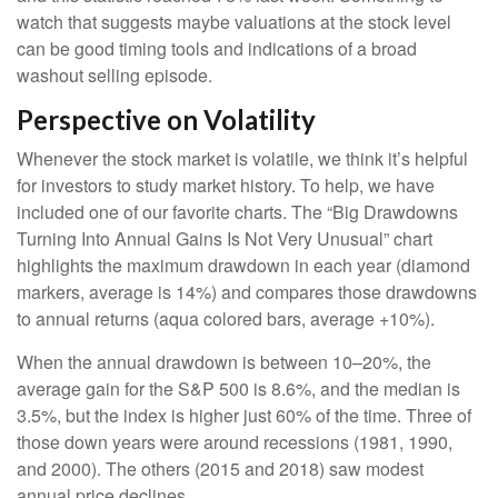
watch that suggests maybe valuations at the stock level
can be good timing tools and indications of a broad
washout selling episode.
Perspective on Volatility
Whenever the stock market is volatile, we think it’s helpful
for investors to study market history. To help, we have
included one of our favorite charts. The “Big Drawdowns
Turning Into Annual Gains Is Not Very Unusual” chart
highlights the maximum drawdown in each year (diamond
markers, average is 14%) and compares those drawdowns
to annual returns (aqua colored bars, average +10%).
When the annual drawdown is between 10–20%, the
average gain for the S&P 500 is 8.6%, and the median is
3.5%, but the index is higher just 60% of the time. Three of
those down years were around recessions (1981, 1990,
and 2000). The others (2015 and 2018) saw modest
annual price declines.