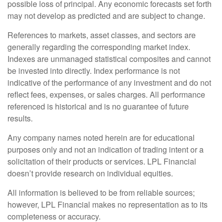
possible loss of principal. Any economic forecasts set forth
may not develop as predicted and are subject to change.
References to markets, asset classes, and sectors are
generally regarding the corresponding market index.
Indexes are unmanaged statistical composites and cannot
be invested into directly. Index performance is not
indicative of the performance of any investment and do not
reflect fees, expenses, or sales charges. All performance
referenced is historical and is no guarantee of future
results.
Any company names noted herein are for educational
purposes only and not an indication of trading intent or a
solicitation of their products or services. LPL Financial
doesn’t provide research on individual equities.
All information is believed to be from reliable sources;
however, LPL Financial makes no representation as to its
completeness or accuracy.