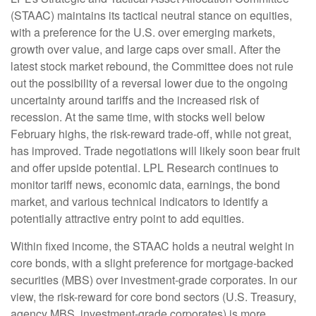
(STAAC) maintains its tactical neutral stance on equities,
with a preference for the U.S. over emerging markets,
growth over value, and large caps over small. After the
latest stock market rebound, the Committee does not rule
out the possibility of a reversal lower due to the ongoing
uncertainty around tariffs and the increased risk of
recession. At the same time, with stocks well below
February highs, the risk-reward trade-off, while not great,
has improved. Trade negotiations will likely soon bear fruit
and offer upside potential. LPL Research continues to
monitor tariff news, economic data, earnings, the bond
market, and various technical indicators to identify a
potentially attractive entry point to add equities.
Within fixed income, the STAAC holds a neutral weight in
core bonds, with a slight preference for mortgage-backed
securities (MBS) over investment-grade corporates. In our
view, the risk-reward for core bond sectors (U.S. Treasury,
agency MBS, investment-grade corporates) is more