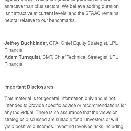
attractive than plus sectors. We believe adding duration
isn't attractive at current levels, and the STAAC remains
neutral relative to our benchmarks.
Jeffrey Buchbinder,
CFA, Chief Equity Strategist, LPL
Financial
Adam Turnquist
, CMT, Chief Technical Strategist, LPL
Financial
Important Disclosures
This material is for general information only and is not
intended to provide specific advice or recommendations for
any individual. There is no assurance that the views or
strategies discussed are suitable for all investors or will
yield positive outcomes. Investing involves risks including