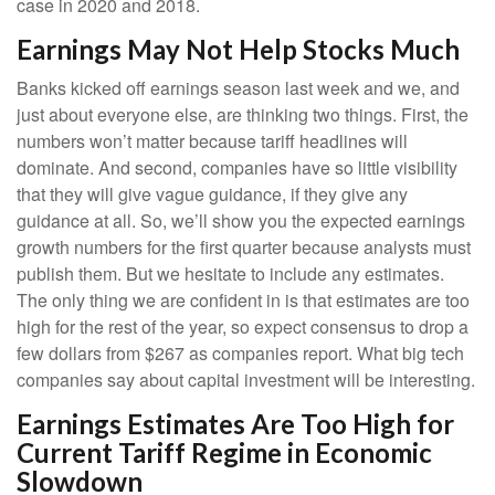
case in 2020 and 2018.
Earnings May Not Help Stocks Much
Banks kicked off earnings season last week and we, and
just about everyone else, are thinking two things. First, the
numbers won’t matter because tariff headlines will
dominate. And second, companies have so little visibility
that they will give vague guidance, if they give any
guidance at all. So, we’ll show you the expected earnings
growth numbers for the first quarter because analysts must
publish them. But we hesitate to include any estimates.
The only thing we are confident in is that estimates are too
high for the rest of the year, so expect consensus to drop a
few dollars from $267 as companies report. What big tech
companies say about capital investment will be interesting.
Earnings Estimates Are Too High for
Current Tariff Regime in Economic
Slowdown