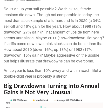
So, is an up year still possible? We think so, if trade
tensions die down. Though not comparable to today, the
most dramatic example of a turnaround is in 2020 (a 34%
sell-off and 16% gain for the year). How about 1998 (19%
drawdown, 27% gain)? That amount of upside from here
seems unrealistic. Maybe 2011 (19% drawdown, flat year)?
If tariffs come down, we think stocks can do better than that.
How about 2010 (down 16%, up 13%) or 1982 (17%
drawdown, 15% gain)? Maybe aggressive on the upside
but helps illustrate that drawdowns can be overcome.
An up year is less than 10% away and within reach. But a
double-digit year is probably a stretch.
Big Drawdowns Turning Into Annual
Gains Is Not Very Unusual