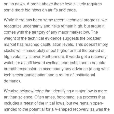
on no news. A break above these levels likely requires
some more big news on tariffs and trade.
While there has been some recent technical progress, we
recognize uncertainty and risks remain high, but argue it
comes with the territory of any major market low. The
weight of the technical evidence suggests the broader
market has reached capitulation levels. This doesn’t imply
stocks will immediately shoot higher or that the period of
high volatility is over. Furthermore, if we do get a recovery,
watch for a shift toward cyclical leadership and a notable
breadth expansion to accompany any advance (along with
tech sector participation and a return of institutional
demand).
We also acknowledge that identifying a major low is more
art than science. Often times, bottoming is a process that
includes a retest of the initial lows, but we remain open-
minded to the potential for a V-shaped recovery, as was the