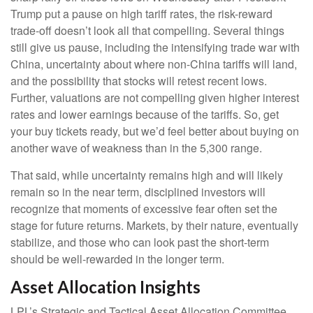
Trump put a pause on high tariff rates, the risk-reward
trade-off doesn’t look all that compelling. Several things
still give us pause, including the intensifying trade war with
China, uncertainty about where non-China tariffs will land,
and the possibility that stocks will retest recent lows.
Further, valuations are not compelling given higher interest
rates and lower earnings because of the tariffs. So, get
your buy tickets ready, but we’d feel better about buying on
another wave of weakness than in the 5,300 range.
That said, while uncertainty remains high and will likely
remain so in the near term, disciplined investors will
recognize that moments of excessive fear often set the
stage for future returns. Markets, by their nature, eventually
stabilize, and those who can look past the short-term
should be well-rewarded in the longer term.
Asset Allocation Insights
LPL’s Strategic and Tactical Asset Allocation Committee