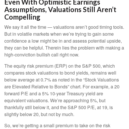
Even With Optimistic Earnings
Assumptions, Valuations Still Aren’t
Compelling
We say it all the time — valuations aren’t good timing tools.
But in volatile markets when we’re trying to gain some
confidence a low might be in and assess potential upside,
they can be helpful. Therein lies the problem with making a
high-conviction bullish call right now.
The equity risk premium (ERP) on the S&P 500, which
compares stock valuations to bond yields, remains well
below average at 0.7% as noted in the “Stock Valuations
are Elevated Relative to Bonds” chart. For example, a 20
forward P/E and a 5% 10-year Treasury yield are
equivalent valuations. We’re approaching 5%, but
thankfully still below it, and the S&P 500 P/E, at 19, is
slightly below 20, but not by much.
So, we’re getting a small premium to take on the risk