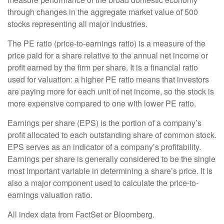
through changes in the aggregate market value of 500
stocks representing all major industries.
The PE ratio (price-to-earnings ratio) is a measure of the
price paid for a share relative to the annual net income or
profit earned by the firm per share. It is a financial ratio
used for valuation: a higher PE ratio means that investors
are paying more for each unit of net income, so the stock is
more expensive compared to one with lower PE ratio.
Earnings per share (EPS) is the portion of a company’s
profit allocated to each outstanding share of common stock.
EPS serves as an indicator of a company’s profitability.
Earnings per share is generally considered to be the single
most important variable in determining a share’s price. It is
also a major component used to calculate the price-to-
earnings valuation ratio.
All index data from FactSet or Bloomberg.