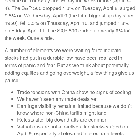
decline on Thursday and Friday the week before (April 3–
4). The S&P 500 dropped 1.6% on Tuesday, April 8, surged
9.5% on Wednesday, April 9 (the third biggest up day since
1950), fell 3.5% on Thursday, April 10, and jumped 1.8%
on Friday, April 11. The S&P 500 ended up nearly 6% for
the week. Quite a ride.
A number of elements we were waiting for to indicate
stocks had put in a durable low have been realized in
terms of panic and fear. But as we think about potentially
adding equities and going overweight, a few things give us
pause:
Trade tensions with China show no signs of cooling
We haven’t seen any trade deals yet
Earnings visibility remains limited because we don’t
know where non-China tariffs might land
Retests after big downdrafts are common
Valuations are not attractive after stocks surged on
April 9, especially at elevated interest rate levels