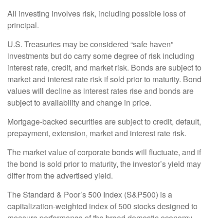
All investing involves risk, including possible loss of
principal.
U.S. Treasuries may be considered “safe haven”
investments but do carry some degree of risk including
interest rate, credit, and market risk. Bonds are subject to
market and interest rate risk if sold prior to maturity. Bond
values will decline as interest rates rise and bonds are
subject to availability and change in price.
Mortgage-backed securities are subject to credit, default,
prepayment, extension, market and interest rate risk.
The market value of corporate bonds will fluctuate, and if
the bond is sold prior to maturity, the investor’s yield may
differ from the advertised yield.
The Standard & Poor’s 500 Index (S&P500) is a
capitalization-weighted index of 500 stocks designed to
measure performance of the broad domestic economy