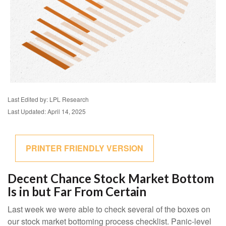
Last Edited by: LPL Research
Last Updated: April 14, 2025
PRINTER FRIENDLY VERSION
Decent Chance Stock Market Bottom
Is in but Far From Certain
Last week we were able to check several of the boxes on
our stock market bottoming process checklist. Panic-level