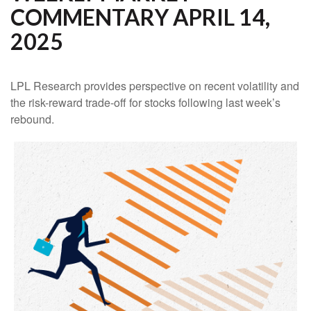
COMMENTARY APRIL 14,
2025
LPL Research provides perspective on recent volatility and
the risk-reward trade-off for stocks following last week’s
rebound.