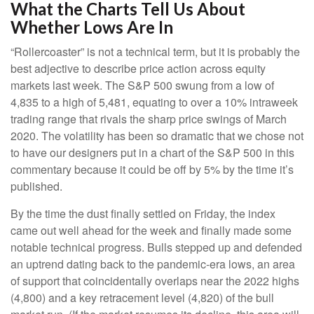
What the Charts Tell Us About
Whether Lows Are In
“Rollercoaster” is not a technical term, but it is probably the
best adjective to describe price action across equity
markets last week. The S&P 500 swung from a low of
4,835 to a high of 5,481, equating to over a 10% intraweek
trading range that rivals the sharp price swings of March
2020. The volatility has been so dramatic that we chose not
to have our designers put in a chart of the S&P 500 in this
commentary because it could be off by 5% by the time it’s
published.
By the time the dust finally settled on Friday, the index
came out well ahead for the week and finally made some
notable technical progress. Bulls stepped up and defended
an uptrend dating back to the pandemic-era lows, an area
of support that coincidentally overlaps near the 2022 highs
(4,800) and a key retracement level (4,820) of the bull