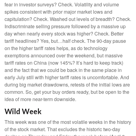
fear in investor surveys? Check. Volatility and volume
spikes consistent with prior major market lows and
capitulation? Check. Washed out levels of breadth? Check.
Indiscriminate selling pressure followed by a massive up
day when nearly every stock was higher? Check. Better
tariff headlines? Yes, but…half check. The 90-day pause
on the higher tariff rates helps, as do technology
exemptions announced over the weekend, but massive
tariff rates on China (now 145%? It’s hard to keep track)
and the fact that we could be back in the same place in
early July still with higher tariff rates is uncomfortable. And
during big market drawdowns, retests of the initial lows are
common. So, get your buy orders ready, but be open to the
idea of more near-term downside.
Wild Week
This week was one of the most volatile weeks in the history
of the stock market. That excludes the historic two-day