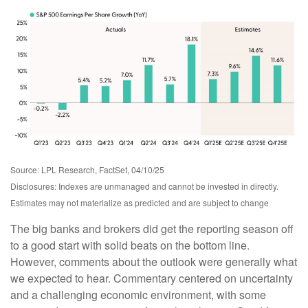
Source: LPL Research, FactSet, 04/10/25
Disclosures: Indexes are unmanaged and cannot be invested in directly.
Estimates may not materialize as predicted and are subject to change
The big banks and brokers did get the reporting season off
to a good start with solid beats on the bottom line.
However, comments about the outlook were generally what
we expected to hear. Commentary centered on uncertainty
and a challenging economic environment, with some