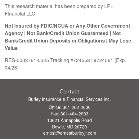
This research material has been prepared by LPL
Financial LLC.
Not Insured by FDIC/NCUA or Any Other Government
Agency | Not Bank/Credit Union Guaranteed | Not
Bank/Credit Union Deposits or Obligations | May Lose
Value
RES-0003761-0325 Tracking #724558 | #724561 (Exp.
04/26)
Contact
Burley Insurance & Financial Services Inc.
Office: 301-262-2600
Fax: 301-464-2903
13621 Annapolis Road
Bowie,
MD
20720
ernest@ernestburleyjr.com