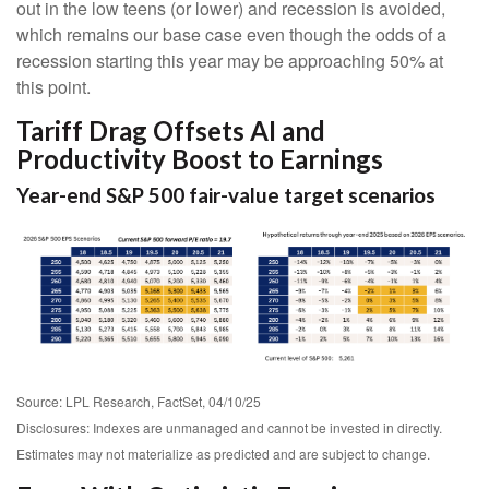
out in the low teens (or lower) and recession is avoided,
which remains our base case even though the odds of a
recession starting this year may be approaching 50% at
this point.
Tariff Drag Offsets AI and
Productivity Boost to Earnings
Year-end S&P 500 fair-value target scenarios
Source: LPL Research, FactSet, 04/10/25
Disclosures: Indexes are unmanaged and cannot be invested in directly.
Estimates may not materialize as predicted and are subject to change.