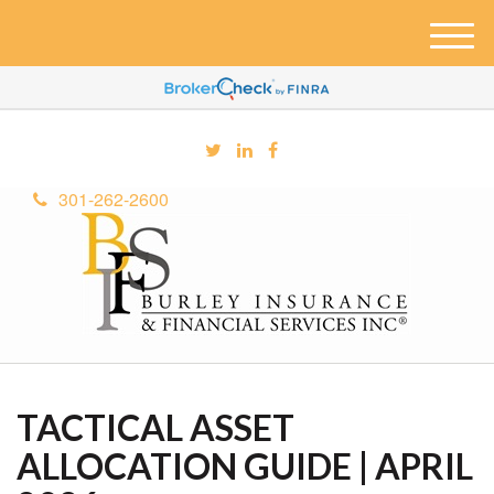
M
e
n
u
301-262-2600
TACTICAL ASSET
ALLOCATION GUIDE | APRIL