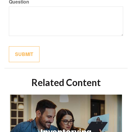
Question
Related Content