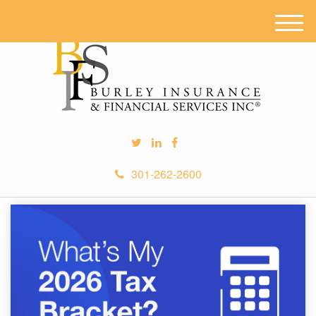
M
e
n
u
301-262-2600