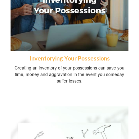
Inventorying Your Possessions
Creating an inventory of your possessions can save you
time, money and aggravation in the event you someday
suffer losses.