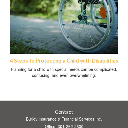
4 Steps to Protecting a Child with Disabilities
Planning for a child with special needs can be complicated,
confusing, and even overwhelming.
Contact
Burley Insurance & Financial Services Inc.
Office: 301-262-2600