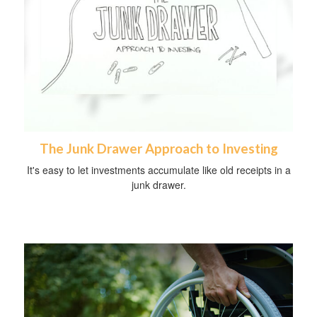
The Junk Drawer Approach to Investing
It's easy to let investments accumulate like old receipts in a
junk drawer.