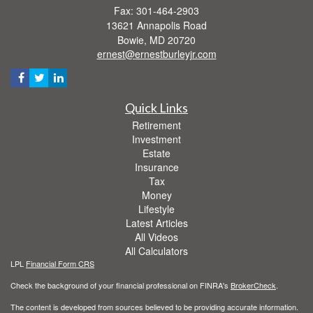
Fax: 301-464-2903
13621 Annapolis Road
Bowie,
MD
20720
ernest@ernestburleyjr.com
Quick Links
Retirement
Investment
Estate
Insurance
Tax
Money
Lifestyle
Latest Articles
All Videos
All Calculators
LPL
Financial Form CRS
Check the background of your financial professional on FINRA's
BrokerCheck
.
The content is developed from sources believed to be providing accurate information.