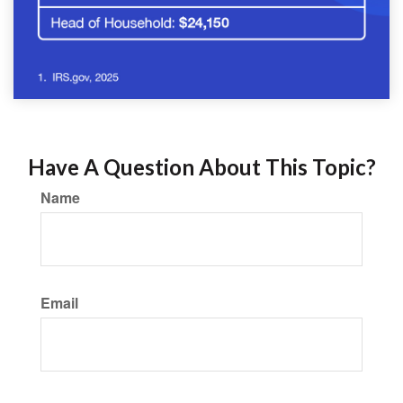
Have A Question About This Topic?
Name
Email