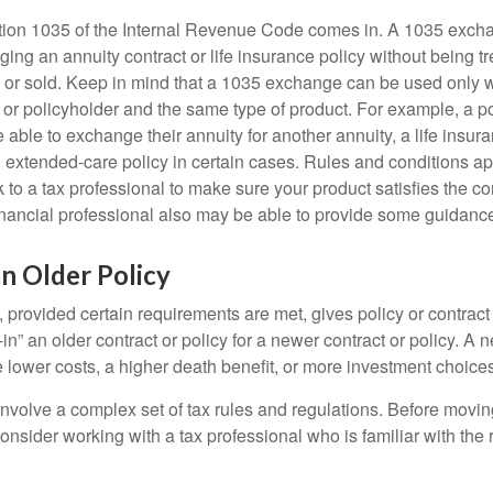
tion 1035 of the Internal Revenue Code comes in. A 1035 exch
ng an annuity contract or life insurance policy without being tre
or sold. Keep in mind that a 1035 exchange can be used only w
 or policyholder and the same type of product. For example, a po
able to exchange their annuity for another annuity, a life insura
extended-care policy in certain cases. Rules and conditions appl
 to a tax professional to make sure your product satisfies the co
nancial professional also may be able to provide some guidanc
an Older Policy
provided certain requirements are met, gives policy or contract
de-in” an older contract or policy for a newer contract or policy. A 
 lower costs, a higher death benefit, or more investment choices
volve a complex set of tax rules and regulations. Before movin
nsider working with a tax professional who is familiar with the 