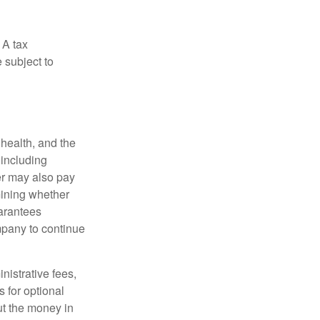
 A tax
 subject to
, health, and the
 including
der may also pay
mining whether
uarantees
mpany to continue
nistrative fees,
 for optional
ut the money in