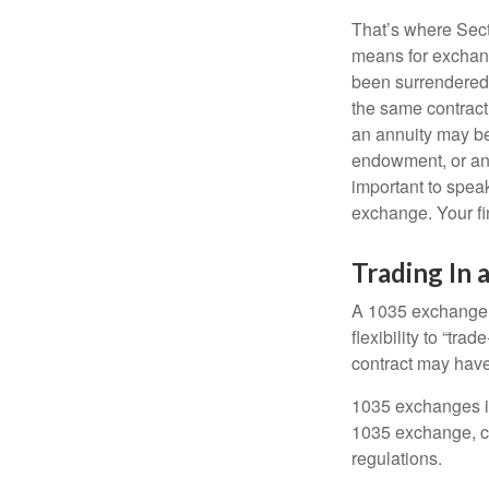
That’s where Sec
means for exchangi
been surrendered 
the same contract
an annuity may be 
endowment, or an 
important to speak
exchange. Your fi
Trading In 
A 1035 exchange, 
flexibility to “tra
contract may have
1035 exchanges in
1035 exchange, co
regulations.