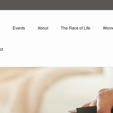
Events
About
The Race of Life
Wom
ct