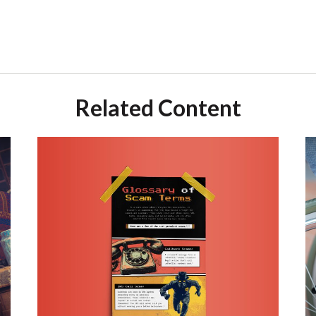
Related Content