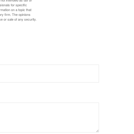
 not intended as tax or
sionals for specific
mation on a topic that
ory firm. The opinions
e or sale of any security.