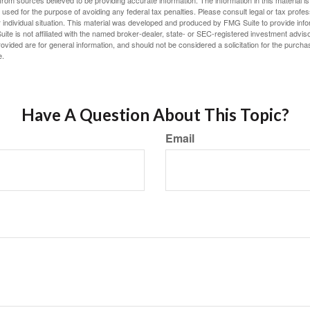
rom sources believed to be providing accurate information. The information in this material is
e used for the purpose of avoiding any federal tax penalties. Please consult legal or tax profes
 individual situation. This material was developed and produced by FMG Suite to provide infor
ite is not affiliated with the named broker-dealer, state- or SEC-registered investment advis
vided are for general information, and should not be considered a solicitation for the purchas
e.
Have A Question About This Topic?
Email