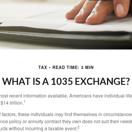
TAX
READ TIME: 3 MIN
WHAT IS A 1035 EXCHANGE?
most recent information available, Americans have individual lif
1
$14 trillion.
of factors, these individuals may find themselves in circumstanc
rance policy or annuity contract they own does not suit their ne
2
cts without incurring a taxable event.