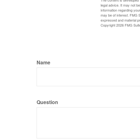
The content is developed f
legal advice. It may not b
information regarding your
may be of interest. FMG Su
expressed and material pro
Copyright
2026 FMG Suit
Name
Question