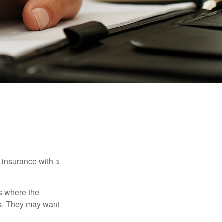
e insurance with a
es where the
eds. They may want