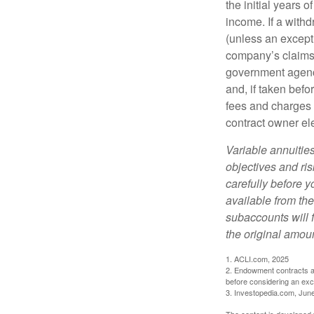
the initial years
income. If a with
(unless an except
company’s claims-
government agenc
and, if taken bef
fees and charges 
contract owner ele
Variable annuitie
objectives and ri
carefully before y
available from th
subaccounts will 
the original amoun
1. ACLI.com, 2025
2. Endowment contracts an
before considering an ex
3. Investopedia.com, Jun