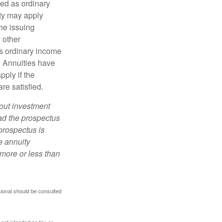
xed as ordinary
lty may apply
he issuing
 other
s ordinary income
. Annuities have
ply if the
re satisfied.
bout investment
ad the prospectus
prospectus is
e annuity
more or less than
sional should be consulted