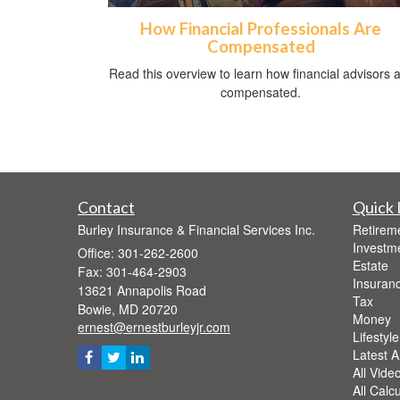
How Financial Professionals Are
Compensated
Read this overview to learn how financial advisors 
compensated.
Contact
Quick 
Burley Insurance & Financial Services Inc.
Retirem
Investm
Office: 301-262-2600
Estate
Fax: 301-464-2903
Insuran
13621 Annapolis Road
Tax
Bowie,
MD
20720
Money
ernest@ernestburleyjr.com
Lifestyle
Latest Ar
All Vide
All Calc