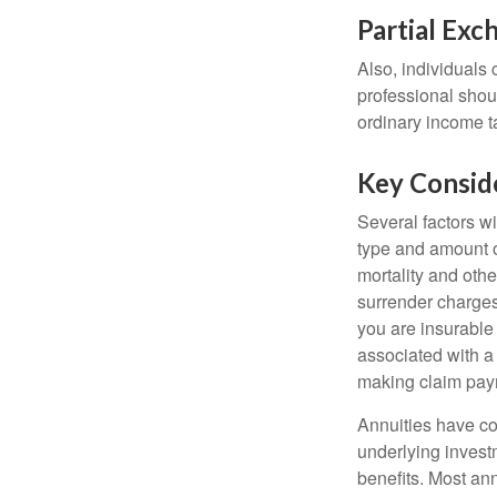
Partial Exc
Also, individuals 
professional shou
ordinary income 
Key Consid
Several factors wil
type and amount o
mortality and othe
surrender charges
you are insurable
associated with a
making claim pay
Annuities have con
underlying invest
benefits. Most ann