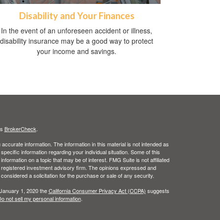
Disability and Your Finances
In the event of an unforeseen accident or illness,
disability insurance may be a good way to protect
your income and savings.
's
BrokerCheck
.
ccurate information. The information in this material is not intended as
 specific information regarding your individual situation. Some of this
ormation on a topic that may be of interest. FMG Suite is not affiliated
 - registered investment advisory firm. The opinions expressed and
considered a solicitation for the purchase or sale of any security.
 January 1, 2020 the
California Consumer Privacy Act (CCPA)
suggests
o not sell my personal information
.