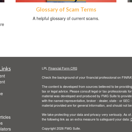
Glossary of Scam Terms
A helpful glossary of current scams.
are
Links
LPL
Financial Form CRS
ent
Check the background of your financial professional on FINRA
ent
The content is developed from sources believed to be providing a
tax or legal advice. Please consult legal or tax professionals for
ce
material was developed and produced by FMG Suite to provide inf
with the named representative, broker - dealer, state - or SEC
material provided are for general information, and should not be 
We take protecting your data and privacy very seriously. As of
ticles
the following link as an extra measure to safeguard your data:
D
os
ulators
Copyright 2026 FMG Suite.