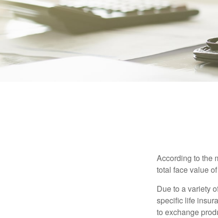
According to the 
total face value of 
Due to a variety 
specific life insu
to exchange produ