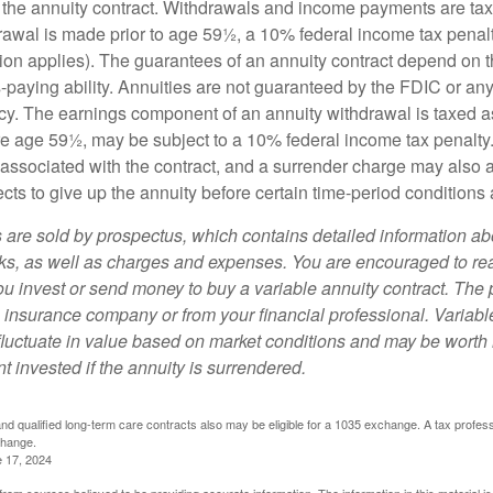
 of the annuity contract. Withdrawals and income payments are ta
drawal is made prior to age 59½, a 10% federal income tax pena
ion applies). The guarantees of an annuity contract depend on t
paying ability. Annuities are not guaranteed by the FDIC or any
y. The earnings component of an annuity withdrawal is taxed a
ore age 59½, may be subject to a 10% federal income tax penalty
associated with the contract, and a surrender charge may also ap
cts to give up the annuity before certain time-period conditions a
s are sold by prospectus, which contains detailed information a
sks, as well as charges and expenses. You are encouraged to re
ou invest or send money to buy a variable annuity contract. The 
e insurance company or from your financial professional. Variabl
fluctuate in value based on market conditions and may be worth 
t invested if the annuity is surrendered.
d qualified long-term care contracts also may be eligible for a 1035 exchange. A tax profes
change.
e 17, 2024