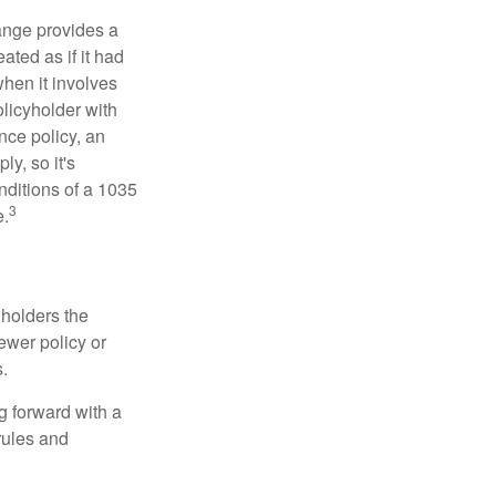
ange provides a
ated as if it had
hen it involves
licyholder with
nce policy, an
y, so it's
nditions of a 1035
3
e.
 holders the
newer policy or
.
g forward with a
rules and