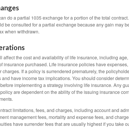
hanges
can do a partial 1035 exchange for a portion of the total contract.
ld be consulted for a partial exchange because any gain may be
tax when withdrawn.
erations
l affect the cost and availability of life insurance, including age
f insurance purchased. Life insurance policies have expenses,
r charges. If a policy is surrendered prematurely, the policyhol
 and have income tax implications. You should consider deter
 before implementing a strategy involving life insurance. Any g
 policy are dependent on the ability of the issuing insurance co
ments.
tract limitations, fees, and charges, including account and admi
ment management fees, mortality and expense fees, and charges
uities have surrender fees that are usually highest if you take o