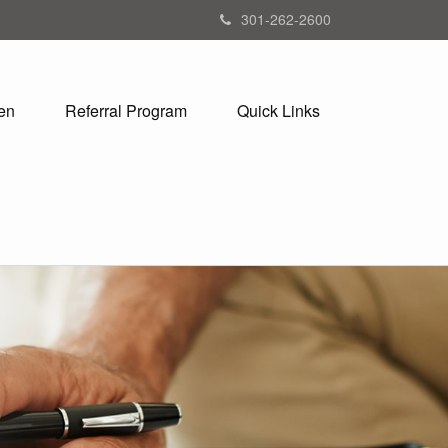
301-262-2600
en
Referral Program
Quick Links