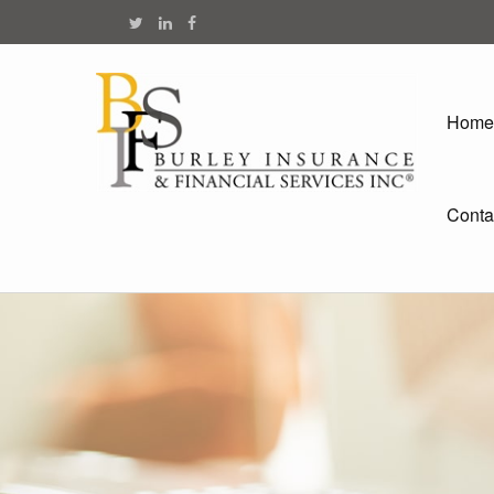
Home
Conta