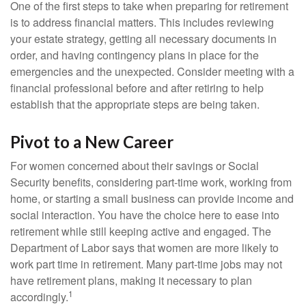
One of the first steps to take when preparing for retirement
is to address financial matters. This includes reviewing
your estate strategy, getting all necessary documents in
order, and having contingency plans in place for the
emergencies and the unexpected. Consider meeting with a
financial professional before and after retiring to help
establish that the appropriate steps are being taken.
Pivot to a New Career
For women concerned about their savings or Social
Security benefits, considering part-time work, working from
home, or starting a small business can provide income and
social interaction. You have the choice here to ease into
retirement while still keeping active and engaged. The
Department of Labor says that women are more likely to
work part time in retirement. Many part-time jobs may not
have retirement plans, making it necessary to plan
1
accordingly.