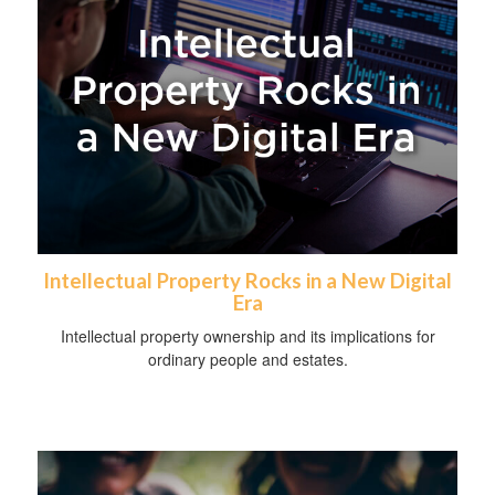
Intellectual Property Rocks in a New Digital
Era
Intellectual property ownership and its implications for
ordinary people and estates.