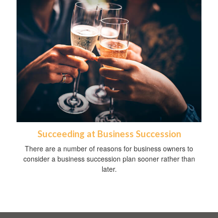
Succeeding at Business Succession
There are a number of reasons for business owners to
consider a business succession plan sooner rather than
later.