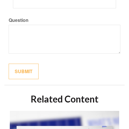
Question
Related Content