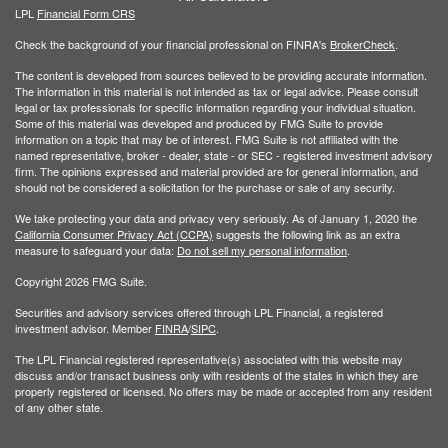
LPL
Financial Form CRS
Check the background of your financial professional on FINRA's
BrokerCheck
.
The content is developed from sources believed to be providing accurate information.
The information in this material is not intended as tax or legal advice. Please consult
legal or tax professionals for specific information regarding your individual situation.
Some of this material was developed and produced by FMG Suite to provide
information on a topic that may be of interest. FMG Suite is not affiliated with the
named representative, broker - dealer, state - or SEC - registered investment advisory
firm. The opinions expressed and material provided are for general information, and
should not be considered a solicitation for the purchase or sale of any security.
We take protecting your data and privacy very seriously. As of January 1, 2020 the
California Consumer Privacy Act (CCPA)
suggests the following link as an extra
measure to safeguard your data:
Do not sell my personal information
.
Copyright 2026 FMG Suite.
Securities and advisory services offered through LPL Financial, a registered
investment advisor. Member
FINRA
/
SIPC
.
The LPL Financial registered representative(s) associated with this website may
discuss and/or transact business only with residents of the states in which they are
properly registered or licensed. No offers may be made or accepted from any resident
of any other state.