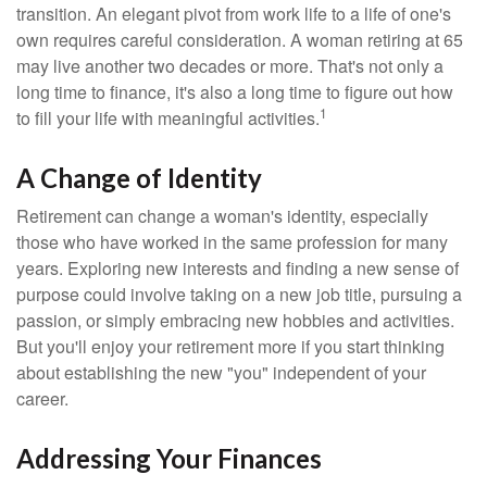
transition. An elegant pivot from work life to a life of one's
own requires careful consideration. A woman retiring at 65
may live another two decades or more. That's not only a
long time to finance, it's also a long time to figure out how
1
to fill your life with meaningful activities.
A Change of Identity
Retirement can change a woman's identity, especially
those who have worked in the same profession for many
years. Exploring new interests and finding a new sense of
purpose could involve taking on a new job title, pursuing a
passion, or simply embracing new hobbies and activities.
But you'll enjoy your retirement more if you start thinking
about establishing the new "you" independent of your
career.
Addressing Your Finances