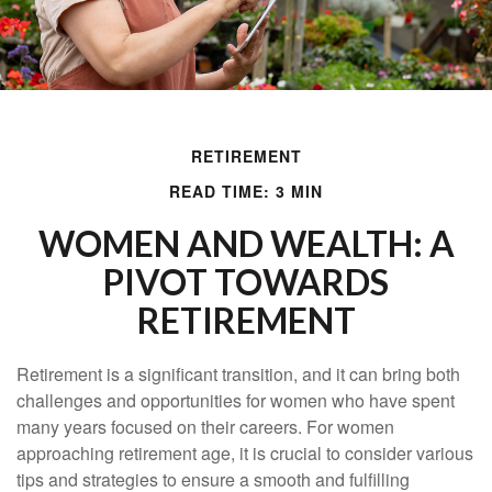
RETIREMENT
READ TIME: 3 MIN
WOMEN AND WEALTH: A
PIVOT TOWARDS
RETIREMENT
Retirement is a significant transition, and it can bring both
challenges and opportunities for women who have spent
many years focused on their careers. For women
approaching retirement age, it is crucial to consider various
tips and strategies to ensure a smooth and fulfilling