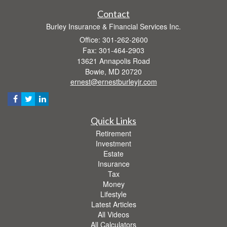
Contact
Burley Insurance & Financial Services Inc.
Office: 301-262-2600
Fax: 301-464-2903
13621 Annapolis Road
Bowie,
MD
20720
ernest@ernestburleyjr.com
Quick Links
Retirement
Investment
Estate
Insurance
Tax
Money
Lifestyle
Latest Articles
All Videos
All Calculators