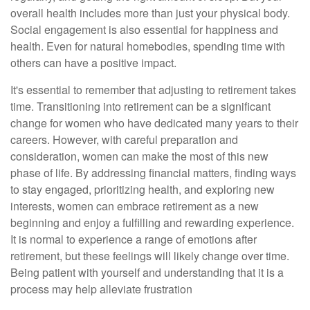
overall health includes more than just your physical body.
Social engagement is also essential for happiness and
health. Even for natural homebodies, spending time with
others can have a positive impact.
It's essential to remember that adjusting to retirement takes
time. Transitioning into retirement can be a significant
change for women who have dedicated many years to their
careers. However, with careful preparation and
consideration, women can make the most of this new
phase of life. By addressing financial matters, finding ways
to stay engaged, prioritizing health, and exploring new
interests, women can embrace retirement as a new
beginning and enjoy a fulfilling and rewarding experience.
It is normal to experience a range of emotions after
retirement, but these feelings will likely change over time.
Being patient with yourself and understanding that it is a
process may help alleviate frustration