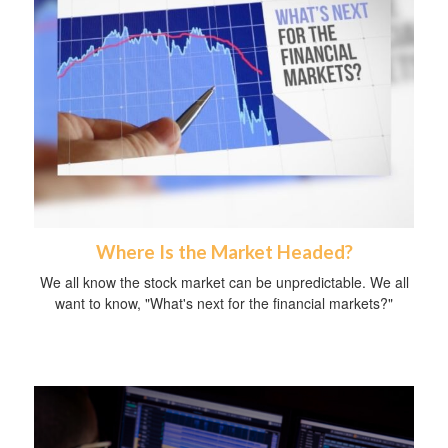
Where Is the Market Headed?
We all know the stock market can be unpredictable. We all
want to know, "What's next for the financial markets?"