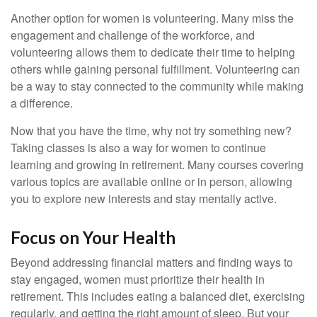
Another option for women is volunteering. Many miss the
engagement and challenge of the workforce, and
volunteering allows them to dedicate their time to helping
others while gaining personal fulfillment. Volunteering can
be a way to stay connected to the community while making
a difference.
Now that you have the time, why not try something new?
Taking classes is also a way for women to continue
learning and growing in retirement. Many courses covering
various topics are available online or in person, allowing
you to explore new interests and stay mentally active.
Focus on Your Health
Beyond addressing financial matters and finding ways to
stay engaged, women must prioritize their health in
retirement. This includes eating a balanced diet, exercising
regularly, and getting the right amount of sleep. But your