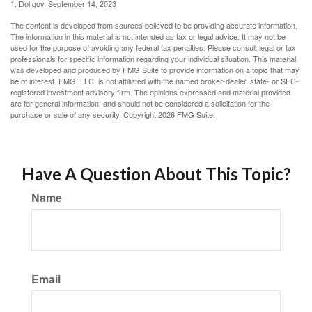
1. Dol.gov, September 14, 2023
The content is developed from sources believed to be providing accurate information.
The information in this material is not intended as tax or legal advice. It may not be
used for the purpose of avoiding any federal tax penalties. Please consult legal or tax
professionals for specific information regarding your individual situation. This material
was developed and produced by FMG Suite to provide information on a topic that may
be of interest. FMG, LLC, is not affiliated with the named broker-dealer, state- or SEC-
registered investment advisory firm. The opinions expressed and material provided
are for general information, and should not be considered a solicitation for the
purchase or sale of any security. Copyright
2026 FMG Suite.
Have A Question About This Topic?
Name
Email