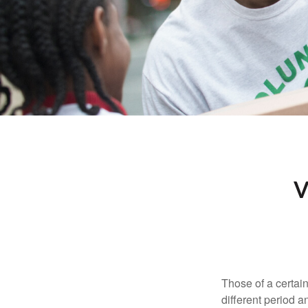
V
Those of a certain
different period a