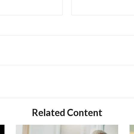
Related Content