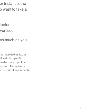
or instance, the
o want to take a
lunteer
vertised.
e as much as you
 not intended as tax or
sionals for specific
mation on a topic that
ory firm. The opinions
e or sale of any security.