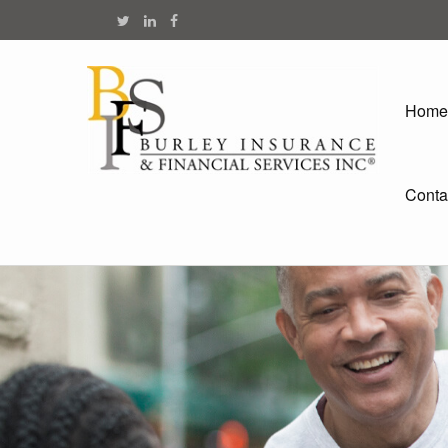
Home
Conta