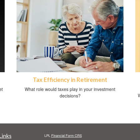
Tax Efficiency in Retirement
et
What role would taxes play in your investment
W
decisions?
Links
LPL
Financial Form CRS