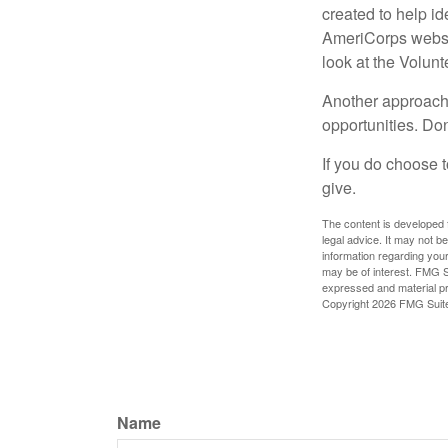
created to help i
AmeriCorps websit
look at the Volun
Another approach 
opportunities. Don
If you do choose t
give.
The content is developed f
legal advice. It may not b
information regarding your
may be of interest. FMG Su
expressed and material pro
Copyright
2026 FMG Suit
Name