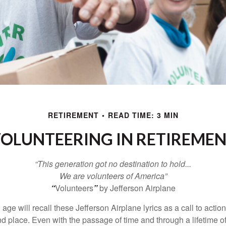
RETIREMENT
READ TIME: 3 MIN
OLUNTEERING IN RETIREME
“This generation got no destination to hold...
We are volunteers of America”
“
Volunteers
”
by Jefferson Airplane
 age will recall these Jefferson Airplane lyrics as a call to action
nd place. Even with the passage of time and through a lifetime o