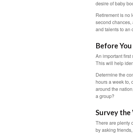
desire of baby bo
Retirement is no l
second chances, a
and talents to an 
Before You 
An important first
This will help ide
Determine the com
hours a week to, o
around the nation,
a group?
Survey the
There are plenty o
by asking friends,