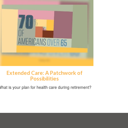
Extended Care: A Patchwork of
Possibilities
hat is your plan for health care during retirement?