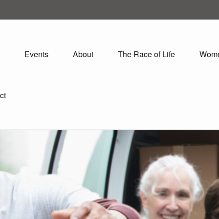
Events
About
The Race of Life
Wom
ct