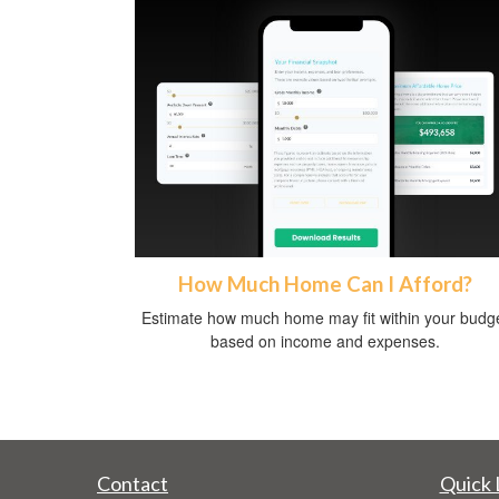
How Much Home Can I Afford?
Estimate how much home may fit within your budg
based on income and expenses.
Contact
Quick 