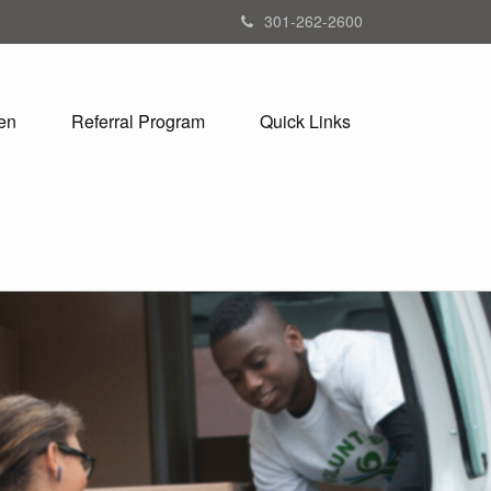
301-262-2600
en
Referral Program
Quick Links