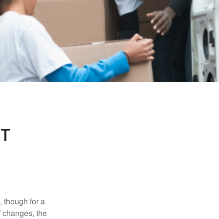
NT
, though for a
f changes, the