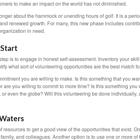
omers to make an impact on the world has not diminished.
onger about the hammock or unending hours of golf. It is a perio
nd renewed growth. For many, this new phase includes contribu
organization in need.
Start
 step is to engage in honest self-assessment. Inventory your skill
ntify what sort of volunteering opportunities are the best match fo
mitment you are willing to make. Is this something that you wan
r are you willing to commit to more time? Is this something you w
 or even the globe? Will this volunteering be done individually, 
 Waters
f resources to get a good view of the opportunities that exist. One
 family, and colleagues. Another option is to use one or more of