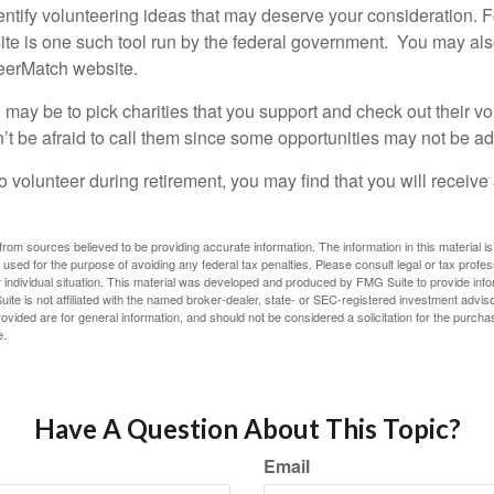
dentify volunteering ideas that may deserve your consideration.
F
e is one such tool run by the federal government. You may als
teerMatch website.
may be to pick charities that you support and check out their vo
’t be afraid to call them since some opportunities may not be ad
o volunteer during retirement, you may find that you will receiv
rom sources believed to be providing accurate information. The information in this material is
e used for the purpose of avoiding any federal tax penalties. Please consult legal or tax profes
 individual situation. This material was developed and produced by FMG Suite to provide infor
ite is not affiliated with the named broker-dealer, state- or SEC-registered investment advis
vided are for general information, and should not be considered a solicitation for the purchas
e.
Have A Question About This Topic?
Email