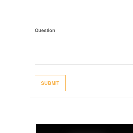
Question