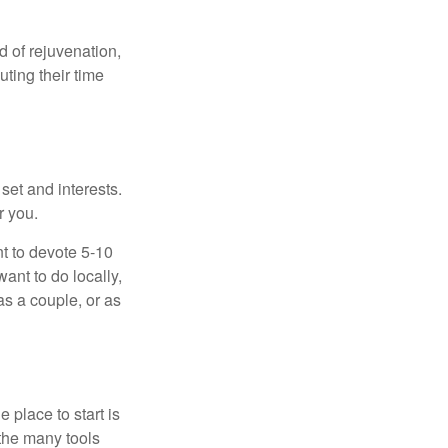
d of rejuvenation,
ting their time
 set and interests.
r you.
t to devote 5-10
ant to do locally,
as a couple, or as
 place to start is
 the many tools