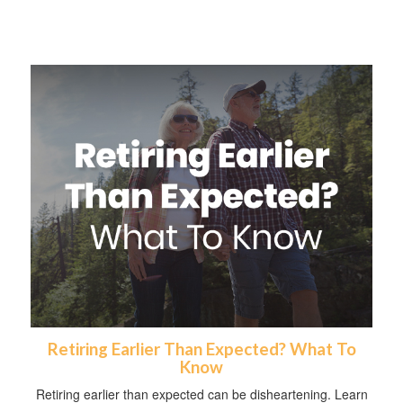
Retiring Earlier Than Expected? What To
Know
Retiring earlier than expected can be disheartening. Learn