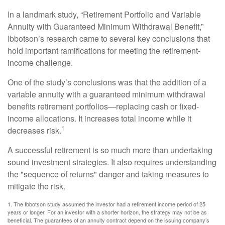
In a landmark study, “Retirement Portfolio and Variable
Annuity with Guaranteed Minimum Withdrawal Benefit,”
Ibbotson’s research came to several key conclusions that
hold important ramifications for meeting the retirement-
income challenge.
One of the study’s conclusions was that the addition of a
variable annuity with a guaranteed minimum withdrawal
benefits retirement portfolios—replacing cash or fixed-
income allocations. It increases total income while it
1
decreases risk.
A successful retirement is so much more than undertaking
sound investment strategies. It also requires understanding
the "sequence of returns" danger and taking measures to
mitigate the risk.
1. The Ibbotson study assumed the investor had a retirement income period of 25
years or longer. For an investor with a shorter horizon, the strategy may not be as
beneficial. The guarantees of an annuity contract depend on the issuing company’s