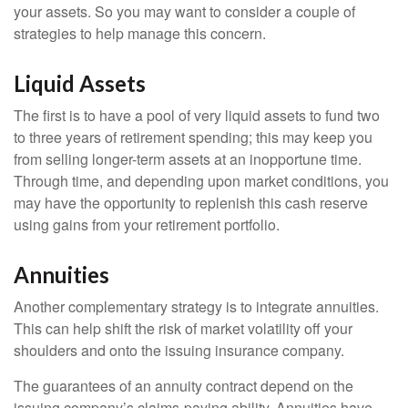
your assets. So you may want to consider a couple of
strategies to help manage this concern.
Liquid Assets
The first is to have a pool of very liquid assets to fund two
to three years of retirement spending; this may keep you
from selling longer-term assets at an inopportune time.
Through time, and depending upon market conditions, you
may have the opportunity to replenish this cash reserve
using gains from your retirement portfolio.
Annuities
Another complementary strategy is to integrate annuities.
This can help shift the risk of market volatility off your
shoulders and onto the issuing insurance company.
The guarantees of an annuity contract depend on the
issuing company’s claims-paying ability. Annuities have