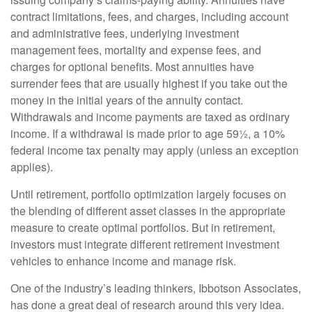
contract limitations, fees, and charges, including account
and administrative fees, underlying investment
management fees, mortality and expense fees, and
charges for optional benefits. Most annuities have
surrender fees that are usually highest if you take out the
money in the initial years of the annuity contact.
Withdrawals and income payments are taxed as ordinary
income. If a withdrawal is made prior to age 59½, a 10%
federal income tax penalty may apply (unless an exception
applies).
Until retirement, portfolio optimization largely focuses on
the blending of different asset classes in the appropriate
measure to create optimal portfolios. But in retirement,
investors must integrate different retirement investment
vehicles to enhance income and manage risk.
One of the industry’s leading thinkers, Ibbotson Associates,
has done a great deal of research around this very idea.