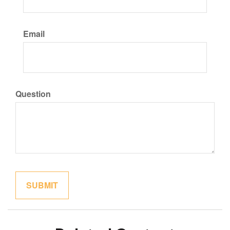
Email
Question