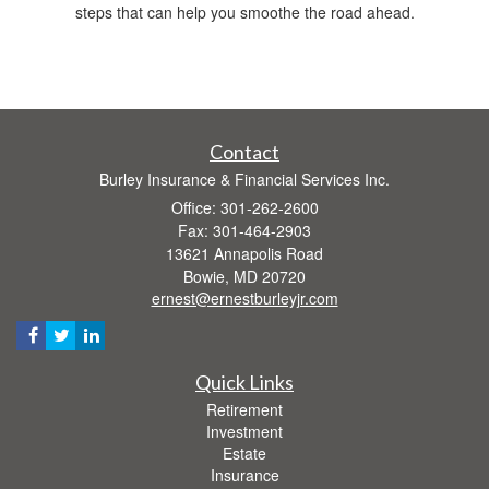
steps that can help you smoothe the road ahead.
Contact
Burley Insurance & Financial Services Inc.
Office: 301-262-2600
Fax: 301-464-2903
13621 Annapolis Road
Bowie,
MD
20720
ernest@ernestburleyjr.com
Quick Links
Retirement
Investment
Estate
Insurance