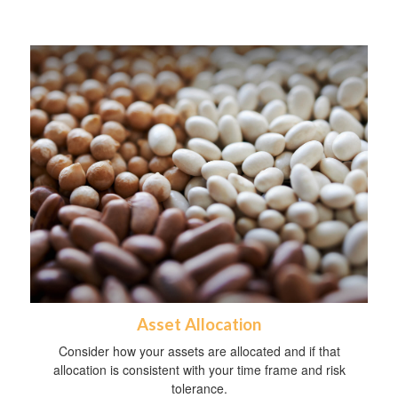
Asset Allocation
Consider how your assets are allocated and if that
allocation is consistent with your time frame and risk
tolerance.