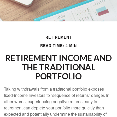
RETIREMENT
READ TIME: 4 MIN
RETIREMENT INCOME AND
THE TRADITIONAL
PORTFOLIO
Taking withdrawals from a traditional portfolio exposes
fixed-income investors to “sequence of returns” danger. In
other words, experiencing negative returns early in
retirement can deplete your portfolio more quickly than
expected and potentially undermine the sustainability of