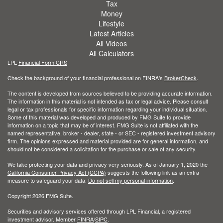
Tax
Money
Lifestyle
Latest Articles
All Videos
All Calculators
LPL
Financial Form CRS
Check the background of your financial professional on FINRA's
BrokerCheck
.
The content is developed from sources believed to be providing accurate information.
The information in this material is not intended as tax or legal advice. Please consult
legal or tax professionals for specific information regarding your individual situation.
Some of this material was developed and produced by FMG Suite to provide
information on a topic that may be of interest. FMG Suite is not affiliated with the
named representative, broker - dealer, state - or SEC - registered investment advisory
firm. The opinions expressed and material provided are for general information, and
should not be considered a solicitation for the purchase or sale of any security.
We take protecting your data and privacy very seriously. As of January 1, 2020 the
California Consumer Privacy Act (CCPA)
suggests the following link as an extra
measure to safeguard your data:
Do not sell my personal information
.
Copyright 2026 FMG Suite.
Securities and advisory services offered through LPL Financial, a registered
investment advisor. Member
FINRA
/
SIPC
.