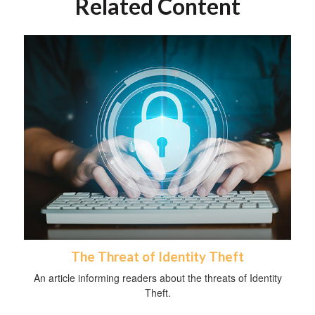
Related Content
The Threat of Identity Theft
An article informing readers about the threats of Identity
Theft.