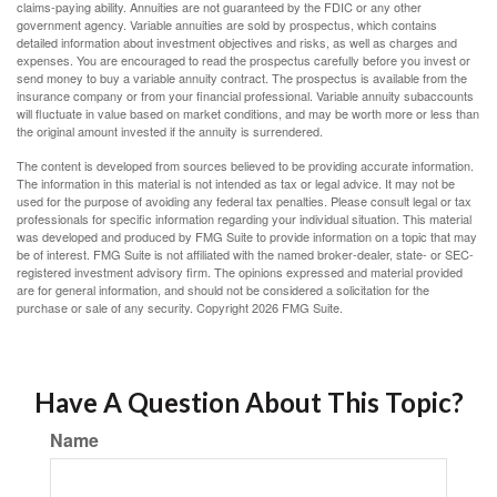
claims-paying ability. Annuities are not guaranteed by the FDIC or any other
government agency. Variable annuities are sold by prospectus, which contains
detailed information about investment objectives and risks, as well as charges and
expenses. You are encouraged to read the prospectus carefully before you invest or
send money to buy a variable annuity contract. The prospectus is available from the
insurance company or from your financial professional. Variable annuity subaccounts
will fluctuate in value based on market conditions, and may be worth more or less than
the original amount invested if the annuity is surrendered.
The content is developed from sources believed to be providing accurate information.
The information in this material is not intended as tax or legal advice. It may not be
used for the purpose of avoiding any federal tax penalties. Please consult legal or tax
professionals for specific information regarding your individual situation. This material
was developed and produced by FMG Suite to provide information on a topic that may
be of interest. FMG Suite is not affiliated with the named broker-dealer, state- or SEC-
registered investment advisory firm. The opinions expressed and material provided
are for general information, and should not be considered a solicitation for the
purchase or sale of any security. Copyright
2026 FMG Suite.
Have A Question About This Topic?
Name