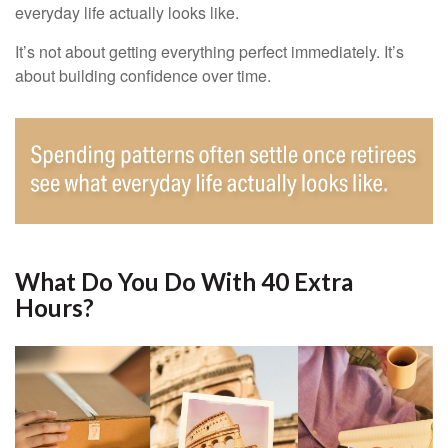
everyday life actually looks like.
It’s not about getting everything perfect immediately. It’s
about building confidence over time.
What Do You Do With 40 Extra
Hours?