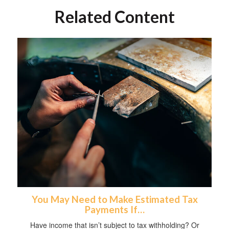
Related Content
You May Need to Make Estimated Tax
Payments If…
Have income that isn’t subject to tax withholding? Or