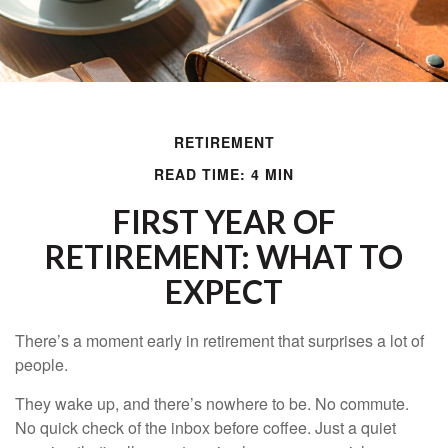
RETIREMENT
READ TIME: 4 MIN
FIRST YEAR OF
RETIREMENT: WHAT TO
EXPECT
There’s a moment early in retirement that surprises a lot of
people.
They wake up, and there’s nowhere to be. No commute.
No quick check of the inbox before coffee. Just a quiet