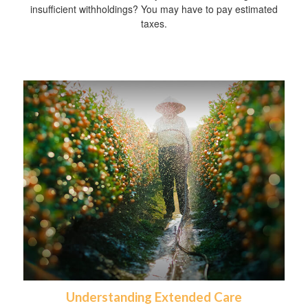
insufficient withholdings? You may have to pay estimated
taxes.
Understanding Extended Care