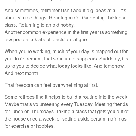
And sometimes, retirement isn’t about big ideas at all. It’s
about simple things. Reading more. Gardening. Taking a
class. Returning to an old hobby.
Another common experience in the first year is something
few people talk about: decision fatigue.
When you’re working, much of your day is mapped out for
you. In retirement, that structure disappears. Suddenly, it’s
up to you to decide what today looks like. And tomorrow.
And next month.
That freedom can feel overwhelming at first.
Some retirees find it helps to build a routine into the week.
Maybe that’s volunteering every Tuesday. Meeting friends
for lunch on Thursdays. Taking a class that gets you out of
the house once a week, or setting aside certain mornings
for exercise or hobbies.