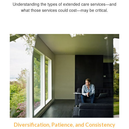
Understanding the types of extended care services—and
what those services could cost—may be critical.
Diversification, Patience, and Consistency