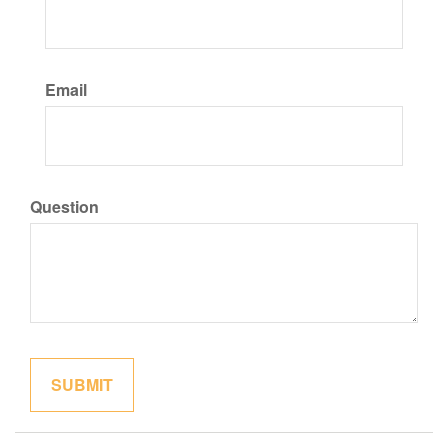
Email
Question