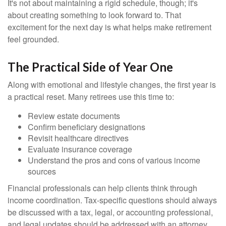
It's not about maintaining a rigid schedule, though; it's
about creating something to look forward to. That
excitement for the next day is what helps make retirement
feel grounded.
The Practical Side of Year One
Along with emotional and lifestyle changes, the first year is
a practical reset. Many retirees use this time to:
Review estate documents
Confirm beneficiary designations
Revisit healthcare directives
Evaluate insurance coverage
Understand the pros and cons of various income
sources
Financial professionals can help clients think through
income coordination. Tax-specific questions should always
be discussed with a tax, legal, or accounting professional,
and legal updates should be addressed with an attorney.