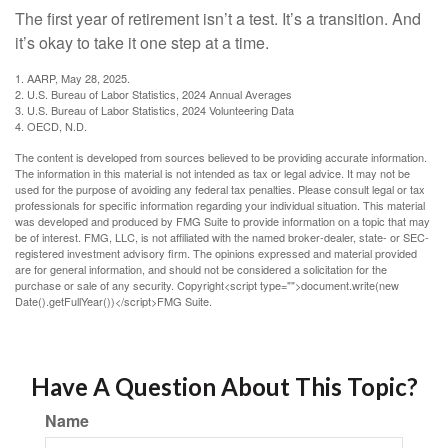
The first year of retirement isn’t a test. It’s a transition. And
it’s okay to take it one step at a time.
1. AARP, May 28, 2025.
2. U.S. Bureau of Labor Statistics, 2024 Annual Averages
3. U.S. Bureau of Labor Statistics, 2024 Volunteering Data
4. OECD, N.D.
The content is developed from sources believed to be providing accurate information.
The information in this material is not intended as tax or legal advice. It may not be
used for the purpose of avoiding any federal tax penalties. Please consult legal or tax
professionals for specific information regarding your individual situation. This material
was developed and produced by FMG Suite to provide information on a topic that may
be of interest. FMG, LLC, is not affiliated with the named broker-dealer, state- or SEC-
registered investment advisory firm. The opinions expressed and material provided
are for general information, and should not be considered a solicitation for the
purchase or sale of any security. Copyright<script type="">document.write(new
Date().getFullYear())</script>FMG Suite.
Have A Question About This Topic?
Name