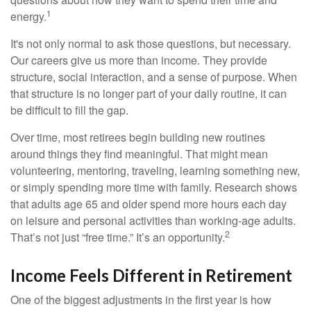
1
energy.
It's not only normal to ask those questions, but necessary.
Our careers give us more than income. They provide
structure, social interaction, and a sense of purpose. When
that structure is no longer part of your daily routine, it can
be difficult to fill the gap.
Over time, most retirees begin building new routines
around things they find meaningful. That might mean
volunteering, mentoring, traveling, learning something new,
or simply spending more time with family. Research shows
that adults age 65 and older spend more hours each day
on leisure and personal activities than working-age adults.
2
That’s not just “free time.” It’s an opportunity.
Income Feels Different in Retirement
One of the biggest adjustments in the first year is how