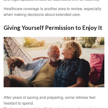
Healthcare coverage is another area to review, especially
when making decisions about extended care.
Giving Yourself Permission to Enjoy It
After years of saving and preparing, some retirees feel
hesitant to spend.