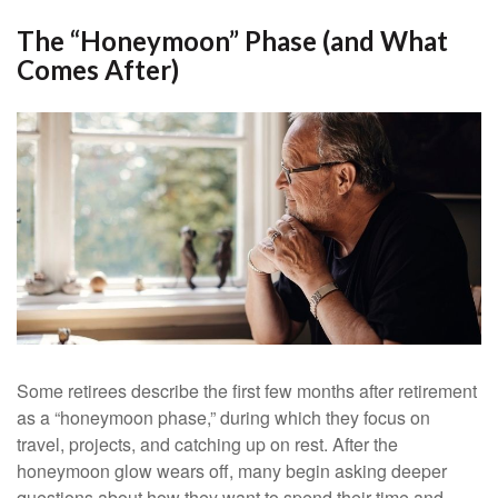
The “Honeymoon” Phase (and What
Comes After)
Some retirees describe the first few months after retirement
as a “honeymoon phase,” during which they focus on
travel, projects, and catching up on rest. After the
honeymoon glow wears off, many begin asking deeper
questions about how they want to spend their time and