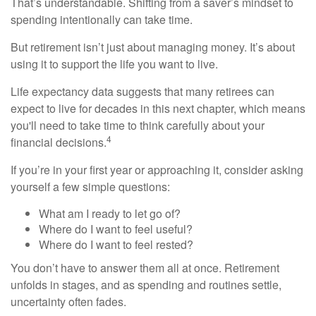
That’s understandable. Shifting from a saver’s mindset to
spending intentionally can take time.
But retirement isn’t just about managing money. It’s about
using it to support the life you want to live.
Life expectancy data suggests that many retirees can
expect to live for decades in this next chapter, which means
you'll need to take time to think carefully about your
4
financial decisions.
If you’re in your first year or approaching it, consider asking
yourself a few simple questions:
What am I ready to let go of?
Where do I want to feel useful?
Where do I want to feel rested?
You don’t have to answer them all at once. Retirement
unfolds in stages, and as spending and routines settle,
uncertainty often fades.