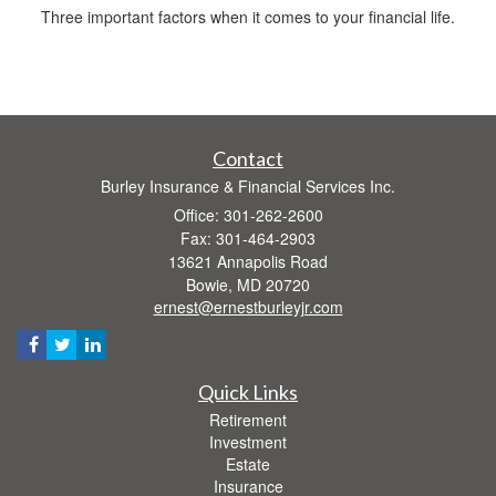
Three important factors when it comes to your financial life.
Contact
Burley Insurance & Financial Services Inc.
Office: 301-262-2600
Fax: 301-464-2903
13621 Annapolis Road
Bowie,
MD
20720
ernest@ernestburleyjr.com
Quick Links
Retirement
Investment
Estate
Insurance