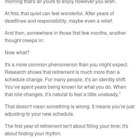
morning that's all yours to enjoy however you wish.
At first, that quiet can feel wonderful. After years of
deadlines and responsibility, maybe even a relief.
And then, somewhere in those first few months, another
thought creeps in:
Now what?
It's a more common phenomenon than you might expect.
Research shows that retirement is much more than a
schedule change. For many people, it’s an identity shift.
You’ve spent years being known for what you do. When
1
that role changes, it’s natural to feel a little unsteady.
That doesn't mean something is wrong. It means you’re just
adjusting to your new schedule.
The first year of retirement isn't about filling your time; it's
about finding your rhythm.