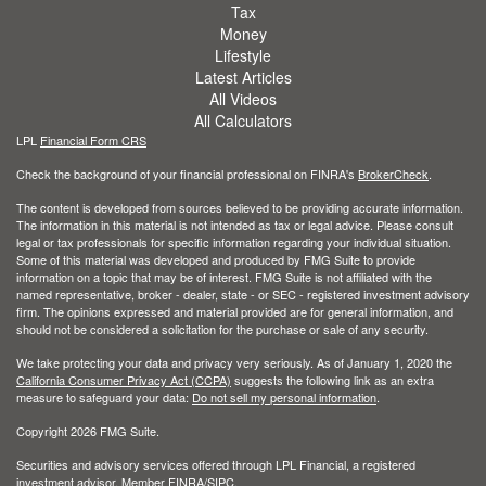
Tax
Money
Lifestyle
Latest Articles
All Videos
All Calculators
LPL
Financial Form CRS
Check the background of your financial professional on FINRA's
BrokerCheck
.
The content is developed from sources believed to be providing accurate information.
The information in this material is not intended as tax or legal advice. Please consult
legal or tax professionals for specific information regarding your individual situation.
Some of this material was developed and produced by FMG Suite to provide
information on a topic that may be of interest. FMG Suite is not affiliated with the
named representative, broker - dealer, state - or SEC - registered investment advisory
firm. The opinions expressed and material provided are for general information, and
should not be considered a solicitation for the purchase or sale of any security.
We take protecting your data and privacy very seriously. As of January 1, 2020 the
California Consumer Privacy Act (CCPA)
suggests the following link as an extra
measure to safeguard your data:
Do not sell my personal information
.
Copyright 2026 FMG Suite.
Securities and advisory services offered through LPL Financial, a registered
investment advisor. Member
FINRA
/
SIPC
.