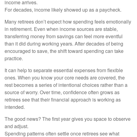
income arrives.
For decades, income likely showed up as a paycheck.
Many retirees don’t expect how spending feels emotionally
in retirement. Even when income sources are stable,
transferring money from savings can feel more eventful
than it did during working years. After decades of being
encouraged to save, the shift toward spending can take
practice.
It can help to separate essential expenses from flexible
ones. When you know your core needs are covered, the
rest becomes a series of intentional choices rather than a
source of worry. Over time, confidence often grows as
retirees see that their financial approach is working as
intended.
The good news? The first year gives you space to observe
and adjust.
Spending patterns often settle once retirees see what