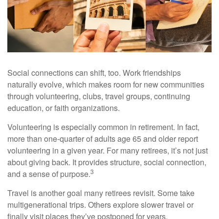
Social connections can shift, too. Work friendships
naturally evolve, which makes room for new communities
through volunteering, clubs, travel groups, continuing
education, or faith organizations.
Volunteering is especially common in retirement. In fact,
more than one-quarter of adults age 65 and older report
volunteering in a given year. For many retirees, it’s not just
about giving back. It provides structure, social connection,
3
and a sense of purpose.
Travel is another goal many retirees revisit. Some take
multigenerational trips. Others explore slower travel or
finally visit places they’ve postponed for years.