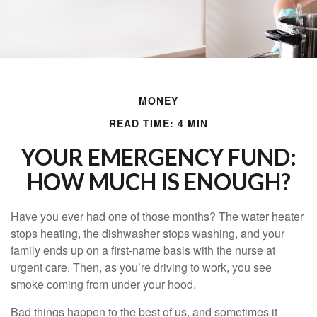
MONEY
READ TIME: 4 MIN
YOUR EMERGENCY FUND:
HOW MUCH IS ENOUGH?
Have you ever had one of those months? The water heater
stops heating, the dishwasher stops washing, and your
family ends up on a first-name basis with the nurse at
urgent care. Then, as you’re driving to work, you see
smoke coming from under your hood.
Bad things happen to the best of us, and sometimes it