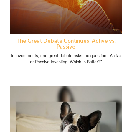
The Great Debate Continues: Active vs.
Passive
In investments, one great debate asks the question, “Active
or Passive Investing: Which Is Better?”