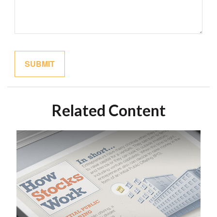
Related Content