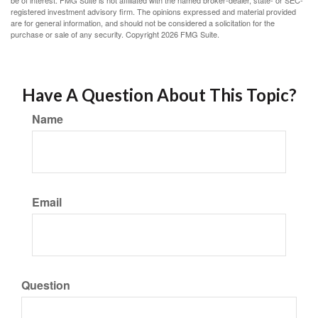
be of interest. FMG Suite is not affiliated with the named broker-dealer, state- or SEC-
registered investment advisory firm. The opinions expressed and material provided
are for general information, and should not be considered a solicitation for the
purchase or sale of any security. Copyright
2026 FMG Suite.
Have A Question About This Topic?
Name
Email
Question