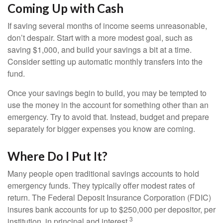
Coming Up with Cash
If saving several months of income seems unreasonable,
don’t despair. Start with a more modest goal, such as
saving $1,000, and build your savings a bit at a time.
Consider setting up automatic monthly transfers into the
fund.
Once your savings begin to build, you may be tempted to
use the money in the account for something other than an
emergency. Try to avoid that. Instead, budget and prepare
separately for bigger expenses you know are coming.
Where Do I Put It?
Many people open traditional savings accounts to hold
emergency funds. They typically offer modest rates of
return. The Federal Deposit Insurance Corporation (FDIC)
insures bank accounts for up to $250,000 per depositor, per
3
institution, in principal and interest.