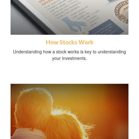
How Stocks Work
Understanding how a stock works is key to understanding
your investments.