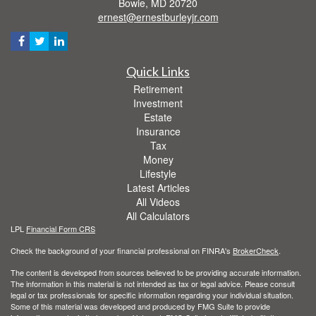
Bowie,
MD
20720
ernest@ernestburleyjr.com
Quick Links
Retirement
Investment
Estate
Insurance
Tax
Money
Lifestyle
Latest Articles
All Videos
All Calculators
LPL
Financial Form CRS
Check the background of your financial professional on FINRA's
BrokerCheck
.
The content is developed from sources believed to be providing accurate information.
The information in this material is not intended as tax or legal advice. Please consult
legal or tax professionals for specific information regarding your individual situation.
Some of this material was developed and produced by FMG Suite to provide