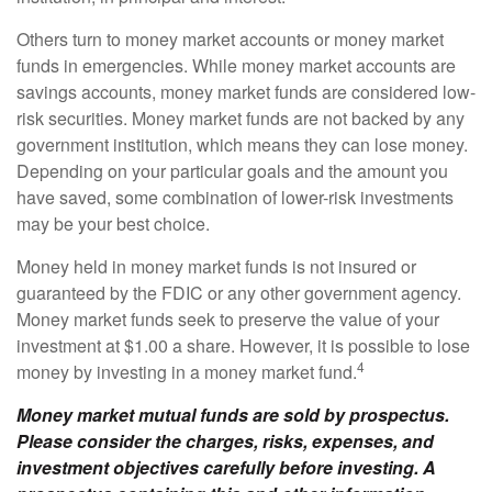
Others turn to money market accounts or money market
funds in emergencies. While money market accounts are
savings accounts, money market funds are considered low-
risk securities. Money market funds are not backed by any
government institution, which means they can lose money.
Depending on your particular goals and the amount you
have saved, some combination of lower-risk investments
may be your best choice.
Money held in money market funds is not insured or
guaranteed by the FDIC or any other government agency.
Money market funds seek to preserve the value of your
investment at $1.00 a share. However, it is possible to lose
4
money by investing in a money market fund.
Money market mutual funds are sold by prospectus.
Please consider the charges, risks, expenses, and
investment objectives carefully before investing. A