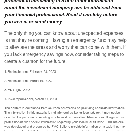
prospectus containing this and other information
about the investment company can be obtained from
your financial professional. Read it carefully before
you invest or send money.
The only thing you can know about unexpected expenses
is that they’re coming. Having an emergency fund may help
to alleviate the stress and worry that can come with them. If
you lack emergency savings now, consider taking steps to
create a cushion for the future.
1. Bankrate.com, February 23, 2023
2. Bankrate.com, March 16, 2023
3. FDIC.gov, 2023
4. Investopedia.com, March 14, 2023
The content is developed from sources believed to be providing accurate information.
The information in this material is not intended as tax or legal advice. It may not be
used for the purpose of avoiding any federal tax penalties. Please consult legal or tax
professionals for specific information regarding your individual situation. This material
was developed and produced by FMG Suite to provide information on a topic that may