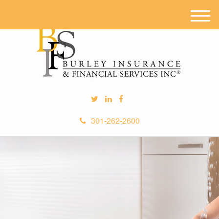
M
e
n
u
301-262-2600