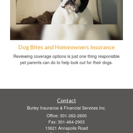
Dog Bites and Homeowners Insurance
Reviewing coverage options is just one thing responsible
pet parents can do to help look out for their dogs.
Contact
Burley Insurance & Financial Services Inc.
Office: 301-262-2600
Fax: 301-464-2903
13621 Annapolis Road