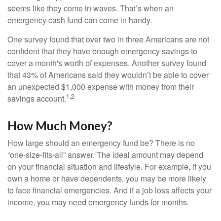
seems like they come in waves. That’s when an
emergency cash fund can come in handy.
One survey found that over two in three Americans are not
confident that they have enough emergency savings to
cover a month's worth of expenses. Another survey found
that 43% of Americans said they wouldn’t be able to cover
an unexpected $1,000 expense with money from their
1,2
savings account.
How Much Money?
How large should an emergency fund be? There is no
“one-size-fits-all” answer. The ideal amount may depend
on your financial situation and lifestyle. For example, if you
own a home or have dependents, you may be more likely
to face financial emergencies. And if a job loss affects your
income, you may need emergency funds for months.