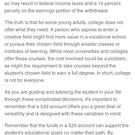
so may result in federal income taxes and a 10 percent
penalty on the earnings portion of the withdrawal.
The truth is that for some young adults, college does not
offer what they need. A person who aspires to enter a
creative field might find more value in a vocational school
or pursue their chosen field through smaller classes or
institutes of learning. While most universities and colleges
offer these courses, the cost involved could be a problem,
as might the requirement to take courses beyond the
student's chosen field to earn a full degree. In short, college
is not for everyone.
As you are guiding and advising the student in your life
through these complicated decisions, it's important to
remember that a 529 account offers you a great deal of
versatility and is designed with these variables in mind.
Remember that the funds in a 529 account can support the
student's educational goals no matter their path. By