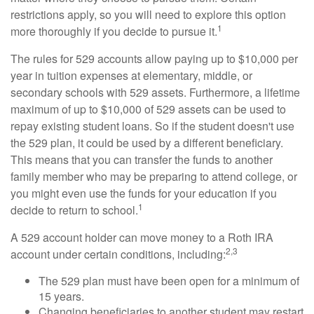
restrictions apply, so you will need to explore this option
1
more thoroughly if you decide to pursue it.
The rules for 529 accounts allow paying up to $10,000 per
year in tuition expenses at elementary, middle, or
secondary schools with 529 assets. Furthermore, a lifetime
maximum of up to $10,000 of 529 assets can be used to
repay existing student loans. So if the student doesn't use
the 529 plan, it could be used by a different beneficiary.
This means that you can transfer the funds to another
family member who may be preparing to attend college, or
you might even use the funds for your education if you
1
decide to return to school.
A 529 account holder can move money to a Roth IRA
2,3
account under certain conditions, including:
The 529 plan must have been open for a minimum of
15 years.
Changing beneficiaries to another student may restart