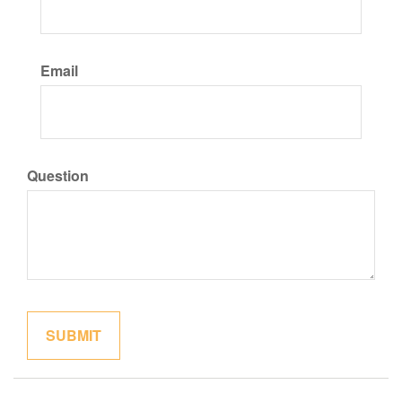
Email
Question