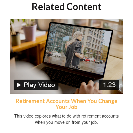
Related Content
Retirement Accounts When You Change
Your Job
This video explores what to do with retirement accounts
when you move on from your job.