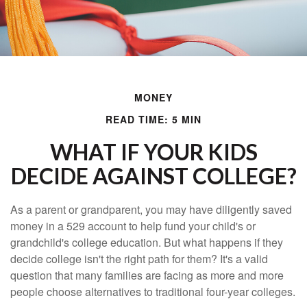
MONEY
READ TIME: 5 MIN
WHAT IF YOUR KIDS
DECIDE AGAINST COLLEGE?
As a parent or grandparent, you may have diligently saved
money in a 529 account to help fund your child's or
grandchild's college education. But what happens if they
decide college isn't the right path for them? It's a valid
question that many families are facing as more and more
people choose alternatives to traditional four-year colleges.