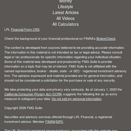
Money
Lifestyle
Latest Articles
All Videos
All Calculators
LPL
Financial Form CRS
Check the background of your financial professional on FINRA's
BrokerCheck
.
The content is developed from sources believed to be providing accurate information.
The information in this material is not intended as tax or legal advice. Please consult
legal or tax professionals for specific information regarding your individual situation.
Some of this material was developed and produced by FMG Suite to provide
information on a topic that may be of interest. FMG Suite is not affiliated with the
named representative, broker - dealer, state - or SEC - registered investment advisory
firm. The opinions expressed and material provided are for general information, and
should not be considered a solicitation for the purchase or sale of any security.
We take protecting your data and privacy very seriously. As of January 1, 2020 the
California Consumer Privacy Act (CCPA)
suggests the following link as an extra
measure to safeguard your data:
Do not sell my personal information
.
Copyright 2026 FMG Suite.
Securities and advisory services offered through LPL Financial, a registered
investment advisor. Member
FINRA
/
SIPC
.
The LPL Financial registered representative(s) associated with this website may