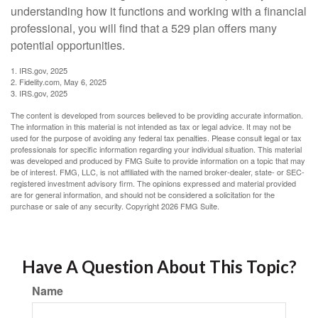
understanding how it functions and working with a financial
professional, you will find that a 529 plan offers many
potential opportunities.
1. IRS.gov, 2025
2. Fidelity.com, May 6, 2025
3. IRS.gov, 2025
The content is developed from sources believed to be providing accurate information.
The information in this material is not intended as tax or legal advice. It may not be
used for the purpose of avoiding any federal tax penalties. Please consult legal or tax
professionals for specific information regarding your individual situation. This material
was developed and produced by FMG Suite to provide information on a topic that may
be of interest. FMG, LLC, is not affiliated with the named broker-dealer, state- or SEC-
registered investment advisory firm. The opinions expressed and material provided
are for general information, and should not be considered a solicitation for the
purchase or sale of any security. Copyright
2026 FMG Suite.
Have A Question About This Topic?
Name