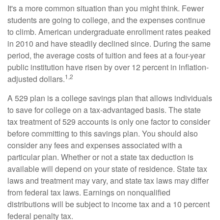
It's a more common situation than you might think. Fewer
students are going to college, and the expenses continue
to climb. American undergraduate enrollment rates peaked
in 2010 and have steadily declined since. During the same
period, the average costs of tuition and fees at a four-year
public institution have risen by over 12 percent in inflation-
1,2
adjusted dollars.
A 529 plan is a college savings plan that allows individuals
to save for college on a tax-advantaged basis. The state
tax treatment of 529 accounts is only one factor to consider
before committing to this savings plan. You should also
consider any fees and expenses associated with a
particular plan. Whether or not a state tax deduction is
available will depend on your state of residence. State tax
laws and treatment may vary, and state tax laws may differ
from federal tax laws. Earnings on nonqualified
distributions will be subject to income tax and a 10 percent
federal penalty tax.