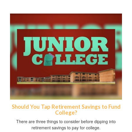
Should You Tap Retirement Savings to Fund
College?
There are three things to consider before dipping into
retirement savings to pay for college.