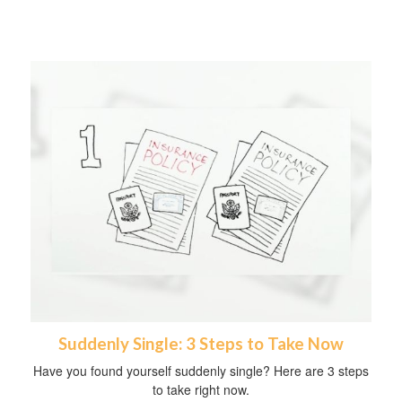
Suddenly Single: 3 Steps to Take Now
Have you found yourself suddenly single? Here are 3 steps
to take right now.