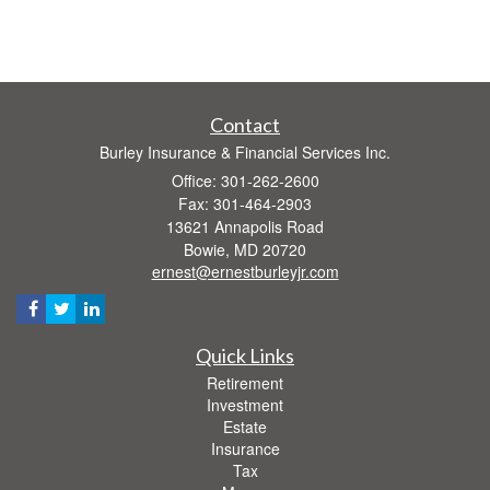
Contact
Burley Insurance & Financial Services Inc.
Office: 301-262-2600
Fax: 301-464-2903
13621 Annapolis Road
Bowie,
MD
20720
ernest@ernestburleyjr.com
Quick Links
Retirement
Investment
Estate
Insurance
Tax