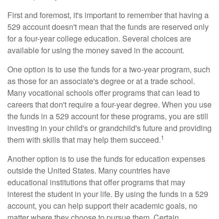
First and foremost, it's important to remember that having a
529 account doesn't mean that the funds are reserved only
for a four-year college education. Several choices are
available for using the money saved in the account.
One option is to use the funds for a two-year program, such
as those for an associate's degree or at a trade school.
Many vocational schools offer programs that can lead to
careers that don't require a four-year degree. When you use
the funds in a 529 account for these programs, you are still
investing in your child's or grandchild's future and providing
1
them with skills that may help them succeed.
Another option is to use the funds for education expenses
outside the United States. Many countries have
educational institutions that offer programs that may
interest the student in your life. By using the funds in a 529
account, you can help support their academic goals, no
matter where they choose to pursue them. Certain