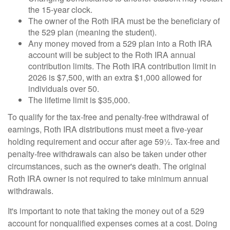
the 15-year clock.
The owner of the Roth IRA must be the beneficiary of
the 529 plan (meaning the student).
Any money moved from a 529 plan into a Roth IRA
account will be subject to the Roth IRA annual
contribution limits. The Roth IRA contribution limit in
2026 is $7,500, with an extra $1,000 allowed for
individuals over 50.
The lifetime limit is $35,000.
To qualify for the tax-free and penalty-free withdrawal of
earnings, Roth IRA distributions must meet a five-year
holding requirement and occur after age 59½. Tax-free and
penalty-free withdrawals can also be taken under other
circumstances, such as the owner's death. The original
Roth IRA owner is not required to take minimum annual
withdrawals.
It's important to note that taking the money out of a 529
account for nonqualified expenses comes at a cost. Doing