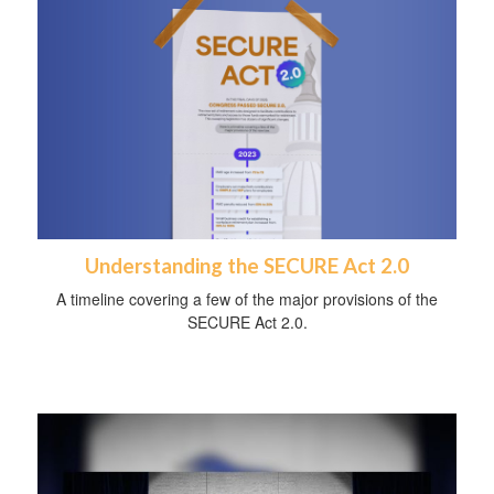
Understanding the SECURE Act 2.0
A timeline covering a few of the major provisions of the
SECURE Act 2.0.