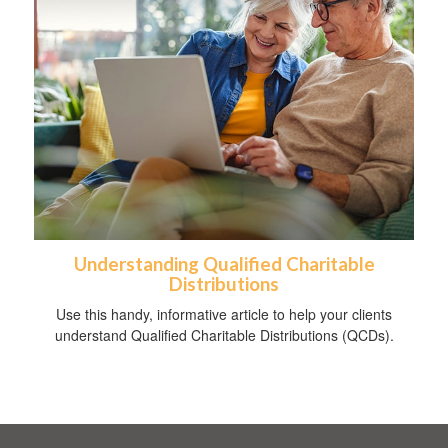
Understanding Qualified Charitable
Distributions
Use this handy, informative article to help your clients
understand Qualified Charitable Distributions (QCDs).