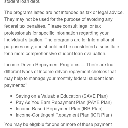
student loan debt.
The programs listed are not intended as tax or legal advice.
They may not be used for the purpose of avoiding any
federal tax penalties. Please consult legal or tax
professionals for specific information regarding your
individual situation. The programs are for informational
purposes only, and should not be considered a substitute
for a more comprehensive student loan evaluation.
Income-Driven Repayment Programs — There are four
different types of income-driven repayment choices that
may help to manage your monthly federal student loan
1
payments:
Saving on a Valuable Education (SAVE Plan)
Pay As You Earn Repayment Plan (PAYE Plan)
Income-Based Repayment Plan (IBR Plan)
Income-Contingent Repayment Plan (ICR Plan)
You may be eligible for one or more of these payment