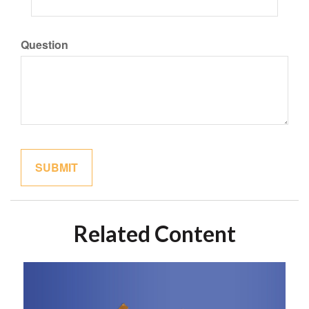
Question
Related Content