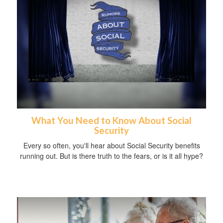
What You Need to Know About Social
Security
Every so often, you'll hear about Social Security benefits
running out. But is there truth to the fears, or is it all hype?