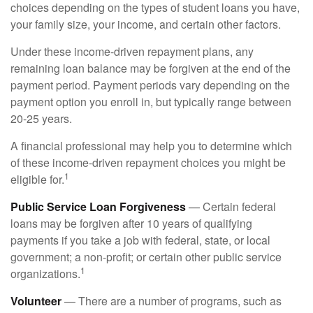
choices depending on the types of student loans you have,
your family size, your income, and certain other factors.
Under these income-driven repayment plans, any
remaining loan balance may be forgiven at the end of the
payment period. Payment periods vary depending on the
payment option you enroll in, but typically range between
20-25 years.
A financial professional may help you to determine which
of these income-driven repayment choices you might be
1
eligible for.
Public Service Loan Forgiveness
— Certain federal
loans may be forgiven after 10 years of qualifying
payments if you take a job with federal, state, or local
government; a non-profit; or certain other public service
1
organizations.
Volunteer
— There are a number of programs, such as