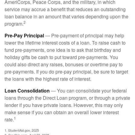
AmeriCorps, Peace Corps, and the military, in which
service may accrue a benefit that reduces an outstanding
loan balance in an amount that varies depending upon the
2
program.
Pre-Pay Principal
— Pre-payment of principal may help
lower the lifetime interest costs of a loan. To raise cash to
fund pre-payments, one idea is to ask that birthday and
holiday gifts be cash to put toward pre-payments. You
could also direct any raises, bonuses or overtime pay to
pre-payments. If you do pre-pay principal, be sure to target
the loans with the highest rate of interest.
Loan Consolidation
— You can consolidate your federal
loans through the Direct Loan program, or through a private
lender if you have private loans. However, this may only
make sense if you can obtain an overall lower interest
1
rate.
1. StudentAid.gov, 2025