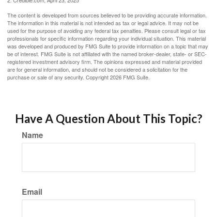
2. Credible.com, April 23, 2025
The content is developed from sources believed to be providing accurate information.
The information in this material is not intended as tax or legal advice. It may not be
used for the purpose of avoiding any federal tax penalties. Please consult legal or tax
professionals for specific information regarding your individual situation. This material
was developed and produced by FMG Suite to provide information on a topic that may
be of interest. FMG Suite is not affiliated with the named broker-dealer, state- or SEC-
registered investment advisory firm. The opinions expressed and material provided
are for general information, and should not be considered a solicitation for the
purchase or sale of any security. Copyright
2026 FMG Suite.
Have A Question About This Topic?
Name
Email