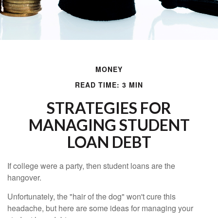
MONEY
READ TIME: 3 MIN
STRATEGIES FOR
MANAGING STUDENT
LOAN DEBT
If college were a party, then student loans are the
hangover.
Unfortunately, the "hair of the dog" won't cure this
headache, but here are some ideas for managing your