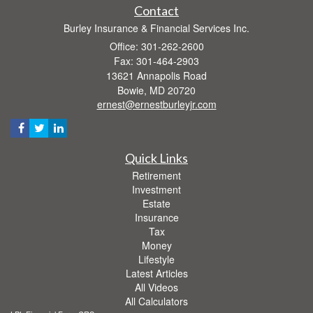
Contact
Burley Insurance & Financial Services Inc.
Office: 301-262-2600
Fax: 301-464-2903
13621 Annapolis Road
Bowie,
MD
20720
ernest@ernestburleyjr.com
Quick Links
Retirement
Investment
Estate
Insurance
Tax
Money
Lifestyle
Latest Articles
All Videos
All Calculators