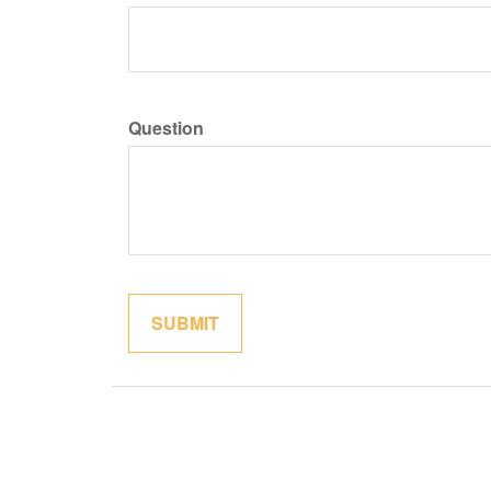
Question