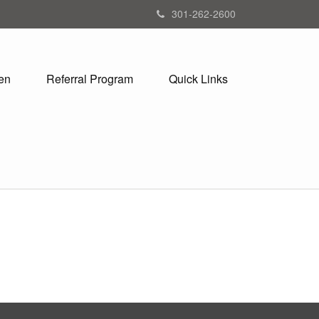
301-262-2600
en
Referral Program
Quick Links