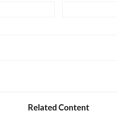
Related Content