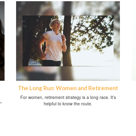
The Long Run: Women and Retirement
For women, retirement strategy is a long race. It’s
"
helpful to know the route.