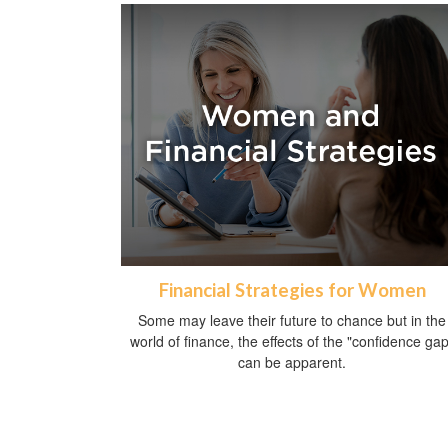
Financial Strategies for Women
Some may leave their future to chance but in the
world of finance, the effects of the "confidence gap
can be apparent.