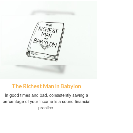
The Richest Man in Babylon
In good times and bad, consistently saving a
percentage of your income is a sound financial
practice.