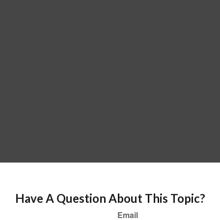
Have A Question About This Topic?
Email