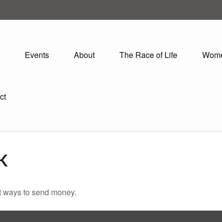
Events
About
The Race of Life
Wom
ct
K
t ways to send money.