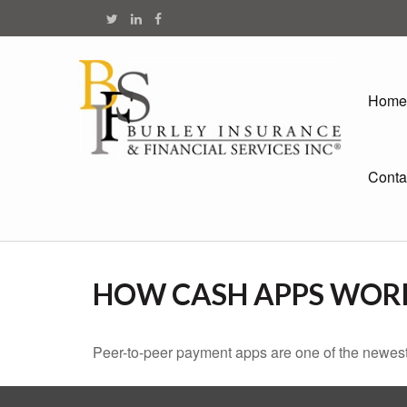
Home
Conta
HOW CASH APPS WOR
Peer-to-peer payment apps are one of the newes