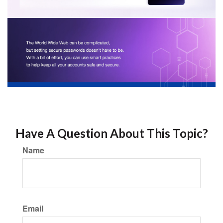
Have A Question About This Topic?
Name
Email