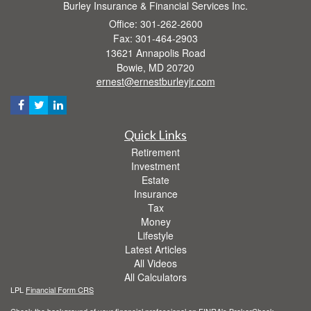
Burley Insurance & Financial Services Inc.
Office: 301-262-2600
Fax: 301-464-2903
13621 Annapolis Road
Bowie,
MD
20720
ernest@ernestburleyjr.com
Quick Links
Retirement
Investment
Estate
Insurance
Tax
Money
Lifestyle
Latest Articles
All Videos
All Calculators
LPL
Financial Form CRS