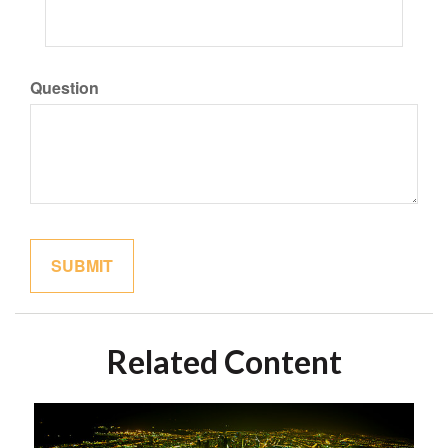
Question
Related Content