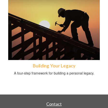
Building Your Legacy
A four-step framework for building a personal legacy.
Contact