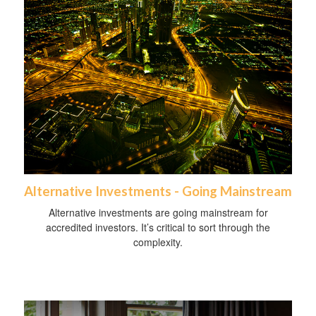
Alternative Investments - Going Mainstream
Alternative investments are going mainstream for
accredited investors. It’s critical to sort through the
complexity.