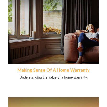
Making Sense Of A Home Warranty
Understanding the value of a home warranty.