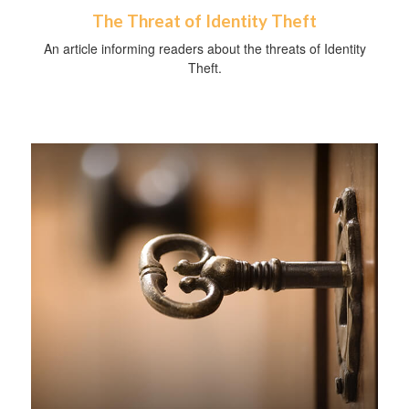
The Threat of Identity Theft
An article informing readers about the threats of Identity
Theft.