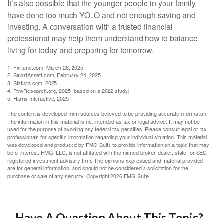
It’s also possible that the younger people in your family
have done too much YOLO and not enough saving and
investing. A conversation with a trusted financial
professional may help them understand how to balance
living for today and preparing for tomorrow.
1. Fortune.com, March 28, 2025
2. SmartAssett.com, February 24, 2025
3. Statista.com, 2025
4. PewResearch.org, 2025 (based on a 2022 study)
5. Harris Interactive, 2025
The content is developed from sources believed to be providing accurate information.
The information in this material is not intended as tax or legal advice. It may not be
used for the purpose of avoiding any federal tax penalties. Please consult legal or tax
professionals for specific information regarding your individual situation. This material
was developed and produced by FMG Suite to provide information on a topic that may
be of interest. FMG, LLC, is not affiliated with the named broker-dealer, state- or SEC-
registered investment advisory firm. The opinions expressed and material provided
are for general information, and should not be considered a solicitation for the
purchase or sale of any security. Copyright
2026 FMG Suite.
Have A Question About This Topic?