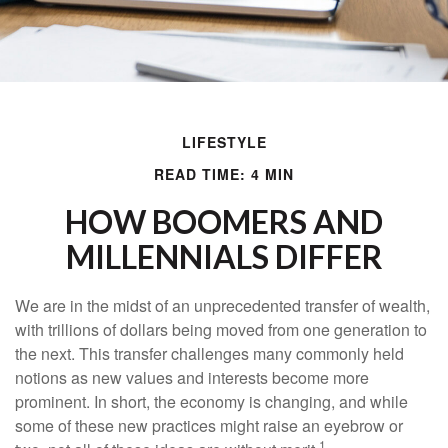
LIFESTYLE
READ TIME: 4 MIN
HOW BOOMERS AND
MILLENNIALS DIFFER
We are in the midst of an unprecedented transfer of wealth,
with trillions of dollars being moved from one generation to
the next. This transfer challenges many commonly held
notions as new values and interests become more
prominent. In short, the economy is changing, and while
some of these new practices might raise an eyebrow or
1