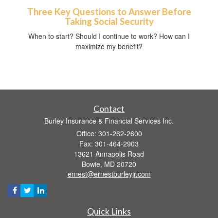
Three Key Questions to Answer Before
Taking Social Security
When to start? Should I continue to work? How can I
maximize my benefit?
Contact
Burley Insurance & Financial Services Inc.
Office: 301-262-2600
Fax: 301-464-2903
13621 Annapolis Road
Bowie,
MD
20720
ernest@ernestburleyjr.com
Quick Links