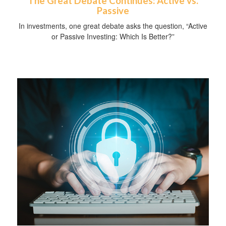
The Great Debate Continues: Active vs.
Passive
In investments, one great debate asks the question, “Active
or Passive Investing: Which Is Better?”