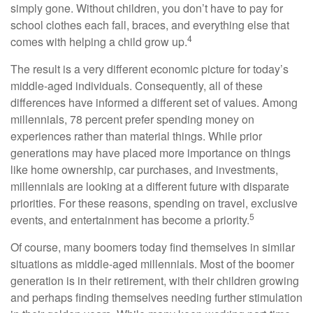
simply gone. Without children, you don’t have to pay for
school clothes each fall, braces, and everything else that
4
comes with helping a child grow up.
The result is a very different economic picture for today’s
middle-aged individuals. Consequently, all of these
differences have informed a different set of values. Among
millennials, 78 percent prefer spending money on
experiences rather than material things. While prior
generations may have placed more importance on things
like home ownership, car purchases, and investments,
millennials are looking at a different future with disparate
priorities. For these reasons, spending on travel, exclusive
5
events, and entertainment has become a priority.
Of course, many boomers today find themselves in similar
situations as middle-aged millennials. Most of the boomer
generation is in their retirement, with their children growing
and perhaps finding themselves needing further stimulation