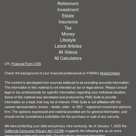
Retirement
Investment
Estate
Insurance
Tax
Money
Lifestyle
Latest Articles
All Videos
All Calculators
LPL
Financial Form CRS
Check the background of your financial professional on FINRA's
BrokerCheck
.
The content is developed from sources believed to be providing accurate information.
The information in this material is not intended as tax or legal advice. Please consult
legal or tax professionals for specific information regarding your individual situation.
Some of this material was developed and produced by FMG Suite to provide
information on a topic that may be of interest. FMG Suite is not affiliated with the
named representative, broker - dealer, state - or SEC - registered investment advisory
firm. The opinions expressed and material provided are for general information, and
should not be considered a solicitation for the purchase or sale of any security.
We take protecting your data and privacy very seriously. As of January 1, 2020 the
California Consumer Privacy Act (CCPA)
suggests the following link as an extra
measure to safeguard your data:
Do not sell my personal information
.