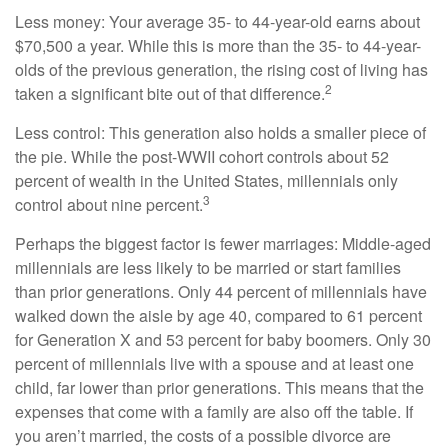
Less money: Your average 35- to 44-year-old earns about
$70,500 a year. While this is more than the 35- to 44-year-
olds of the previous generation, the rising cost of living has
2
taken a significant bite out of that difference.
Less control: This generation also holds a smaller piece of
the pie. While the post-WWII cohort controls about 52
percent of wealth in the United States, millennials only
3
control about nine percent.
Perhaps the biggest factor is fewer marriages: Middle-aged
millennials are less likely to be married or start families
than prior generations. Only 44 percent of millennials have
walked down the aisle by age 40, compared to 61 percent
for Generation X and 53 percent for baby boomers. Only 30
percent of millennials live with a spouse and at least one
child, far lower than prior generations. This means that the
expenses that come with a family are also off the table. If
you aren’t married, the costs of a possible divorce are