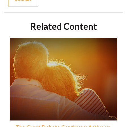
Related Content