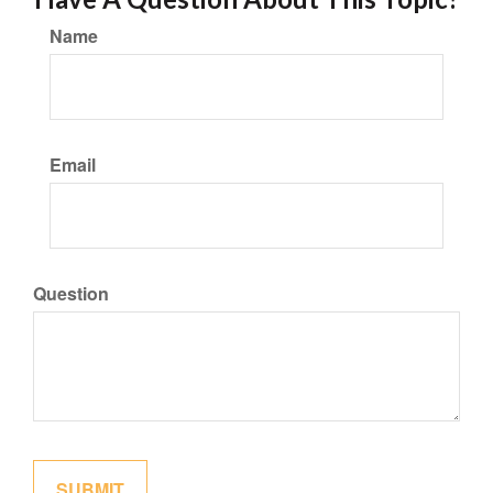
Name
Email
Question