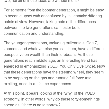
two, not all of these ideas are without merit.
For someone from the boomer generation, it might be easy
to become upset with or confused by millennials' differing
points of view. However, taking note of the differences
between the two generations can foster better
communication and understanding.
The younger generations, including millennials, Gen Z,
zoomers, and whatever else you call them, have a different
perspective on wealth than their forebears. As these
generations reach middle age, an interesting trend has
emerged in emphasizing YOLO (You Only Live Once). Now
that these generations have the steering wheel, they seem
to be stepping on the gas and running full force into
exciting, once-in-a-lifetime experiences.
At this point, it bears looking at the “why” of the YOLO
economy. In other words, why do these forty-somethings
spend as if there is no tomorrow?