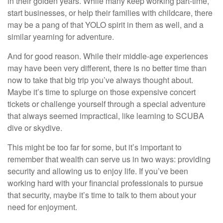
in their golden years. While many keep working part-time,
start businesses, or help their families with childcare, there
may be a pang of that YOLO spirit in them as well, and a
similar yearning for adventure.
And for good reason. While their middle-age experiences
may have been very different, there is no better time than
now to take that big trip you’ve always thought about.
Maybe it’s time to splurge on those expensive concert
tickets or challenge yourself through a special adventure
that always seemed impractical, like learning to SCUBA
dive or skydive.
This might be too far for some, but it’s important to
remember that wealth can serve us in two ways: providing
security and allowing us to enjoy life. If you’ve been
working hard with your financial professionals to pursue
that security, maybe it’s time to talk to them about your
need for enjoyment.