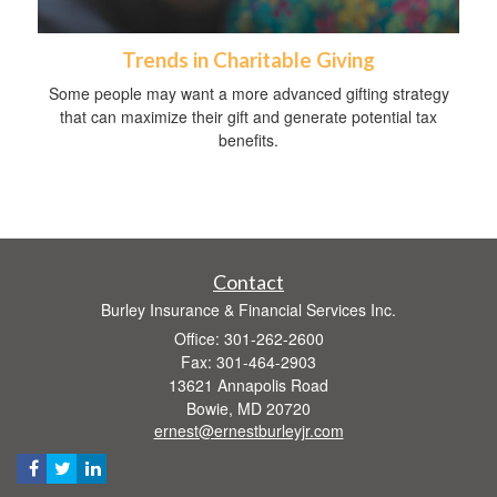
Trends in Charitable Giving
Some people may want a more advanced gifting strategy
that can maximize their gift and generate potential tax
benefits.
Contact
Burley Insurance & Financial Services Inc.
Office: 301-262-2600
Fax: 301-464-2903
13621 Annapolis Road
Bowie,
MD
20720
ernest@ernestburleyjr.com