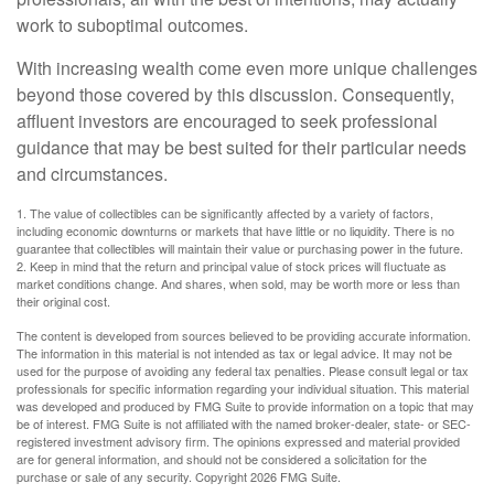
work to suboptimal outcomes.
With increasing wealth come even more unique challenges
beyond those covered by this discussion. Consequently,
affluent investors are encouraged to seek professional
guidance that may be best suited for their particular needs
and circumstances.
1. The value of collectibles can be significantly affected by a variety of factors,
including economic downturns or markets that have little or no liquidity. There is no
guarantee that collectibles will maintain their value or purchasing power in the future.
2. Keep in mind that the return and principal value of stock prices will fluctuate as
market conditions change. And shares, when sold, may be worth more or less than
their original cost.
The content is developed from sources believed to be providing accurate information.
The information in this material is not intended as tax or legal advice. It may not be
used for the purpose of avoiding any federal tax penalties. Please consult legal or tax
professionals for specific information regarding your individual situation. This material
was developed and produced by FMG Suite to provide information on a topic that may
be of interest. FMG Suite is not affiliated with the named broker-dealer, state- or SEC-
registered investment advisory firm. The opinions expressed and material provided
are for general information, and should not be considered a solicitation for the
purchase or sale of any security. Copyright
2026 FMG Suite.