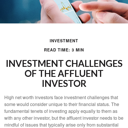
INVESTMENT
READ TIME: 3 MIN
INVESTMENT CHALLENGES
OF THE AFFLUENT
INVESTOR
High net worth investors face investment challenges that
some would consider unique to their financial status. The
fundamental tenets of investing apply equally to them as
with any other investor, but the affluent investor needs to be
mindful of issues that typically arise only from substantial