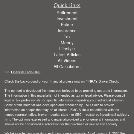
Quick Links
Retirement
Investment
Estate
Insurance
Tax
Money
Lifestyle
Latest Articles
All Videos
All Calculators
LPL
Financial Form CRS
Check the background of your financial professional on FINRA's
BrokerCheck
.
The content is developed from sources believed to be providing accurate information.
The information in this material is not intended as tax or legal advice. Please consult
legal or tax professionals for specific information regarding your individual situation.
Some of this material was developed and produced by FMG Suite to provide
information on a topic that may be of interest. FMG Suite is not affiliated with the
named representative, broker - dealer, state - or SEC - registered investment advisory
firm. The opinions expressed and material provided are for general information, and
should not be considered a solicitation for the purchase or sale of any security.
We take protecting your data and privacy very seriously. As of January 1, 2020 the