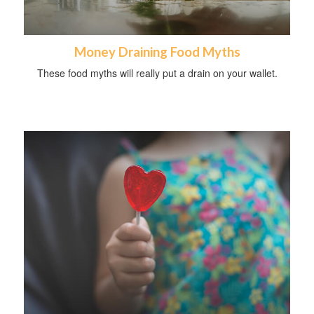
Money Draining Food Myths
These food myths will really put a drain on your wallet.