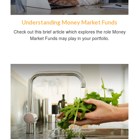
Understanding Money Market Funds
Check out this brief article which explores the role Money
Market Funds may play in your portfolio.