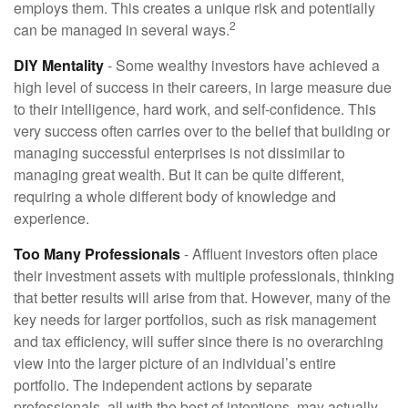
employs them. This creates a unique risk and potentially
2
can be managed in several ways.
DIY Mentality
- Some wealthy investors have achieved a
high level of success in their careers, in large measure due
to their intelligence, hard work, and self-confidence. This
very success often carries over to the belief that building or
managing successful enterprises is not dissimilar to
managing great wealth. But it can be quite different,
requiring a whole different body of knowledge and
experience.
Too Many Professionals
- Affluent investors often place
their investment assets with multiple professionals, thinking
that better results will arise from that. However, many of the
key needs for larger portfolios, such as risk management
and tax efficiency, will suffer since there is no overarching
view into the larger picture of an individual’s entire
portfolio. The independent actions by separate
professionals, all with the best of intentions, may actually