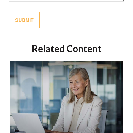
Related Content