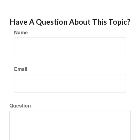
Have A Question About This Topic?
Name
Email
Question