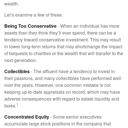
wealth.
Let’s examine a few of these.
Being Too Conservative
- When an individual has more
assets than they think they’ll ever spend, there can be a
tendency toward conservative investment. This may result
in lower long-term returns that may shortchange the impact
of bequests to charities or the wealth that will transfer to the
next generation.
Collectibles
- The affluent have a tendency to invest in
their passions, and many collectibles have performed well
over the years. However, one common mistake is not
keeping up-to-date appraisals on record, which may have
adverse consequences with regard to estate liquidity and
1
taxes.
Concentrated Equity
- Some senior executives
accumulate large stock positions in the company that