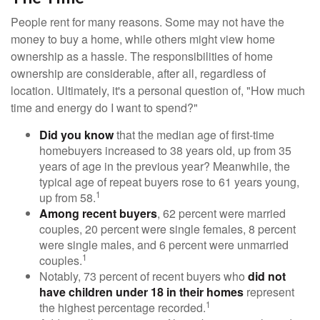
People rent for many reasons. Some may not have the
money to buy a home, while others might view home
ownership as a hassle. The responsibilities of home
ownership are considerable, after all, regardless of
location. Ultimately, it's a personal question of, "How much
time and energy do I want to spend?"
Did you know
that the median age of first-time
homebuyers increased to 38 years old, up from 35
years of age in the previous year? Meanwhile, the
typical age of repeat buyers rose to 61 years young,
1
up from 58.
Among recent buyers
, 62 percent were married
couples, 20 percent were single females, 8 percent
were single males, and 6 percent were unmarried
1
couples.
Notably, 73 percent of recent buyers who
did not
have children under 18 in their homes
represent
1
the highest percentage recorded.