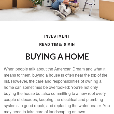
INVESTMENT
READ TIME: 5 MIN
BUYING A HOME
When people talk about the American Dream and what it
means to them, buying a house is often near the top of the
list. However, the care and responsibilities of owning a
home can sometimes be overlooked: You’re not only
buying the house but also committing to a new roof every
couple of decades, keeping the electrical and plumbing
systems in good repair, and replacing the water heater. You
may need to take care of landscaping or lawn