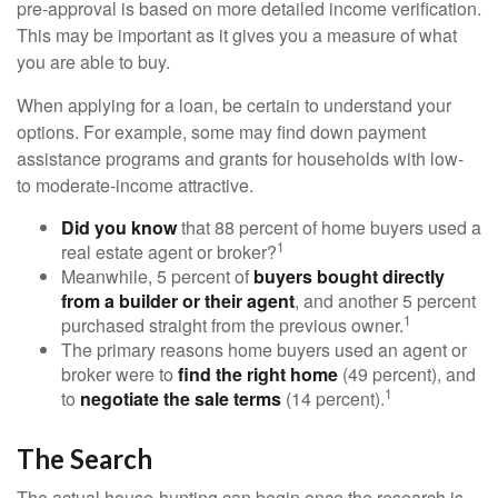
pre-approval is based on more detailed income verification.
This may be important as it gives you a measure of what
you are able to buy.
When applying for a loan, be certain to understand your
options. For example, some may find down payment
assistance programs and grants for households with low-
to moderate-income attractive.
Did you know
that 88 percent of home buyers used a
1
real estate agent or broker?
Meanwhile, 5 percent of
buyers bought directly
from a builder or their agent
, and another 5 percent
1
purchased straight from the previous owner.
The primary reasons home buyers used an agent or
broker were to
find the right home
(49 percent), and
1
to
negotiate the sale terms
(14 percent).
The Search
The actual house-hunting can begin once the research is