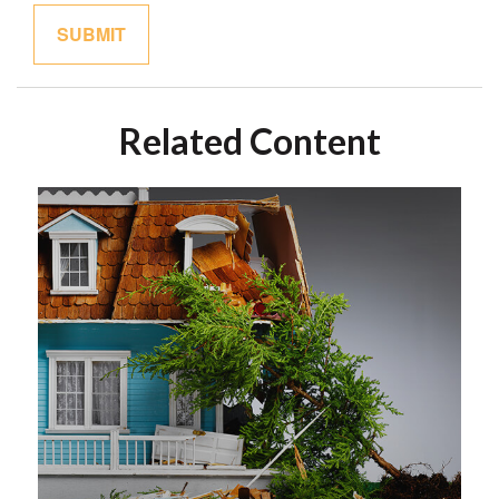
Related Content