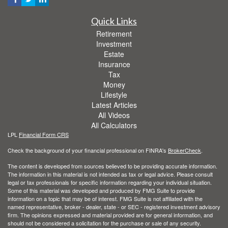
Quick Links
Retirement
Investment
Estate
Insurance
Tax
Money
Lifestyle
Latest Articles
All Videos
All Calculators
LPL
Financial Form CRS
Check the background of your financial professional on FINRA's
BrokerCheck
.
The content is developed from sources believed to be providing accurate information.
The information in this material is not intended as tax or legal advice. Please consult
legal or tax professionals for specific information regarding your individual situation.
Some of this material was developed and produced by FMG Suite to provide
information on a topic that may be of interest. FMG Suite is not affiliated with the
named representative, broker - dealer, state - or SEC - registered investment advisory
firm. The opinions expressed and material provided are for general information, and
should not be considered a solicitation for the purchase or sale of any security.