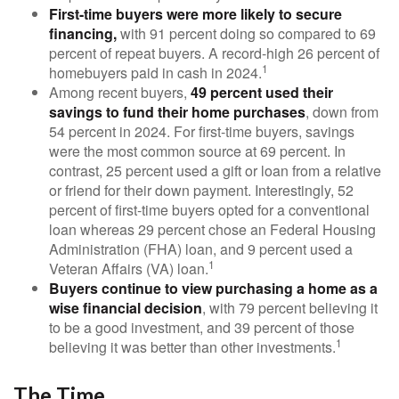
First-time buyers were more likely to secure
financing,
with 91 percent doing so compared to 69
percent of repeat buyers. A record-high 26 percent of
1
homebuyers paid in cash in 2024.
Among recent buyers,
49 percent used their
savings to fund their home purchases
, down from
54 percent in 2024. For first-time buyers, savings
were the most common source at 69 percent. In
contrast, 25 percent used a gift or loan from a relative
or friend for their down payment. Interestingly, 52
percent of first-time buyers opted for a conventional
loan whereas 29 percent chose an Federal Housing
Administration (FHA) loan, and 9 percent used a
1
Veteran Affairs (VA) loan.
Buyers continue to view purchasing a home as a
wise financial decision
, with 79 percent believing it
to be a good investment, and 39 percent of those
1
believing it was better than other investments.
The Time