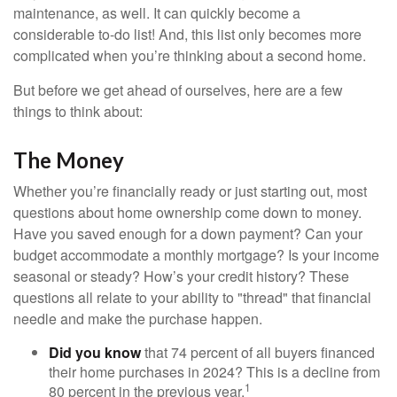
maintenance, as well. It can quickly become a
considerable to-do list! And, this list only becomes more
complicated when you’re thinking about a second home.
But before we get ahead of ourselves, here are a few
things to think about:
The Money
Whether you’re financially ready or just starting out, most
questions about home ownership come down to money.
Have you saved enough for a down payment? Can your
budget accommodate a monthly mortgage? Is your income
seasonal or steady? How’s your credit history? These
questions all relate to your ability to "thread" that financial
needle and make the purchase happen.
Did you know
that 74 percent of all buyers financed
their home purchases in 2024? This is a decline from
1
80 percent in the previous year.