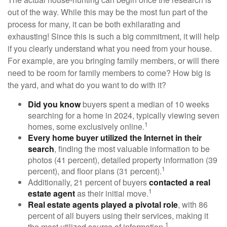
out of the way. While this may be the most fun part of the
process for many, it can be both exhilarating and
exhausting! Since this is such a big commitment, it will help
if you clearly understand what you need from your house.
For example, are you bringing family members, or will there
need to be room for family members to come? How big is
the yard, and what do you want to do with it?
Did you know
buyers spent a median of 10 weeks
searching for a home in 2024, typically viewing seven
1
homes, some exclusively online.
Every home buyer utilized the Internet in their
search
, finding the most valuable information to be
photos (41 percent), detailed property information (39
1
percent), and floor plans (31 percent).
Additionally, 21 percent of buyers
contacted a real
1
estate agent
as their initial move.
Real estate agents played a pivotal role
, with 86
percent of all buyers using their services, making it
1
the most utilized source of information.