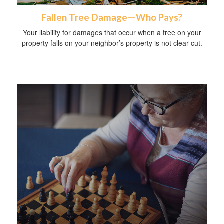
Fallen Tree Damage—Who Pays?
Your liability for damages that occur when a tree on your
property falls on your neighbor’s property is not clear cut.