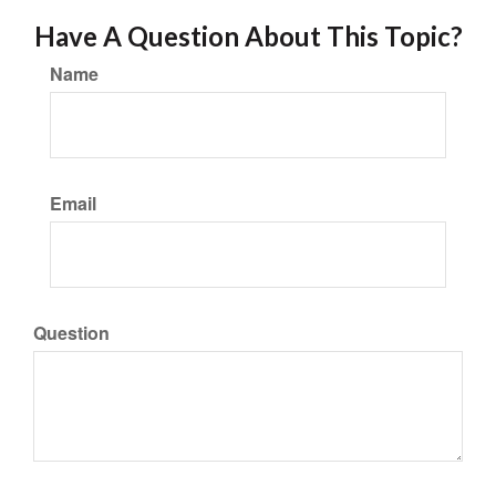
Have A Question About This Topic?
Name
Email
Question