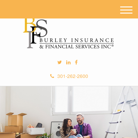
M
e
n
u
301-262-2600