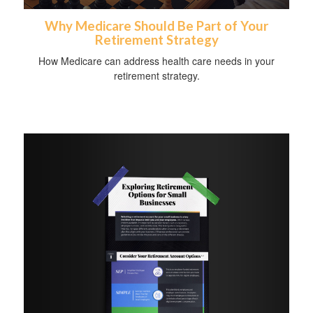
Why Medicare Should Be Part of Your
Retirement Strategy
How Medicare can address health care needs in your
retirement strategy.