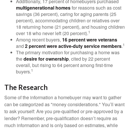
Additionally, 17 percent of homebuyers purchased
multigenerational homes
for reasons such as cost
savings (36 percent), caring for aging parents (25
percent), accommodating children or relatives over
18 returning home (21 percent), and housing children
1
over 18 who never left (20 percent).
Among recent buyers,
16 percent were veterans
1
and
2 percent were active-duty service members
.
The primary motivation for purchasing a home was
the
desire for ownership
, cited by 22 percent
overall, but rising to 64 percent among first-time
1
buyers.
The Research
Some of the information a homebuyer may want to gather
can be categorized as "money considerations." You’ll want
to ask yourself: Are you pre-qualified or pre-approved by a
lender? Remember, pre-qualification doesn’t require as
much information and is only based on estimates, while