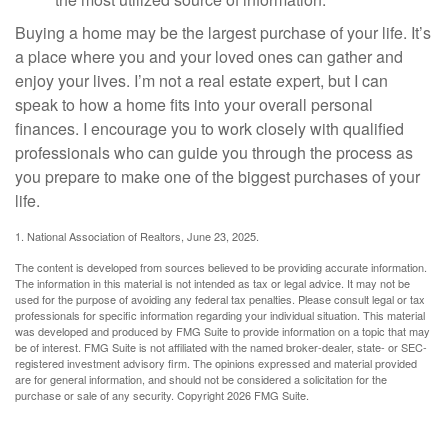
Buying a home may be the largest purchase of your life. It’s
a place where you and your loved ones can gather and
enjoy your lives. I’m not a real estate expert, but I can
speak to how a home fits into your overall personal
finances. I encourage you to work closely with qualified
professionals who can guide you through the process as
you prepare to make one of the biggest purchases of your
life.
1. National Association of Realtors, June 23, 2025.
The content is developed from sources believed to be providing accurate information.
The information in this material is not intended as tax or legal advice. It may not be
used for the purpose of avoiding any federal tax penalties. Please consult legal or tax
professionals for specific information regarding your individual situation. This material
was developed and produced by FMG Suite to provide information on a topic that may
be of interest. FMG Suite is not affiliated with the named broker-dealer, state- or SEC-
registered investment advisory firm. The opinions expressed and material provided
are for general information, and should not be considered a solicitation for the
purchase or sale of any security. Copyright
2026 FMG Suite.