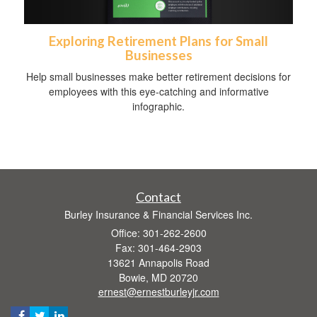
Exploring Retirement Plans for Small
Businesses
Help small businesses make better retirement decisions for
employees with this eye-catching and informative
infographic.
Contact
Burley Insurance & Financial Services Inc.
Office: 301-262-2600
Fax: 301-464-2903
13621 Annapolis Road
Bowie,
MD
20720
ernest@ernestburleyjr.com