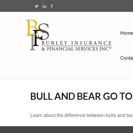
Home
Conta
BULL AND BEAR GO T
Learn about the difference between bulls and bea