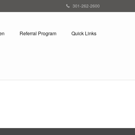
301-262-2600
en
Referral Program
Quick Links