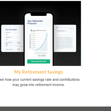
My Retirement Savings
ee how your current savings rate and contributions
may grow into retirement income.