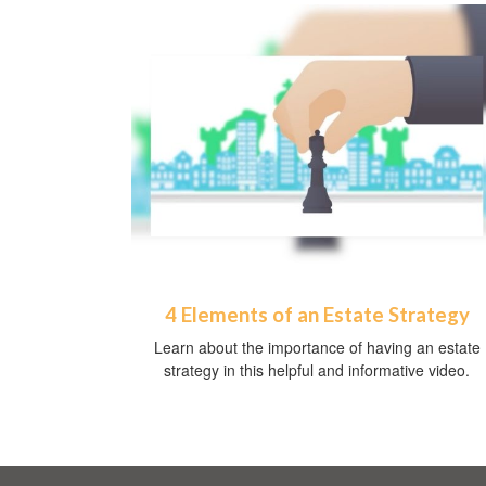
4 Elements of an Estate Strategy
Learn about the importance of having an estate
strategy in this helpful and informative video.