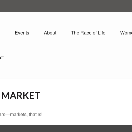
Events
About
The Race of Life
Wom
ct
O MARKET
rs—markets, that is!