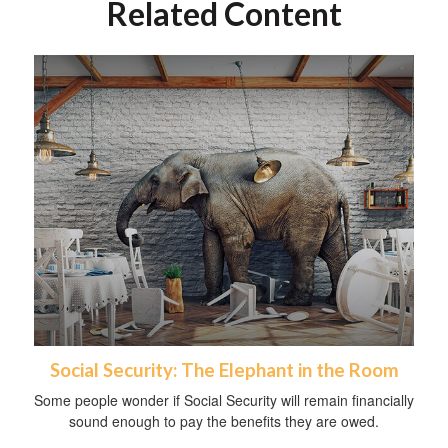
Related Content
Social Security: The Elephant in the Room
Some people wonder if Social Security will remain financially
sound enough to pay the benefits they are owed.