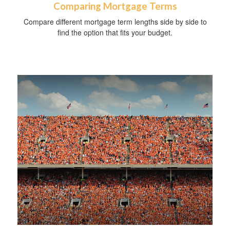
Comparing Mortgage Terms
Compare different mortgage term lengths side by side to
find the option that fits your budget.