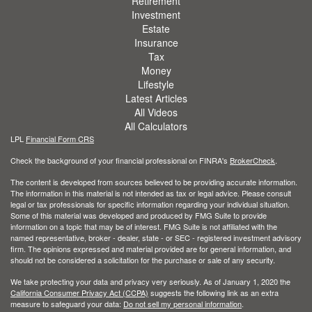
Retirement
Investment
Estate
Insurance
Tax
Money
Lifestyle
Latest Articles
All Videos
All Calculators
LPL
Financial Form CRS
Check the background of your financial professional on FINRA's
BrokerCheck
.
The content is developed from sources believed to be providing accurate information.
The information in this material is not intended as tax or legal advice. Please consult
legal or tax professionals for specific information regarding your individual situation.
Some of this material was developed and produced by FMG Suite to provide
information on a topic that may be of interest. FMG Suite is not affiliated with the
named representative, broker - dealer, state - or SEC - registered investment advisory
firm. The opinions expressed and material provided are for general information, and
should not be considered a solicitation for the purchase or sale of any security.
We take protecting your data and privacy very seriously. As of January 1, 2020 the
California Consumer Privacy Act (CCPA)
suggests the following link as an extra
measure to safeguard your data:
Do not sell my personal information
.