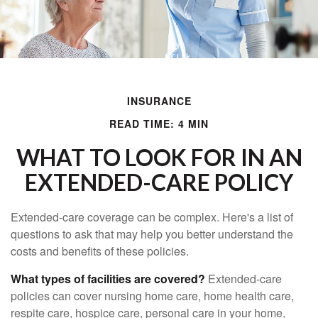
INSURANCE
READ TIME: 4 MIN
WHAT TO LOOK FOR IN AN
EXTENDED-CARE POLICY
Extended-care coverage can be complex. Here's a list of
questions to ask that may help you better understand the
costs and benefits of these policies.
What types of facilities are covered?
Extended-care
policies can cover nursing home care, home health care,
respite care, hospice care, personal care in your home,