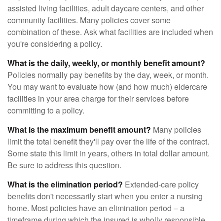
assisted living facilities, adult daycare centers, and other
community facilities. Many policies cover some
combination of these. Ask what facilities are included when
you're considering a policy.
What is the daily, weekly, or monthly benefit amount?
Policies normally pay benefits by the day, week, or month.
You may want to evaluate how (and how much) eldercare
facilities in your area charge for their services before
committing to a policy.
What is the maximum benefit amount?
Many policies
limit the total benefit they'll pay over the life of the contract.
Some state this limit in years, others in total dollar amount.
Be sure to address this question.
What is the elimination period?
Extended-care policy
benefits don't necessarily start when you enter a nursing
home. Most policies have an elimination period – a
timeframe during which the insured is wholly responsible