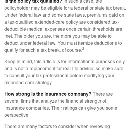
Is the policy tax qualified?
In such a case, the
policyholder may be eligible for a federal or state tax break.
Under federal law and some state laws, premiums paid on
a tax-qualified extended-care policy are considered tax-
deductible medical expenses once certain thresholds are
met. The older you are, the more you may be able to
deduct under federal law. You must itemize deductions to
3
qualify for such a tax break, of course.
Keep in mind, this article is for informational purposes only
and is not a replacement for real-life advice, so make sure
to consult your tax professional before modifying your
extended-care strategy.
How strong is the insurance company?
There are
several firms that analyze the financial strength of
insurance companies. Their ratings can give you some
perspective.
There are many factors to consider when reviewing