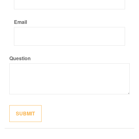
Email
Question