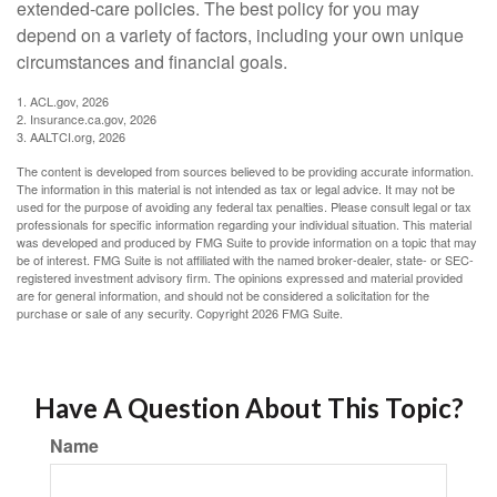
extended-care policies. The best policy for you may
depend on a variety of factors, including your own unique
circumstances and financial goals.
1. ACL.gov, 2026
2. Insurance.ca.gov, 2026
3. AALTCI.org, 2026
The content is developed from sources believed to be providing accurate information.
The information in this material is not intended as tax or legal advice. It may not be
used for the purpose of avoiding any federal tax penalties. Please consult legal or tax
professionals for specific information regarding your individual situation. This material
was developed and produced by FMG Suite to provide information on a topic that may
be of interest. FMG Suite is not affiliated with the named broker-dealer, state- or SEC-
registered investment advisory firm. The opinions expressed and material provided
are for general information, and should not be considered a solicitation for the
purchase or sale of any security. Copyright
2026 FMG Suite.
Have A Question About This Topic?
Name