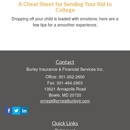
A Cheat Sheet for Sending Your Kid to
College
Dropping off your child is loaded with emotions; here are a
few tips for a smoother experience.
Contact
Burley Insurance & Financial Services Inc.
Office: 301-262-2600
Fax: 301-464-2903
13621 Annapolis Road
Bowie,
MD
20720
ernest@ernestburleyjr.com
Quick Links