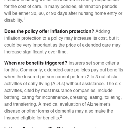
for the cost of care. In many policies, elimination periods
will be either 30, 60, or 90 days after nursing home entry or
1
disability.
Does the policy offer inflation protection?
Adding
inflation protection to a policy may increase its cost, but it
could be very important as the price of extended care may
increase significantly over time.
When are benefits triggered?
Insurers set some criteria
for this. Commonly, extended-care policies pay out benefits
when the insured person cannot perform 2 to 3 out of six
activities of daily living (ADLs) without assistance. The six
activities, cited by most insurance companies, include
bathing, caring for incontinence, dressing, eating, toileting,
and transferring. A medical evaluation of Alzheimer's
disease or other forms of dementia may also make the
2
insured eligible for benefits.