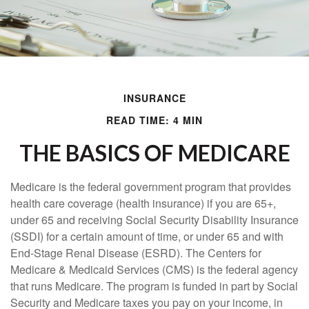
INSURANCE
READ TIME: 4 MIN
THE BASICS OF MEDICARE
Medicare is the federal government program that provides
health care coverage (health insurance) if you are 65+,
under 65 and receiving Social Security Disability Insurance
(SSDI) for a certain amount of time, or under 65 and with
End-Stage Renal Disease (ESRD). The Centers for
Medicare & Medicaid Services (CMS) is the federal agency
that runs Medicare. The program is funded in part by Social
Security and Medicare taxes you pay on your income, in