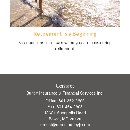
Retirement Is a Beginning
Key questions to answer when you are considering
retirement.
Contact
Burley Insurance & Financial Services Inc.
Office: 301-262-2600
Fax: 301-464-2903
13621 Annapolis Road
Bowie,
MD
20720
ernest@ernestburleyjr.com