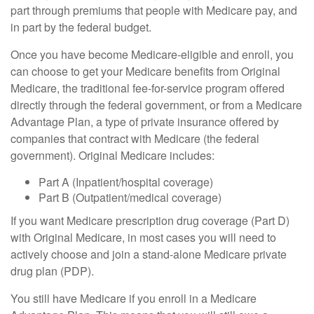
part through premiums that people with Medicare pay, and
in part by the federal budget.
Once you have become Medicare-eligible and enroll, you
can choose to get your Medicare benefits from Original
Medicare, the traditional fee-for-service program offered
directly through the federal government, or from a Medicare
Advantage Plan, a type of private insurance offered by
companies that contract with Medicare (the federal
government). Original Medicare includes:
Part A (Inpatient/hospital coverage)
Part B (Outpatient/medical coverage)
If you want Medicare prescription drug coverage (Part D)
with Original Medicare, in most cases you will need to
actively choose and join a stand-alone Medicare private
drug plan (PDP).
You still have Medicare if you enroll in a Medicare