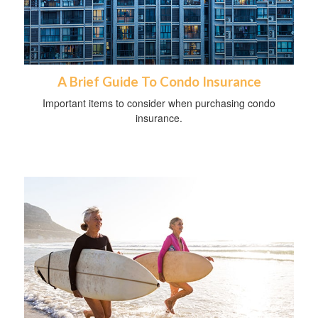
A Brief Guide To Condo Insurance
Important items to consider when purchasing condo
insurance.