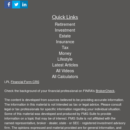
Quick Links
Retirement
Investment
Estate
Insurance
Tax
Money
Lifestyle
Latest Articles
All Videos
All Calculators
LPL
Financial Form CRS
Check the background of your financial professional on FINRA's
BrokerCheck
.
The content is developed from sources believed to be providing accurate information.
The information in this material is not intended as tax or legal advice. Please consult
legal or tax professionals for specific information regarding your individual situation.
Some of this material was developed and produced by FMG Suite to provide
information on a topic that may be of interest. FMG Suite is not affiliated with the
named representative, broker - dealer, state - or SEC - registered investment advisory
firm. The opinions expressed and material provided are for general information, and