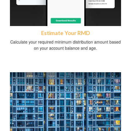
Estimate Your RMD
Calculate your required minimum distribution amount based
on your account balance and age.