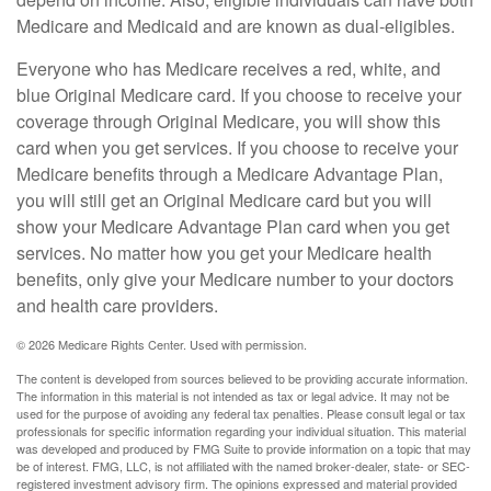
Medicare and Medicaid and are known as dual-eligibles.
Everyone who has Medicare receives a red, white, and
blue Original Medicare card. If you choose to receive your
coverage through Original Medicare, you will show this
card when you get services. If you choose to receive your
Medicare benefits through a Medicare Advantage Plan,
you will still get an Original Medicare card but you will
show your Medicare Advantage Plan card when you get
services. No matter how you get your Medicare health
benefits, only give your Medicare number to your doctors
and health care providers.
©
2026 Medicare Rights Center. Used with permission.
The content is developed from sources believed to be providing accurate information.
The information in this material is not intended as tax or legal advice. It may not be
used for the purpose of avoiding any federal tax penalties. Please consult legal or tax
professionals for specific information regarding your individual situation. This material
was developed and produced by FMG Suite to provide information on a topic that may
be of interest. FMG, LLC, is not affiliated with the named broker-dealer, state- or SEC-
registered investment advisory firm. The opinions expressed and material provided