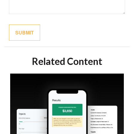
Related Content