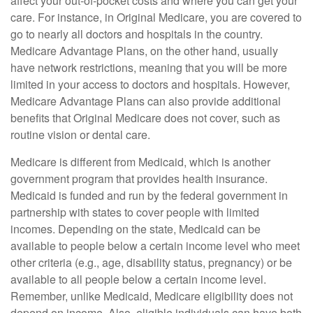
affect your out-of-pocket costs and where you can get your
care. For instance, in Original Medicare, you are covered to
go to nearly all doctors and hospitals in the country.
Medicare Advantage Plans, on the other hand, usually
have network restrictions, meaning that you will be more
limited in your access to doctors and hospitals. However,
Medicare Advantage Plans can also provide additional
benefits that Original Medicare does not cover, such as
routine vision or dental care.
Medicare is different from Medicaid, which is another
government program that provides health insurance.
Medicaid is funded and run by the federal government in
partnership with states to cover people with limited
incomes. Depending on the state, Medicaid can be
available to people below a certain income level who meet
other criteria (e.g., age, disability status, pregnancy) or be
available to all people below a certain income level.
Remember, unlike Medicaid, Medicare eligibility does not
depend on income. Also, eligible individuals can have both