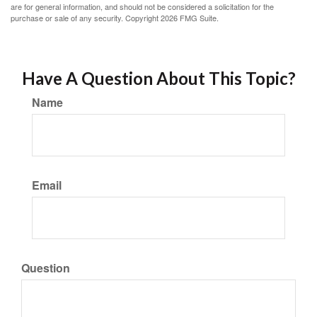
are for general information, and should not be considered a solicitation for the
purchase or sale of any security. Copyright
2026 FMG Suite.
Have A Question About This Topic?
Name
Email
Question