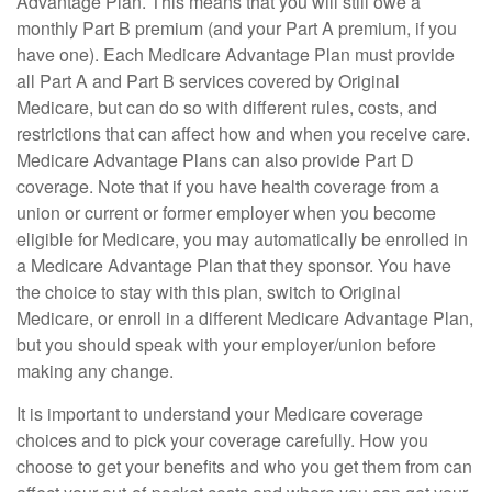
Advantage Plan. This means that you will still owe a
monthly Part B premium (and your Part A premium, if you
have one). Each Medicare Advantage Plan must provide
all Part A and Part B services covered by Original
Medicare, but can do so with different rules, costs, and
restrictions that can affect how and when you receive care.
Medicare Advantage Plans can also provide Part D
coverage. Note that if you have health coverage from a
union or current or former employer when you become
eligible for Medicare, you may automatically be enrolled in
a Medicare Advantage Plan that they sponsor. You have
the choice to stay with this plan, switch to Original
Medicare, or enroll in a different Medicare Advantage Plan,
but you should speak with your employer/union before
making any change.
It is important to understand your Medicare coverage
choices and to pick your coverage carefully. How you
choose to get your benefits and who you get them from can